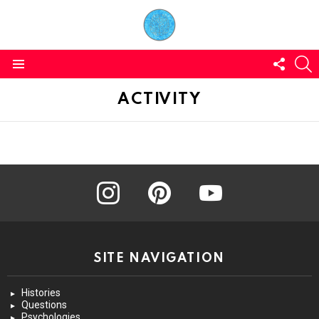
FOLL
S
US
Menu
ACTIVITY
instagram
pinterest
youtube
SITE NAVIGATION
Histories
Questions
Psychologies