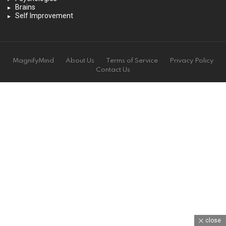
Brains
Self Improvement
MagnifyMind
About Us
Terms of Service
Privacy Policy
Contact Us
close