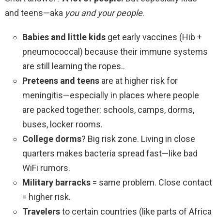
and teens—aka
you and your people
.
Babies and little kids
get early vaccines (Hib +
pneumococcal) because their immune systems
are still learning the ropes..
Preteens and teens
are at higher risk for
meningitis—especially in places where people
are packed together: schools, camps, dorms,
buses, locker rooms.
College dorms
? Big risk zone. Living in close
quarters makes bacteria spread fast—like bad
WiFi rumors.
Military barracks
= same problem. Close contact
= higher risk.
Travelers
to certain countries (like parts of Africa