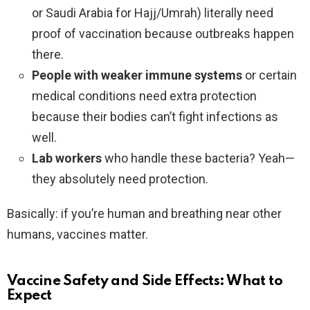
or Saudi Arabia for Hajj/Umrah) literally need
proof of vaccination because outbreaks happen
there.
People with weaker immune systems
or certain
medical conditions need extra protection
because their bodies can’t fight infections as
well.
Lab workers
who handle these bacteria? Yeah—
they absolutely need protection.
Basically: if you’re human and breathing near other
humans, vaccines matter.
Vaccine Safety and Side Effects: What to
Expect