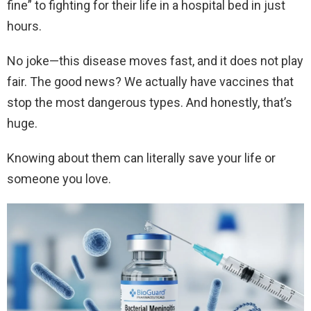
fine” to fighting for their life in a hospital bed in just
hours.
No joke—this disease moves fast, and it does not play
fair. The good news? We actually have vaccines that
stop the most dangerous types. And honestly, that’s
huge.
Knowing about them can literally save your life or
someone you love.