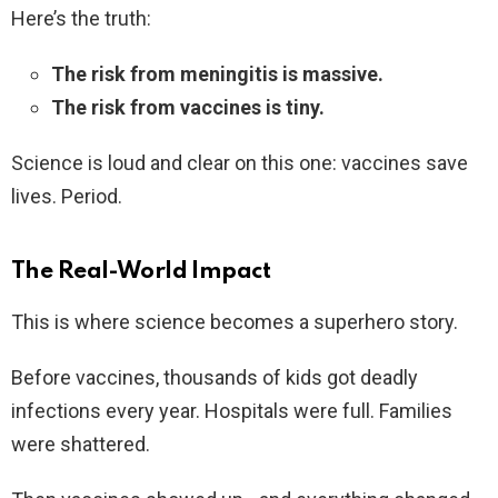
Here’s the truth:
The risk from meningitis is massive.
The risk from vaccines is tiny.
Science is loud and clear on this one: vaccines save
lives. Period.
The Real-World Impact
This is where science becomes a superhero story.
Before vaccines, thousands of kids got deadly
infections every year. Hospitals were full. Families
were shattered.