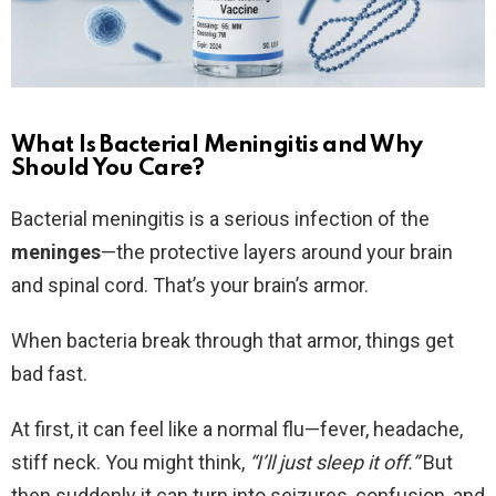
What Is Bacterial Meningitis and Why
Should You Care?
Bacterial meningitis is a serious infection of the
meninges
—the protective layers around your brain
and spinal cord. That’s your brain’s armor.
When bacteria break through that armor, things get
bad fast.
At first, it can feel like a normal flu—fever, headache,
stiff neck. You might think,
“I’ll just sleep it off.”
But
then suddenly it can turn into seizures, confusion, and