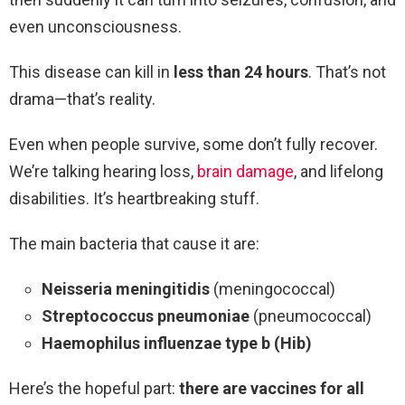
even unconsciousness.
This disease can kill in
less than 24 hours
. That’s not
drama—that’s reality.
Even when people survive, some don’t fully recover.
We’re talking hearing loss,
brain damage
, and lifelong
disabilities. It’s heartbreaking stuff.
The main bacteria that cause it are:
Neisseria meningitidis
(meningococcal)
Streptococcus pneumoniae
(pneumococcal)
Haemophilus influenzae type b (Hib)
Here’s the hopeful part:
there are vaccines for all