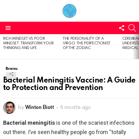
FOLL
S
US
Menu
RICH MINDSET VS POOR
THE PERSONALITY OF A
CEREBRAL
LATEST
MINDSET: TRANSFORM YOUR
VIRGO: THE PERFECTIONIST
UNDERSTA
STORIES
THINKING AND LIFE
OF THE ZODIAC
MEDICAL
Brains
Bacterial Meningitis Vaccine: A Guide
to Protection and Prevention
by
Winton Eliott
6 months ago
Bacterial meningitis
is one of the scariest infections
out there. I’ve seen healthy people go from “totally