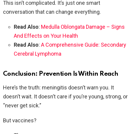
This isn’t complicated. It’s just one smart
conversation that can change everything.
Read Also
:
Medulla Oblongata Damage – Signs
And Effects on Your Health
Read Also
:
A Comprehensive Guide: Secondary
Cerebral Lymphoma
Conclusion: Prevention Is Within Reach
Here’s the truth: meningitis doesn’t warn you. It
doesn’t wait. It doesn’t care if you’re young, strong, or
“never get sick.”
But vaccines?