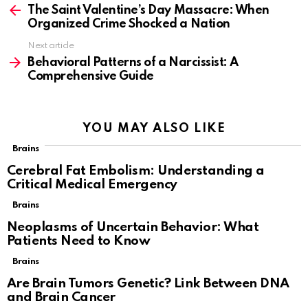
more
The Saint Valentine’s Day Massacre: When
Organized Crime Shocked a Nation
Next article
Behavioral Patterns of a Narcissist: A
Comprehensive Guide
YOU MAY ALSO LIKE
Brains
Cerebral Fat Embolism: Understanding a
Critical Medical Emergency
Brains
Neoplasms of Uncertain Behavior: What
Patients Need to Know
Brains
Are Brain Tumors Genetic? Link Between DNA
and Brain Cancer