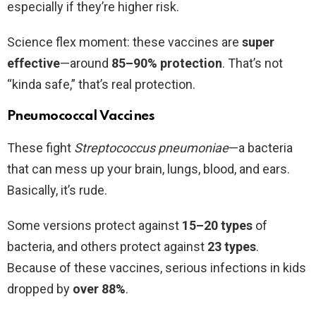
especially if they’re higher risk.
Science flex moment: these vaccines are
super
effective
—around
85–90% protection
. That’s not
“kinda safe,” that’s real protection.
Pneumococcal Vaccines
These fight
Streptococcus pneumoniae
—a bacteria
that can mess up your brain, lungs, blood, and ears.
Basically, it’s rude.
Some versions protect against
15–20 types
of
bacteria, and others protect against
23 types
.
Because of these vaccines, serious infections in kids
dropped by
over 88%
.