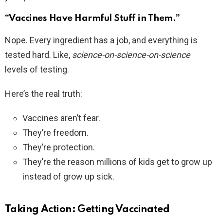
“Vaccines Have Harmful Stuff in Them.”
Nope. Every ingredient has a job, and everything is
tested hard. Like,
science-on-science-on-science
levels of testing.
Here’s the real truth:
Vaccines aren’t fear.
They’re freedom.
They’re protection.
They’re the reason millions of kids get to grow up
instead of grow up sick.
Taking Action: Getting Vaccinated