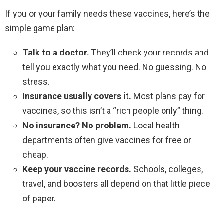
If you or your family needs these vaccines, here’s the
simple game plan:
Talk to a doctor.
They’ll check your records and
tell you exactly what you need. No guessing. No
stress.
Insurance usually covers it.
Most plans pay for
vaccines, so this isn’t a “rich people only” thing.
No insurance? No problem.
Local health
departments often give vaccines for free or
cheap.
Keep your vaccine records.
Schools, colleges,
travel, and boosters all depend on that little piece
of paper.