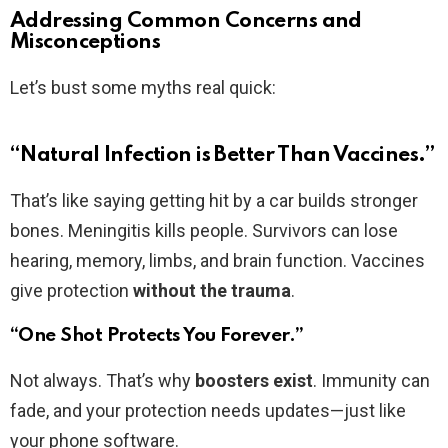
Addressing Common Concerns and
Misconceptions
Let’s bust some myths real quick:
“Natural Infection is Better Than Vaccines.”
That’s like saying getting hit by a car builds stronger
bones. Meningitis kills people. Survivors can lose
hearing, memory, limbs, and brain function. Vaccines
give protection
without the trauma
.
“One Shot Protects You Forever.”
Not always. That’s why
boosters exist
. Immunity can
fade, and your protection needs updates—just like
your phone software.