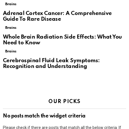
Brains
Adrenal Cortex Cancer: A Comprehensive
Guide To Rare Disease
Brains
Whole Brain Radiation Side Effects: What You
Need to Know
Brains
Cerebrospinal Fluid Leak Symptoms:
Recognition and Understanding
OUR PICKS
No posts match the widget criteria
Please check if there are posts that match all the below criteria. If