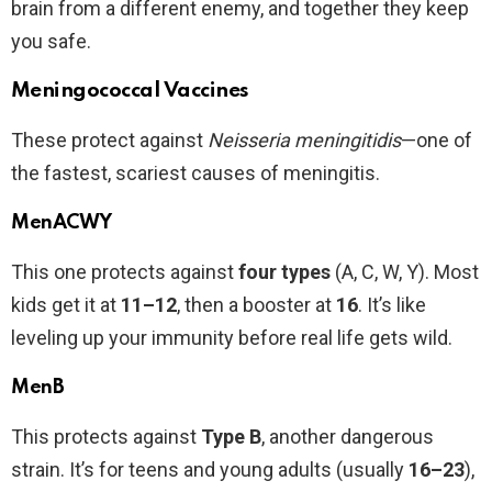
brain from a different enemy, and together they keep
you safe.
Meningococcal Vaccines
These protect against
Neisseria meningitidis
—one of
the fastest, scariest causes of meningitis.
MenACWY
This one protects against
four types
(A, C, W, Y). Most
kids get it at
11–12
, then a booster at
16
. It’s like
leveling up your immunity before real life gets wild.
MenB
This protects against
Type B
, another dangerous
strain. It’s for teens and young adults (usually
16–23
),