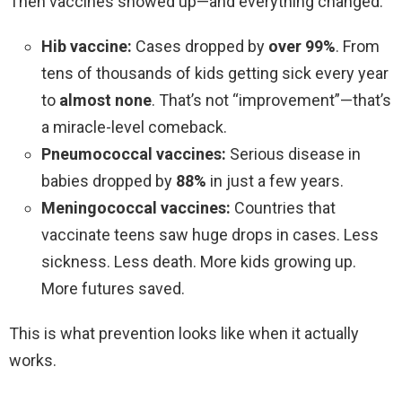
Then vaccines showed up—and everything changed.
Hib vaccine:
Cases dropped by
over 99%
. From
tens of thousands of kids getting sick every year
to
almost none
. That’s not “improvement”—that’s
a miracle-level comeback.
Pneumococcal vaccines:
Serious disease in
babies dropped by
88%
in just a few years.
Meningococcal vaccines:
Countries that
vaccinate teens saw huge drops in cases. Less
sickness. Less death. More kids growing up.
More futures saved.
This is what prevention looks like when it actually
works.