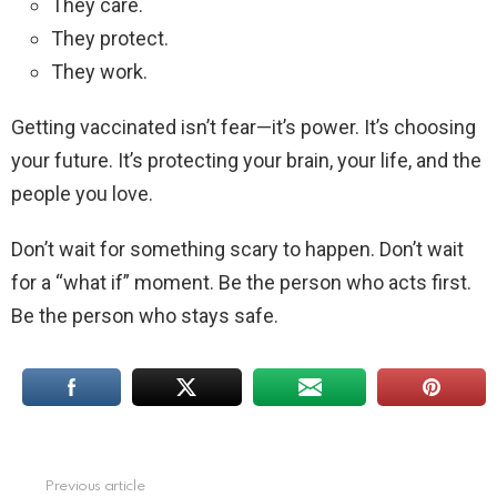
They care.
They protect.
They work.
Getting vaccinated isn’t fear—it’s power. It’s choosing
your future. It’s protecting your brain, your life, and the
people you love.
Don’t wait for something scary to happen. Don’t wait
for a “what if” moment. Be the person who acts first.
Be the person who stays safe.
Previous article
See