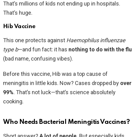
That’s millions of kids not ending up in hospitals.
That’s huge.
Hib Vaccine
This one protects against
Haemophilus influenzae
type b
—and fun fact: it has
nothing to do with the flu
(bad name, confusing vibes).
Before this vaccine, Hib was a top cause of
meningitis in little kids. Now? Cases dropped by
over
99%
. That’s not luck—that’s science absolutely
cooking.
Who Needs Bacterial Meningitis Vaccines?
Short answer?
A lot of people.
But especially kids