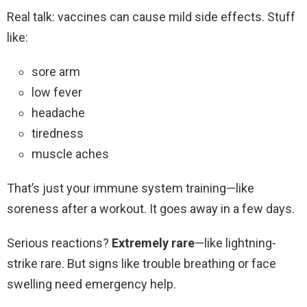
Real talk: vaccines can cause mild side effects. Stuff
like:
sore arm
low fever
headache
tiredness
muscle aches
That’s just your immune system training—like
soreness after a workout. It goes away in a few days.
Serious reactions?
Extremely rare
—like lightning-
strike rare. But signs like trouble breathing or face
swelling need emergency help.