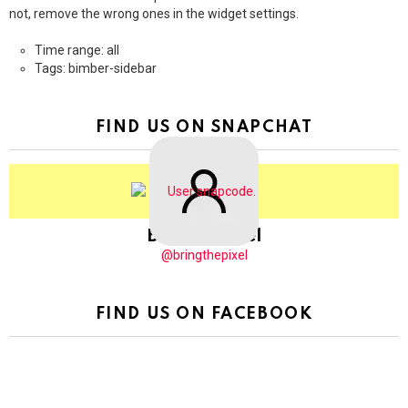
not, remove the wrong ones in the widget settings.
Time range: all
Tags: bimber-sidebar
FIND US ON SNAPCHAT
BringThePixel
@bringthepixel
FIND US ON FACEBOOK