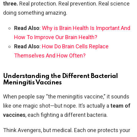
three.
Real protection. Real prevention. Real science
doing something amazing.
Read Also
:
Why is Brain Health Is Important And
How To Improve Our Brain Health?
Read Also
:
How Do Brain Cells Replace
Themselves And How Often?
Understanding the Different Bacterial
Meningitis Vaccines
When people say “the meningitis vaccine,” it sounds
like one magic shot—but nope. It’s actually a
team of
vaccines
, each fighting a different bacteria.
Think Avengers, but medical. Each one protects your