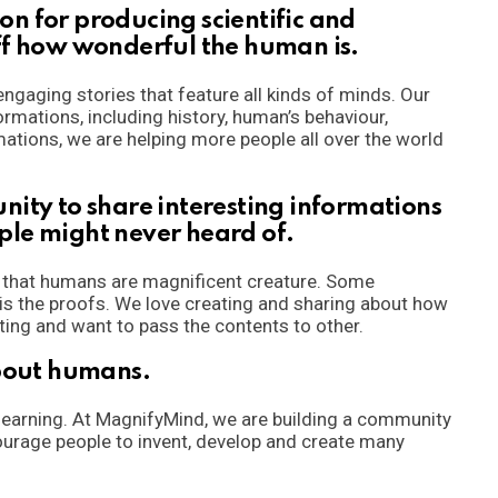
n for producing scientific and
ff how wonderful the human is.
ngaging stories that feature all kinds of minds. Our
ormations, including history, human’s behaviour,
ations, we are helping more people all over the world
nity to share interesting informations
ple might never heard of.
n that humans are magnificent creature. Some
 is the proofs. We love creating and sharing about how
ting and want to pass the contents to other.
about humans.
 learning. At MagnifyMind, we are building a community
urage people to invent, develop and create many