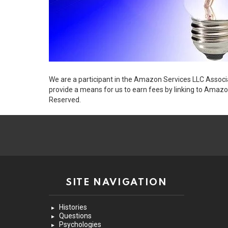
We are a participant in the Amazon Services LLC Associ
provide a means for us to earn fees by linking to Amazo
Reserved.
SITE NAVIGATION
Histories
Questions
Psychologies