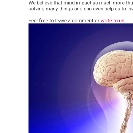
We believe that mind impact us much more than 
solving many things and can even help us to inve
Feel free to leave a comment or
write to us
.