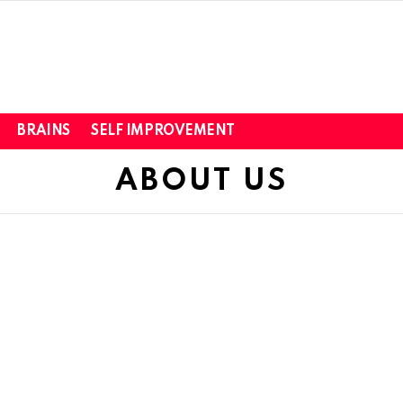
BRAINS
SELF IMPROVEMENT
ABOUT US