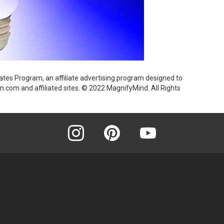
ates Program, an affiliate advertising program designed to
n.com and affiliated sites. © 2022 MagnifyMind. All Rights
instagram
pinterest
youtube