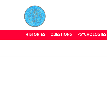
HISTORIES
QUESTIONS
PSYCHOLOGIES