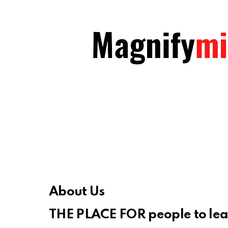
About Us
THE PLACE FOR people to le