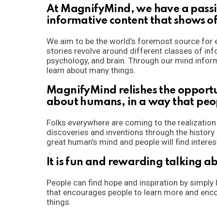
At MagnifyMind, we have a passio
informative content that shows o
We aim to be the world’s foremost source for e
stories revolve around different classes of inf
psychology, and brain. Through our mind inform
learn about many things.
MagnifyMind relishes the opportu
about humans, in a way that peo
Folks everywhere are coming to the realizatio
discoveries and inventions through the history
great human’s mind and people will find interes
It is fun and rewarding talking 
People can find hope and inspiration by simply
that encourages people to learn more and enco
things.