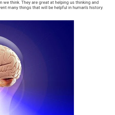
we think. They are great at helping us thinking and
nt many things that will be helpful in human’s history.