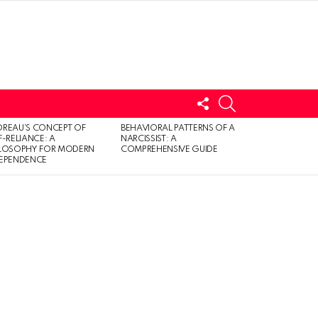
FOLLOW
SEARCH
US
LOGIN
REAU’S CONCEPT OF
BEHAVIORAL PATTERNS OF A
F-RELIANCE: A
NARCISSIST: A
ILOSOPHY FOR MODERN
COMPREHENSIVE GUIDE
DEPENDENCE