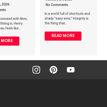
2, 2026
No Comments
nts
In a world full of shortcuts and
shady “easy wins,” integrity is
obsessed with likes,
the thing that…
fitting in, Henry
au feels like…
READ MORE
 MORE
instagram
pinterest
youtube