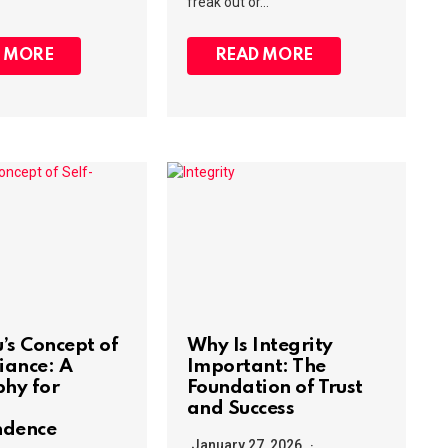
freak out or…
 MORE
READ MORE
’s Concept of
Why Is Integrity
iance: A
Important: The
phy for
Foundation of Trust
and Success
ndence
January 27, 2026