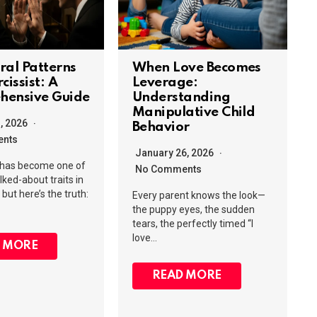
ral Patterns
When Love Becomes
cissist: A
Leverage:
hensive Guide
Understanding
Manipulative Child
1, 2026
Behavior
nts
January 26, 2026
 has become one of
No Comments
lked-about traits in
but here’s the truth:
Every parent knows the look—
the puppy eyes, the sudden
tears, the perfectly timed “I
love…
 MORE
READ MORE