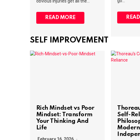
go…
obvious injuries get all the…
READ
READ MORE
SELF IMPROVEMENT
Rich Mindset vs Poor
Thoreau
Mindset: Transform
Self-Rel
Your Thinking And
Philoso
Life
Modern
Indepe
February 16, 2026