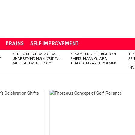
BRAINS
SELF IMPROVEMENT
CEREBRAL FAT EMBOLISM:
NEW YEAR’S CELEBRATION
THO
T
UNDERSTANDING A CRITICAL
SHIFTS: HOW GLOBAL
SEL
MEDICAL EMERGENCY
TRADITIONS ARE EVOLVING
PH
IN