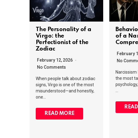
The Personality of a
Behavio
Virgo: the
of a Nar
Perfectionist of the
Compre
Zodiac
February 
February 12, 2026
No Comme
No Comments
Narcissism
the most ta
When people talk about zodiac
psychology, 
signs, Virgo is one of the most
…
misunderstood—and honestly,
one…
READ
READ MORE