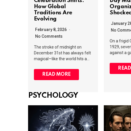
Celebration Shifts:
Day Ma
How Global
Organi
Traditions Are
Shocked
Evolving
January 2
February 8, 2026
No Comme
No Comments
On a frigid
1929, seve
The stroke of midnight on
against a 
December 31st has always felt
magical—like the world hits a…
READ
READ MORE
PSYCHOLOGY