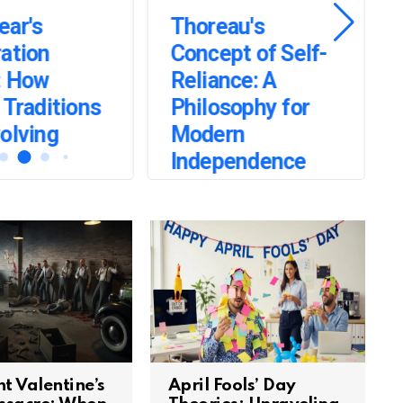
ear's
Thoreau's
ation
Concept of Self-
: How
Reliance: A
 Traditions
Philosophy for
olving
Modern
Independence
t Valentine’s
April Fools’ Day