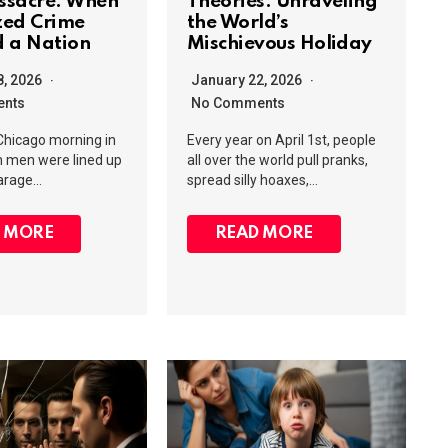
ssacre: When
Theories: Unraveling
zed Crime
the World’s
 a Nation
Mischievous Holiday
8, 2026
January 22, 2026
nts
No Comments
 Chicago morning in
Every year on April 1st, people
n men were lined up
all over the world pull pranks,
garage…
spread silly hoaxes,…
 MORE
READ MORE