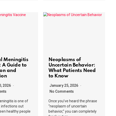
al Meningitis
Neoplasms of
: A Guide to
Uncertain Behavior:
ion and
What Patients Need
ion
to Know
0, 2026
January 25, 2026
nts
No Comments
eningitis is one of
Once you’ve heard the phrase
t infections out
“neoplasm of uncertain
 seen healthy people
behavior,” you can completely