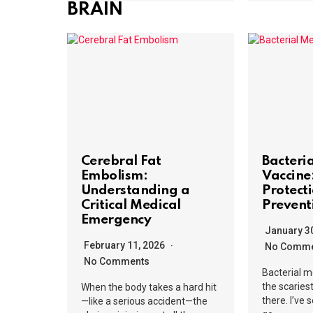
BRAIN
Cerebral Fat
Bacteri
Embolism:
Vaccine
Understanding a
Protect
Critical Medical
Prevent
Emergency
January 3
February 11, 2026
No Comme
No Comments
Bacterial m
the scaries
When the body takes a hard hit
there. I’ve
—like a serious accident—the