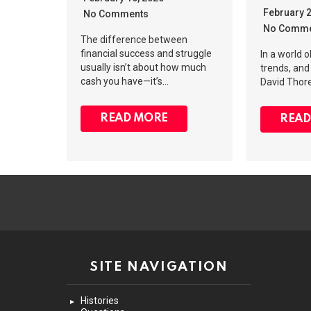
February 
No Comments
No Comme
The difference between
financial success and struggle
In a world 
usually isn’t about how much
trends, and 
cash you have—it’s…
David Thore
READ MORE
READ
SITE NAVIGATION
Histories