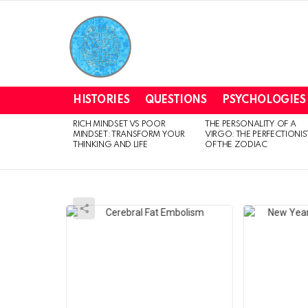
HISTORIES
QUESTIONS
PSYCHOLOGIES
RICH MINDSET VS POOR
THE PERSONALITY OF A
LATEST
MINDSET: TRANSFORM YOUR
VIRGO: THE PERFECTIONIS
STORIES
THINKING AND LIFE
OF THE ZODIAC
MAGNIFYMIND