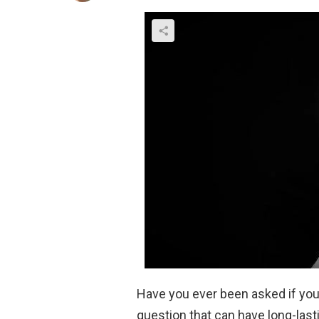
Have you ever been asked if you’r
question that can have long-last