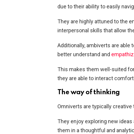
due to their ability to easily navi
They are highly attuned to the 
interpersonal skills that allow t
Additionally, ambiverts are able 
better understand and
empathize
This makes them well-suited for 
they are able to interact comfort
The way of thinking
Omniverts are typically creative
They enjoy exploring new ideas 
them in a thoughtful and analytic