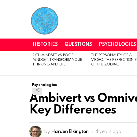
HISTORIES
QUESTIONS
PSYCHOLOGIES
RICH MINDSET VS POOR
THE PERSONALITY OF A
LATEST
MINDSET: TRANSFORM YOUR
VIRGO: THE PERFECTIONIS
STORIES
THINKING AND LIFE
OF THE ZODIAC
Psychologies
Ambivert vs Omniv
Key Differences
by
Harden Elkington
4 years ago