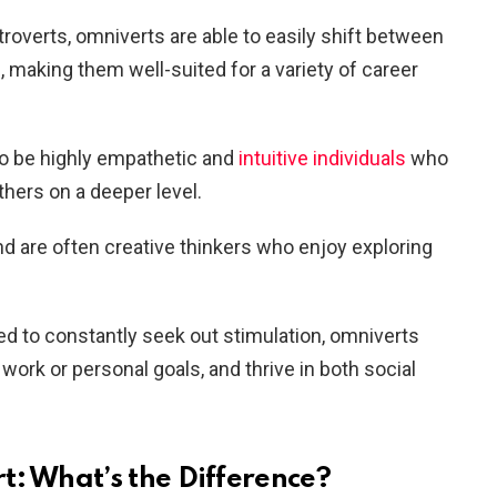
extroverts, omniverts are able to easily shift between
, making them well-suited for a variety of career
to be highly empathetic and
intuitive individuals
who
thers on a deeper level.
and are often creative thinkers who enjoy exploring
ed to constantly seek out stimulation, omniverts
 work or personal goals, and thrive in both social
t: What’s the Difference?