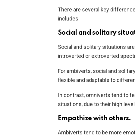
There are several key differen
includes:
Social and solitary situa
Social and solitary situations are
introverted or extroverted spec
For ambiverts, social and solitar
flexible and adaptable to differ
In contrast, omniverts tend to fe
situations, due to their high leve
Empathize with others.
Ambiverts tend to be more emoti