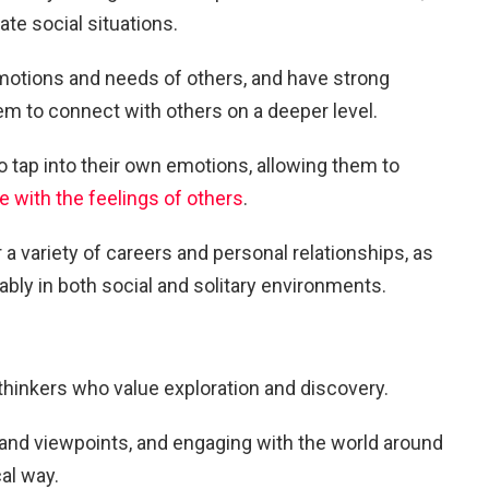
gate social situations.
emotions and needs of others, and have strong
hem to connect with others on a deeper level.
to tap into their own emotions, allowing them to
 with the feelings of others
.
a variety of careers and personal relationships, as
ably in both social and solitary environments.
 thinkers who value exploration and discovery.
and viewpoints, and engaging with the world around
al way.