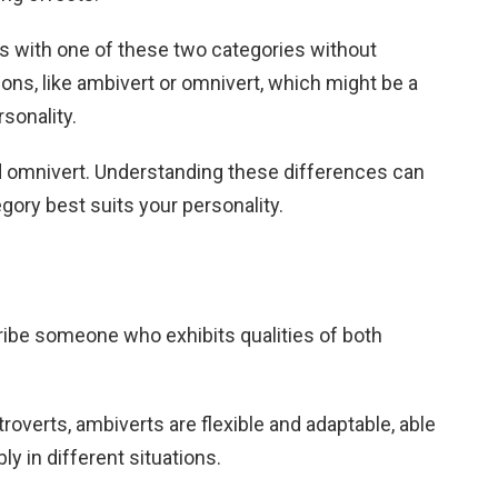
s with one of these two categories without
ions, like ambivert or omnivert, which might be a
rsonality.
d omnivert. Understanding these differences can
gory best suits your personality.
ribe someone who exhibits qualities of both
xtroverts, ambiverts are flexible and adaptable, able
ly in different situations.