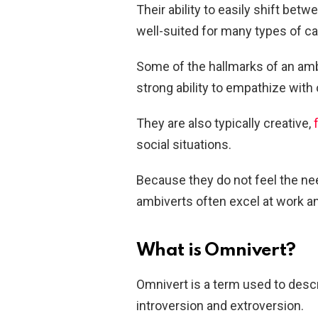
Their ability to easily shift be
well-suited for many types of car
Some of the hallmarks of an ambi
strong ability to empathize with 
They are also typically creative,
social situations.
Because they do not feel the nee
ambiverts often excel at work and
What is Omnivert?
Omnivert is a term used to des
introversion and extroversion.