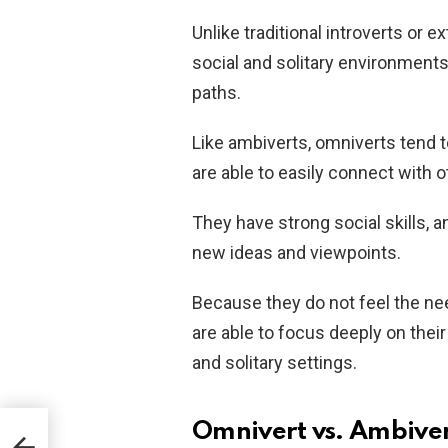
Unlike traditional introverts or 
social and solitary environments
paths.
Like ambiverts, omniverts tend 
are able to easily connect with o
They have strong social skills, 
new ideas and viewpoints.
Because they do not feel the ne
are able to focus deeply on their
and solitary settings.
Omnivert vs. Ambiver
?