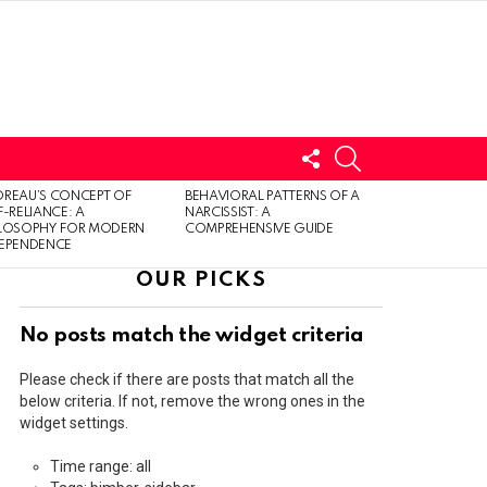
FOLLOW
SEARCH
US
LOGIN
REAU’S CONCEPT OF
BEHAVIORAL PATTERNS OF A
F-RELIANCE: A
NARCISSIST: A
ILOSOPHY FOR MODERN
COMPREHENSIVE GUIDE
DEPENDENCE
OUR PICKS
No posts match the widget criteria
Please check if there are posts that match all the
below criteria. If not, remove the wrong ones in the
widget settings.
Time range: all