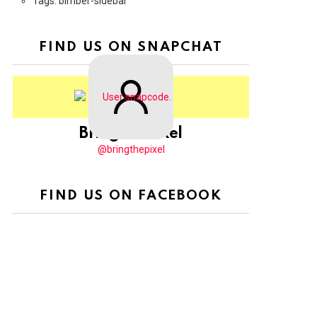
Tags: bimber-sidebar
FIND US ON SNAPCHAT
BringThePixel
@bringthepixel
FIND US ON FACEBOOK