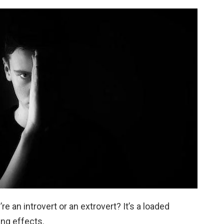
e an introvert or an extrovert? It’s a loaded
ing effects.