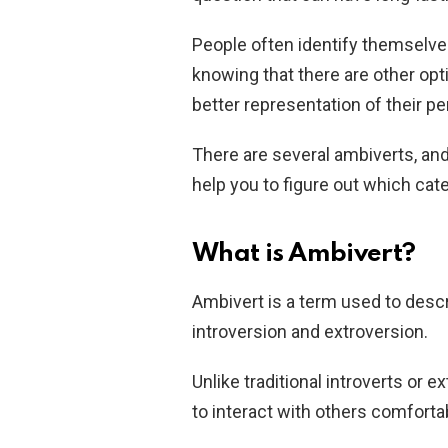
People often identify themselve
knowing that there are other opt
better representation of their pe
There are several ambiverts, an
help you to figure out which cate
What is Ambivert?
Ambivert is a term used to desc
introversion and extroversion.
Unlike traditional introverts or e
to interact with others comfortab