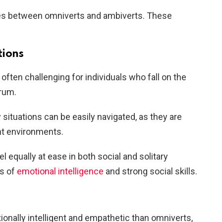
ces between omniverts and ambiverts. These
tions
 often challenging for individuals who fall on the
trum.
y situations can be easily navigated, as they are
ent environments.
el equally at ease in both social and solitary
ls of
emotional intelligence
and strong social skills.
onally intelligent and empathetic than omniverts,