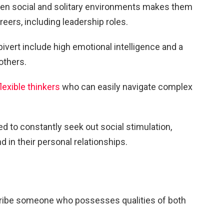
tween social and solitary environments makes them
eers, including leadership roles.
vert include high emotional intelligence and a
others.
flexible thinkers
who can easily navigate complex
d to constantly seek out social stimulation,
 in their personal relationships.
cribe someone who possesses qualities of both