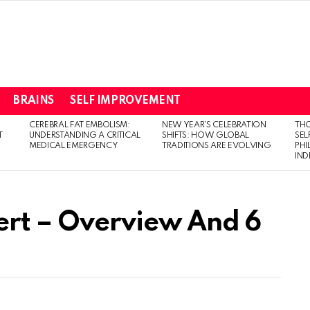
BRAINS
SELF IMPROVEMENT
CEREBRAL FAT EMBOLISM:
NEW YEAR’S CELEBRATION
THO
T
UNDERSTANDING A CRITICAL
SHIFTS: HOW GLOBAL
SEL
MEDICAL EMERGENCY
TRADITIONS ARE EVOLVING
PH
IN
ert – Overview And 6