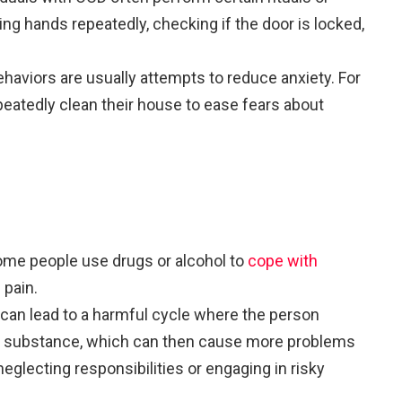
hing hands repeatedly, checking if the door is locked,
ehaviors are usually attempts to reduce anxiety. For
eatedly clean their house to ease fears about
ome people use drugs or alcohol to
cope with
 pain.
s can lead to a harmful cycle where the person
substance, which can then cause more problems
neglecting responsibilities or engaging in risky