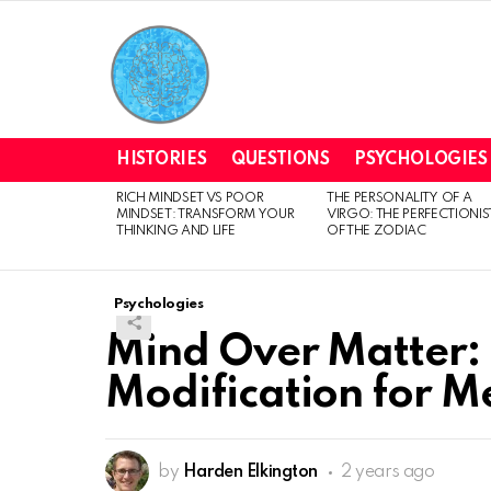
HISTORIES
QUESTIONS
PSYCHOLOGIES
RICH MINDSET VS POOR
THE PERSONALITY OF A
LATEST
MINDSET: TRANSFORM YOUR
VIRGO: THE PERFECTIONIS
STORIES
THINKING AND LIFE
OF THE ZODIAC
Psychologies
Mind Over Matter:
Modification for M
by
Harden Elkington
2 years ago