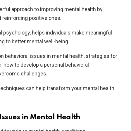
erful approach to improving mental health by
 reinforcing positive ones.
al psychology, helps individuals make meaningful
ing to better mental well-being.
n behavioral issues in mental health, strategies for
n, how to develop a personal behavioral
overcome challenges.
 techniques can help transform your mental health
ssues in Mental Health