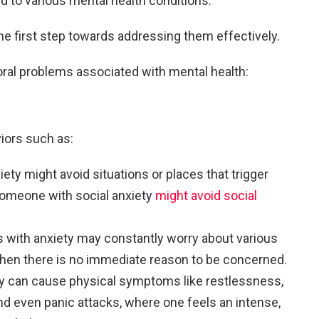
ed to various mental health conditions.
he first step towards addressing them effectively.
l problems associated with mental health:
iors such as:
iety might avoid situations or places that trigger
 someone with social anxiety
might avoid social
ls with anxiety may constantly worry about various
 when there is no immediate reason to be concerned.
ty can cause physical symptoms like restlessness,
and even panic attacks, where one feels an intense,