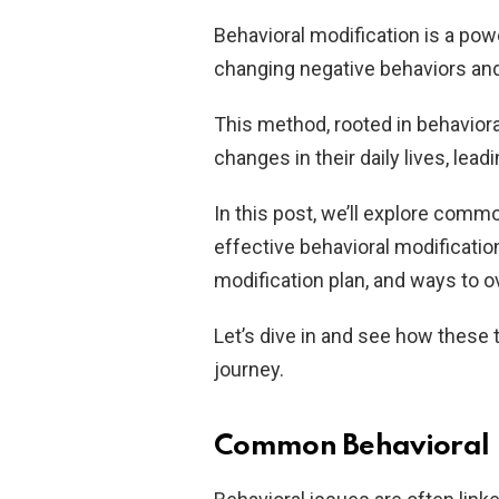
Behavioral modification is a pow
changing negative behaviors and
This method, rooted in behavior
changes in their daily lives, lead
In this post, we’ll explore commo
effective behavioral modificatio
modification plan, and ways to 
Let’s dive in and see how these
journey.
Common Behavioral I