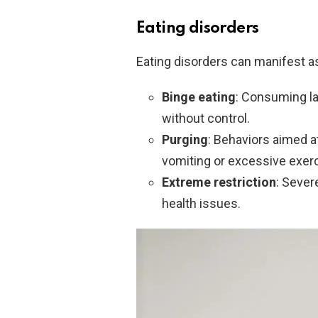
Eating disorders
Eating disorders can manifest a
Binge eating
: Consuming la
without control.
Purging
: Behaviors aimed a
vomiting or excessive exerc
Extreme restriction
: Sever
health issues.