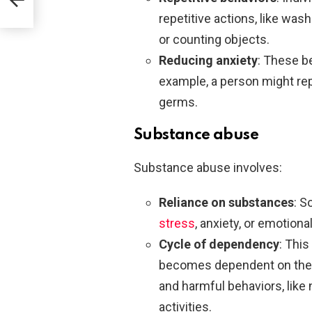
repetitive actions, like was
or counting objects.
Reducing anxiety
: These b
example, a person might rep
germs.
Substance abuse
Substance abuse involves:
Reliance on substances
: S
stress
, anxiety, or emotional
Cycle of dependency
: Thi
becomes dependent on the 
and harmful behaviors, like 
activities.