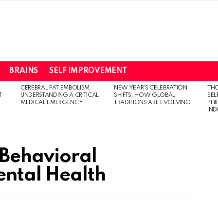
BRAINS
SELF IMPROVEMENT
CEREBRAL FAT EMBOLISM:
NEW YEAR’S CELEBRATION
THO
T
UNDERSTANDING A CRITICAL
SHIFTS: HOW GLOBAL
SEL
MEDICAL EMERGENCY
TRADITIONS ARE EVOLVING
PH
IN
 Behavioral
ental Health