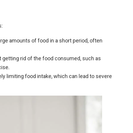
s:
rge amounts of food in a short period, often
t getting rid of the food consumed, such as
ise.
ely limiting food intake, which can lead to severe