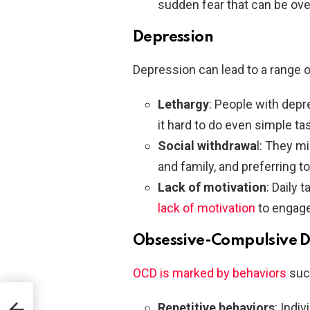
sudden fear that can be ov
Depression
Depression can lead to a range o
Lethargy
: People with depr
it hard to do even simple ta
Social withdrawa
l: They mi
and family, and preferring to
Lack of motivation
: Daily 
lack of motivation
to engage 
Obsessive-Compulsive D
OCD is marked by behaviors
suc
Repetitive behaviors
: Indi