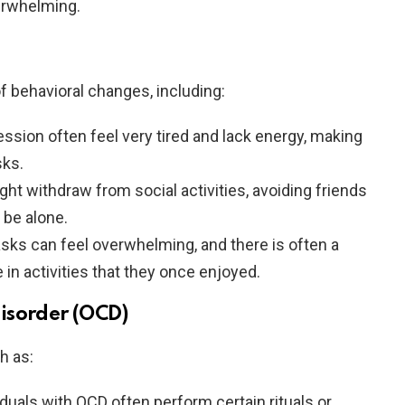
erwhelming.
f behavioral changes, including:
ession often feel very tired and lack energy, making
sks.
ght withdraw from social activities, avoiding friends
 be alone.
tasks can feel overwhelming, and there is often a
in activities that they once enjoyed.
isorder (OCD)
h as:
viduals with OCD often perform certain rituals or