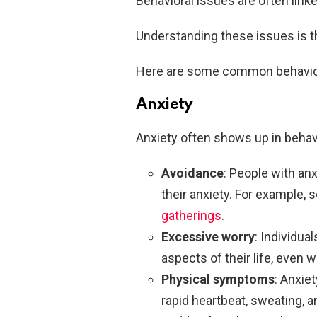
Behavioral issues are often link
Understanding these issues is t
Here are some common behaviora
Anxiety
Anxiety often shows up in behav
Avoidance
: People with anx
their anxiety. For example,
gatherings
.
Excessive worry
: Individua
aspects of their life, even
Physical symptoms
: Anxie
rapid heartbeat, sweating, 