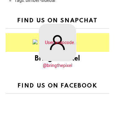
Tags: bimber-sidebar
FIND US ON SNAPCHAT
BringThePixel
@bringthepixel
FIND US ON FACEBOOK