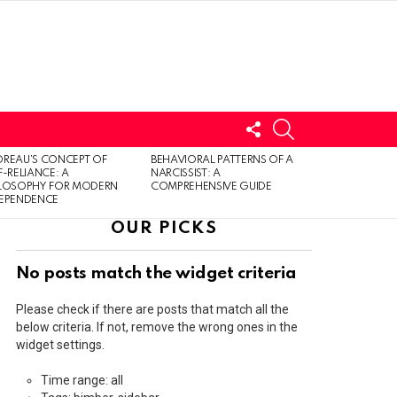
FOLLOW
SEARCH
US
LOGIN
REAU’S CONCEPT OF
BEHAVIORAL PATTERNS OF A
F-RELIANCE: A
NARCISSIST: A
ILOSOPHY FOR MODERN
COMPREHENSIVE GUIDE
DEPENDENCE
OUR PICKS
No posts match the widget criteria
Please check if there are posts that match all the
below criteria. If not, remove the wrong ones in the
widget settings.
Time range: all