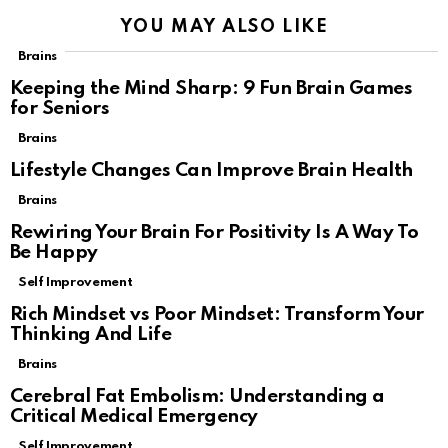
YOU MAY ALSO LIKE
Brains
Keeping the Mind Sharp: 9 Fun Brain Games
for Seniors
Brains
Lifestyle Changes Can Improve Brain Health
Brains
Rewiring Your Brain For Positivity Is A Way To
Be Happy
Self Improvement
Rich Mindset vs Poor Mindset: Transform Your
Thinking And Life
Brains
Cerebral Fat Embolism: Understanding a
Critical Medical Emergency
Self Improvement