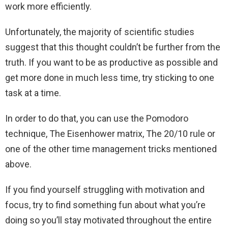
work more efficiently.
Unfortunately, the majority of scientific studies
suggest that this thought couldn’t be further from the
truth. If you want to be as productive as possible and
get more done in much less time, try sticking to one
task at a time.
In order to do that, you can use the Pomodoro
technique, The Eisenhower matrix, The 20/10 rule or
one of the other time management tricks mentioned
above.
If you find yourself struggling with motivation and
focus, try to find something fun about what you’re
doing so you’ll stay motivated throughout the entire