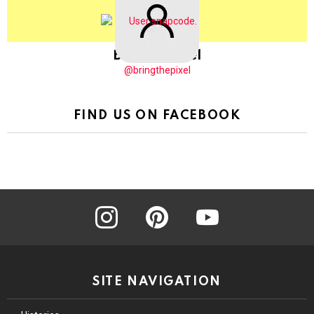
BringThePixel
@bringthepixel
FIND US ON FACEBOOK
instagram
pinterest
youtube
SITE NAVIGATION