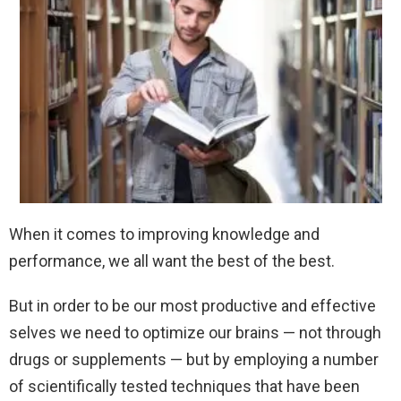
When it comes to improving knowledge and
performance, we all want the best of the best.
But in order to be our most productive and effective
selves we need to optimize our brains — not through
drugs or supplements — but by employing a number
of scientifically tested techniques that have been