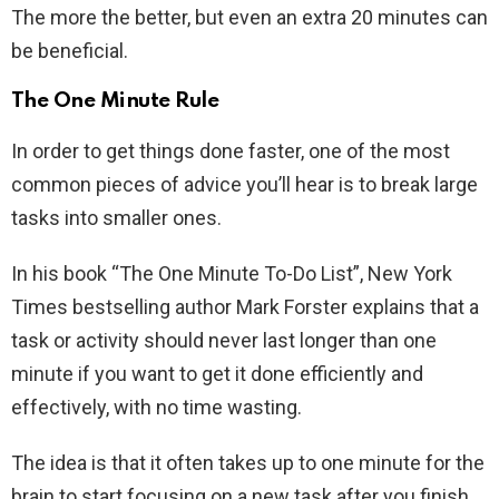
The more the better, but even an extra 20 minutes can
be beneficial.
The One Minute Rule
In order to get things done faster, one of the most
common pieces of advice you’ll hear is to break large
tasks into smaller ones.
In his book “The One Minute To-Do List”, New York
Times bestselling author Mark Forster explains that a
task or activity should never last longer than one
minute if you want to get it done efficiently and
effectively, with no time wasting.
The idea is that it often takes up to one minute for the
brain to start focusing on a new task after you finish