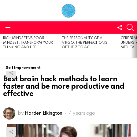
FOLL
S
US
Menu
RICH MINDSET VS POOR
THE PERSONALITY OF A
CEREBRAL
LATEST
MINDSET: TRANSFORM YOUR
VIRGO: THE PERFECTIONIST
UNDERSTA
STORIES
THINKING AND LIFE
OF THE ZODIAC
MEDICAL
Self Improvement
Best brain hack methods to learn
faster and be more productive and
effective
by
Harden Elkington
4 years ago