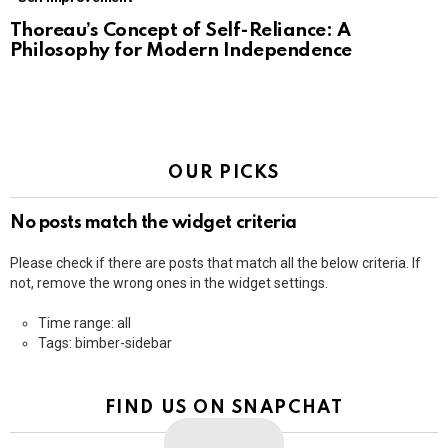
Thoreau’s Concept of Self-Reliance: A
Philosophy for Modern Independence
OUR PICKS
No posts match the widget criteria
Please check if there are posts that match all the below criteria. If
not, remove the wrong ones in the widget settings.
Time range: all
Tags: bimber-sidebar
FIND US ON SNAPCHAT