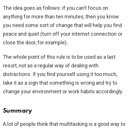
The idea goes as follows: if you can’t focus on
anything for more than ten minutes, then you know
you need some sort of change that will help you find
peace and quiet (turn off your internet connection or
close the door, for example).
The whole point of this rule is to be used as a last
resort, not as a regular way of dealing with
distractions. If you find yourself using it too much,
take it as a sign that something is wrong and try to
change your environment or work habits accordingly.
Summary
A lot of people think that multitasking is a good way to