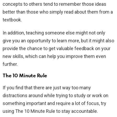
concepts to others tend to remember those ideas
better than those who simply read about them from a
textbook.
In addition, teaching someone else might not only
give you an opportunity to learn more, but it might also
provide the chance to get valuable feedback on your
new skills, which can help you improve them even
further.
The 10 Minute Rule
If you find that there are just way too many
distractions around while trying to study or work on
something important and require a lot of focus, try
using The 10 Minute Rule to stay accountable.