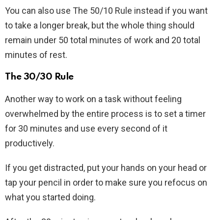
You can also use The 50/10 Rule instead if you want
to take a longer break, but the whole thing should
remain under 50 total minutes of work and 20 total
minutes of rest.
The 30/30 Rule
Another way to work on a task without feeling
overwhelmed by the entire process is to set a timer
for 30 minutes and use every second of it
productively.
If you get distracted, put your hands on your head or
tap your pencil in order to make sure you refocus on
what you started doing.