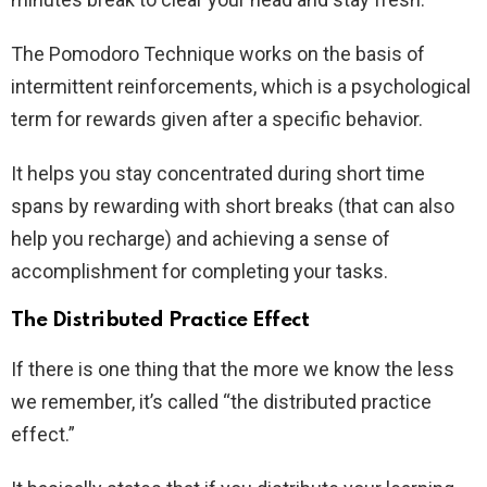
The Pomodoro Technique works on the basis of
intermittent reinforcements, which is a psychological
term for rewards given after a specific behavior.
It helps you stay concentrated during short time
spans by rewarding with short breaks (that can also
help you recharge) and achieving a sense of
accomplishment for completing your tasks.
The Distributed Practice Effect
If there is one thing that the more we know the less
we remember, it’s called “the distributed practice
effect.”