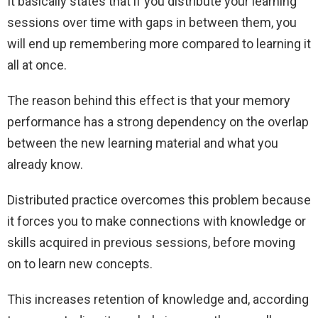
It basically states that if you distribute your learning
sessions over time with gaps in between them, you
will end up remembering more compared to learning it
all at once.
The reason behind this effect is that your memory
performance has a strong dependency on the overlap
between the new learning material and what you
already know.
Distributed practice overcomes this problem because
it forces you to make connections with knowledge or
skills acquired in previous sessions, before moving
on to learn new concepts.
This increases retention of knowledge and, according