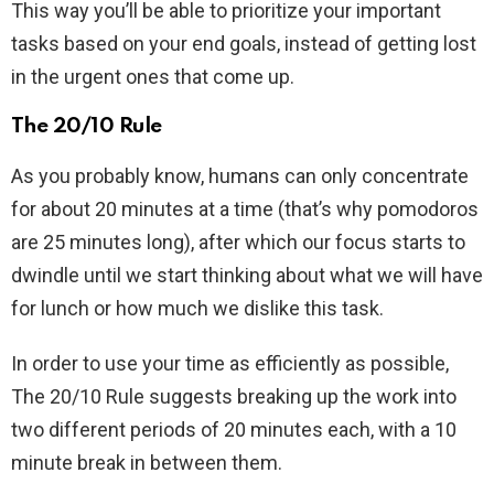
This way you’ll be able to prioritize your important
tasks based on your end goals, instead of getting lost
in the urgent ones that come up.
The 20/10 Rule
As you probably know, humans can only concentrate
for about 20 minutes at a time (that’s why pomodoros
are 25 minutes long), after which our focus starts to
dwindle until we start thinking about what we will have
for lunch or how much we dislike this task.
In order to use your time as efficiently as possible,
The 20/10 Rule suggests breaking up the work into
two different periods of 20 minutes each, with a 10
minute break in between them.