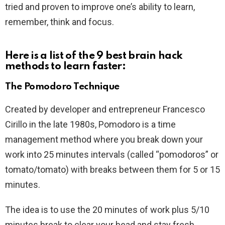
tried and proven to improve one’s ability to learn,
remember, think and focus.
Here is a list of the 9 best brain hack
methods to learn faster:
The Pomodoro Technique
Created by developer and entrepreneur Francesco
Cirillo in the late 1980s, Pomodoro is a time
management method where you break down your
work into 25 minutes intervals (called “pomodoros” or
tomato/tomato) with breaks between them for 5 or 15
minutes.
The idea is to use the 20 minutes of work plus 5/10
minutes break to clear your head and stay fresh.