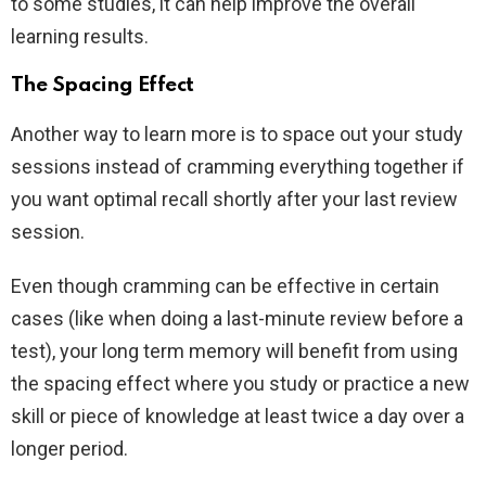
to some studies, it can help improve the overall
learning results.
The Spacing Effect
Another way to learn more is to space out your study
sessions instead of cramming everything together if
you want optimal recall shortly after your last review
session.
Even though cramming can be effective in certain
cases (like when doing a last-minute review before a
test), your long term memory will benefit from using
the spacing effect where you study or practice a new
skill or piece of knowledge at least twice a day over a
longer period.