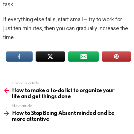
task.
If everything else fails, start small – try to work for
just ten minutes, then you can gradually increase the
time.
Previous article
See
more
How to make a to-do list to organize your
life and get things done
Next article
How to Stop Being Absent minded and be
more attentive