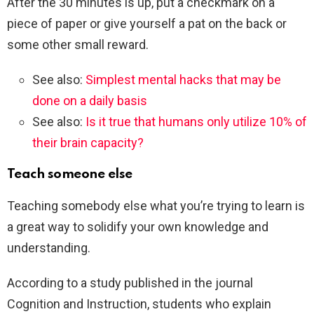
After the 30 minutes is up, put a checkmark on a
piece of paper or give yourself a pat on the back or
some other small reward.
See also:
Simplest mental hacks that may be
done on a daily basis
See also:
Is it true that humans only utilize 10% of
their brain capacity?
Teach someone else
Teaching somebody else what you’re trying to learn is
a great way to solidify your own knowledge and
understanding.
According to a study published in the journal
Cognition and Instruction, students who explain