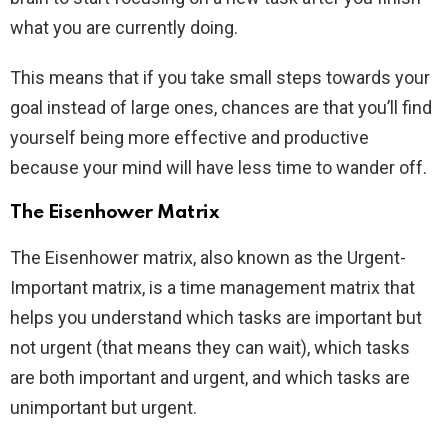
what you are currently doing.
This means that if you take small steps towards your
goal instead of large ones, chances are that you’ll find
yourself being more effective and productive
because your mind will have less time to wander off.
The Eisenhower Matrix
The Eisenhower matrix, also known as the Urgent-
Important matrix, is a time management matrix that
helps you understand which tasks are important but
not urgent (that means they can wait), which tasks
are both important and urgent, and which tasks are
unimportant but urgent.