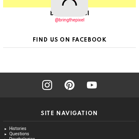
BringThePixel
@bringthepixel
FIND US ON FACEBOOK
instagram
pinterest
youtube
SITE NAVIGATION
Histories
Questions
Psychologies