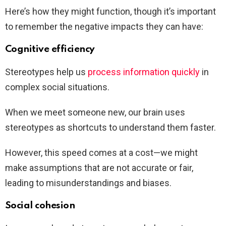
Here’s how they might function, though it’s important
to remember the negative impacts they can have:
Cognitive efficiency
Stereotypes help us
process information quickly
in
complex social situations.
When we meet someone new, our brain uses
stereotypes as shortcuts to understand them faster.
However, this speed comes at a cost—we might
make assumptions that are not accurate or fair,
leading to misunderstandings and biases.
Social cohesion