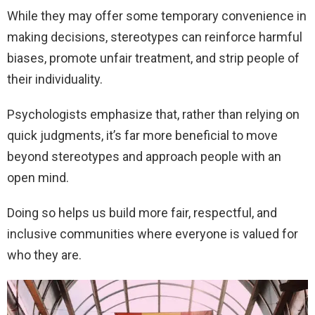
While they may offer some temporary convenience in
making decisions, stereotypes can reinforce harmful
biases, promote unfair treatment, and strip people of
their individuality.
Psychologists emphasize that, rather than relying on
quick judgments, it’s far more beneficial to move
beyond stereotypes and approach people with an
open mind.
Doing so helps us build more fair, respectful, and
inclusive communities where everyone is valued for
who they are.