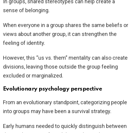
In groups, shared stereotypes can help create a
sense of belonging.
When everyone in a group shares the same beliefs or
views about another group, it can strengthen the
feeling of identity.
However, this “us vs. them” mentality can also create
divisions, leaving those outside the group feeling
excluded or marginalized.
Evolutionary psychology perspective
From an evolutionary standpoint, categorizing people
into groups may have been a survival strategy.
Early humans needed to quickly distinguish between