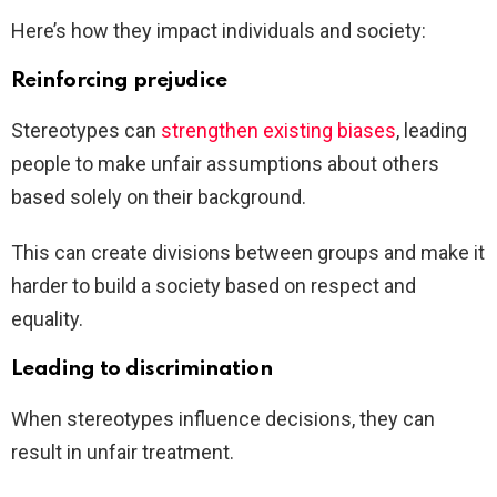
Here’s how they impact individuals and society:
Reinforcing prejudice
Stereotypes can
strengthen existing biases
, leading
people to make unfair assumptions about others
based solely on their background.
This can create divisions between groups and make it
harder to build a society based on respect and
equality.
Leading to discrimination
When stereotypes influence decisions, they can
result in unfair treatment.