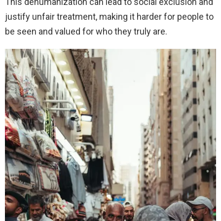
This dehumanization can lead to social exclusion and
justify unfair treatment, making it harder for people to
be seen and valued for who they truly are.