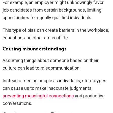
For example, an employer might unknowingly favor
job candidates from certain backgrounds, limiting
opportunities for equally qualified individuals.
This type of bias can create barriers in the workplace,
education, and other areas of life.
Causing misunderstandings
Assuming things about someone based on their
culture can lead to miscommunication.
Instead of seeing people as individuals, stereotypes
can cause us to make inaccurate judgments,
preventing meaningful connections
and productive
conversations.