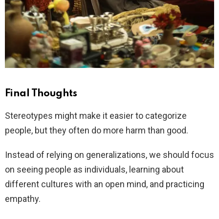
Final Thoughts
Stereotypes might make it easier to categorize
people, but they often do more harm than good.
Instead of relying on generalizations, we should focus
on seeing people as individuals, learning about
different cultures with an open mind, and practicing
empathy.