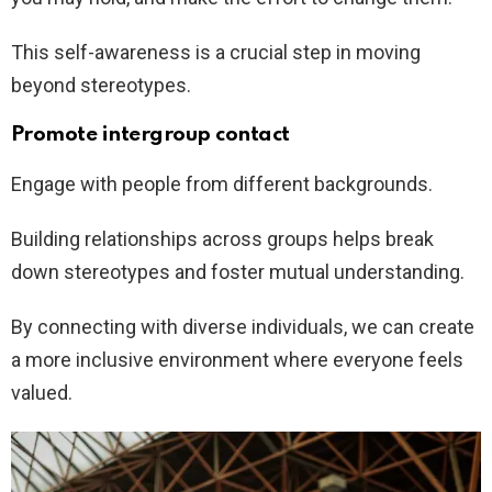
This self-awareness is a crucial step in moving
beyond stereotypes.
Promote intergroup contact
Engage with people from different backgrounds.
Building relationships across groups helps break
down stereotypes and foster mutual understanding.
By connecting with diverse individuals, we can create
a more inclusive environment where everyone feels
valued.