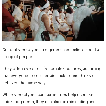
Cultural stereotypes are generalized beliefs about a
group of people.
They often oversimplify complex cultures, assuming
that everyone from a certain background thinks or
behaves the same way.
While stereotypes can sometimes help us make
quick judgments, they can also be misleading and