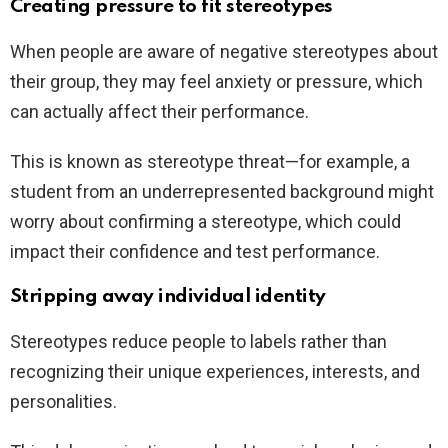
Creating pressure to fit stereotypes
When people are aware of negative stereotypes about
their group, they may feel anxiety or pressure, which
can actually affect their performance.
This is known as stereotype threat—for example, a
student from an underrepresented background might
worry about confirming a stereotype, which could
impact their confidence and test performance.
Stripping away individual identity
Stereotypes reduce people to labels rather than
recognizing their unique experiences, interests, and
personalities.