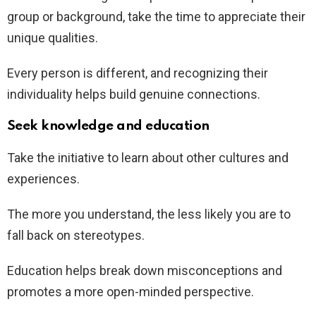
group or background, take the time to appreciate their
unique qualities.
Every person is different, and recognizing their
individuality helps build genuine connections.
Seek knowledge and education
Take the initiative to learn about other cultures and
experiences.
The more you understand, the less likely you are to
fall back on stereotypes.
Education helps break down misconceptions and
promotes a more open-minded perspective.