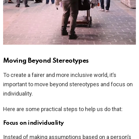
Moving Beyond Stereotypes
To create a fairer and more inclusive world, it’s
important to move beyond stereotypes and focus on
individuality.
Here are some practical steps to help us do that:
Focus on individuality
Instead of making assumptions based on a person’s