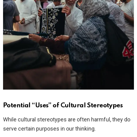
Potential “Uses” of Cultural Stereotypes
While cultural stereotypes are often harmful, they do
serve certain purposes in our thinking.