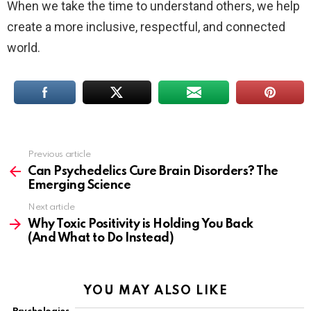
When we take the time to understand others, we help
create a more inclusive, respectful, and connected
world.
Previous article
See
more
Can Psychedelics Cure Brain Disorders? The
Emerging Science
Next article
Why Toxic Positivity is Holding You Back
(And What to Do Instead)
YOU MAY ALSO LIKE