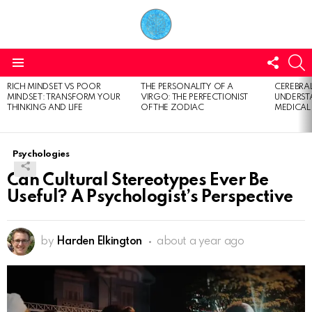
FOLL
S
US
Menu
RICH MINDSET VS POOR
THE PERSONALITY OF A
CEREBRAL
LATEST
MINDSET: TRANSFORM YOUR
VIRGO: THE PERFECTIONIST
UNDERSTA
STORIES
THINKING AND LIFE
OF THE ZODIAC
MEDICAL
Psychologies
Can Cultural Stereotypes Ever Be
Useful? A Psychologist’s Perspective
by
Harden Elkington
about a year ago