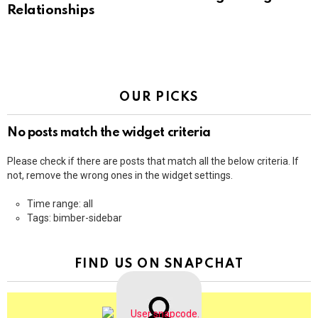
Relationships
OUR PICKS
No posts match the widget criteria
Please check if there are posts that match all the below criteria. If
not, remove the wrong ones in the widget settings.
Time range: all
Tags: bimber-sidebar
FIND US ON SNAPCHAT