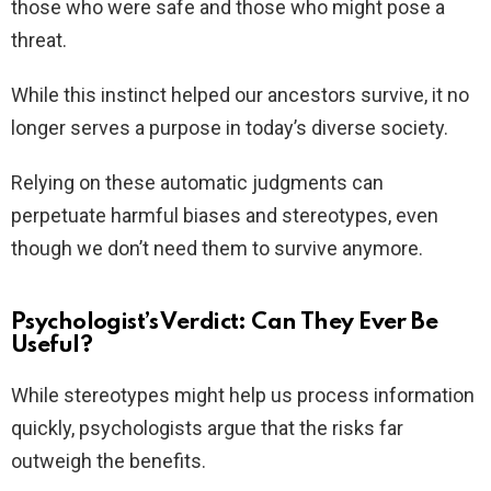
those who were safe and those who might pose a
threat.
While this instinct helped our ancestors survive, it no
longer serves a purpose in today’s diverse society.
Relying on these automatic judgments can
perpetuate harmful biases and stereotypes, even
though we don’t need them to survive anymore.
Psychologist’s Verdict: Can They Ever Be
Useful?
While stereotypes might help us process information
quickly, psychologists argue that the risks far
outweigh the benefits.