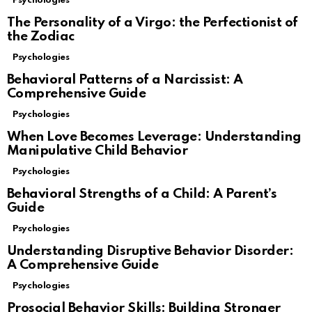
Psychologies
The Personality of a Virgo: the Perfectionist of
the Zodiac
Psychologies
Behavioral Patterns of a Narcissist: A
Comprehensive Guide
Psychologies
When Love Becomes Leverage: Understanding
Manipulative Child Behavior
Psychologies
Behavioral Strengths of a Child: A Parent’s
Guide
Psychologies
Understanding Disruptive Behavior Disorder:
A Comprehensive Guide
Psychologies
Prosocial Behavior Skills: Building Stronger