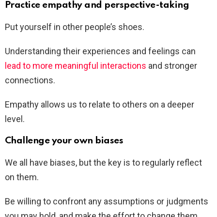
Practice empathy and perspective-taking
Put yourself in other people’s shoes.
Understanding their experiences and feelings can
lead to more meaningful interactions
and stronger
connections.
Empathy allows us to relate to others on a deeper
level.
Challenge your own biases
We all have biases, but the key is to regularly reflect
on them.
Be willing to confront any assumptions or judgments
you may hold, and make the effort to change them.