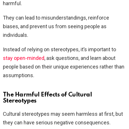
harmful.
They can lead to misunderstandings, reinforce
biases, and prevent us from seeing people as
individuals.
Instead of relying on stereotypes, it’s important to
stay open-minded
, ask questions, and learn about
people based on their unique experiences rather than
assumptions.
The Harmful Effects of Cultural
Stereotypes
Cultural stereotypes may seem harmless at first, but
they can have serious negative consequences.