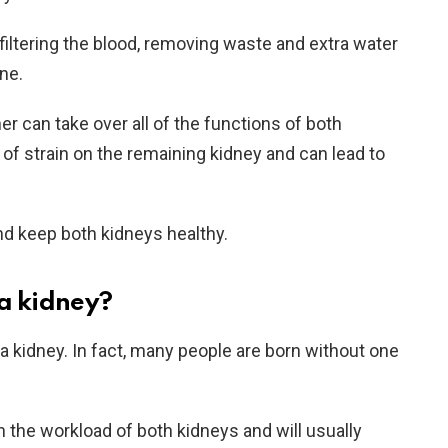
filtering the blood, removing waste and extra water
ne.
er can take over all of the functions of both
 of strain on the remaining kidney and can lead to
and keep both kidneys healthy.
 a kidney?
t a kidney. In fact, many people are born without one
n the workload of both kidneys and will usually