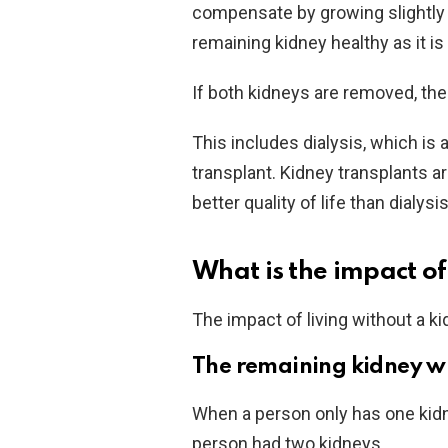
compensate by growing slightly l
remaining kidney healthy as it is 
If both kidneys are removed, the
This includes dialysis, which is a 
transplant. Kidney transplants a
better quality of life than dialysis
What is the impact of
The impact of living without a ki
The remaining kidney wi
When a person only has one kidn
person had two kidneys.