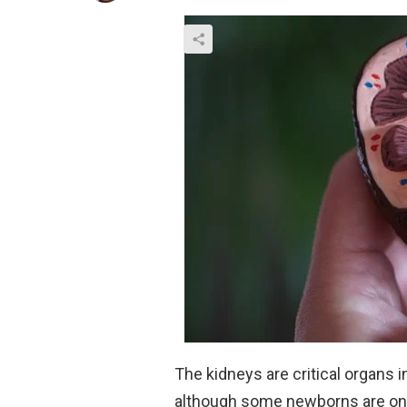
The kidneys are critical organs 
although some newborns are onl