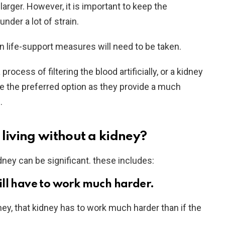
arger. However, it is important to keep the
under a lot of strain.
n life-support measures will need to be taken.
process of filtering the blood artificially, or a kidney
re the preferred option as they provide a much
.
 living without a kidney?
dney can be significant. these includes:
ll have to work much harder.
ey, that kidney has to work much harder than if the