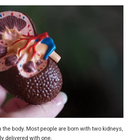
in the body. Most people are born with two kidneys,
y delivered with one.