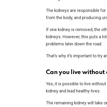
The kidneys are responsible for 
from the body, and producing uri
If one kidney is removed, the oth
kidneys. However, this puts a lot
problems later down the road.
That’s why it’s important to try 
Can you live without
Yes, it is possible to live withou
kidney and lead healthy lives.
The remaining kidney will take o