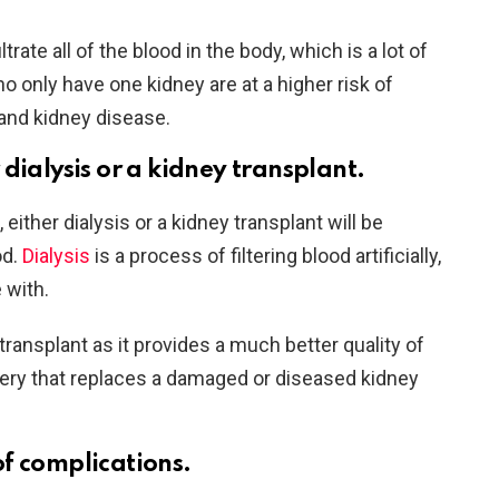
rate all of the blood in the body, which is a lot of
o only have one kidney are at a higher risk of
and kidney disease.
dialysis or a kidney transplant.
ither dialysis or a kidney transplant will be
od.
Dialysis
is a process of filtering blood artificially,
e with.
transplant as it provides a much better quality of
urgery that replaces a damaged or diseased kidney
f complications.