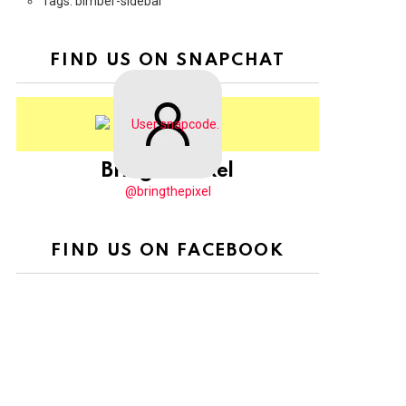
Tags: bimber-sidebar
FIND US ON SNAPCHAT
BringThePixel
@bringthepixel
FIND US ON FACEBOOK