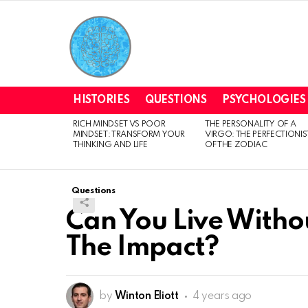
HISTORIES
QUESTIONS
PSYCHOLOGIES
RICH MINDSET VS POOR
THE PERSONALITY OF A
LATEST
MINDSET: TRANSFORM YOUR
VIRGO: THE PERFECTIONIS
STORIES
THINKING AND LIFE
OF THE ZODIAC
Questions
Can You Live Witho
The Impact?
by
Winton Eliott
4 years ago