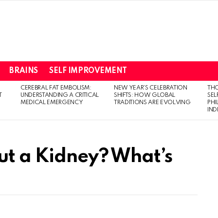
BRAINS
SELF IMPROVEMENT
CEREBRAL FAT EMBOLISM:
NEW YEAR’S CELEBRATION
THO
T
UNDERSTANDING A CRITICAL
SHIFTS: HOW GLOBAL
SEL
MEDICAL EMERGENCY
TRADITIONS ARE EVOLVING
PH
IN
ut a Kidney? What’s