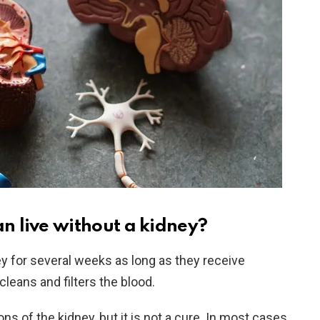
 live without a kidney?
y for several weeks as long as they receive
cleans and filters the blood.
ns of the kidney, but it is not a cure. In most cases,