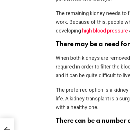
The remaining kidney needs to filt
work. Because of this, people wh
developing
high blood pressure
There may be a need for 
When both kidneys are removed, e
required in order to filter the blo
and it can be quite difficult to liv
The preferred option is a kidney 
life. A kidney transplant is a s
with a healthy one.
There can be a number o
und