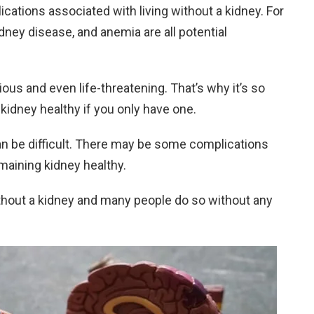
ations associated with living without a kidney. For
dney disease, and anemia are all potential
us and even life-threatening. That’s why it’s so
kidney healthy if you only have one.
 can be difficult. There may be some complications
emaining kidney healthy.
without a kidney and many people do so without any