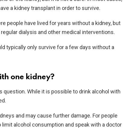
have a kidney transplant in order to survive.
 people have lived for years without a kidney, but
h regular dialysis and other medical interventions.
d typically only survive for a few days without a
ith one kidney?
 question. While it is possible to drink alcohol with
ed.
 kidneys and may cause further damage. For people
 to limit alcohol consumption and speak with a doctor