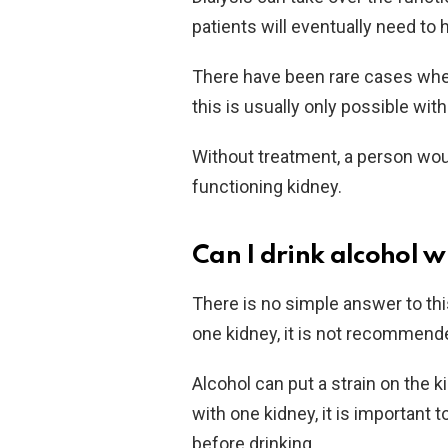
patients will eventually need to 
There have been rare cases where
this is usually only possible wit
Without treatment, a person woul
functioning kidney.
Can I drink alcohol w
There is no simple answer to this
one kidney, it is not recommend
Alcohol can put a strain on the
with one kidney, it is important
before drinking.