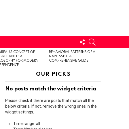
FOLLOW
SEARCH
US
LOGIN
REAU’S CONCEPT OF
BEHAVIORAL PATTERNS OF A
F-RELIANCE: A
NARCISSIST: A
ILOSOPHY FOR MODERN
COMPREHENSIVE GUIDE
DEPENDENCE
OUR PICKS
No posts match the widget criteria
Please check if there are posts that match all the
below criteria. If not, remove the wrong ones in the
widget settings.
Time range: all