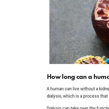
How long can a human
A human can live without a kidne
dialysis, which is a process that 
Dialysis can take over the functio