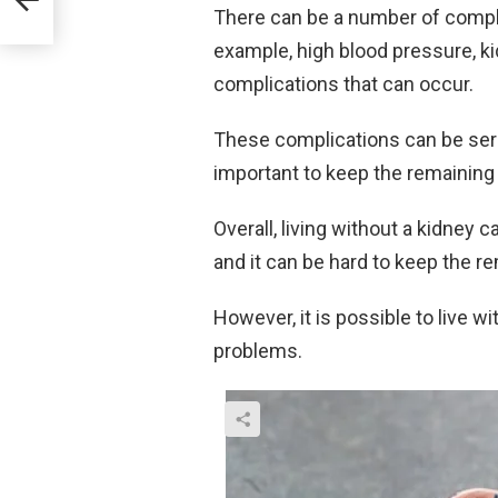
There can be a number of complic
example, high blood pressure, ki
complications that can occur.
These complications can be serio
important to keep the remaining 
Overall, living without a kidney
and it can be hard to keep the r
However, it is possible to live 
problems.