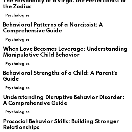
The Personality of a Virgo: the Perfectionist of
the Zodiac
Psychologies
Behavioral Patterns of a Narcissist: A
Comprehensive Guide
Psychologies
When Love Becomes Leverage: Understanding
Manipulative Child Behavior
Psychologies
Behavioral Strengths of a Child: A Parent’s
Guide
Psychologies
Understanding Disruptive Behavior Disorder:
A Comprehensive Guide
Psychologies
Prosocial Behavior Skills: Building Stronger
Relationships