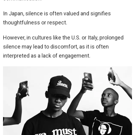
In Japan, silence is often valued and signifies
thoughtfulness or respect.
However, in cultures like the U.S. or Italy, prolonged
silence may lead to discomfort, as it is often
interpreted as a lack of engagement.