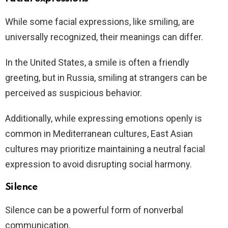
While some facial expressions, like smiling, are
universally recognized, their meanings can differ.
In the United States, a smile is often a friendly
greeting, but in Russia, smiling at strangers can be
perceived as suspicious behavior.
Additionally, while expressing emotions openly is
common in Mediterranean cultures, East Asian
cultures may prioritize maintaining a neutral facial
expression to avoid disrupting social harmony.
Silence
Silence can be a powerful form of nonverbal
communication.