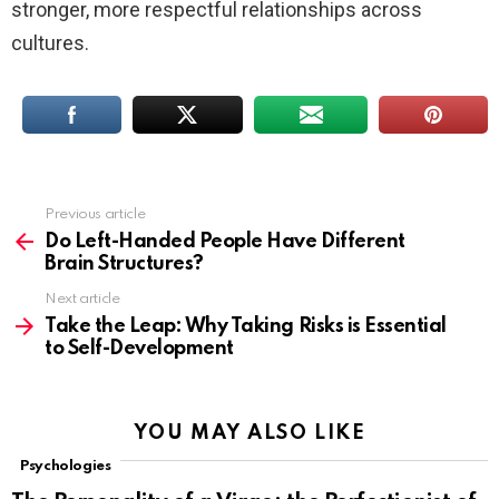
stronger, more respectful relationships across
cultures.
Previous article
See
more
Do Left-Handed People Have Different
Brain Structures?
Next article
Take the Leap: Why Taking Risks is Essential
to Self-Development
YOU MAY ALSO LIKE
Psychologies