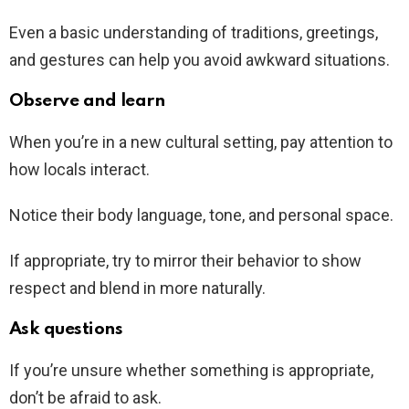
Even a basic understanding of traditions, greetings,
and gestures can help you avoid awkward situations.
Observe and learn
When you’re in a new cultural setting, pay attention to
how locals interact.
Notice their body language, tone, and personal space.
If appropriate, try to mirror their behavior to show
respect and blend in more naturally.
Ask questions
If you’re unsure whether something is appropriate,
don’t be afraid to ask.