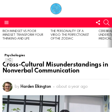
FOLL
S
US
Menu
RICH MINDSET VS POOR
THE PERSONALITY OF A
CEREBRAL
LATEST
MINDSET: TRANSFORM YOUR
VIRGO: THE PERFECTIONIST
UNDERSTA
STORIES
THINKING AND LIFE
OF THE ZODIAC
MEDICAL
Psychologies
Cross-Cultural Misunderstandings in
Nonverbal Communication
by
Harden Elkington
about a year ago