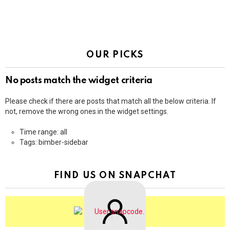
OUR PICKS
No posts match the widget criteria
Please check if there are posts that match all the below criteria. If
not, remove the wrong ones in the widget settings.
Time range: all
Tags: bimber-sidebar
FIND US ON SNAPCHAT