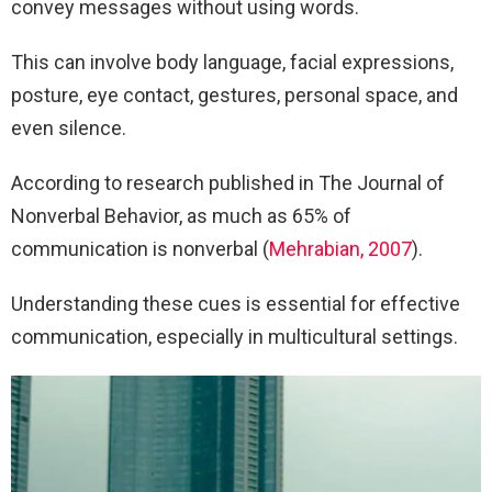
convey messages without using words.
This can involve body language, facial expressions,
posture, eye contact, gestures, personal space, and
even silence.
According to research published in The Journal of
Nonverbal Behavior, as much as 65% of
communication is nonverbal (
Mehrabian, 2007
).
Understanding these cues is essential for effective
communication, especially in multicultural settings.