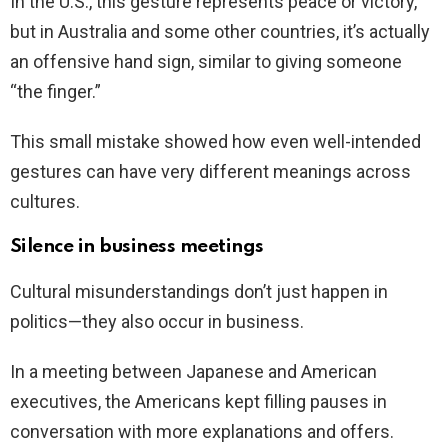
In the U.S., this gesture represents peace or victory,
but in Australia and some other countries, it’s actually
an offensive hand sign, similar to giving someone
“the finger.”
This small mistake showed how even well-intended
gestures can have very different meanings across
cultures.
Silence in business meetings
Cultural misunderstandings don’t just happen in
politics—they also occur in business.
In a meeting between Japanese and American
executives, the Americans kept filling pauses in
conversation with more explanations and offers.