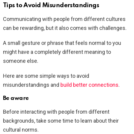
Tips to Avoid Misunderstandings
Communicating with people from different cultures
can be rewarding, but it also comes with challenges.
A small gesture or phrase that feels normal to you
might have a completely different meaning to
someone else.
Here are some simple ways to avoid
misunderstandings and
build better connections
.
Be aware
Before interacting with people from different
backgrounds, take some time to learn about their
cultural norms.