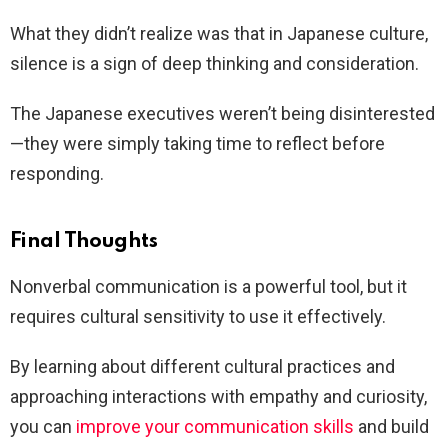
What they didn’t realize was that in Japanese culture,
silence is a sign of deep thinking and consideration.
The Japanese executives weren’t being disinterested
—they were simply taking time to reflect before
responding.
Final Thoughts
Nonverbal communication is a powerful tool, but it
requires cultural sensitivity to use it effectively.
By learning about different cultural practices and
approaching interactions with empathy and curiosity,
you can
improve your communication skills
and build