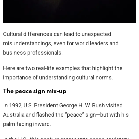
Cultural differences can lead to unexpected
misunderstandings, even for world leaders and
business professionals.
Here are two real-life examples that highlight the
importance of understanding cultural norms.
The peace sign mix-up
In 1992, U.S. President George H. W. Bush visited
Australia and flashed the “peace” sign—but with his
palm facing inward.