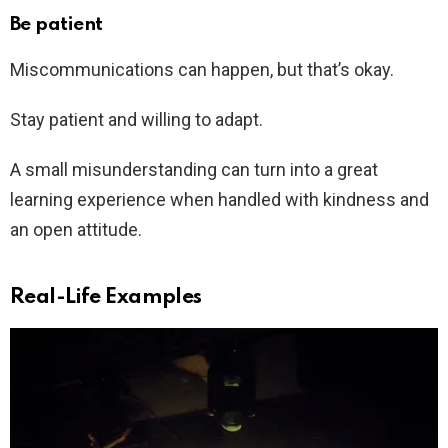
Be patient
Miscommunications can happen, but that’s okay.
Stay patient and willing to adapt.
A small misunderstanding can turn into a great
learning experience when handled with kindness and
an open attitude.
Real-Life Examples