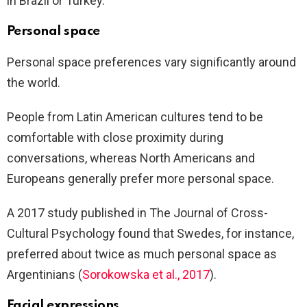
in Brazil or Turkey.
Personal space
Personal space preferences vary significantly around
the world.
People from Latin American cultures tend to be
comfortable with close proximity during
conversations, whereas North Americans and
Europeans generally prefer more personal space.
A 2017 study published in The Journal of Cross-
Cultural Psychology found that Swedes, for instance,
preferred about twice as much personal space as
Argentinians (
Sorokowska et al., 2017
).
Facial expressions