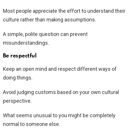
Most people appreciate the effort to understand their
culture rather than making assumptions.
A simple, polite question can prevent
misunderstandings.
Be respectful
Keep an open mind and respect different ways of
doing things.
Avoid judging customs based on your own cultural
perspective.
What seems unusual to you might be completely
normal to someone else.