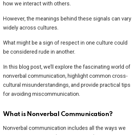
how we interact with others.
However, the meanings behind these signals can vary
widely across cultures.
What might be a sign of respect in one culture could
be considered rude in another.
In this blog post, we’ll explore the fascinating world of
nonverbal communication, highlight common cross-
cultural misunderstandings, and provide practical tips
for avoiding miscommunication.
What is Nonverbal Communication?
Nonverbal communication includes all the ways we