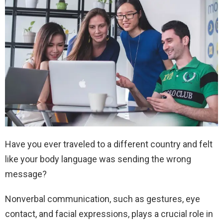
Have you ever traveled to a different country and felt
like your body language was sending the wrong
message?
Nonverbal communication, such as gestures, eye
contact, and facial expressions, plays a crucial role in