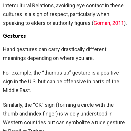
Intercultural Relations, avoiding eye contact in these
cultures is a sign of respect, particularly when
speaking to elders or authority figures (
Goman, 2011
).
Gestures
Hand gestures can carry drastically different
meanings depending on where you are.
For example, the “thumbs up” gesture is a positive
sign in the U.S. but can be offensive in parts of the
Middle East.
Similarly, the “OK” sign (forming a circle with the
thumb and index finger) is widely understood in
Western countries but can symbolize a rude gesture