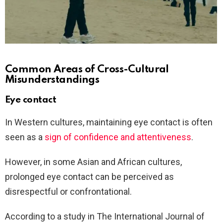
Common Areas of Cross-Cultural
Misunderstandings
Eye contact
In Western cultures, maintaining eye contact is often
seen as a
sign of confidence and attentiveness
.
However, in some Asian and African cultures,
prolonged eye contact can be perceived as
disrespectful or confrontational.
According to a study in The International Journal of