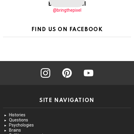
BringThePixel
@bringthepixel
FIND US ON FACEBOOK
instagram
pinterest
youtube
SITE NAVIGATION
Histories
Questions
Psychologies
Brains