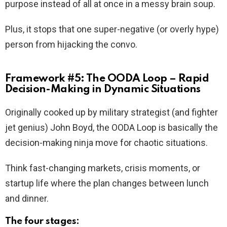
purpose instead of all at once in a messy brain soup.
Plus, it stops that one super-negative (or overly hype)
person from hijacking the convo.
Framework #5: The OODA Loop – Rapid
Decision-Making in Dynamic Situations
Originally cooked up by military strategist (and fighter
jet genius) John Boyd, the OODA Loop is basically the
decision-making ninja move for chaotic situations.
Think fast-changing markets, crisis moments, or
startup life where the plan changes between lunch
and dinner.
The four stages: