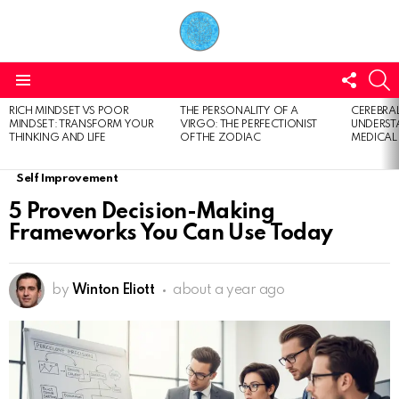
FOLL
S
US
Menu
RICH MINDSET VS POOR
THE PERSONALITY OF A
CEREBRAL
LATEST
MINDSET: TRANSFORM YOUR
VIRGO: THE PERFECTIONIST
UNDERSTA
STORIES
THINKING AND LIFE
OF THE ZODIAC
MEDICAL
Self Improvement
5 Proven Decision-Making
Frameworks You Can Use Today
by
Winton Eliott
about a year ago