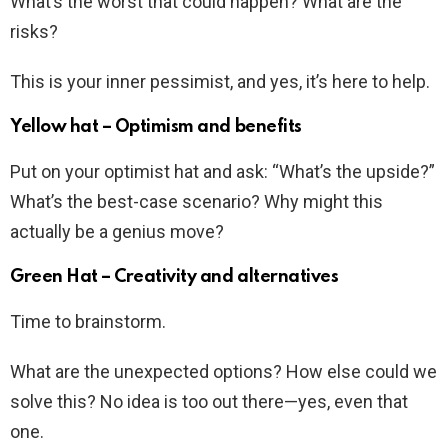
What’s the worst that could happen? What are the
risks?
This is your inner pessimist, and yes, it’s here to help.
Yellow hat – Optimism and benefits
Put on your optimist hat and ask: “What’s the upside?”
What’s the best-case scenario? Why might this
actually be a genius move?
Green Hat – Creativity and alternatives
Time to brainstorm.
What are the unexpected options? How else could we
solve this? No idea is too out there—yes, even that
one.