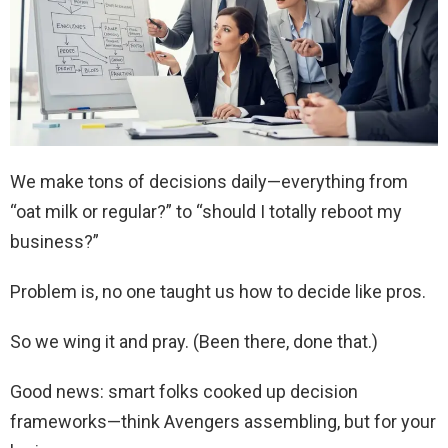
We make tons of decisions daily—everything from
“oat milk or regular?” to “should I totally reboot my
business?”
Problem is, no one taught us how to decide like pros.
So we wing it and pray. (Been there, done that.)
Good news: smart folks cooked up decision
frameworks—think Avengers assembling, but for your