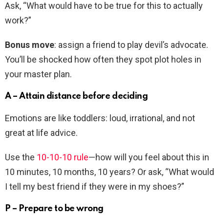
Ask, “What would have to be true for this to actually
work?”
Bonus move
: assign a friend to play devil’s advocate.
You’ll be shocked how often they spot plot holes in
your master plan.
A – Attain distance before deciding
Emotions are like toddlers: loud, irrational, and not
great at life advice.
Use the
10-10-10 rule
—how will you feel about this in
10 minutes, 10 months, 10 years? Or ask, “What would
I tell my best friend if they were in my shoes?”
P – Prepare to be wrong