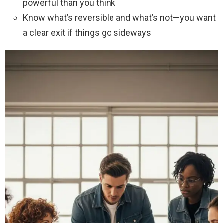
powerful than you think
Know what’s reversible and what’s not—you want
a clear exit if things go sideways