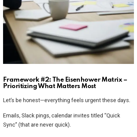
Framework #2: The Eisenhower Matrix –
Prioritizing What Matters Most
Let’s be honest—everything feels urgent these days.
Emails, Slack pings, calendar invites titled “Quick
Sync” (that are never quick).