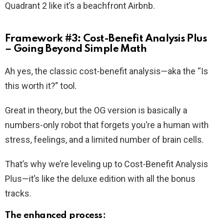
Quadrant 2 like it’s a beachfront Airbnb.
Framework #3: Cost-Benefit Analysis Plus
– Going Beyond Simple Math
Ah yes, the classic cost-benefit analysis—aka the “Is
this worth it?” tool.
Great in theory, but the OG version is basically a
numbers-only robot that forgets you’re a human with
stress, feelings, and a limited number of brain cells.
That’s why we’re leveling up to Cost-Benefit Analysis
Plus—it’s like the deluxe edition with all the bonus
tracks.
The enhanced process: