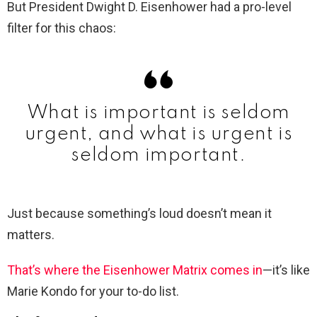
But President Dwight D. Eisenhower had a pro-level
filter for this chaos:
What is important is seldom
urgent, and what is urgent is
seldom important.
Just because something’s loud doesn’t mean it
matters.
That’s where the Eisenhower Matrix comes in
—it’s like
Marie Kondo for your to-do list.