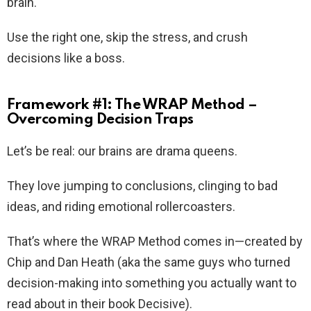
brain.
Use the right one, skip the stress, and crush
decisions like a boss.
Framework #1: The WRAP Method –
Overcoming Decision Traps
Let’s be real: our brains are drama queens.
They love jumping to conclusions, clinging to bad
ideas, and riding emotional rollercoasters.
That’s where the WRAP Method comes in—created by
Chip and Dan Heath (aka the same guys who turned
decision-making into something you actually want to
read about in their book Decisive).