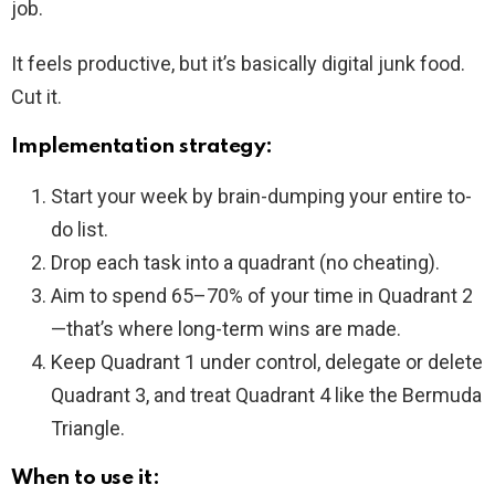
job.
It feels productive, but it’s basically digital junk food.
Cut it.
Implementation strategy:
Start your week by brain-dumping your entire to-
do list.
Drop each task into a quadrant (no cheating).
Aim to spend 65–70% of your time in Quadrant 2
—that’s where long-term wins are made.
Keep Quadrant 1 under control, delegate or delete
Quadrant 3, and treat Quadrant 4 like the Bermuda
Triangle.
When to use it: