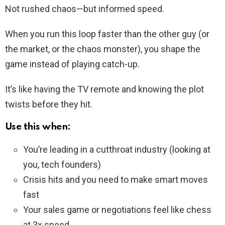
Not rushed chaos—but informed speed.
When you run this loop faster than the other guy (or
the market, or the chaos monster), you shape the
game instead of playing catch-up.
It’s like having the TV remote and knowing the plot
twists before they hit.
Use this when:
You’re leading in a cutthroat industry (looking at
you, tech founders)
Crisis hits and you need to make smart moves
fast
Your sales game or negotiations feel like chess
at 3x speed