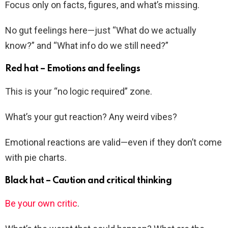
Focus only on facts, figures, and what’s missing.
No gut feelings here—just “What do we actually
know?” and “What info do we still need?”
Red hat – Emotions and feelings
This is your “no logic required” zone.
What’s your gut reaction? Any weird vibes?
Emotional reactions are valid—even if they don’t come
with pie charts.
Black hat – Caution and critical thinking
Be your own critic
.