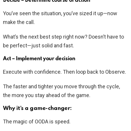
Decide – Determine course of action
You’ve seen the situation, you’ve sized it up—now
make the call.
What’s the next best step right now? Doesn’t have to
be perfect—just solid and fast.
Act – Implement your decision
Execute with confidence. Then loop back to Observe.
The faster and tighter you move through the cycle,
the more you stay ahead of the game.
Why it’s a game-changer:
The magic of OODA is speed.