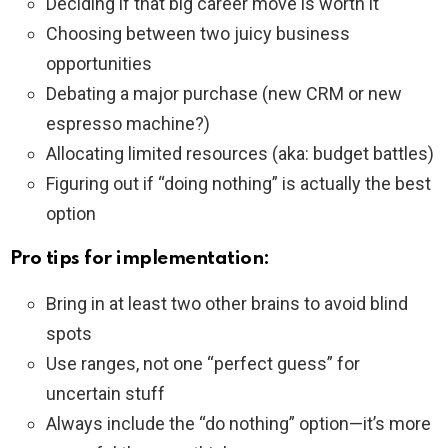
Deciding if that big career move is worth it
Choosing between two juicy business
opportunities
Debating a major purchase (new CRM or new
espresso machine?)
Allocating limited resources (aka: budget battles)
Figuring out if “doing nothing” is actually the best
option
Pro tips for implementation:
Bring in at least two other brains to avoid blind
spots
Use ranges, not one “perfect guess” for
uncertain stuff
Always include the “do nothing” option—it’s more