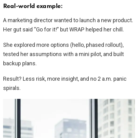
Real-world example:
A marketing director wanted to launch a new product.
Her gut said “Go for it!” but WRAP helped her chill.
She explored more options (hello, phased rollout),
tested her assumptions with a mini pilot, and built
backup plans.
Result? Less risk, more insight, and no 2 a.m. panic
spirals.