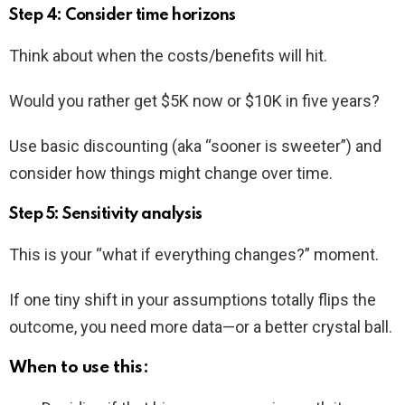
Step 4: Consider time horizons
Think about when the costs/benefits will hit.
Would you rather get $5K now or $10K in five years?
Use basic discounting (aka “sooner is sweeter”) and
consider how things might change over time.
Step 5: Sensitivity analysis
This is your “what if everything changes?” moment.
If one tiny shift in your assumptions totally flips the
outcome, you need more data—or a better crystal ball.
When to use this: