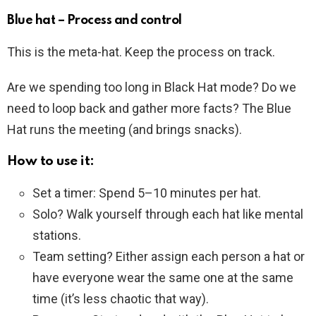
Blue hat – Process and control
This is the meta-hat. Keep the process on track.
Are we spending too long in Black Hat mode? Do we
need to loop back and gather more facts? The Blue
Hat runs the meeting (and brings snacks).
How to use it:
Set a timer: Spend 5–10 minutes per hat.
Solo? Walk yourself through each hat like mental
stations.
Team setting? Either assign each person a hat or
have everyone wear the same one at the same
time (it’s less chaotic that way).