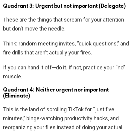
Quadrant 3: Urgent but not important (Delegate)
These are the things that scream for your attention
but don’t move the needle.
Think: random meeting invites, “quick questions,” and
fire drills that aren’t actually your fires.
If you can hand it off—do it. If not, practice your “no”
muscle.
Quadrant 4: Neither urgent nor important
(Eliminate)
This is the land of scrolling TikTok for “just five
minutes,” binge-watching productivity hacks, and
reorganizing your files instead of doing your actual