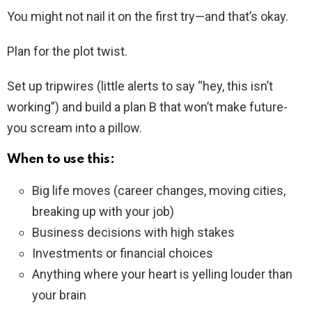
You might not nail it on the first try—and that’s okay.
Plan for the plot twist.
Set up tripwires (little alerts to say “hey, this isn’t
working”) and build a plan B that won’t make future-
you scream into a pillow.
When to use this:
Big life moves (career changes, moving cities,
breaking up with your job)
Business decisions with high stakes
Investments or financial choices
Anything where your heart is yelling louder than
your brain