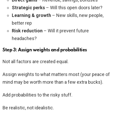
Strategic perks
– Will this open doors later?
Learning & growth
– New skills, new people,
better rep
Risk reduction
– Will it prevent future
headaches?
Step 3: Assign weights and probabilities
Not all factors are created equal.
Assign weights to what matters most (your peace of
mind may be worth more than a few extra bucks).
Add probabilities to the risky stuff.
Be realistic, not idealistic.