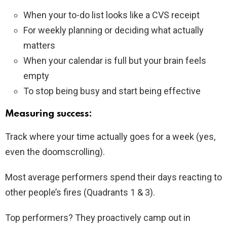
When your to-do list looks like a CVS receipt
For weekly planning or deciding what actually
matters
When your calendar is full but your brain feels
empty
To stop being busy and start being effective
Measuring success:
Track where your time actually goes for a week (yes,
even the doomscrolling).
Most average performers spend their days reacting to
other people’s fires (Quadrants 1 & 3).
Top performers? They proactively camp out in