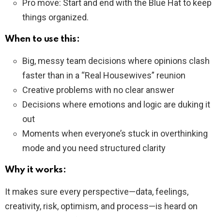
Pro move: Start and end with the Blue Hat to keep
things organized.
When to use this:
Big, messy team decisions where opinions clash
faster than in a “Real Housewives” reunion
Creative problems with no clear answer
Decisions where emotions and logic are duking it
out
Moments when everyone’s stuck in overthinking
mode and you need structured clarity
Why it works:
It makes sure every perspective—data, feelings,
creativity, risk, optimism, and process—is heard on