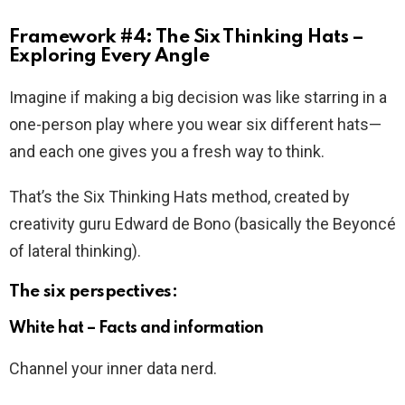
Framework #4: The Six Thinking Hats –
Exploring Every Angle
Imagine if making a big decision was like starring in a
one-person play where you wear six different hats—
and each one gives you a fresh way to think.
That’s the Six Thinking Hats method, created by
creativity guru Edward de Bono (basically the Beyoncé
of lateral thinking).
The six perspectives:
White hat – Facts and information
Channel your inner data nerd.