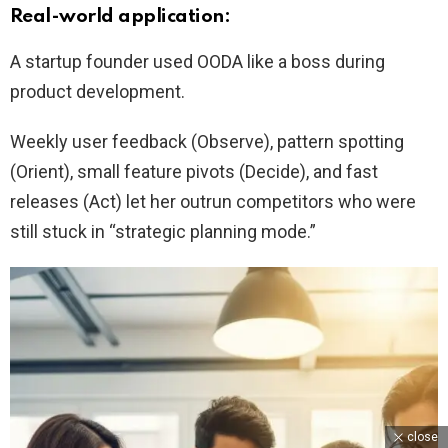
Real-world application:
A startup founder used OODA like a boss during
product development.
Weekly user feedback (Observe), pattern spotting
(Orient), small feature pivots (Decide), and fast
releases (Act) let her outrun competitors who were
still stuck in “strategic planning mode.”
close