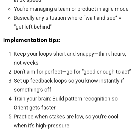
You’re managing a team or product in agile mode
Basically any situation where “wait and see” =
“get left behind”
Implementation tips:
Keep your loops short and snappy—think hours,
not weeks
Don’t aim for perfect—go for “good enough to act”
Set up feedback loops so you know instantly if
something’s off
Train your brain: Build pattern recognition so
Orient gets faster
Practice when stakes are low, so you’re cool
when it’s high-pressure