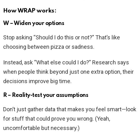
How WRAP works:
W – Widen your options
Stop asking “Should I do this or not?” That’s like
choosing between pizza or sadness.
Instead, ask “What else could I do?” Research says
when people think beyond just one extra option, their
decisions improve big time.
R – Reality-test your assumptions
Don’t just gather data that makes you feel smart—look
for stuff that could prove you wrong. (Yeah,
uncomfortable but necessary.)