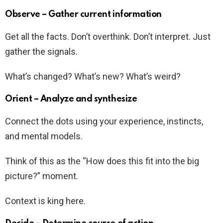
Observe – Gather current information
Get all the facts. Don’t overthink. Don’t interpret. Just
gather the signals.
What’s changed? What’s new? What’s weird?
Orient – Analyze and synthesize
Connect the dots using your experience, instincts,
and mental models.
Think of this as the “How does this fit into the big
picture?” moment.
Context is king here.