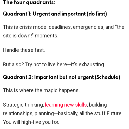
The four quadrants:
Quadrant 1: Urgent and important (do first)
This is crisis mode: deadlines, emergencies, and “the
site is down!” moments.
Handle these fast.
But also? Try not to live here—it’s exhausting.
Quadrant 2: Important but not urgent (Schedule)
This is where the magic happens.
Strategic thinking,
learning new skills
, building
relationships, planning—basically, all the stuff Future
You will high-five you for.