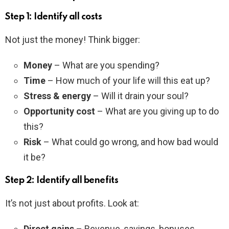
Step 1: Identify all costs
Not just the money! Think bigger:
Money
– What are you spending?
Time
– How much of your life will this eat up?
Stress & energy
– Will it drain your soul?
Opportunity cost
– What are you giving up to do
this?
Risk
– What could go wrong, and how bad would
it be?
Step 2: Identify all benefits
It’s not just about profits. Look at:
Direct gains
– Revenue, savings, bonuses