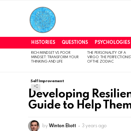
HISTORIES
QUESTIONS
PSYCHOLOGIES
RICH MINDSET VS POOR
THE PERSONALITY OF A
LATEST
MINDSET: TRANSFORM YOUR
VIRGO: THE PERFECTIONIS
STORIES
THINKING AND LIFE
OF THE ZODIAC
Self Improvement
Developing Resilien
Guide to Help Them
by
Winton Eliott
3 years ago