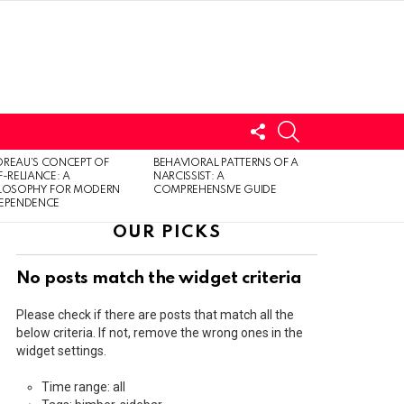
FOLLOW
SEARCH
US
LOGIN
REAU’S CONCEPT OF
BEHAVIORAL PATTERNS OF A
F-RELIANCE: A
NARCISSIST: A
ILOSOPHY FOR MODERN
COMPREHENSIVE GUIDE
DEPENDENCE
OUR PICKS
No posts match the widget criteria
Please check if there are posts that match all the
below criteria. If not, remove the wrong ones in the
widget settings.
Time range: all