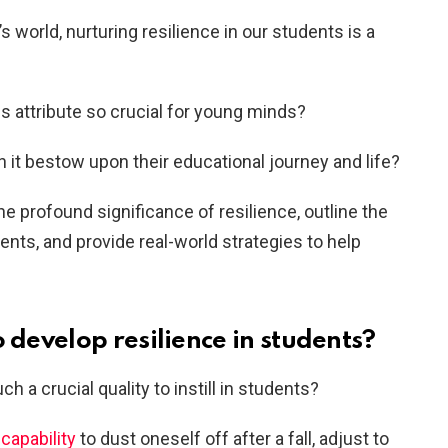
s world, nurturing resilience in our students is a
is attribute so crucial for young minds?
it bestow upon their educational journey and life?
the profound significance of resilience, outline the
dents, and provide real-world strategies to help
o develop resilience in students?
h a crucial quality to instill in students?
 capability
to dust oneself off after a fall, adjust to