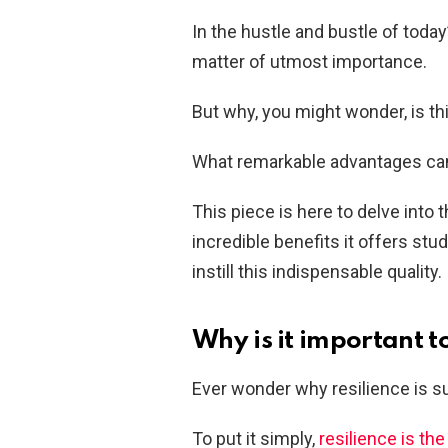
In the hustle and bustle of today’
matter of utmost importance.
But why, you might wonder, is th
What remarkable advantages can 
This piece is here to delve into 
incredible benefits it offers stu
instill this indispensable quality.
Why is it important t
Ever wonder why resilience is suc
To put it simply,
resilience is the