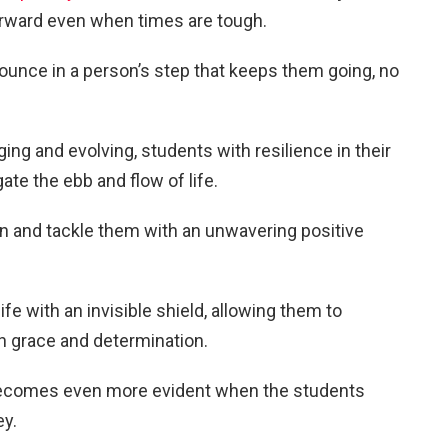
orward even when times are tough.
bounce in a person’s step that keeps them going, no
.
ing and evolving, students with resilience in their
gate the ebb and flow of life.
 and tackle them with an unwavering positive
life with an invisible shield, allowing them to
n grace and determination.
 becomes even more evident when the students
ey.