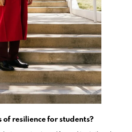
 of resilience for students?