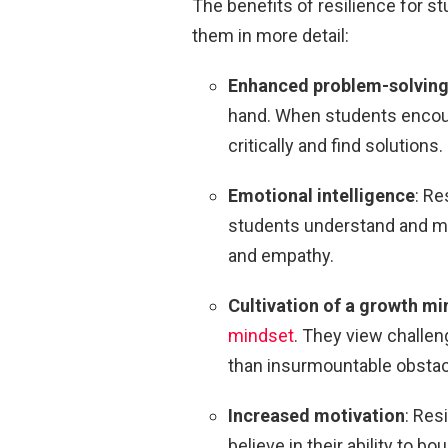
The benefits of resilience for s
them in more detail:
Enhanced problem-solving 
hand. When students encoun
critically and find solutions.
Emotional intelligence
: Re
students understand and ma
and empathy.
Cultivation of a growth mi
mindset
. They view challen
than insurmountable obsta
Increased motivation
: Res
believe in their ability to 