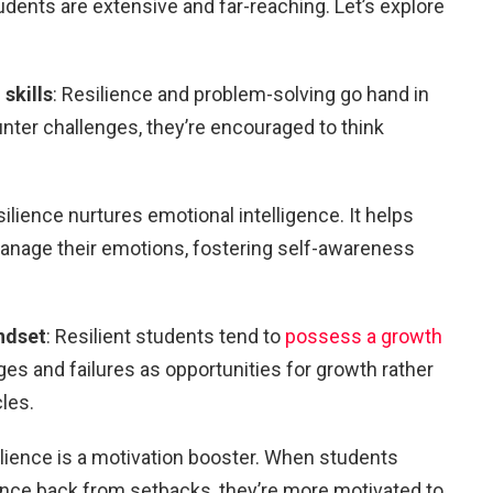
tudents are extensive and far-reaching. Let’s explore
skills
: Resilience and problem-solving go hand in
ter challenges, they’re encouraged to think
silience nurtures emotional intelligence. It helps
nage their emotions, fostering self-awareness
ndset
: Resilient students tend to
possess a growth
ges and failures as opportunities for growth rather
cles.
ilience is a motivation booster. When students
bounce back from setbacks, they’re more motivated to