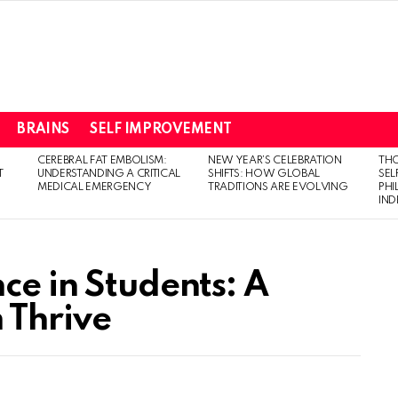
BRAINS
SELF IMPROVEMENT
CEREBRAL FAT EMBOLISM:
NEW YEAR’S CELEBRATION
THO
T
UNDERSTANDING A CRITICAL
SHIFTS: HOW GLOBAL
SEL
MEDICAL EMERGENCY
TRADITIONS ARE EVOLVING
PH
IN
ce in Students: A
 Thrive