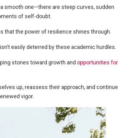
ys a smooth one—there are steep curves, sudden
oments of self-doubt.
es that the power of resilience shines through.
isn’t easily deterred by these academic hurdles.
epping stones toward growth and
opportunities for
selves up, reassess their approach, and continue
renewed vigor.