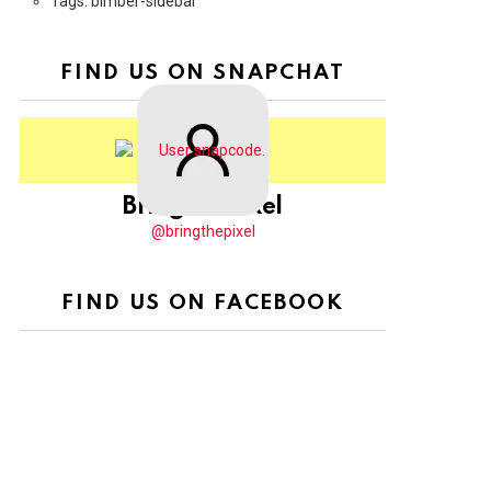
Tags: bimber-sidebar
FIND US ON SNAPCHAT
BringThePixel
@bringthepixel
FIND US ON FACEBOOK