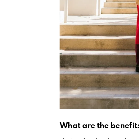
What are the benefits