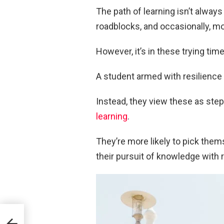
The path of learning isn’t alwa
roadblocks, and occasionally, m
However, it’s in these trying tim
A student armed with resilience 
Instead, they view these as st
learning
.
They’re more likely to pick them
their pursuit of knowledge with 
tion