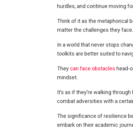
hurdles, and continue moving f
Think of it as the metaphorical 
matter the challenges they face
In a world that never stops chang
toolkits are better suited to navi
They
can face obstacles
head-on
mindset.
It’s as if they’re walking through 
combat adversities with a certai
The significance of resilience
embark on their academic journ