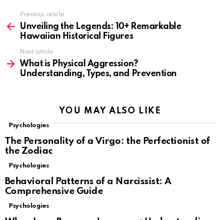
Previous article
See
more
Unveiling the Legends: 10+ Remarkable
Hawaiian Historical Figures
Next article
What is Physical Aggression?
Understanding, Types, and Prevention
YOU MAY ALSO LIKE
Psychologies
The Personality of a Virgo: the Perfectionist of
the Zodiac
Psychologies
Behavioral Patterns of a Narcissist: A
Comprehensive Guide
Psychologies