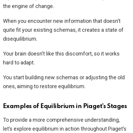
the engine of change.
When you encounter new information that doesn’t
quite fit your existing schemas, it creates a state of
disequilibrium.
Your brain doesn’t like this discomfort, so it works
hard to adapt.
You start building new schemas or adjusting the old
ones, aiming to restore equilibrium.
Examples of Equilibrium in Piaget’s Stages
To provide a more comprehensive understanding,
let’s explore equilibrium in action throughout Piaget’s