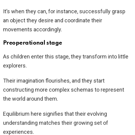
It’s when they can, for instance, successfully grasp
an object they desire and coordinate their
movements accordingly.
Preoperational stage
As children enter this stage, they transform into little
explorers.
Their imagination flourishes, and they start
constructing more complex schemas to represent
the world around them.
Equilibrium here signifies that their evolving
understanding matches their growing set of
experiences.