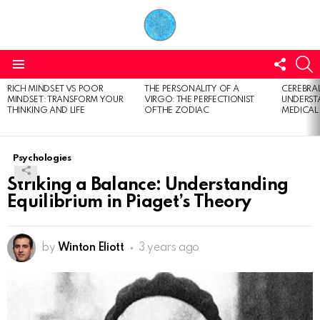
FOLL
S
US
Menu
RICH MINDSET VS POOR
THE PERSONALITY OF A
CEREBRAL
LATEST
MINDSET: TRANSFORM YOUR
VIRGO: THE PERFECTIONIST
UNDERSTA
STORIES
THINKING AND LIFE
OF THE ZODIAC
MEDICAL
Psychologies
Striking a Balance: Understanding
Equilibrium in Piaget’s Theory
by
Winton Eliott
3 years ago