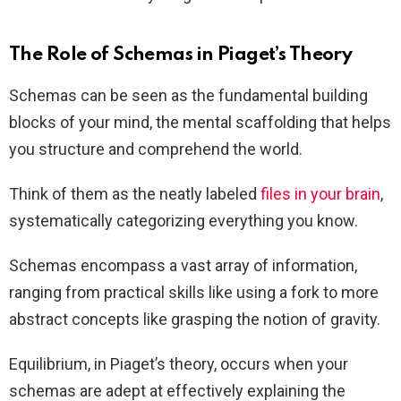
The Role of Schemas in Piaget’s Theory
Schemas can be seen as the fundamental building
blocks of your mind, the mental scaffolding that helps
you structure and comprehend the world.
Think of them as the neatly labeled
files in your brain
,
systematically categorizing everything you know.
Schemas encompass a vast array of information,
ranging from practical skills like using a fork to more
abstract concepts like grasping the notion of gravity.
Equilibrium, in Piaget’s theory, occurs when your
schemas are adept at effectively explaining the