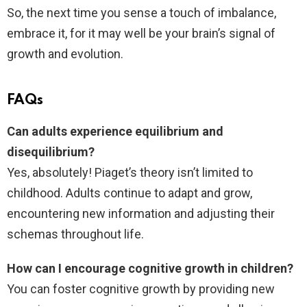
So, the next time you sense a touch of imbalance,
embrace it, for it may well be your brain’s signal of
growth and evolution.
FAQs
Can adults experience equilibrium and
disequilibrium?
Yes, absolutely! Piaget’s theory isn’t limited to
childhood. Adults continue to adapt and grow,
encountering new information and adjusting their
schemas throughout life.
How can I encourage cognitive growth in children?
You can foster cognitive growth by providing new