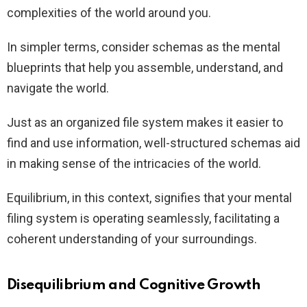
complexities of the world around you.
In simpler terms, consider schemas as the mental
blueprints that help you assemble, understand, and
navigate the world.
Just as an organized file system makes it easier to
find and use information, well-structured schemas aid
in making sense of the intricacies of the world.
Equilibrium, in this context, signifies that your mental
filing system is operating seamlessly, facilitating a
coherent understanding of your surroundings.
Disequilibrium and Cognitive Growth