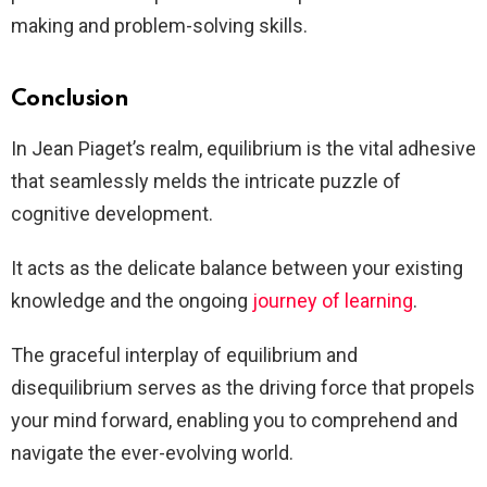
making and problem-solving skills.
Conclusion
In Jean Piaget’s realm, equilibrium is the vital adhesive
that seamlessly melds the intricate puzzle of
cognitive development.
It acts as the delicate balance between your existing
knowledge and the ongoing
journey of learning
.
The graceful interplay of equilibrium and
disequilibrium serves as the driving force that propels
your mind forward, enabling you to comprehend and
navigate the ever-evolving world.