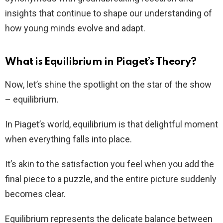
insights that continue to shape our understanding of
how young minds evolve and adapt.
What is Equilibrium in Piaget’s Theory?
Now, let’s shine the spotlight on the star of the show
– equilibrium.
In Piaget’s world, equilibrium is that delightful moment
when everything falls into place.
It’s akin to the satisfaction you feel when you add the
final piece to a puzzle, and the entire picture suddenly
becomes clear.
Equilibrium represents the delicate balance between