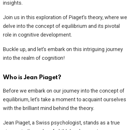
insights.
Join us in this exploration of Piaget’s theory, where we
delve into the concept of equilibrium and its pivotal
role in cognitive development.
Buckle up, and let’s embark on this intriguing journey
into the realm of cognition!
Who is Jean Piaget?
Before we embark on our journey into the concept of
equilibrium, let’s take a moment to acquaint ourselves
with the brilliant mind behind the theory.
Jean Piaget, a Swiss psychologist, stands as a true