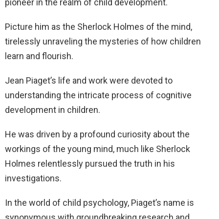
pioneer in the realm of child development.
Picture him as the Sherlock Holmes of the mind,
tirelessly unraveling the mysteries of how children
learn and flourish.
Jean Piaget’s life and work were devoted to
understanding the intricate process of cognitive
development in children.
He was driven by a profound curiosity about the
workings of the young mind, much like Sherlock
Holmes relentlessly pursued the truth in his
investigations.
In the world of child psychology, Piaget’s name is
synonymous with groundbreaking research and