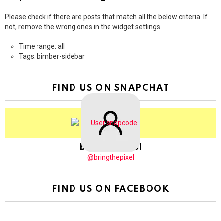
Please check if there are posts that match all the below criteria. If
not, remove the wrong ones in the widget settings.
Time range: all
Tags: bimber-sidebar
FIND US ON SNAPCHAT
BringThePixel
@bringthepixel
FIND US ON FACEBOOK