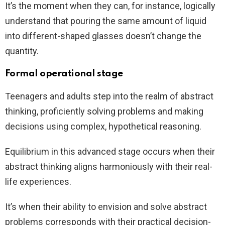
It’s the moment when they can, for instance, logically
understand that pouring the same amount of liquid
into different-shaped glasses doesn’t change the
quantity.
Formal operational stage
Teenagers and adults step into the realm of abstract
thinking, proficiently solving problems and making
decisions using complex, hypothetical reasoning.
Equilibrium in this advanced stage occurs when their
abstract thinking aligns harmoniously with their real-
life experiences.
It’s when their ability to envision and solve abstract
problems corresponds with their practical decision-