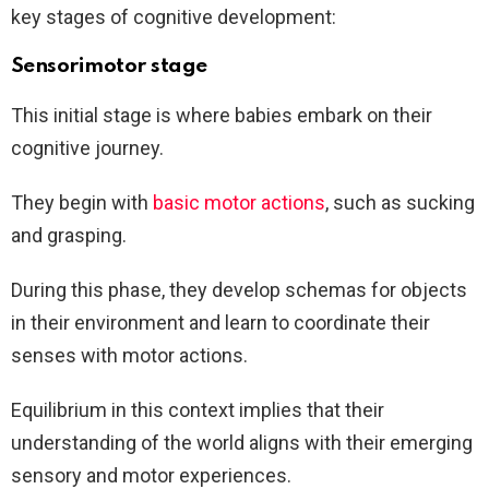
key stages of cognitive development:
Sensorimotor stage
This initial stage is where babies embark on their
cognitive journey.
They begin with
basic motor actions
, such as sucking
and grasping.
During this phase, they develop schemas for objects
in their environment and learn to coordinate their
senses with motor actions.
Equilibrium in this context implies that their
understanding of the world aligns with their emerging
sensory and motor experiences.