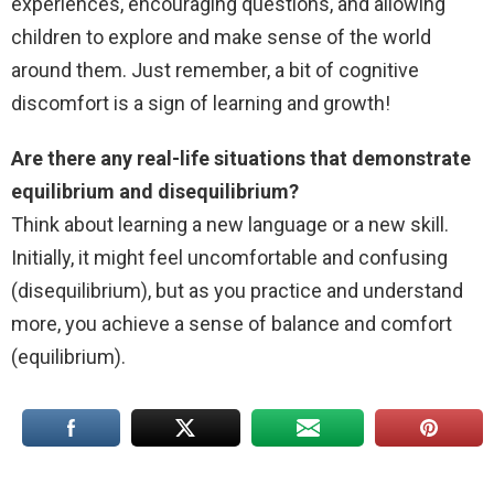
experiences, encouraging questions, and allowing
children to explore and make sense of the world
around them. Just remember, a bit of cognitive
discomfort is a sign of learning and growth!
Are there any real-life situations that demonstrate
equilibrium and disequilibrium?
Think about learning a new language or a new skill.
Initially, it might feel uncomfortable and confusing
(disequilibrium), but as you practice and understand
more, you achieve a sense of balance and comfort
(equilibrium).