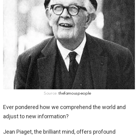
Source:
thefamouspeople
Ever pondered how we comprehend the world and
adjust to new information?
Jean Piaget, the brilliant mind, offers profound