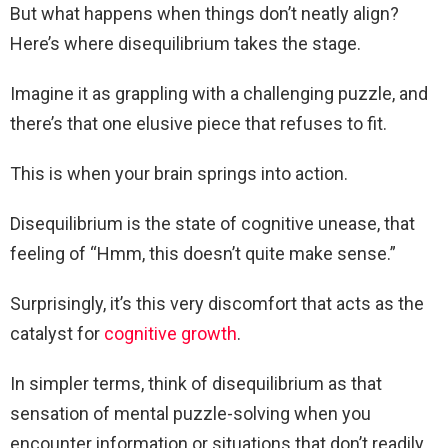
But what happens when things don’t neatly align?
Here’s where disequilibrium takes the stage.
Imagine it as grappling with a challenging puzzle, and
there’s that one elusive piece that refuses to fit.
This is when your brain springs into action.
Disequilibrium is the state of cognitive unease, that
feeling of “Hmm, this doesn’t quite make sense.”
Surprisingly, it’s this very discomfort that acts as the
catalyst for
cognitive growth
.
In simpler terms, think of disequilibrium as that
sensation of mental puzzle-solving when you
encounter information or situations that don’t readily