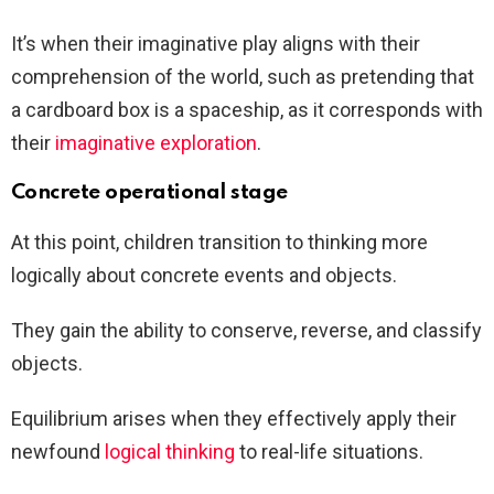
It’s when their imaginative play aligns with their
comprehension of the world, such as pretending that
a cardboard box is a spaceship, as it corresponds with
their
imaginative exploration
.
Concrete operational stage
At this point, children transition to thinking more
logically about concrete events and objects.
They gain the ability to conserve, reverse, and classify
objects.
Equilibrium arises when they effectively apply their
newfound
logical thinking
to real-life situations.