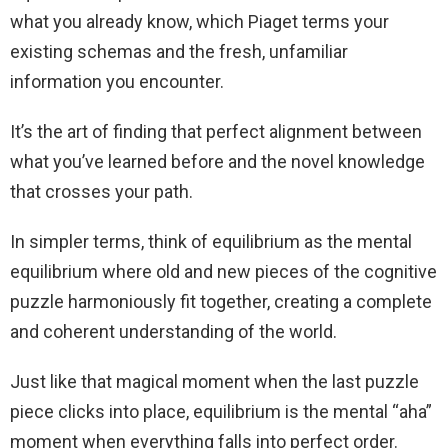
what you already know, which Piaget terms your
existing schemas and the fresh, unfamiliar
information you encounter.
It’s the art of finding that perfect alignment between
what you’ve learned before and the novel knowledge
that crosses your path.
In simpler terms, think of equilibrium as the mental
equilibrium where old and new pieces of the cognitive
puzzle harmoniously fit together, creating a complete
and coherent understanding of the world.
Just like that magical moment when the last puzzle
piece clicks into place, equilibrium is the mental “aha”
moment when everything falls into perfect order.