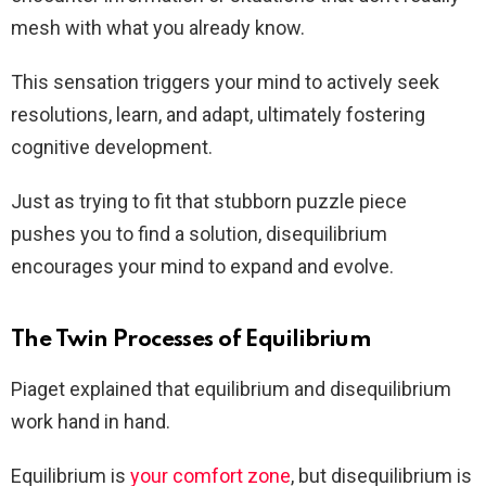
mesh with what you already know.
This sensation triggers your mind to actively seek
resolutions, learn, and adapt, ultimately fostering
cognitive development.
Just as trying to fit that stubborn puzzle piece
pushes you to find a solution, disequilibrium
encourages your mind to expand and evolve.
The Twin Processes of Equilibrium
Piaget explained that equilibrium and disequilibrium
work hand in hand.
Equilibrium is
your comfort zone
, but disequilibrium is