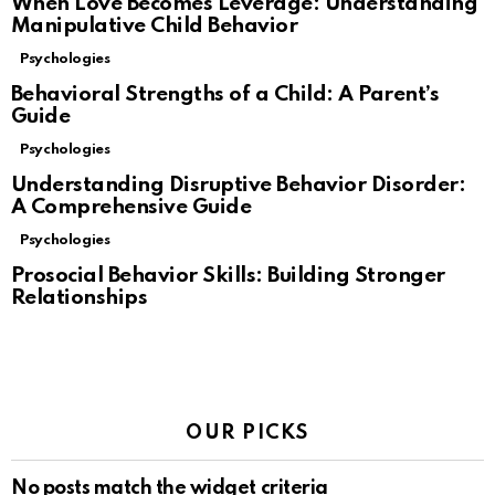
When Love Becomes Leverage: Understanding
Manipulative Child Behavior
Psychologies
Behavioral Strengths of a Child: A Parent’s
Guide
Psychologies
Understanding Disruptive Behavior Disorder:
A Comprehensive Guide
Psychologies
Prosocial Behavior Skills: Building Stronger
Relationships
OUR PICKS
No posts match the widget criteria