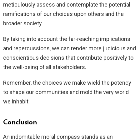
meticulously assess and contemplate the potential
ramifications of our choices upon others and the
broader society.
By taking into account the far-reaching implications
and repercussions, we can render more judicious and
conscientious decisions that contribute positively to
the well-being of all stakeholders.
Remember, the choices we make wield the potency
to shape our communities and mold the very world
we inhabit.
Conclusion
An indomitable moral compass stands as an