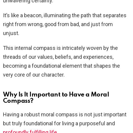
unwavering certainty.
It’s like a beacon, illuminating the path that separates
right from wrong, good from bad, and just from
unjust.
This internal compass is intricately woven by the
threads of our values, beliefs, and experiences,
becoming a foundational element that shapes the
very core of our character.
Why Is It Important to Have a Moral
Compass?
Having a robust moral compass is not just important
but truly foundational for living a purposeful and
profoundly fulfilling life
.