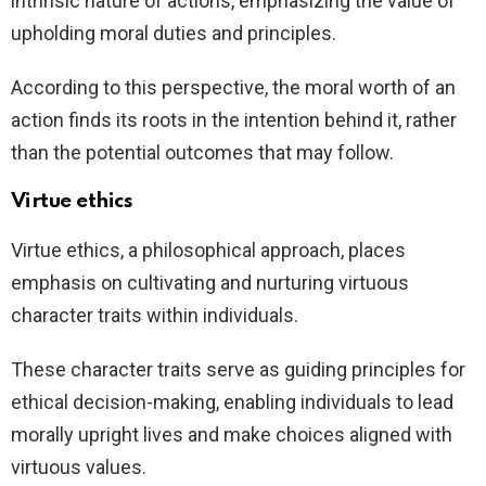
intrinsic nature of actions, emphasizing the value of
upholding moral duties and principles.
According to this perspective, the moral worth of an
action finds its roots in the intention behind it, rather
than the potential outcomes that may follow.
Virtue ethics
Virtue ethics, a philosophical approach, places
emphasis on cultivating and nurturing virtuous
character traits within individuals.
These character traits serve as guiding principles for
ethical decision-making, enabling individuals to lead
morally upright lives and make choices aligned with
virtuous values.