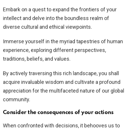
Embark on a quest to expand the frontiers of your
intellect and delve into the boundless realm of
diverse cultural and ethical viewpoints.
Immerse yourself in the myriad tapestries of human
experience, exploring different perspectives,
traditions, beliefs, and values.
By actively traversing this rich landscape, you shall
acquire invaluable wisdom and cultivate a profound
appreciation for the multifaceted nature of our global
community.
Consider the consequences of your actions
When confronted with decisions, it behooves us to