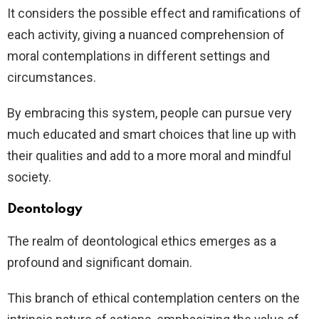
It considers the possible effect and ramifications of
each activity, giving a nuanced comprehension of
moral contemplations in different settings and
circumstances.
By embracing this system, people can pursue very
much educated and smart choices that line up with
their qualities and add to a more moral and mindful
society.
Deontology
The realm of deontological ethics emerges as a
profound and significant domain.
This branch of ethical contemplation centers on the