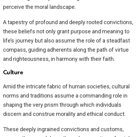
perceive the moral landscape.
A tapestry of profound and deeply rooted convictions,
these beliefs not only grant purpose and meaning to
life’s journey but also assume the role of a steadfast
compass, guiding adherents along the path of virtue
and righteousness, in harmony with their faith.
Culture
Amid the intricate fabric of human societies, cultural
norms and traditions assume a commanding role in
shaping the very prism through which individuals
discern and construe morality and ethical conduct.
These deeply ingrained convictions and customs,