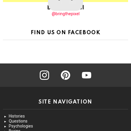
BringThePixel
@bringthepixel
FIND US ON FACEBOOK
instagram
pinterest
youtube
SITE NAVIGATION
Histories
Questions
Psychologies
Brains