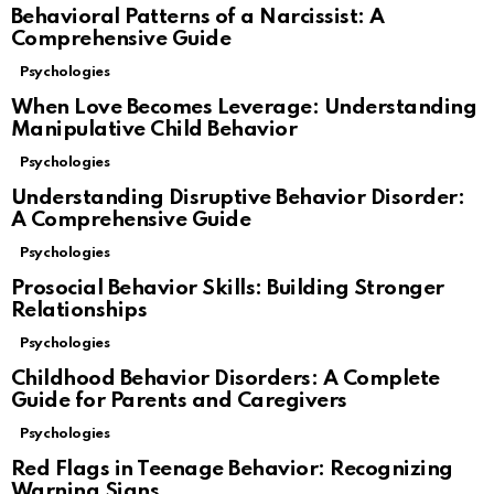
Behavioral Patterns of a Narcissist: A
Comprehensive Guide
Psychologies
When Love Becomes Leverage: Understanding
Manipulative Child Behavior
Psychologies
Understanding Disruptive Behavior Disorder:
A Comprehensive Guide
Psychologies
Prosocial Behavior Skills: Building Stronger
Relationships
Psychologies
Childhood Behavior Disorders: A Complete
Guide for Parents and Caregivers
Psychologies
Red Flags in Teenage Behavior: Recognizing
Warning Signs