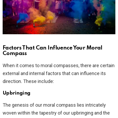
Factors That Can Influence Your Moral
Compass
When it comes to moral compasses, there are certain
external and internal factors that can influence its
direction. These include:
Upbringing
The genesis of our moral compass lies intricately
woven within the tapestry of our upbringing and the