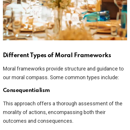
Different Types of Moral Frameworks
Moral frameworks provide structure and guidance to
our moral compass. Some common types include:
Consequentialism
This approach offers a thorough assessment of the
morality of actions, encompassing both their
outcomes and consequences.