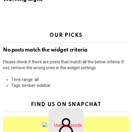
OUR PICKS
No posts match the widget criteria
Please check if there are posts that match all the below criteria. If
not, remove the wrong ones in the widget settings.
Time range: all
Tags: bimber-sidebar
FIND US ON SNAPCHAT