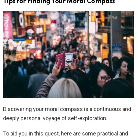
Tips for Finding Your Moral Compass
Discovering your moral compass is a continuous and
deeply personal voyage of self-exploration.
To aid you in this quest, here are some practical and