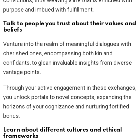
convictions, thus weaving a life that is enriched with
purpose and imbued with fulfillment.
Talk to people you trust about their values and
beliefs
Venture into the realm of meaningful dialogues with
cherished ones, encompassing both kin and
confidants, to glean invaluable insights from diverse
vantage points.
Through your active engagement in these exchanges,
you unlock portals to novel concepts, expanding the
horizons of your cognizance and nurturing fortified
bonds.
Learn about different cultures and ethical
frameworks