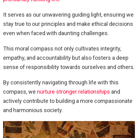
It serves as our unwavering guiding light, ensuring we
stay true to our principles and make ethical decisions
even when faced with daunting challenges.
This moral compass not only cultivates integrity,
empathy, and accountability but also fosters a deep
sense of responsibility towards ourselves and others.
By consistently navigating through life with this
compass, we
nurture stronger relationships
and
actively contribute to building a more compassionate
and harmonious society.