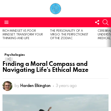
FOLL
S
US
Menu
RICH MINDSET VS POOR
THE PERSONALITY OF A
CEREBRAL
LATEST
MINDSET: TRANSFORM YOUR
VIRGO: THE PERFECTIONIST
UNDERSTA
STORIES
THINKING AND LIFE
OF THE ZODIAC
MEDICAL
Psychologies
Finding a Moral Compass and
Navigating Life’s Ethical Maze
by
Harden Elkington
3 years ago