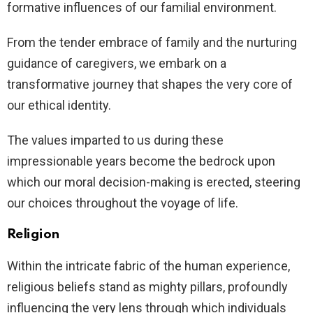
formative influences of our familial environment.
From the tender embrace of family and the nurturing
guidance of caregivers, we embark on a
transformative journey that shapes the very core of
our ethical identity.
The values imparted to us during these
impressionable years become the bedrock upon
which our moral decision-making is erected, steering
our choices throughout the voyage of life.
Religion
Within the intricate fabric of the human experience,
religious beliefs stand as mighty pillars, profoundly
influencing the very lens through which individuals