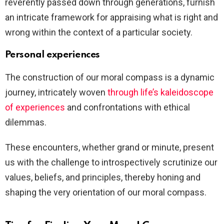
reverently passed down through generations, furnish
an intricate framework for appraising what is right and
wrong within the context of a particular society.
Personal experiences
The construction of our moral compass is a dynamic
journey, intricately woven
through life’s kaleidoscope
of experiences
and confrontations with ethical
dilemmas.
These encounters, whether grand or minute, present
us with the challenge to introspectively scrutinize our
values, beliefs, and principles, thereby honing and
shaping the very orientation of our moral compass.