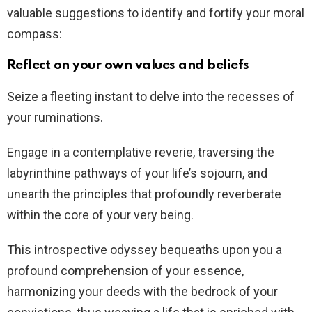
valuable suggestions to identify and fortify your moral
compass:
Reflect on your own values and beliefs
Seize a fleeting instant to delve into the recesses of
your ruminations.
Engage in a contemplative reverie, traversing the
labyrinthine pathways of your life’s sojourn, and
unearth the principles that profoundly reverberate
within the core of your very being.
This introspective odyssey bequeaths upon you a
profound comprehension of your essence,
harmonizing your deeds with the bedrock of your