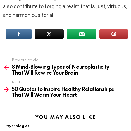
also contribute to forging a realm that is just, virtuous,
and harmonious for all.
Previous article
See
more
8 Mind-Blowing Types of Neuroplasticity
That Will Rewire Your Brain
Next article
50 Quotes to Inspire Healthy Relationships
That Will Warm Your Heart
YOU MAY ALSO LIKE
Psychologies