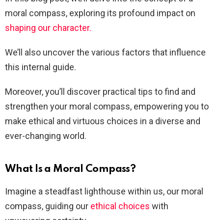
moral compass, exploring its profound impact on
shaping our character.
We’ll also uncover the various factors that influence
this internal guide.
Moreover, you’ll discover practical tips to find and
strengthen your moral compass, empowering you to
make ethical and virtuous choices in a diverse and
ever-changing world.
What Is a Moral Compass?
Imagine a steadfast lighthouse within us, our moral
compass, guiding our
ethical choices
with