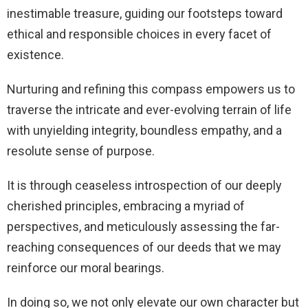
inestimable treasure, guiding our footsteps toward
ethical and responsible choices in every facet of
existence.
Nurturing and refining this compass empowers us to
traverse the intricate and ever-evolving terrain of life
with unyielding integrity, boundless empathy, and a
resolute sense of purpose.
It is through ceaseless introspection of our deeply
cherished principles, embracing a myriad of
perspectives, and meticulously assessing the far-
reaching consequences of our deeds that we may
reinforce our moral bearings.
In doing so, we not only elevate our own character but