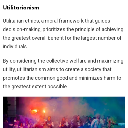
Utilitarianism
Utilitarian ethics, a moral framework that guides
decision-making, prioritizes the principle of achieving
the greatest overall benefit for the largest number of
individuals.
By considering the collective welfare and maximizing
utility, utilitarianism aims to create a society that
promotes the common good and minimizes harm to
the greatest extent possible.