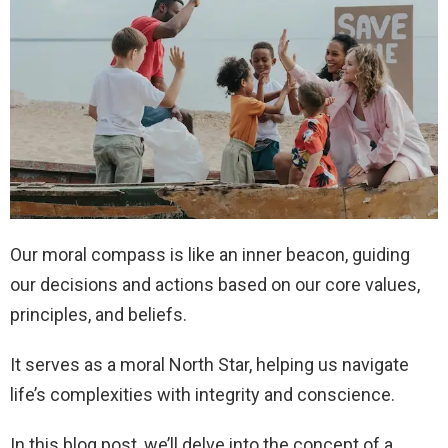
Our moral compass is like an inner beacon, guiding
our decisions and actions based on our core values,
principles, and beliefs.
It serves as a moral North Star, helping us navigate
life’s complexities with integrity and conscience.
In this blog post, we’ll delve into the concept of a