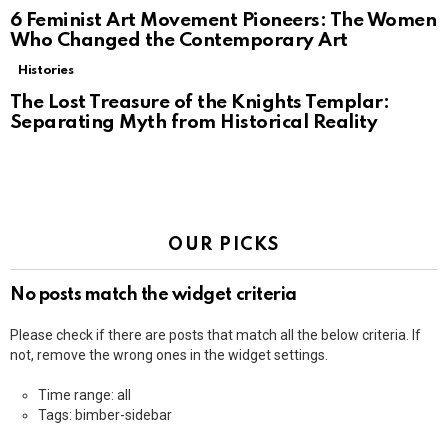
6 Feminist Art Movement Pioneers: The Women
Who Changed the Contemporary Art
Histories
The Lost Treasure of the Knights Templar:
Separating Myth from Historical Reality
OUR PICKS
No posts match the widget criteria
Please check if there are posts that match all the below criteria. If
not, remove the wrong ones in the widget settings.
Time range: all
Tags: bimber-sidebar