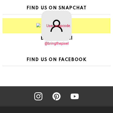
FIND US ON SNAPCHAT
BringThePixel
@bringthepixel
FIND US ON FACEBOOK
instagram
pinterest
youtube