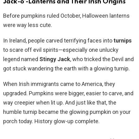
Jack-o’-Lanterns and Their Irish Origins
Before pumpkins ruled October, Halloween lanterns
were way less cute.
In Ireland, people carved terrifying faces into
turnips
to scare off evil spirits—especially one unlucky
legend named
Stingy Jack
, who tricked the Devil and
got stuck wandering the earth with a glowing turnip.
When Irish immigrants came to America, they
upgraded. Pumpkins were bigger, easier to carve, and
way creepier when lit up. And just like that, the
humble turnip became the glowing pumpkin on your
porch today. History glow-up complete.