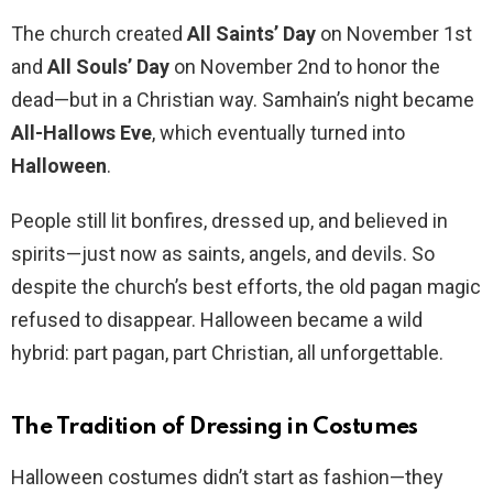
The church created
All Saints’ Day
on November 1st
and
All Souls’ Day
on November 2nd to honor the
dead—but in a Christian way. Samhain’s night became
All-Hallows Eve
, which eventually turned into
Halloween
.
People still lit bonfires, dressed up, and believed in
spirits—just now as saints, angels, and devils. So
despite the church’s best efforts, the old pagan magic
refused to disappear. Halloween became a wild
hybrid: part pagan, part Christian, all unforgettable.
The Tradition of Dressing in Costumes
Halloween costumes didn’t start as fashion—they