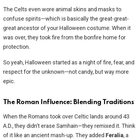
The Celts even wore animal skins and masks to
confuse spirits—which is basically the great-great-
great ancestor of your Halloween costume. When it
was over, they took fire from the bonfire home for
protection.
So yeah, Halloween started as a night of fire, fear, and
respect for the unknown—not candy, but way more
epic.
The Roman Influence: Blending Traditions
When the Romans took over Celtic lands around 43
A.D., they didn’t erase Samhain—they remixed it. Think
of it like an ancient mash-up. They added
Feralia
, a