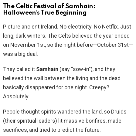
The Celtic Festival of Samhain:
Halloween’s True Beginning
Picture ancient Ireland. No electricity. No Netflix. Just
long, dark winters. The Celts believed the year ended
on November 1st, so the night before—October 31st—
was a big deal.
They called it
Samhain
(say “sow-in”), and they
believed the wall between the living and the dead
basically disappeared for one night. Creepy?
Absolutely.
People thought spirits wandered the land, so Druids
(their spiritual leaders) lit massive bonfires, made
sacrifices, and tried to predict the future.