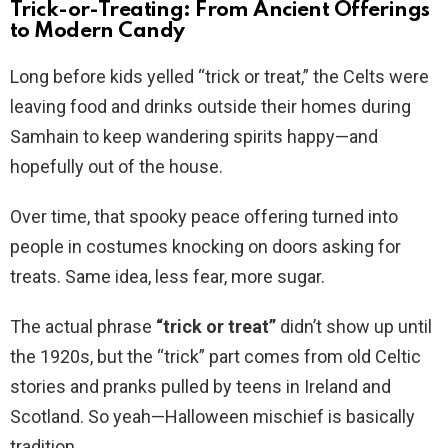
Trick-or-Treating: From Ancient Offerings
to Modern Candy
Long before kids yelled “trick or treat,” the Celts were
leaving food and drinks outside their homes during
Samhain to keep wandering spirits happy—and
hopefully out of the house.
Over time, that spooky peace offering turned into
people in costumes knocking on doors asking for
treats. Same idea, less fear, more sugar.
The actual phrase
“trick or treat”
didn’t show up until
the 1920s, but the “trick” part comes from old Celtic
stories and pranks pulled by teens in Ireland and
Scotland. So yeah—Halloween mischief is basically
tradition.