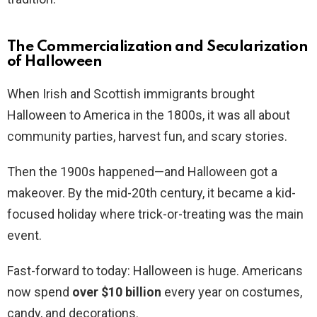
The Commercialization and Secularization
of Halloween
When Irish and Scottish immigrants brought
Halloween to America in the 1800s, it was all about
community parties, harvest fun, and scary stories.
Then the 1900s happened—and Halloween got a
makeover. By the mid-20th century, it became a kid-
focused holiday where trick-or-treating was the main
event.
Fast-forward to today: Halloween is huge. Americans
now spend
over $10 billion
every year on costumes,
candy, and decorations.