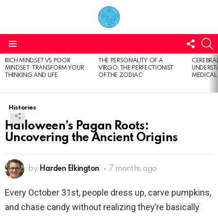
FOLL
S
US
Menu
RICH MINDSET VS POOR
THE PERSONALITY OF A
CEREBRAL
LATEST
MINDSET: TRANSFORM YOUR
VIRGO: THE PERFECTIONIST
UNDERSTA
STORIES
THINKING AND LIFE
OF THE ZODIAC
MEDICAL
Histories
Halloween’s Pagan Roots:
Uncovering the Ancient Origins
by
Harden Elkington
7 months ago
Every October 31st, people dress up, carve pumpkins,
and chase candy without realizing they’re basically