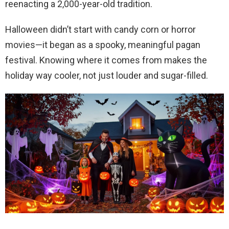
reenacting a 2,000-year-old tradition.
Halloween didn’t start with candy corn or horror
movies—it began as a spooky, meaningful pagan
festival. Knowing where it comes from makes the
holiday way cooler, not just louder and sugar-filled.