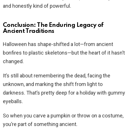
and honestly kind of powerful.
Conclusion: The Enduring Legacy of
Ancient Traditions
Halloween has shape-shifted a lot—from ancient
bonfires to plastic skeletons—but the heart of it hasn’t
changed.
It’s still about remembering the dead, facing the
unknown, and marking the shift from light to
darkness. That’s pretty deep for a holiday with gummy
eyeballs.
So when you carve a pumpkin or throw on a costume,
you’re part of something ancient.