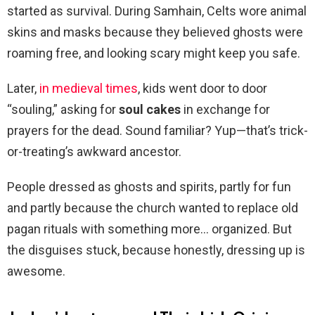
started as survival. During Samhain, Celts wore animal
skins and masks because they believed ghosts were
roaming free, and looking scary might keep you safe.
Later,
in medieval times
, kids went door to door
“souling,” asking for
soul cakes
in exchange for
prayers for the dead. Sound familiar? Yup—that’s trick-
or-treating’s awkward ancestor.
People dressed as ghosts and spirits, partly for fun
and partly because the church wanted to replace old
pagan rituals with something more… organized. But
the disguises stuck, because honestly, dressing up is
awesome.