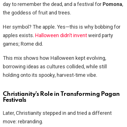
day to remember the dead, and a festival for
Pomona
,
the goddess of fruit and trees.
Her symbol? The apple. Yes—this is why bobbing for
apples exists.
Halloween didn’t invent
weird party
games; Rome did.
This mix shows how Halloween kept evolving,
borrowing ideas as cultures collided, while still
holding onto its spooky, harvest-time vibe.
Christianity’s Role in Transforming Pagan
Festivals
Later, Christianity stepped in and tried a different
move: rebranding.