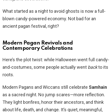
What started as a night to avoid ghosts is now a full-
blown candy-powered economy. Not bad for an
ancient pagan festival, right?
Modern Pagan Revivals and
Contemporary Celebrations
Here’s the plot twist: while Halloween went full candy-
and-costumes, some people actually went
back
to its
roots.
Modern Pagans and Wiccans still celebrate
Samhain
as a sacred night. No jump scares—more reflection.
They light bonfires, honor their ancestors, and think
about life, death, and change. It’s quiet, meaningful,