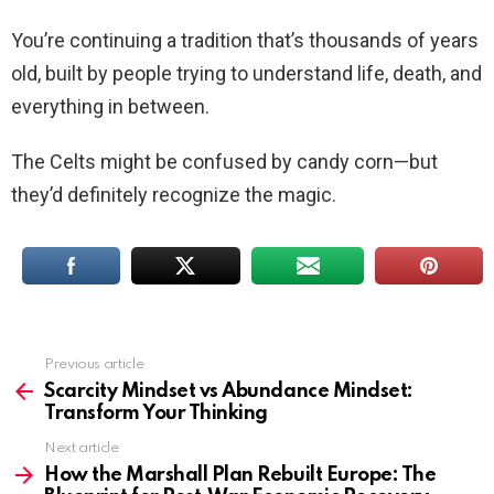
You’re continuing a tradition that’s thousands of years
old, built by people trying to understand life, death, and
everything in between.
The Celts might be confused by candy corn—but
they’d definitely recognize the magic.
Previous article
See
more
Scarcity Mindset vs Abundance Mindset:
Transform Your Thinking
Next article
How the Marshall Plan Rebuilt Europe: The