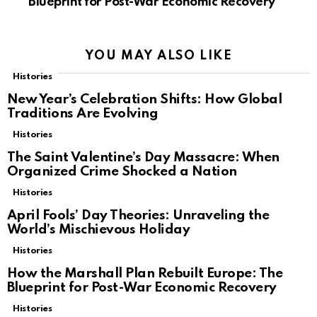
Blueprint for Post-War Economic Recovery
YOU MAY ALSO LIKE
Histories
New Year’s Celebration Shifts: How Global
Traditions Are Evolving
Histories
The Saint Valentine’s Day Massacre: When
Organized Crime Shocked a Nation
Histories
April Fools’ Day Theories: Unraveling the
World’s Mischievous Holiday
Histories
How the Marshall Plan Rebuilt Europe: The
Blueprint for Post-War Economic Recovery
Histories