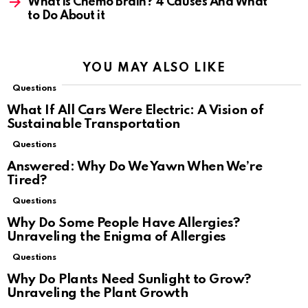
What is Chemo Brain? 4 Causes And What
to Do About it
YOU MAY ALSO LIKE
Questions
What If All Cars Were Electric: A Vision of
Sustainable Transportation
Questions
Answered: Why Do We Yawn When We’re
Tired?
Questions
Why Do Some People Have Allergies?
Unraveling the Enigma of Allergies
Questions
Why Do Plants Need Sunlight to Grow?
Unraveling the Plant Growth