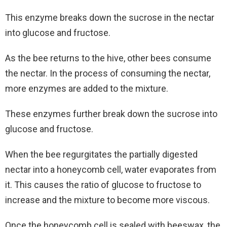
This enzyme breaks down the sucrose in the nectar
into glucose and fructose.
As the bee returns to the hive, other bees consume
the nectar. In the process of consuming the nectar,
more enzymes are added to the mixture.
These enzymes further break down the sucrose into
glucose and fructose.
When the bee regurgitates the partially digested
nectar into a honeycomb cell, water evaporates from
it. This causes the ratio of glucose to fructose to
increase and the mixture to become more viscous.
Once the honeycomb cell is sealed with beeswax, the