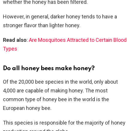
whether the honey has been filtered.
However, in general, darker honey tends to have a
stronger flavor than lighter honey.
Read also
:
Are Mosquitoes Attracted to Certain Blood
Types
Do all honey bees make honey?
Of the 20,000 bee species in the world, only about
4,000 are capable of making honey. The most
common type of honey bee in the world is the
European honey bee.
This species is responsible for the majority of honey