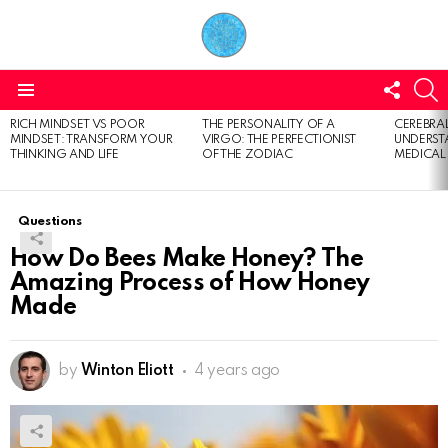
FOLL
S
US
Menu
RICH MINDSET VS POOR
THE PERSONALITY OF A
CEREBRAL
LATEST
MINDSET: TRANSFORM YOUR
VIRGO: THE PERFECTIONIST
UNDERSTA
STORIES
THINKING AND LIFE
OF THE ZODIAC
MEDICAL
Questions
How Do Bees Make Honey? The
Amazing Process of How Honey
Made
by
Winton Eliott
4 years ago