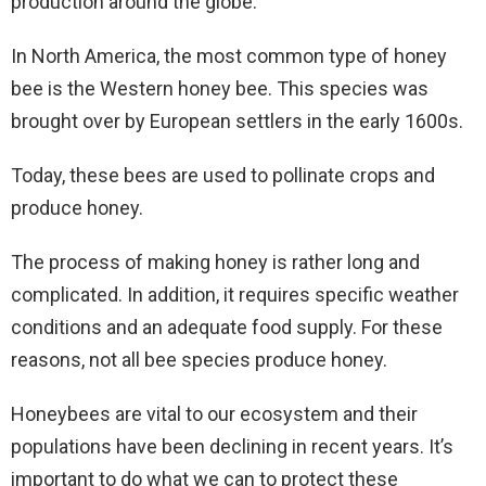
production around the globe.
In North America, the most common type of honey
bee is the Western honey bee. This species was
brought over by European settlers in the early 1600s.
Today, these bees are used to pollinate crops and
produce honey.
The process of making honey is rather long and
complicated. In addition, it requires specific weather
conditions and an adequate food supply. For these
reasons, not all bee species produce honey.
Honeybees are vital to our ecosystem and their
populations have been declining in recent years. It’s
important to do what we can to protect these