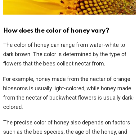
How does the color of honey vary?
The color of honey can range from water-white to
dark brown. The color is determined by the type of
flowers that the bees collect nectar from.
For example, honey made from the nectar of orange
blossoms is usually light-colored, while honey made
from the nectar of buckwheat flowers is usually dark-
colored.
The precise color of honey also depends on factors
such as the bee species, the age of the honey, and