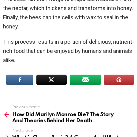
the nectar, which thickens and transforms into honey.
Finally, the bees cap the cells with wax to seal in the
honey.
This process results in a portion of delicious, nutrient-
rich food that can be enjoyed by humans and animals
alike.
Previous article
See
more
How Did Marilyn Monroe Die? The Story
And Theories Behind Her Death
Next article