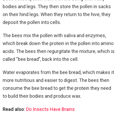
bodies and legs. They then store the pollen in sacks
on their hind legs. When they return to the hive, they
deposit the pollen into cells.
The bees mix the pollen with saliva and enzymes,
which break down the protein in the pollen into amino
acids. The bees then regurgitate the mixture, which is
called “bee bread”, back into the cell.
Water evaporates from the bee bread, which makes it
more nutritious and easier to digest. The bees then
consume the bee bread to get the protein they need
to build their bodies and produce wax.
Read also
:
Do Insects Have Brains