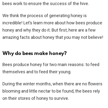
bees work to ensure the success of the hive.
We think the process of generating honey is
incredible! Let’s learn more about how bees produce
honey and why they do it. But first, here are a few
amazing facts about honey that you may not believe!
Why do bees make honey?
Bees produce honey for two main reasons: to feed
themselves and to feed their young.
During the winter months, when there are no flowers
blooming and little nectar to be found, the bees rely
on their stores of honey to survive.