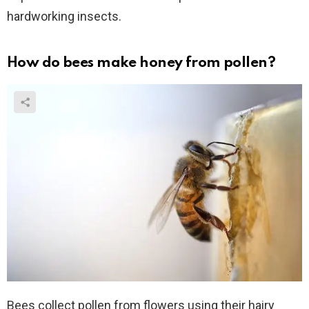
hardworking insects.
How do bees make honey from pollen?
Bees collect pollen from flowers using their hairy