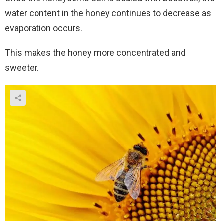
water content in the honey continues to decrease as
evaporation occurs.
This makes the honey more concentrated and
sweeter.