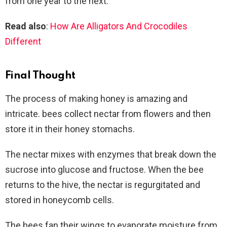
from one year to the next.
Read also
:
How Are Alligators And Crocodiles
Different
Final Thought
The process of making honey is amazing and
intricate. bees collect nectar from flowers and then
store it in their honey stomachs.
The nectar mixes with enzymes that break down the
sucrose into glucose and fructose. When the bee
returns to the hive, the nectar is regurgitated and
stored in honeycomb cells.
The bees fan their wings to evaporate moisture from