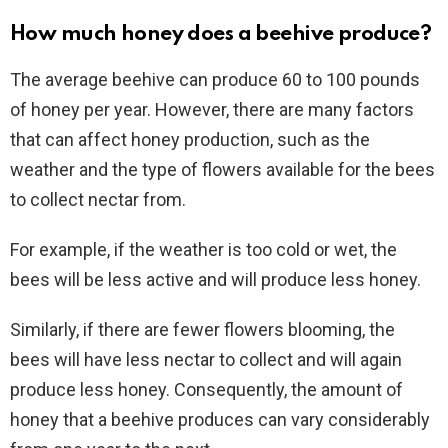
How much honey does a beehive produce?
The average beehive can produce 60 to 100 pounds
of honey per year. However, there are many factors
that can affect honey production, such as the
weather and the type of flowers available for the bees
to collect nectar from.
For example, if the weather is too cold or wet, the
bees will be less active and will produce less honey.
Similarly, if there are fewer flowers blooming, the
bees will have less nectar to collect and will again
produce less honey. Consequently, the amount of
honey that a beehive produces can vary considerably