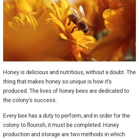
Honey is delicious and nutritious, without a doubt. The
thing that makes honey so unique is how it’s
produced. The lives of honey bees are dedicated to
the colony’s success.
Every bee has a duty to perform, and in order for the
colony to flourish, it must be completed. Honey
production and storage are two methods in which