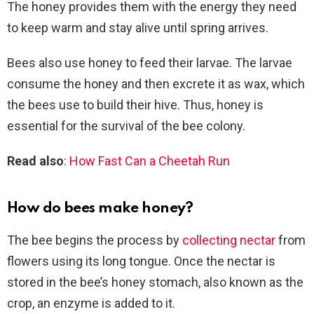
The honey provides them with the energy they need
to keep warm and stay alive until spring arrives.
Bees also use honey to feed their larvae. The larvae
consume the honey and then excrete it as wax, which
the bees use to build their hive. Thus, honey is
essential for the survival of the bee colony.
Read also
:
How Fast Can a Cheetah Run
How do bees make honey?
The bee begins the process by
collecting nectar
from
flowers using its long tongue. Once the nectar is
stored in the bee’s honey stomach, also known as the
crop, an enzyme is added to it.