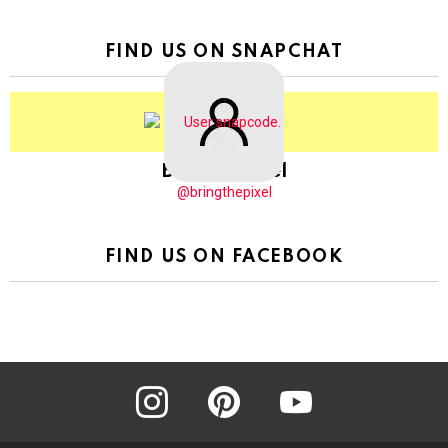
FIND US ON SNAPCHAT
BringThePixel
@bringthepixel
FIND US ON FACEBOOK
instagram
pinterest
youtube