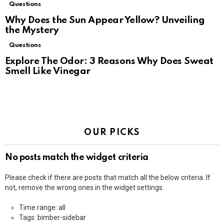
Questions
Why Does the Sun Appear Yellow? Unveiling
the Mystery
Questions
Explore The Odor: 3 Reasons Why Does Sweat
Smell Like Vinegar
OUR PICKS
No posts match the widget criteria
Please check if there are posts that match all the below criteria. If
not, remove the wrong ones in the widget settings.
Time range: all
Tags: bimber-sidebar