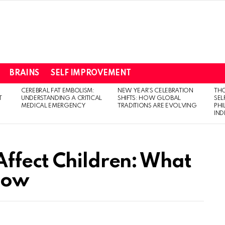
BRAINS
SELF IMPROVEMENT
CEREBRAL FAT EMBOLISM:
NEW YEAR’S CELEBRATION
THO
T
UNDERSTANDING A CRITICAL
SHIFTS: HOW GLOBAL
SEL
MEDICAL EMERGENCY
TRADITIONS ARE EVOLVING
PH
IN
ffect Children: What
now