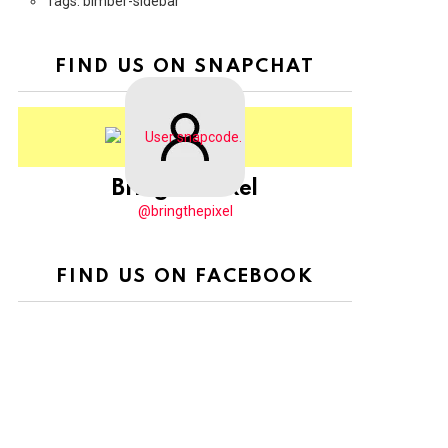
Tags: bimber-sidebar
FIND US ON SNAPCHAT
BringThePixel
@bringthepixel
FIND US ON FACEBOOK