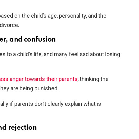
ased on the child’s age, personality, and the
divorce.
er, and confusion
s to a child’s life, and many feel sad about losing
ess anger towards their parents
, thinking the
e they are being punished.
lly if parents don’t clearly explain what is
d rejection