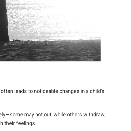
often leads to noticeable changes in a child’s
ely—some may act out, while others withdraw,
 their feelings.