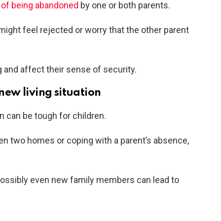
 of being abandoned
by one or both parents.
might feel rejected or worry that the other parent
 and affect their sense of security.
 new living situation
on can be tough for children.
n two homes or coping with a parent’s absence,
 possibly even new family members can lead to