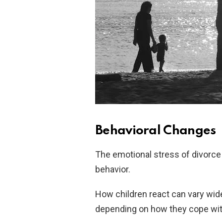
Behavioral Changes
The emotional stress of divorce 
behavior.
How children react can vary wid
depending on how they cope with