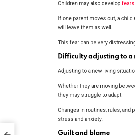
Children may also develop
fears
If one parent moves out, a child 
will leave them as well.
This fear can be very distressing
Difficulty adjusting to a
Adjusting to a new living situati
Whether they are moving betwee
they may struggle to adapt.
Changes in routines, rules, and
stress and anxiety.
Guilt and blame