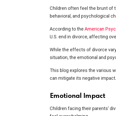
Children often feel the brunt of t
behavioral, and psychological c
According to the
American Psych
U.S. end in divorce, affecting ov
While the effects of divorce vary
situation, the emotional and ps
This blog explores the various 
can mitigate its negative impact
Emotional Impact
Children facing their parents’ d