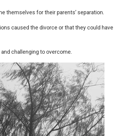
 themselves for their parents’ separation.
tions caused the divorce or that they could have
 and challenging to overcome.