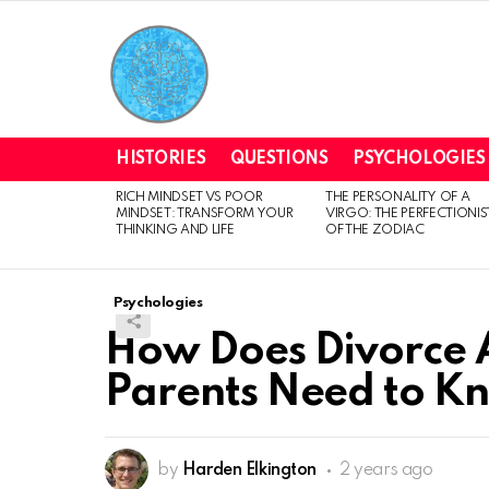
HISTORIES
QUESTIONS
PSYCHOLOGIES
RICH MINDSET VS POOR
THE PERSONALITY OF A
LATEST
MINDSET: TRANSFORM YOUR
VIRGO: THE PERFECTIONIS
STORIES
THINKING AND LIFE
OF THE ZODIAC
Psychologies
How Does Divorce A
Parents Need to K
by
Harden Elkington
2 years ago