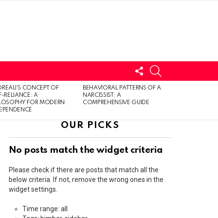
FOLLOW
SEARCH
US
LOGIN
REAU’S CONCEPT OF
BEHAVIORAL PATTERNS OF A
F-RELIANCE: A
NARCISSIST: A
ILOSOPHY FOR MODERN
COMPREHENSIVE GUIDE
DEPENDENCE
OUR PICKS
No posts match the widget criteria
Please check if there are posts that match all the
below criteria. If not, remove the wrong ones in the
widget settings.
Time range: all