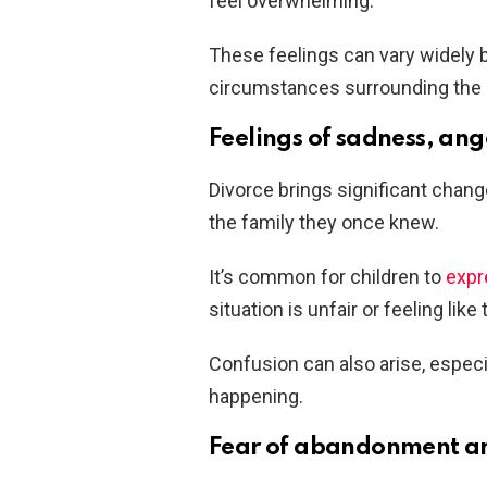
feel overwhelming.
These feelings can vary widely b
circumstances surrounding the 
Feelings of sadness, ang
Divorce brings significant change
the family they once knew.
It’s common for children to
expr
situation is unfair or feeling lik
Confusion can also arise, especia
happening.
Fear of abandonment an