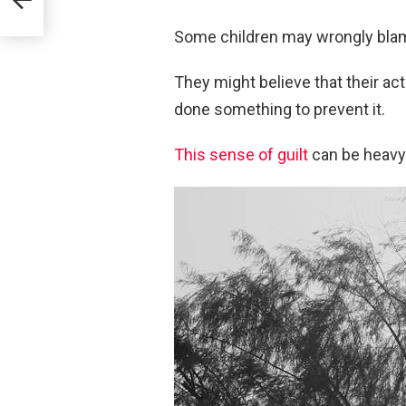
Some children may wrongly blame
They might believe that their ac
done something to prevent it.
This sense of guilt
can be heavy