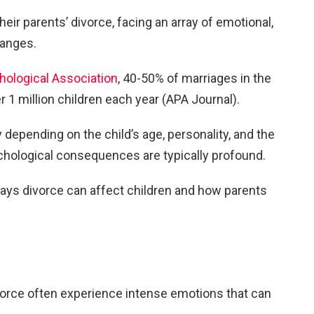
heir parents’ divorce, facing an array of emotional,
hanges.
ological Association
, 40-50% of marriages in the
er 1 million children each year (APA Journal).
 depending on the child’s age, personality, and the
ychological consequences are typically profound.
ways divorce can affect children and how parents
.
ivorce often experience intense emotions that can