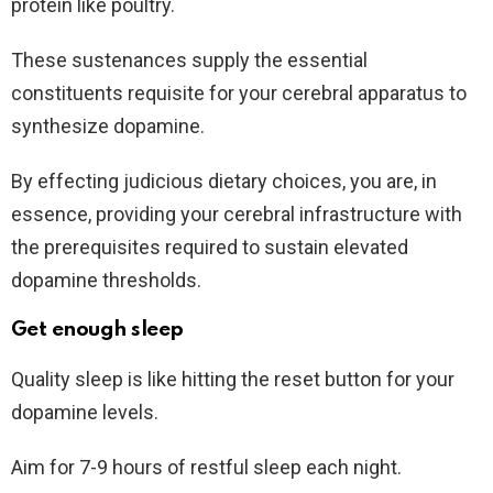
protein like poultry.
These sustenances supply the essential
constituents requisite for your cerebral apparatus to
synthesize dopamine.
By effecting judicious dietary choices, you are, in
essence, providing your cerebral infrastructure with
the prerequisites required to sustain elevated
dopamine thresholds.
Get enough sleep
Quality sleep is like hitting the reset button for your
dopamine levels.
Aim for 7-9 hours of restful sleep each night.