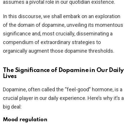
assumes a pivotal role in our quotidian existence.
In this discourse, we shall embark on an exploration
of the domain of dopamine, unveiling its momentous
significance and, most crucially, disseminating a
compendium of extraordinary strategies to
organically augment those dopamine thresholds.
The Significance of Dopamine in Our Daily
Lives
Dopamine, often called the “feel-good” hormone, is a
crucial player in our daily experience. Here’s why it’s a
big deal:
Mood regulation