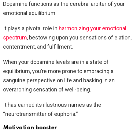
Dopamine functions as the cerebral arbiter of your
emotional equilibrium.
It plays a pivotal role in
harmonizing your emotional
spectrum
, bestowing upon you sensations of elation,
contentment, and fulfillment.
When your dopamine levels are in a state of
equilibrium, you’re more prone to embracing a
sanguine perspective on life and basking in an
overarching sensation of well-being.
It has earned its illustrious names as the
“neurotransmitter of euphoria.”
Motivation booster