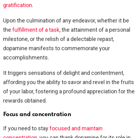
gratification
.
Upon the culmination of any endeavor, whether it be
the
fulfillment of a task
, the attainment of a personal
milestone, or the relish of a delectable repast,
dopamine manifests to commemorate your
accomplishments.
It triggers sensations of delight and contentment,
affording you the ability to savor and revel in the fruits
of your labor, fostering a profound appreciation for the
rewards obtained.
Focus and concentration
If you need to stay
focused and maintain
concentration
, you can thank dopamine for its role in