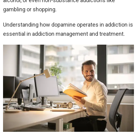
alcohol, or even non-substance addictions like
gambling or shopping.
Understanding how dopamine operates in addiction is
essential in addiction management and treatment.