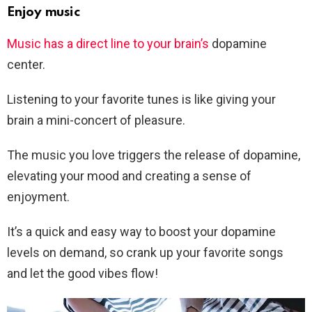
Enjoy music
Music has a direct line to your brain’s
dopamine
center.
Listening to your favorite tunes is like giving your
brain a mini-concert of pleasure.
The music you love triggers the release of dopamine,
elevating your mood and creating a sense of
enjoyment.
It’s a quick and easy way to boost your dopamine
levels on demand, so crank up your favorite songs
and let the good vibes flow!