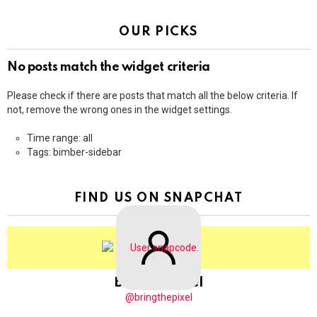
OUR PICKS
No posts match the widget criteria
Please check if there are posts that match all the below criteria. If
not, remove the wrong ones in the widget settings.
Time range: all
Tags: bimber-sidebar
FIND US ON SNAPCHAT
BringThePixel
@bringthepixel