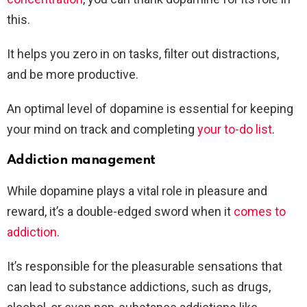
this.
It helps you zero in on tasks, filter out distractions,
and be more productive.
An optimal level of dopamine is essential for keeping
your mind on track and completing
your to-do list
.
Addiction management
While dopamine plays a vital role in pleasure and
reward, it’s a double-edged sword when it
comes to
addiction
.
It’s responsible for the pleasurable sensations that
can lead to substance addictions, such as drugs,