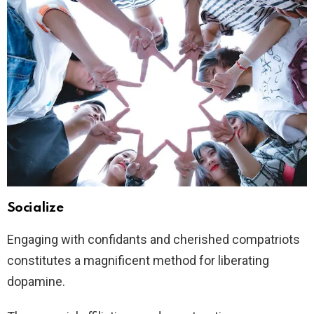
Socialize
Engaging with confidants and cherished compatriots
constitutes a magnificent method for liberating
dopamine.