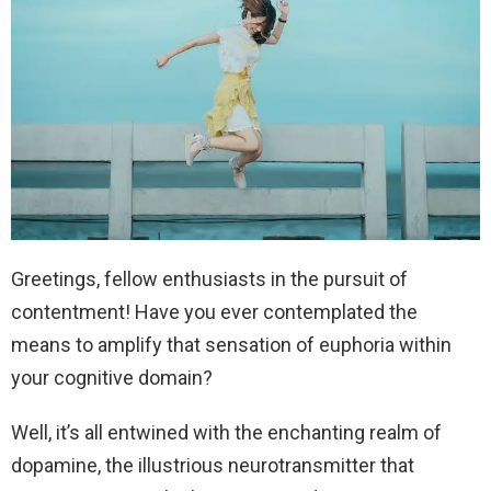
Greetings, fellow enthusiasts in the pursuit of
contentment! Have you ever contemplated the
means to amplify that sensation of euphoria within
your cognitive domain?
Well, it’s all entwined with the enchanting realm of
dopamine, the illustrious neurotransmitter that