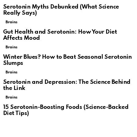
Serotonin Myths Debunked (What Science
Really Says)
Brains
Gut Health and Serotonin: How Your Diet
Affects Mood
Brains
Winter Blues? How to Beat Seasonal Serotonin
Slumps
Brains
Serotonin and Depression: The Science Behind
the Link
Brains
15 Serotonin-Boosting Foods (Science-Backed
Diet Tips)