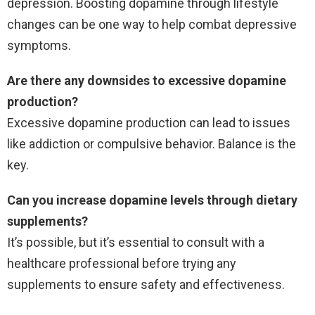
depression. Boosting dopamine through lifestyle
changes can be one way to help combat depressive
symptoms.
Are there any downsides to excessive dopamine
production?
Excessive dopamine production can lead to issues
like addiction or compulsive behavior. Balance is the
key.
Can you increase dopamine levels through dietary
supplements?
It’s possible, but it’s essential to consult with a
healthcare professional before trying any
supplements to ensure safety and effectiveness.