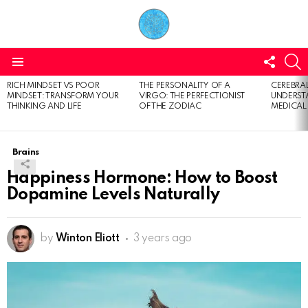
FOLL
S
US
Menu
RICH MINDSET VS POOR
THE PERSONALITY OF A
CEREBRAL
LATEST
MINDSET: TRANSFORM YOUR
VIRGO: THE PERFECTIONIST
UNDERSTA
STORIES
THINKING AND LIFE
OF THE ZODIAC
MEDICAL
Brains
Happiness Hormone: How to Boost
Dopamine Levels Naturally
by
Winton Eliott
3 years ago