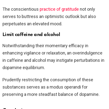
The conscientious
practice of gratitude
not only
serves to buttress an optimistic outlook but also
perpetuates an elevated mood.
Limit caffeine and alcohol
Notwithstanding their momentary efficacy in
enhancing vigilance or relaxation, an overindulgence
in caffeine and alcohol may instigate perturbations in
dopamine equilibrium.
Prudently restricting the consumption of these
substances serves as a modus operandi for
preserving a more steadfast balance of dopamine.