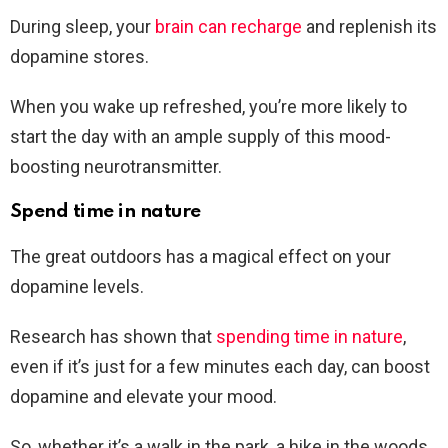
During sleep, your
brain can recharge
and replenish its
dopamine stores.
When you wake up refreshed, you’re more likely to
start the day with an ample supply of this mood-
boosting neurotransmitter.
Spend time in nature
The great outdoors has a magical effect on your
dopamine levels.
Research has shown that
spending time in nature
,
even if it’s just for a few minutes each day, can boost
dopamine and elevate your mood.
So, whether it’s a walk in the park, a hike in the woods,