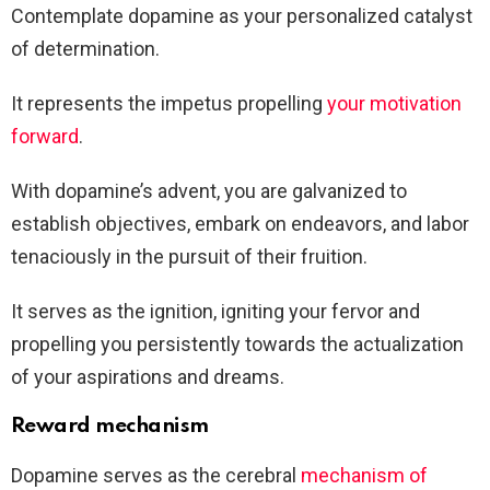
Contemplate dopamine as your personalized catalyst
of determination.
It represents the impetus propelling
your motivation
forward
.
With dopamine’s advent, you are galvanized to
establish objectives, embark on endeavors, and labor
tenaciously in the pursuit of their fruition.
It serves as the ignition, igniting your fervor and
propelling you persistently towards the actualization
of your aspirations and dreams.
Reward mechanism
Dopamine serves as the cerebral
mechanism of