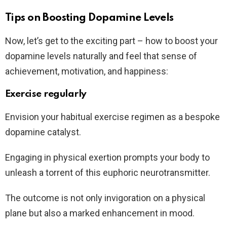
Tips on Boosting Dopamine Levels
Now, let’s get to the exciting part – how to boost your
dopamine levels naturally and feel that sense of
achievement, motivation, and happiness:
Exercise regularly
Envision your habitual exercise regimen as a bespoke
dopamine catalyst.
Engaging in physical exertion prompts your body to
unleash a torrent of this euphoric neurotransmitter.
The outcome is not only invigoration on a physical
plane but also a marked enhancement in mood.