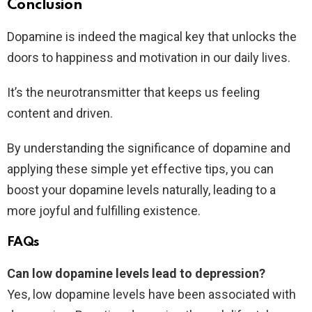
Conclusion
Dopamine is indeed the magical key that unlocks the
doors to happiness and motivation in our daily lives.
It’s the neurotransmitter that keeps us feeling
content and driven.
By understanding the significance of dopamine and
applying these simple yet effective tips, you can
boost your dopamine levels naturally, leading to a
more joyful and fulfilling existence.
FAQs
Can low dopamine levels lead to depression?
Yes, low dopamine levels have been associated with