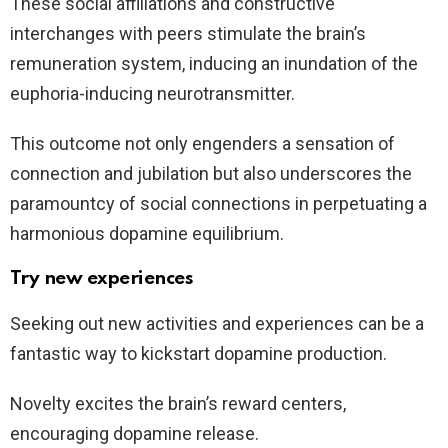
These social affiliations and constructive
interchanges with peers stimulate the brain’s
remuneration system, inducing an inundation of the
euphoria-inducing neurotransmitter.
This outcome not only engenders a sensation of
connection and jubilation but also underscores the
paramountcy of social connections in perpetuating a
harmonious dopamine equilibrium.
Try new experiences
Seeking out new activities and experiences can be a
fantastic way to kickstart dopamine production.
Novelty excites the brain’s reward centers,
encouraging dopamine release.