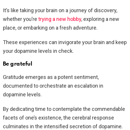
It’s like taking your brain on a journey of discovery,
whether you’re
trying a new hobby
, exploring a new
place, or embarking on a fresh adventure.
These experiences can invigorate your brain and keep
your dopamine levels in check.
Be grateful
Gratitude emerges as a potent sentiment,
documented to orchestrate an escalation in
dopamine levels.
By dedicating time to contemplate the commendable
facets of one’s existence, the cerebral response
culminates in the intensified secretion of dopamine.