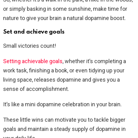
or simply basking in some sunshine, make time for
nature to give your brain a natural dopamine boost.
Set and achieve goals
Small victories count!
Setting achievable goals
, whether it’s completing a
work task, finishing a book, or even tidying up your
living space, releases dopamine and gives you a
sense of accomplishment.
It’s like a mini dopamine celebration in your brain.
These little wins can motivate you to tackle bigger
goals and maintain a steady supply of dopamine in