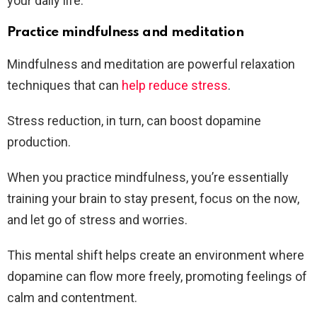
your daily life.
Practice mindfulness and meditation
Mindfulness and meditation are powerful relaxation
techniques that can
help reduce stress
.
Stress reduction, in turn, can boost dopamine
production.
When you practice mindfulness, you’re essentially
training your brain to stay present, focus on the now,
and let go of stress and worries.
This mental shift helps create an environment where
dopamine can flow more freely, promoting feelings of
calm and contentment.