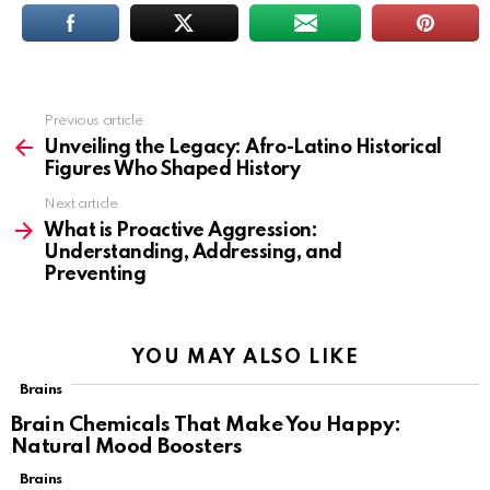
Previous article
See
more
Unveiling the Legacy: Afro-Latino Historical
Figures Who Shaped History
Next article
What is Proactive Aggression:
Understanding, Addressing, and
Preventing
YOU MAY ALSO LIKE
Brains
Brain Chemicals That Make You Happy:
Natural Mood Boosters
Brains