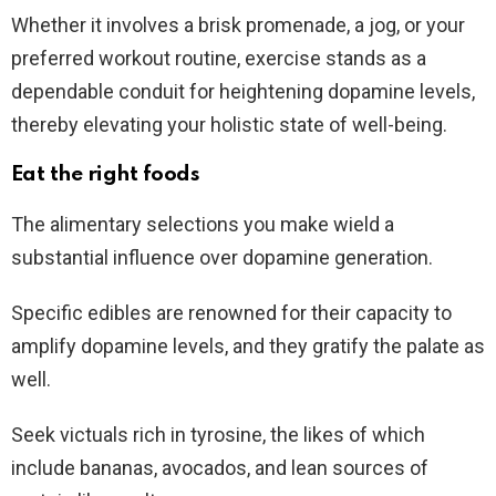
Whether it involves a brisk promenade, a jog, or your
preferred workout routine, exercise stands as a
dependable conduit for heightening dopamine levels,
thereby elevating your holistic state of well-being.
Eat the right foods
The alimentary selections you make wield a
substantial influence over dopamine generation.
Specific edibles are renowned for their capacity to
amplify dopamine levels, and they gratify the palate as
well.
Seek victuals rich in tyrosine, the likes of which
include bananas, avocados, and lean sources of