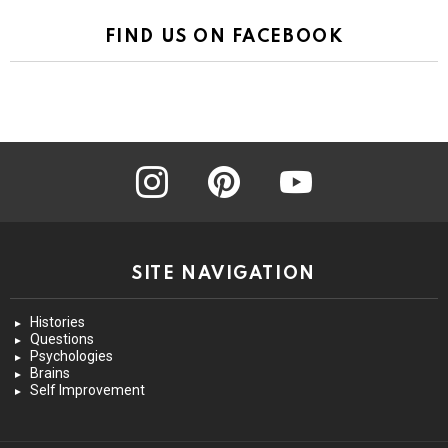
FIND US ON FACEBOOK
instagram
pinterest
youtube
SITE NAVIGATION
Histories
Questions
Psychologies
Brains
Self Improvement