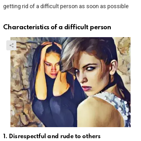
getting rid of a difficult person as soon as possible
Characteristics of a difficult person
1. Disrespectful and rude to others