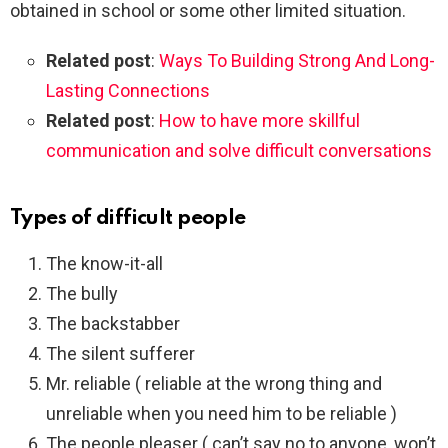
obtained in school or some other limited situation.
Related post
:
Ways To Building Strong And Long-
Lasting Connections
Related post
:
How to have more skillful
communication and solve difficult conversations
Types of difficult people
The know-it-all
The bully
The backstabber
The silent sufferer
Mr. reliable ( reliable at the wrong thing and
unreliable when you need him to be reliable )
The people pleaser ( can’t say no to anyone, won’t