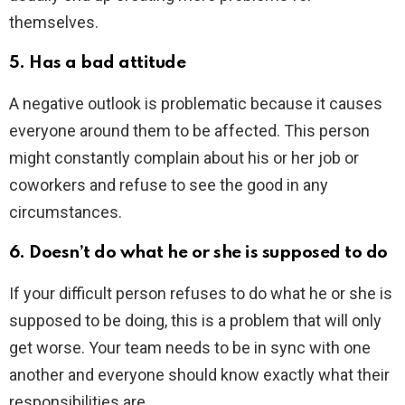
themselves.
5. Has a bad attitude
A negative outlook is problematic because it causes
everyone around them to be affected. This person
might constantly complain about his or her job or
coworkers and refuse to see the good in any
circumstances.
6. Doesn’t do what he or she is supposed to do
If your difficult person refuses to do what he or she is
supposed to be doing, this is a problem that will only
get worse. Your team needs to be in sync with one
another and everyone should know exactly what their
responsibilities are.