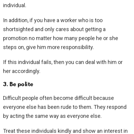
individual.
In addition, if you have a worker who is too
shortsighted and only cares about getting a
promotion no matter how many people he or she
steps on, give him more responsibility.
If this individual fails, then you can deal with him or
her accordingly.
3. Be polite
Difficult people often become difficult because
everyone else has been rude to them. They respond
by acting the same way as everyone else.
Treat these individuals kindly and show an interest in