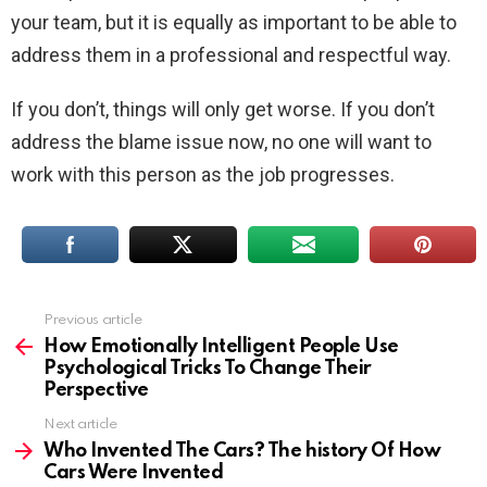
your team, but it is equally as important to be able to
address them in a professional and respectful way.
If you don’t, things will only get worse. If you don’t
address the blame issue now, no one will want to
work with this person as the job progresses.
Previous article
See
more
How Emotionally Intelligent People Use
Psychological Tricks To Change Their
Perspective
Next article
Who Invented The Cars? The history Of How
Cars Were Invented