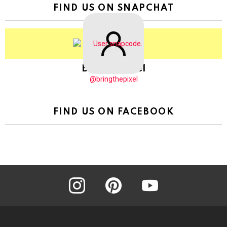
FIND US ON SNAPCHAT
BringThePixel
@bringthepixel
FIND US ON FACEBOOK
instagram
pinterest
youtube