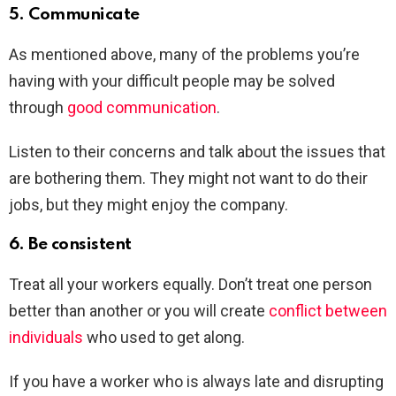
5. Communicate
As mentioned above, many of the problems you’re
having with your difficult people may be solved
through
good communication
.
Listen to their concerns and talk about the issues that
are bothering them. They might not want to do their
jobs, but they might enjoy the company.
6. Be consistent
Treat all your workers equally. Don’t treat one person
better than another or you will create
conflict between
individuals
who used to get along.
If you have a worker who is always late and disrupting