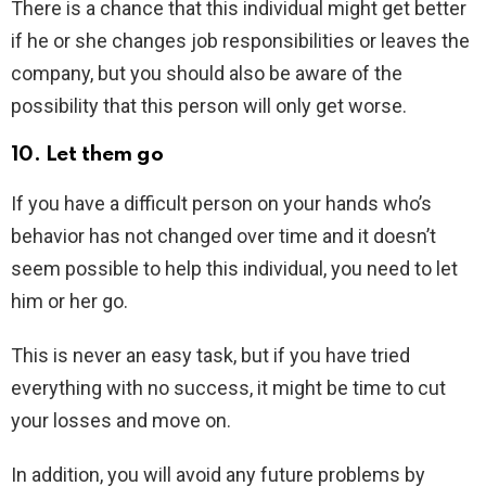
There is a chance that this individual might get better
if he or she changes job responsibilities or leaves the
company, but you should also be aware of the
possibility that this person will only get worse.
10. Let them go
If you have a difficult person on your hands who’s
behavior has not changed over time and it doesn’t
seem possible to help this individual, you need to let
him or her go.
This is never an easy task, but if you have tried
everything with no success, it might be time to cut
your losses and move on.
In addition, you will avoid any future problems by