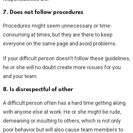
7. Does not follow procedures
Procedures might seem unnecessary or time-
consuming at times, but they are there to keep
everyone on the same page and avoid problems.
If your difficult person doesn’t follow these guidelines,
he or she will no doubt create more issues for you
and your team.
8. Is disrespectful of other
A difficult person often has a hard time getting along
with anyone else at work. He or she might be rude,
demeaning or insulting to others, which is not only
poor behavior but will also cause team members to