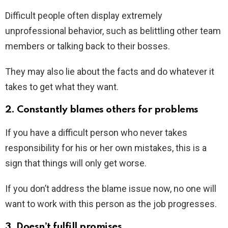
Difficult people often display extremely
unprofessional behavior, such as belittling other team
members or talking back to their bosses.
They may also lie about the facts and do whatever it
takes to get what they want.
2. Constantly blames others for problems
If you have a difficult person who never takes
responsibility for his or her own mistakes, this is a
sign that things will only get worse.
If you don’t address the blame issue now, no one will
want to work with this person as the job progresses.
3. Doesn’t fulfill promises