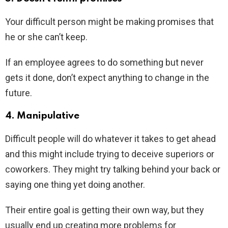
Your difficult person might be making promises that
he or she can’t keep.
If an employee agrees to do something but never
gets it done, don’t expect anything to change in the
future.
4. Manipulative
Difficult people will do whatever it takes to get ahead
and this might include trying to deceive superiors or
coworkers. They might try talking behind your back or
saying one thing yet doing another.
Their entire goal is getting their own way, but they
usually end up creating more problems for