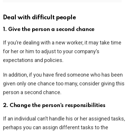
Deal with difficult people
1. Give the person a second chance
If you’re dealing with a new worker, it may take time
for her or him to adjust to your company’s
expectations and policies.
In addition, if you have fired someone who has been
given only one chance too many, consider giving this
person a second chance.
2. Change the person’s responsibilities
If an individual can’t handle his or her assigned tasks,
perhaps you can assign different tasks to the