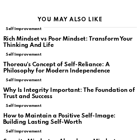
YOU MAY ALSO LIKE
Self Improvement
Rich Mindset vs Poor Mindset: Transform Your
Thinking And Life
Self Improvement
Thoreau’s Concept of Self-Reliance: A
Philosophy for Modern Independence
Self Improvement
Why Is Integrity Important: The Foundation of
Trust and Success
Self Improvement
How to Maintain a Positive Self-Image:
Building Lasting Self-Worth
Self Improvement