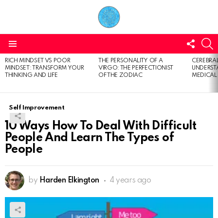
FOLL
S
US
Menu
RICH MINDSET VS POOR
THE PERSONALITY OF A
CEREBRAL
LATEST
MINDSET: TRANSFORM YOUR
VIRGO: THE PERFECTIONIST
UNDERSTA
STORIES
THINKING AND LIFE
OF THE ZODIAC
MEDICAL
Self Improvement
10 Ways How To Deal With Difficult
People And Learn The Types of
People
by
Harden Elkington
4 years ago