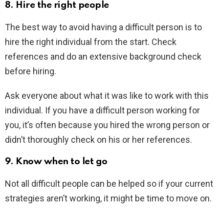
8. Hire the right people
The best way to avoid having a difficult person is to
hire the right individual from the start. Check
references and do an extensive background check
before hiring.
Ask everyone about what it was like to work with this
individual. If you have a difficult person working for
you, it’s often because you hired the wrong person or
didn’t thoroughly check on his or her references.
9. Know when to let go
Not all difficult people can be helped so if your current
strategies aren’t working, it might be time to move on.