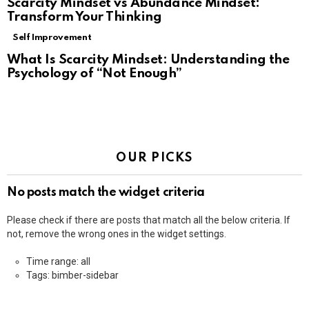
Scarcity Mindset vs Abundance Mindset:
Transform Your Thinking
Self Improvement
What Is Scarcity Mindset: Understanding the
Psychology of “Not Enough”
OUR PICKS
No posts match the widget criteria
Please check if there are posts that match all the below criteria. If
not, remove the wrong ones in the widget settings.
Time range: all
Tags: bimber-sidebar