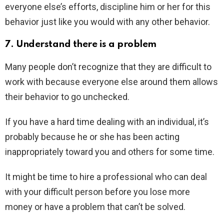
everyone else’s efforts, discipline him or her for this
behavior just like you would with any other behavior.
7. Understand there is a problem
Many people don’t recognize that they are difficult to
work with because everyone else around them allows
their behavior to go unchecked.
If you have a hard time dealing with an individual, it’s
probably because he or she has been acting
inappropriately toward you and others for some time.
It might be time to hire a professional who can deal
with your difficult person before you lose more
money or have a problem that can’t be solved.