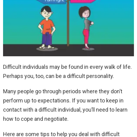
Difficult individuals may be found in every walk of life.
Perhaps you, too, can be a difficult personality.
Many people go through periods where they don’t
perform up to expectations. If you want to keep in
contact with a difficult individual, you’ll need to learn
how to cope and negotiate.
Here are some tips to help you deal with difficult