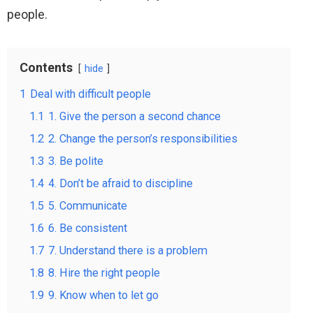
people.
Contents
hide
1
Deal with difficult people
1.1
1. Give the person a second chance
1.2
2. Change the person’s responsibilities
1.3
3. Be polite
1.4
4. Don’t be afraid to discipline
1.5
5. Communicate
1.6
6. Be consistent
1.7
7. Understand there is a problem
1.8
8. Hire the right people
1.9
9. Know when to let go