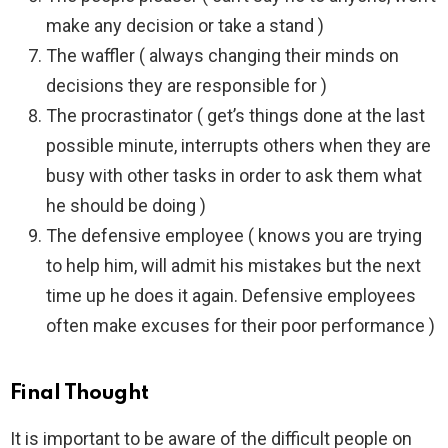
make any decision or take a stand )
The waffler ( always changing their minds on
decisions they are responsible for )
The procrastinator ( get’s things done at the last
possible minute, interrupts others when they are
busy with other tasks in order to ask them what
he should be doing )
The defensive employee ( knows you are trying
to help him, will admit his mistakes but the next
time up he does it again. Defensive employees
often make excuses for their poor performance )
Final Thought
It is important to be aware of the difficult people on