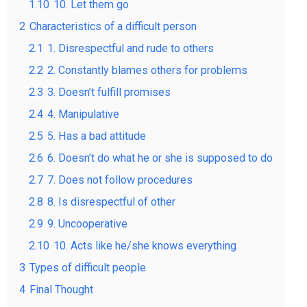
1.10
10. Let them go
2
Characteristics of a difficult person
2.1
1. Disrespectful and rude to others
2.2
2. Constantly blames others for problems
2.3
3. Doesn’t fulfill promises
2.4
4. Manipulative
2.5
5. Has a bad attitude
2.6
6. Doesn’t do what he or she is supposed to do
2.7
7. Does not follow procedures
2.8
8. Is disrespectful of other
2.9
9. Uncooperative
2.10
10. Acts like he/she knows everything
3
Types of difficult people
4
Final Thought