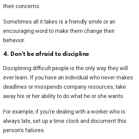
their concerns.
Sometimes all it takes is a friendly smile or an
encouraging word to make them change their
behavior.
4. Don’t be afraid to discipline
Disciplining difficult people is the only way they will
ever learn. If you have an individual who never makes
deadlines or misspends company resources, take
away his or her ability to do what he or she wants.
For example, if you’re dealing with a worker who is
always late, set up a time clock and document this
person’s failures.