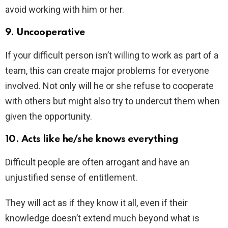
avoid working with him or her.
9. Uncooperative
If your difficult person isn’t willing to work as part of a
team, this can create major problems for everyone
involved. Not only will he or she refuse to cooperate
with others but might also try to undercut them when
given the opportunity.
10. Acts like he/she knows everything
Difficult people are often arrogant and have an
unjustified sense of entitlement.
They will act as if they know it all, even if their
knowledge doesn’t extend much beyond what is