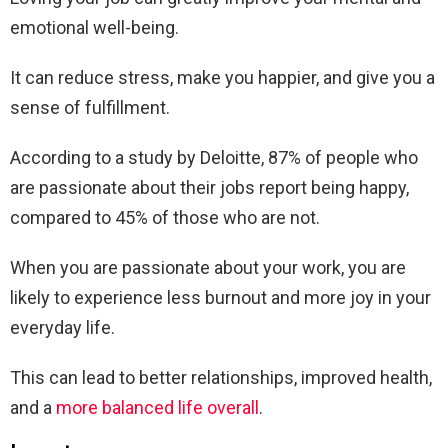
emotional well-being.
It can reduce stress, make you happier, and give you a
sense of fulfillment.
According to a study by Deloitte, 87% of people who
are passionate about their jobs report being happy,
compared to 45% of those who are not.
When you are passionate about your work, you are
likely to experience less burnout and more joy in your
everyday life.
This can lead to better relationships, improved health,
and a
more balanced life overall
.