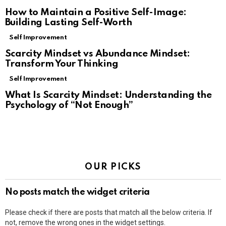
How to Maintain a Positive Self-Image:
Building Lasting Self-Worth
Self Improvement
Scarcity Mindset vs Abundance Mindset:
Transform Your Thinking
Self Improvement
What Is Scarcity Mindset: Understanding the
Psychology of “Not Enough”
OUR PICKS
No posts match the widget criteria
Please check if there are posts that match all the below criteria. If
not, remove the wrong ones in the widget settings.