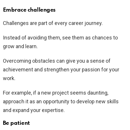
Embrace challenges
Challenges are part of every career journey.
Instead of avoiding them, see them as chances to
grow and learn.
Overcoming obstacles can give you a sense of
achievement and strengthen your passion for your
work.
For example, if a new project seems daunting,
approach it as an opportunity to develop new skills
and expand your expertise.
Be patient