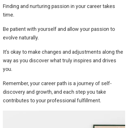
Finding and nurturing passion in your career takes
time.
Be patient with yourself and allow your passion to
evolve naturally.
It’s okay to make changes and adjustments along the
way as you discover what truly inspires and drives
you.
Remember, your career path is a journey of self-
discovery and growth, and each step you take
contributes to your professional fulfillment.