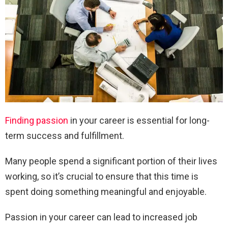
Finding passion
in your career is essential for long-
term success and fulfillment.
Many people spend a significant portion of their lives
working, so it’s crucial to ensure that this time is
spent doing something meaningful and enjoyable.
Passion in your career can lead to increased job