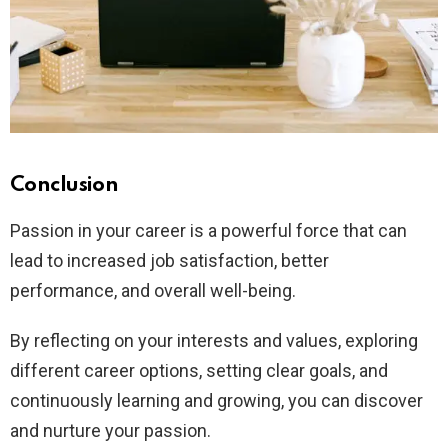
Conclusion
Passion in your career is a powerful force that can
lead to increased job satisfaction, better
performance, and overall well-being.
By reflecting on your interests and values, exploring
different career options, setting clear goals, and
continuously learning and growing, you can discover
and nurture your passion.