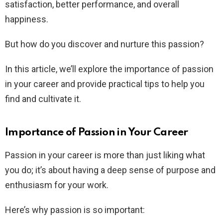
satisfaction, better performance, and overall
happiness.
But how do you discover and nurture this passion?
In this article, we’ll explore the importance of passion
in your career and provide practical tips to help you
find and cultivate it.
Importance of Passion in Your Career
Passion in your career is more than just liking what
you do; it’s about having a deep sense of purpose and
enthusiasm for your work.
Here’s why passion is so important: