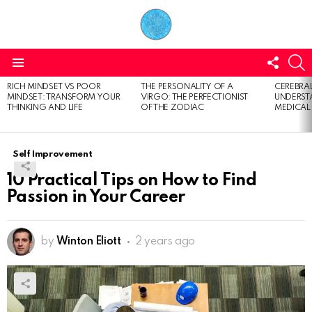
FOLL
S
US
Menu
RICH MINDSET VS POOR
THE PERSONALITY OF A
CEREBRAL
LATEST
MINDSET: TRANSFORM YOUR
VIRGO: THE PERFECTIONIST
UNDERSTA
STORIES
THINKING AND LIFE
OF THE ZODIAC
MEDICAL
Self Improvement
10 Practical Tips on How to Find
Passion in Your Career
by
Winton Eliott
2 years ago