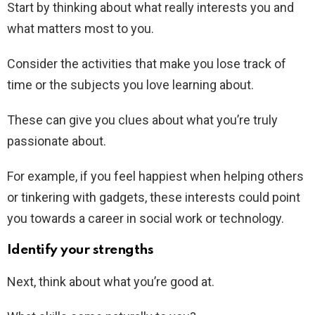
Start by thinking about what really interests you and
what matters most to you.
Consider the activities that make you lose track of
time or the subjects you love learning about.
These can give you clues about what you’re truly
passionate about.
For example, if you feel happiest when helping others
or tinkering with gadgets, these interests could point
you towards a career in social work or technology.
Identify your strengths
Next, think about what you’re good at.