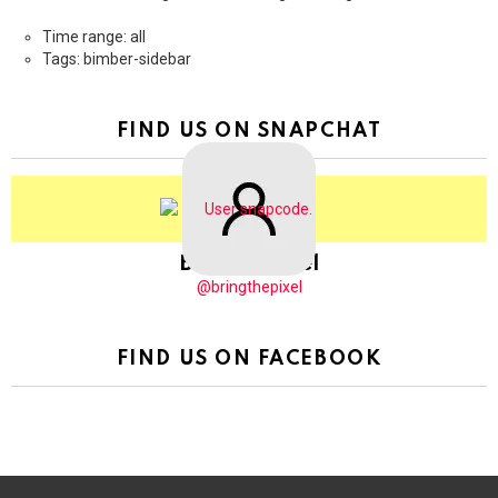
Time range: all
Tags: bimber-sidebar
FIND US ON SNAPCHAT
BringThePixel
@bringthepixel
FIND US ON FACEBOOK