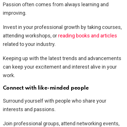
Passion often comes from always learning and
improving.
Invest in your professional growth by taking courses,
attending workshops, or
reading books and articles
related to your industry.
Keeping up with the latest trends and advancements
can keep your excitement and interest alive in your
work.
Connect with like-minded people
Surround yourself with people who share your
interests and passions.
Join professional groups, attend networking events,