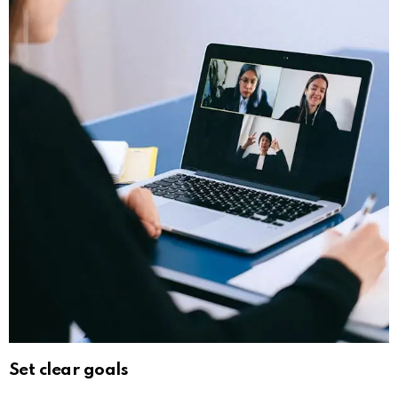
Set clear goals