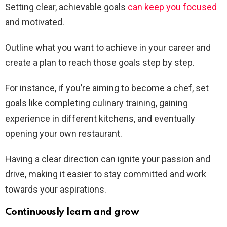
Setting clear, achievable goals
can keep you focused
and motivated.
Outline what you want to achieve in your career and
create a plan to reach those goals step by step.
For instance, if you’re aiming to become a chef, set
goals like completing culinary training, gaining
experience in different kitchens, and eventually
opening your own restaurant.
Having a clear direction can ignite your passion and
drive, making it easier to stay committed and work
towards your aspirations.
Continuously learn and grow