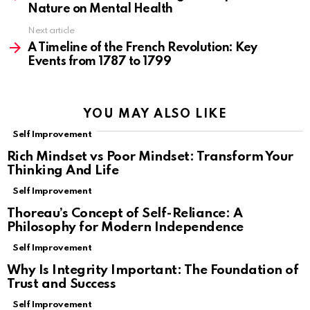
Nature on Mental Health
Next article
A Timeline of the French Revolution: Key
Events from 1787 to 1799
YOU MAY ALSO LIKE
Self Improvement
Rich Mindset vs Poor Mindset: Transform Your
Thinking And Life
Self Improvement
Thoreau’s Concept of Self-Reliance: A
Philosophy for Modern Independence
Self Improvement
Why Is Integrity Important: The Foundation of
Trust and Success
Self Improvement