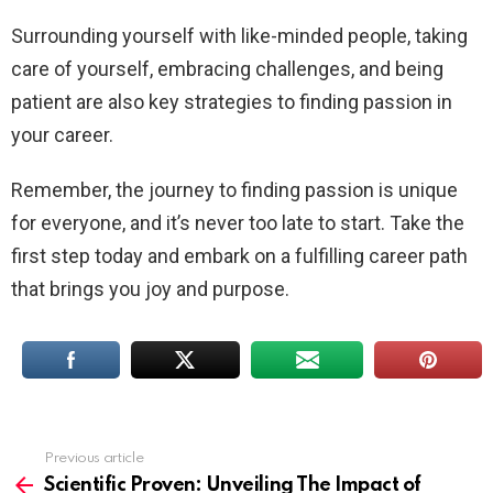
Surrounding yourself with like-minded people, taking
care of yourself, embracing challenges, and being
patient are also key strategies to finding passion in
your career.
Remember, the journey to finding passion is unique
for everyone, and it’s never too late to start. Take the
first step today and embark on a fulfilling career path
that brings you joy and purpose.
Previous article
See
more
Scientific Proven: Unveiling The Impact of