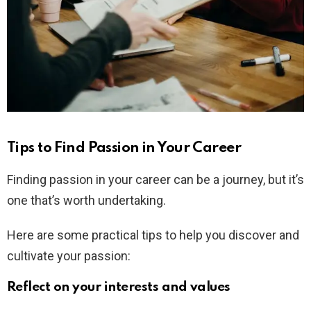
Tips to Find Passion in Your Career
Finding passion in your career can be a journey, but it’s
one that’s worth undertaking.
Here are some practical tips to help you discover and
cultivate your passion:
Reflect on your interests and values