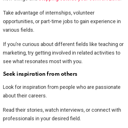
Take advantage of internships, volunteer
opportunities, or part-time jobs to gain experience in
various fields.
If you’re curious about different fields like teaching or
marketing, try getting involved in related activities to
see what resonates most with you.
Seek inspiration from others
Look for inspiration from people who are passionate
about their careers.
Read their stories, watch interviews, or connect with
professionals in your desired field.