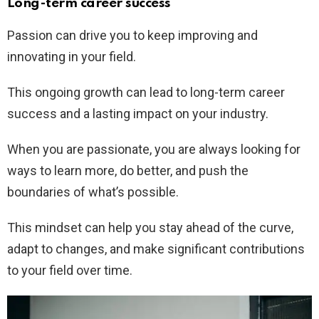
Long-term career success
Passion can drive you to keep improving and
innovating in your field.
This ongoing growth can lead to long-term career
success and a lasting impact on your industry.
When you are passionate, you are always looking for
ways to learn more, do better, and push the
boundaries of what’s possible.
This mindset can help you stay ahead of the curve,
adapt to changes, and make significant contributions
to your field over time.