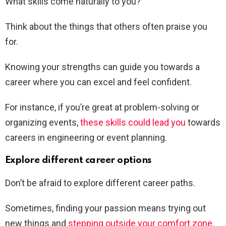
What skills come naturally to you?
Think about the things that others often praise you
for.
Knowing your strengths can guide you towards a
career where you can excel and feel confident.
For instance, if you’re great at problem-solving or
organizing events,
these skills could lead you
towards
careers in engineering or event planning.
Explore different career options
Don’t be afraid to explore different career paths.
Sometimes, finding your passion means trying out
new things and
stepping outside your comfort zone
.