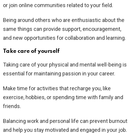
or join online communities related to your field.
Being around others who are enthusiastic about the
same things can provide support, encouragement,
and new opportunities for collaboration and learning.
Take care of yourself
Taking care of your physical and mental well-being is
essential for maintaining passion in your career.
Make time for activities that recharge you, like
exercise, hobbies, or spending time with family and
friends.
Balancing work and personal life can prevent burnout
and help you stay motivated and engaged in your job.