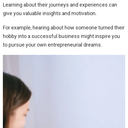
Learning about their journeys and experiences can
give you valuable insights and motivation.
For example, hearing about how someone turned their
hobby into a successful business might inspire you
to pursue your own entrepreneurial dreams.