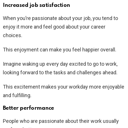
Increased job satisfaction
When you’re passionate about your job, you tend to
enjoy it more and feel good about your career
choices.
This enjoyment can make you feel happier overall.
Imagine waking up every day excited to go to work,
looking forward to the tasks and challenges ahead.
This excitement makes your workday more enjoyable
and fulfilling.
Better performance
People who are passionate about their work usually