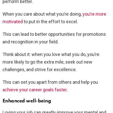
perform better.
When you care about what you’re doing,
you’re more
motivated
to put in the effort to excel.
This can lead to better opportunities for promotions
and recognition in your field.
Think about it: when you love what you do, you’re
more likely to go the extra mile, seek out new
challenges, and strive for excellence.
This can set you apart from others and help you
achieve your career goals faster
.
Enhanced well-being
Loving your job can greatly improve your mental and