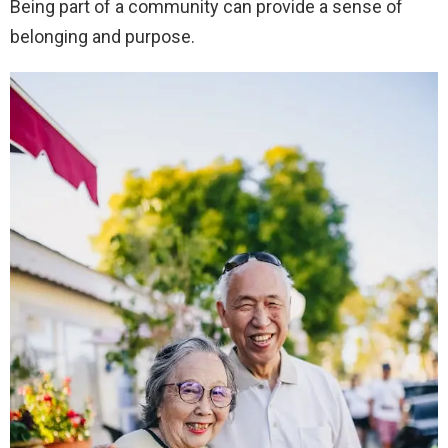
Being part of a community can provide a sense of
belonging and purpose.