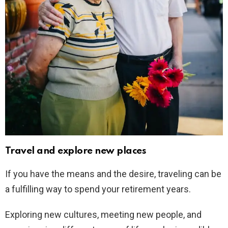
Travel and explore new places
If you have the means and the desire, traveling can be
a fulfilling way to spend your retirement years.
Exploring new cultures, meeting new people, and