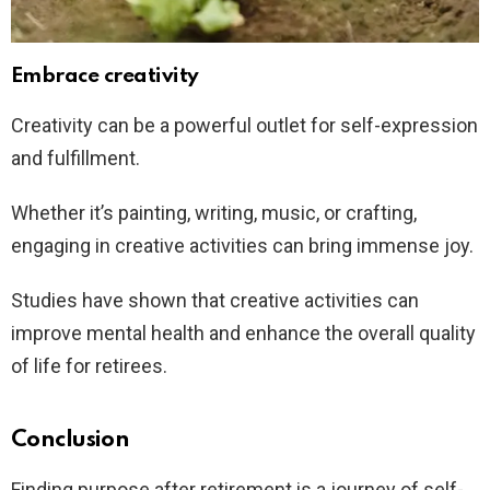
Embrace creativity
Creativity can be a powerful outlet for self-expression
and fulfillment.
Whether it’s painting, writing, music, or crafting,
engaging in creative activities can bring immense joy.
Studies have shown that creative activities can
improve mental health and enhance the overall quality
of life for retirees.
Conclusion
Finding purpose after retirement is a journey of self-