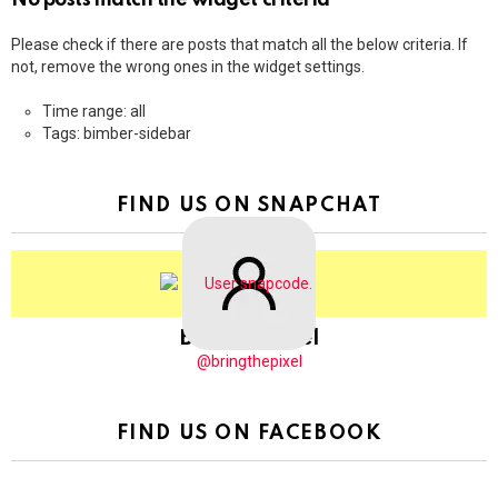
No posts match the widget criteria
Please check if there are posts that match all the below criteria. If
not, remove the wrong ones in the widget settings.
Time range: all
Tags: bimber-sidebar
FIND US ON SNAPCHAT
BringThePixel
@bringthepixel
FIND US ON FACEBOOK