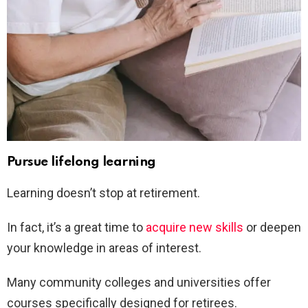
Pursue lifelong learning
Learning doesn’t stop at retirement.
In fact, it’s a great time to
acquire new skills
or deepen
your knowledge in areas of interest.
Many community colleges and universities offer
courses specifically designed for retirees.