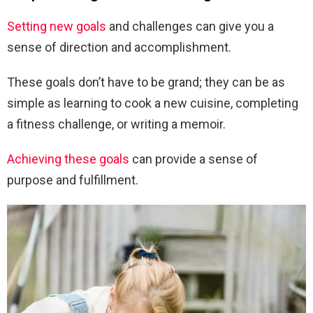
Setting new goals
and challenges can give you a
sense of direction and accomplishment.
These goals don’t have to be grand; they can be as
simple as learning to cook a new cuisine, completing
a fitness challenge, or writing a memoir.
Achieving these goals
can provide a sense of
purpose and fulfillment.