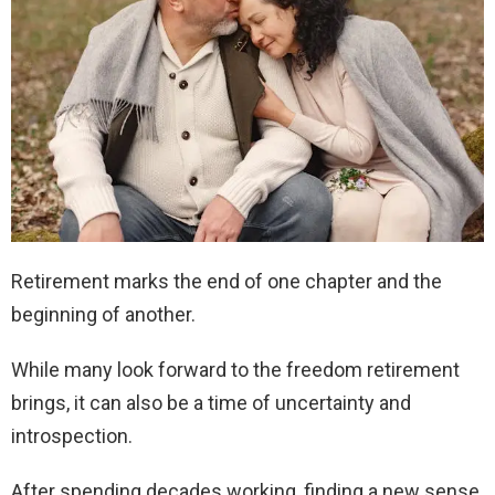
Retirement marks the end of one chapter and the
beginning of another.
While many look forward to the freedom retirement
brings, it can also be a time of uncertainty and
introspection.
After spending decades working, finding a new sense