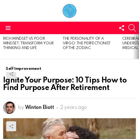
FOLL
S
US
Menu
RICH MINDSET VS POOR
THE PERSONALITY OF A
CEREBRAL
LATEST
MINDSET: TRANSFORM YOUR
VIRGO: THE PERFECTIONIST
UNDERSTA
STORIES
THINKING AND LIFE
OF THE ZODIAC
MEDICAL
Self Improvement
Ignite Your Purpose: 10 Tips How to
Find Purpose After Retirement
by
Winton Eliott
2 years ago