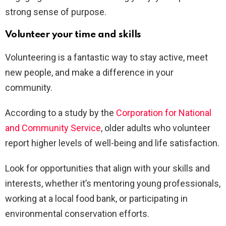
strong sense of purpose.
Volunteer your time and skills
Volunteering is a fantastic way to stay active, meet
new people, and make a difference in your
community.
According to a study by the
Corporation for National
and Community Service
, older adults who volunteer
report higher levels of well-being and life satisfaction.
Look for opportunities that align with your skills and
interests, whether it’s mentoring young professionals,
working at a local food bank, or participating in
environmental conservation efforts.