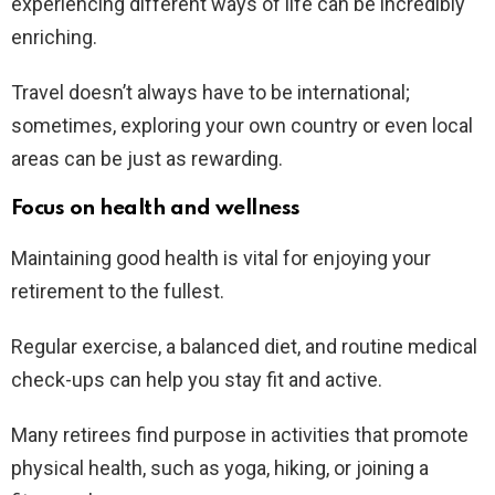
experiencing different ways of life can be incredibly
enriching.
Travel doesn’t always have to be international;
sometimes, exploring your own country or even local
areas can be just as rewarding.
Focus on health and wellness
Maintaining good health is vital for enjoying your
retirement to the fullest.
Regular exercise, a balanced diet, and routine medical
check-ups can help you stay fit and active.
Many retirees find purpose in activities that promote
physical health, such as yoga, hiking, or joining a