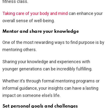
fitness class.
Taking care of your body and mind
can enhance your
overall sense of well-being.
Mentor and share your knowledge
One of the most rewarding ways to find purpose is by
mentoring others.
Sharing your knowledge and experiences with
younger generations can be incredibly fulfilling.
Whether it’s through formal mentoring programs or
informal guidance, your insights can have a lasting
impact on someone else’s life.
Set personal goals and challenges