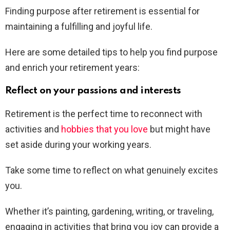
Finding purpose after retirement is essential for
maintaining a fulfilling and joyful life.
Here are some detailed tips to help you find purpose
and enrich your retirement years:
Reflect on your passions and interests
Retirement is the perfect time to reconnect with
activities and
hobbies that you love
but might have
set aside during your working years.
Take some time to reflect on what genuinely excites
you.
Whether it’s painting, gardening, writing, or traveling,
engaging in activities that bring you joy can provide a