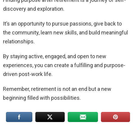
discovery and exploration.
It’s an opportunity to pursue passions, give back to
the community, learn new skills, and build meaningful
relationships.
By staying active, engaged, and open to new
experiences, you can create a fulfilling and purpose-
driven post-work life.
Remember, retirement is not an end but a new
beginning filled with possibilities.