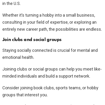
in the U.S.
Whether it’s turning a hobby into a small business,
consulting in your field of expertise, or exploring an
entirely new career path, the possibilities are endless.
Join clubs and social groups
Staying socially connected is crucial for mental and
emotional health.
Joining clubs or social groups can help you meet like-
minded individuals and build a support network.
Consider joining book clubs, sports teams, or hobby
groups that interest you.