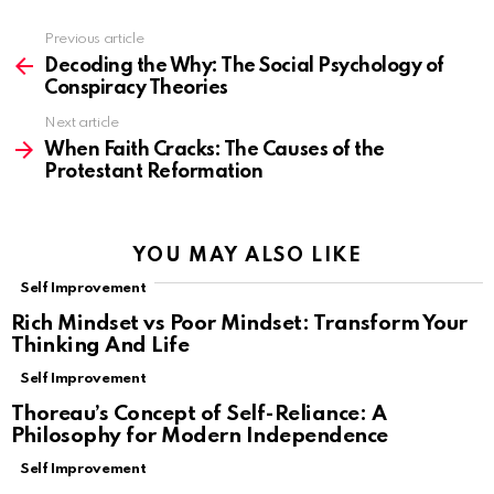
Previous article
See
more
Decoding the Why: The Social Psychology of
Conspiracy Theories
Next article
When Faith Cracks: The Causes of the
Protestant Reformation
YOU MAY ALSO LIKE
Self Improvement
Rich Mindset vs Poor Mindset: Transform Your
Thinking And Life
Self Improvement
Thoreau’s Concept of Self-Reliance: A
Philosophy for Modern Independence
Self Improvement