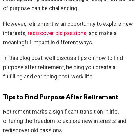
of purpose can be challenging.
However, retirement is an opportunity to explore new
interests,
rediscover old passions
, and make a
meaningful impact in different ways.
In this blog post, we’ll discuss tips on how to find
purpose after retirement, helping you create a
fulfilling and enriching post-work life.
Tips to Find Purpose After Retirement
Retirement marks a significant transition in life,
offering the freedom to explore new interests and
rediscover old passions.