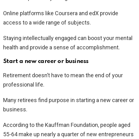
Online platforms like Coursera and edX provide
access to a wide range of subjects.
Staying intellectually engaged can boost your mental
health and provide a sense of accomplishment.
Start a new career or business
Retirement doesn’t have to mean the end of your
professional life.
Many retirees find purpose in starting a new career or
business.
According to the Kauffman Foundation, people aged
55-64 make up nearly a quarter of new entrepreneurs