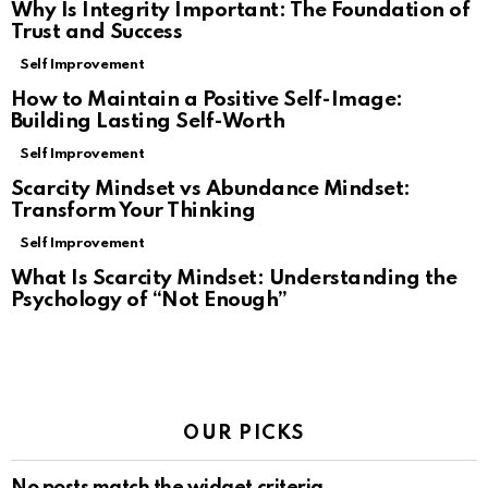
Why Is Integrity Important: The Foundation of
Trust and Success
Self Improvement
How to Maintain a Positive Self-Image:
Building Lasting Self-Worth
Self Improvement
Scarcity Mindset vs Abundance Mindset:
Transform Your Thinking
Self Improvement
What Is Scarcity Mindset: Understanding the
Psychology of “Not Enough”
OUR PICKS