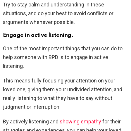
Try to stay calm and understanding in these
situations, and do your best to avoid conflicts or
arguments whenever possible.
Engage in active listening.
One of the most important things that you can do to
help someone with BPD is to engage in active
listening.
This means fully focusing your attention on your
loved one, giving them your undivided attention, and
really listening to what they have to say without
judgment or interruption.
By actively listening and
showing empathy
for their
struggles and experiences, you can help your loved