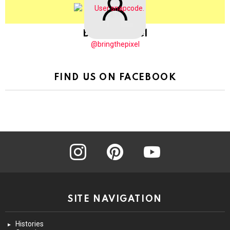
BringThePixel
@bringthepixel
FIND US ON FACEBOOK
instagram
pinterest
youtube
SITE NAVIGATION
Histories