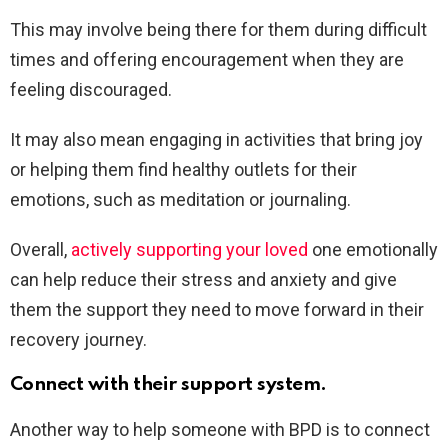
This may involve being there for them during difficult
times and offering encouragement when they are
feeling discouraged.
It may also mean engaging in activities that bring joy
or helping them find healthy outlets for their
emotions, such as meditation or journaling.
Overall,
actively supporting your loved
one emotionally
can help reduce their stress and anxiety and give
them the support they need to move forward in their
recovery journey.
Connect with their support system.
Another way to help someone with BPD is to connect