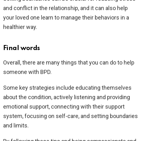
and conflict in the relationship, and it can also help
your loved one learn to manage their behaviors in a
healthier way.
Final words
Overall, there are many things that you can do to help
someone with BPD.
Some key strategies include educating themselves
about the condition, actively listening and providing
emotional support, connecting with their support
system, focusing on self-care, and setting boundaries
and limits.