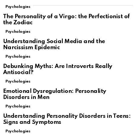
Psychologies
The Personality of a Virgo: the Perfectionist of
the Zodiac
Psychologies
Understanding Social Media and the
Narcissism Epidemic
Psychologies
Debunking Myths: Are Introverts Really
Antisocial?
Psychologies
Emotional Dysregulation: Personality
Disorders in Men
Psychologies
Understanding Personality Disorders in Teens:
Signs and Symptoms
Psychologies