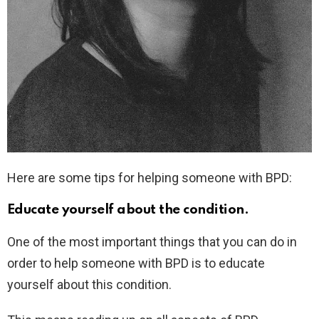
Here are some tips for helping someone with BPD:
Educate yourself about the condition.
One of the most important things that you can do in
order to help someone with BPD is to educate
yourself about this condition.