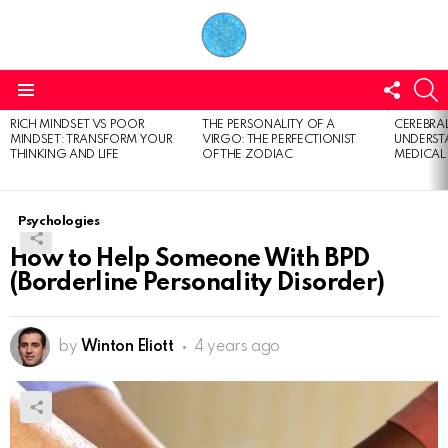
FOLL
S
US
Menu
RICH MINDSET VS POOR
THE PERSONALITY OF A
CEREBRAL
LATEST
MINDSET: TRANSFORM YOUR
VIRGO: THE PERFECTIONIST
UNDERSTA
STORIES
THINKING AND LIFE
OF THE ZODIAC
MEDICAL
Psychologies
How to Help Someone With BPD
(Borderline Personality Disorder)
by
Winton Eliott
4 years ago