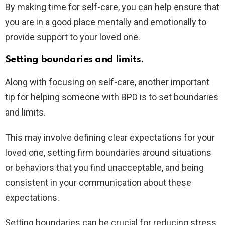
By making time for self-care, you can help ensure that
you are in a good place mentally and emotionally to
provide support to your loved one.
Setting boundaries and limits.
Along with focusing on self-care, another important
tip for helping someone with BPD is to set boundaries
and limits.
This may involve defining clear expectations for your
loved one, setting firm boundaries around situations
or behaviors that you find unacceptable, and being
consistent in your communication about these
expectations.
Setting boundaries can be crucial for reducing stress