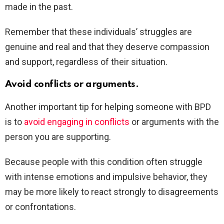
made in the past.
Remember that these individuals’ struggles are
genuine and real and that they deserve compassion
and support, regardless of their situation.
Avoid conflicts or arguments.
Another important tip for helping someone with BPD
is to
avoid engaging in conflicts
or arguments with the
person you are supporting.
Because people with this condition often struggle
with intense emotions and impulsive behavior, they
may be more likely to react strongly to disagreements
or confrontations.