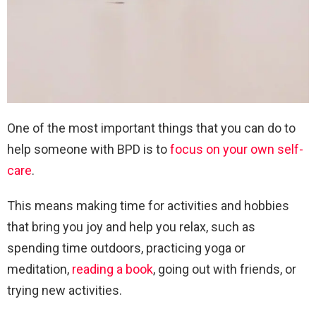
One of the most important things that you can do to
help someone with BPD is to
focus on your own self-
care
.
This means making time for activities and hobbies
that bring you joy and help you relax, such as
spending time outdoors, practicing yoga or
meditation,
reading a book
, going out with friends, or
trying new activities.