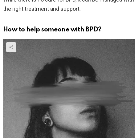
the right treatment and support.
How to help someone with BPD?