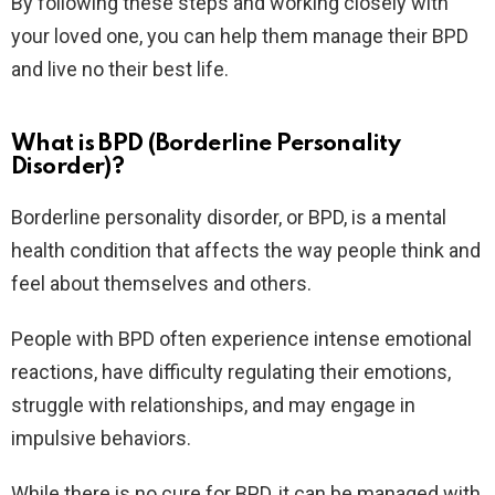
By following these steps and working closely with
your loved one, you can help them manage their BPD
and live no their best life.
What is BPD (Borderline Personality
Disorder)?
Borderline personality disorder, or BPD, is a mental
health condition that affects the way people think and
feel about themselves and others.
People with BPD often experience intense emotional
reactions, have difficulty regulating their emotions,
struggle with relationships, and may engage in
impulsive behaviors.
While there is no cure for BPD, it can be managed with