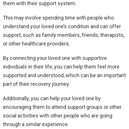
them with their support system.
This may involve spending time with people who
understand your loved one’s condition and can offer
support, such as family members, friends, therapists,
or other healthcare providers.
By connecting your loved one with supportive
individuals in their life, you can help them feel more
supported and understood, which can be an important
part of their recovery journey.
Additionally, you can help your loved one by
encouraging them to attend support groups or other
social activities with other people who are going
through a similar experience.