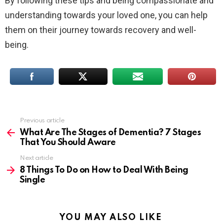
By following these tips and being compassionate and
understanding towards your loved one, you can help
them on their journey towards recovery and well-
being.
Previous article
See
more
What Are The Stages of Dementia? 7 Stages
That You Should Aware
Next article
8 Things To Do on How to Deal With Being
Single
YOU MAY ALSO LIKE