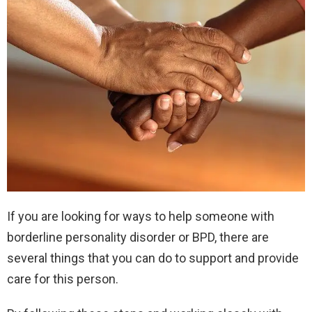
If you are looking for ways to help someone with
borderline personality disorder or BPD, there are
several things that you can do to support and provide
care for this person.