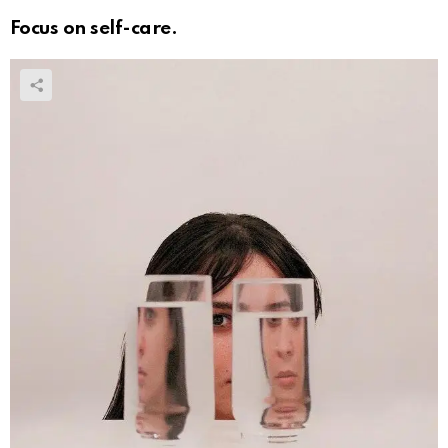
Focus on self-care.