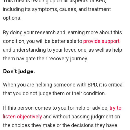
This means reading up on all aspects of BPD,
including its symptoms, causes, and treatment
options.
By doing your research and learning more about this
condition, you will be better able to
provide support
and understanding to your loved one, as well as help
them navigate their recovery journey.
Don’t judge.
When you are helping someone with BPD, it is critical
that you do not judge them or their condition.
If this person comes to you for help or advice,
try to
listen objectively
and without passing judgment on
the choices they make or the decisions they have