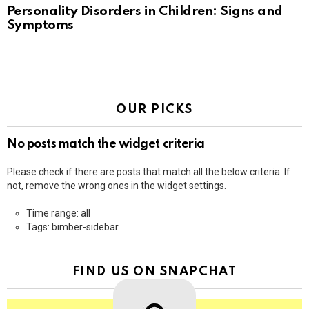
Personality Disorders in Children: Signs and
Symptoms
OUR PICKS
No posts match the widget criteria
Please check if there are posts that match all the below criteria. If
not, remove the wrong ones in the widget settings.
Time range: all
Tags: bimber-sidebar
FIND US ON SNAPCHAT