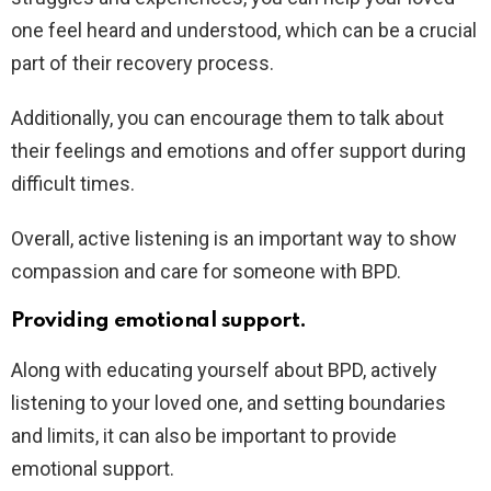
one feel heard and understood, which can be a crucial
part of their recovery process.
Additionally, you can encourage them to talk about
their feelings and emotions and offer support during
difficult times.
Overall, active listening is an important way to show
compassion and care for someone with BPD.
Providing emotional support.
Along with educating yourself about BPD, actively
listening to your loved one, and setting boundaries
and limits, it can also be important to provide
emotional support.