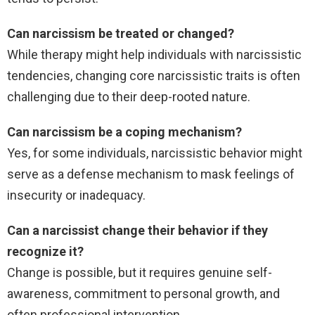
Can narcissism be treated or changed?
While therapy might help individuals with narcissistic
tendencies, changing core narcissistic traits is often
challenging due to their deep-rooted nature.
Can narcissism be a coping mechanism?
Yes, for some individuals, narcissistic behavior might
serve as a defense mechanism to mask feelings of
insecurity or inadequacy.
Can a narcissist change their behavior if they
recognize it?
Change is possible, but it requires genuine self-
awareness, commitment to personal growth, and
often professional intervention.