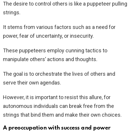
The desire to control others is like a puppeteer pulling
strings.
It stems from various factors such as a need for
power, fear of uncertainty, or insecurity.
These puppeteers employ cunning tactics to
manipulate others’ actions and thoughts.
The goal is to orchestrate the lives of others and
serve their own agendas.
However, it is important to resist this allure, for
autonomous individuals can break free from the
strings that bind them and make their own choices.
A preoccupation with success and power