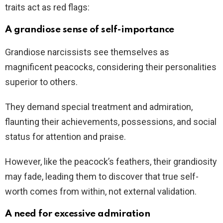
traits act as red flags:
A grandiose sense of self-importance
Grandiose narcissists see themselves as
magnificent peacocks, considering their personalities
superior to others.
They demand special treatment and admiration,
flaunting their achievements, possessions, and social
status for attention and praise.
However, like the peacock’s feathers, their grandiosity
may fade, leading them to discover that true self-
worth comes from within, not external validation.
A need for excessive admiration