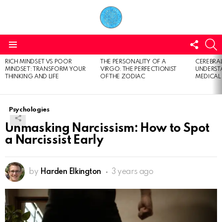
FOLL
S
US
Menu
RICH MINDSET VS POOR
THE PERSONALITY OF A
CEREBRAL
LATEST
MINDSET: TRANSFORM YOUR
VIRGO: THE PERFECTIONIST
UNDERSTA
STORIES
THINKING AND LIFE
OF THE ZODIAC
MEDICAL
Psychologies
Unmasking Narcissism: How to Spot
a Narcissist Early
by
Harden Elkington
3 years ago