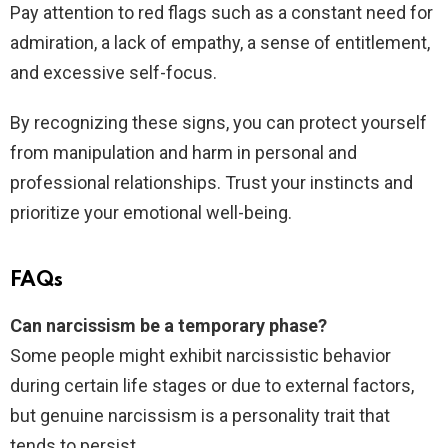
Pay attention to red flags such as a constant need for
admiration, a lack of empathy, a sense of entitlement,
and excessive self-focus.
By recognizing these signs, you can protect yourself
from manipulation and harm in personal and
professional relationships. Trust your instincts and
prioritize your emotional well-being.
FAQs
Can narcissism be a temporary phase?
Some people might exhibit narcissistic behavior
during certain life stages or due to external factors,
but genuine narcissism is a personality trait that
tends to persist.