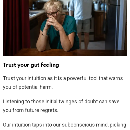
Trust your gut feeling
Trust your intuition as it is a powerful tool that warns
you of potential harm.
Listening to those initial twinges of doubt can save
you from future regrets.
Our intuition taps into our subconscious mind, picking