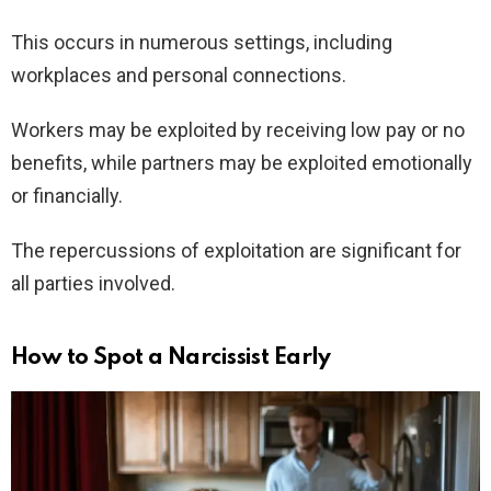
This occurs in numerous settings, including
workplaces and personal connections.
Workers may be exploited by receiving low pay or no
benefits, while partners may be exploited emotionally
or financially.
The repercussions of exploitation are significant for
all parties involved.
How to Spot a Narcissist Early