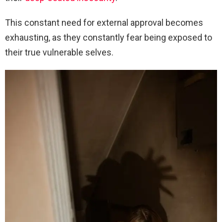
This constant need for external approval becomes
exhausting, as they constantly fear being exposed to
their true vulnerable selves.