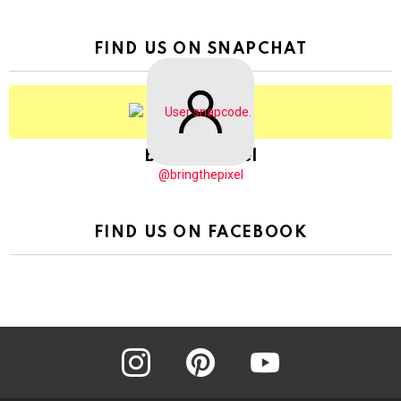
FIND US ON SNAPCHAT
BringThePixel
@bringthepixel
FIND US ON FACEBOOK
instagram
pinterest
youtube