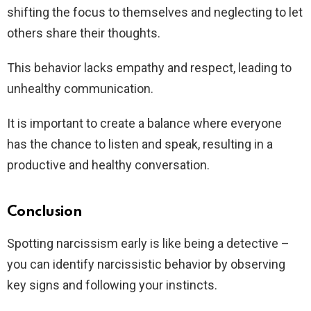
shifting the focus to themselves and neglecting to let
others share their thoughts.
This behavior lacks empathy and respect, leading to
unhealthy communication.
It is important to create a balance where everyone
has the chance to listen and speak, resulting in a
productive and healthy conversation.
Conclusion
Spotting narcissism early is like being a detective –
you can identify narcissistic behavior by observing
key signs and following your instincts.