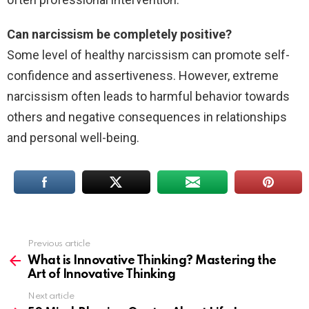
Can narcissism be completely positive?
Some level of healthy narcissism can promote self-
confidence and assertiveness. However, extreme
narcissism often leads to harmful behavior towards
others and negative consequences in relationships
and personal well-being.
Previous article
See
more
What is Innovative Thinking? Mastering the
Art of Innovative Thinking
Next article