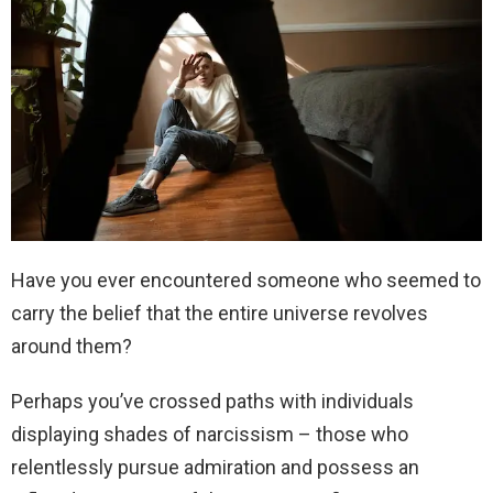
Have you ever encountered someone who seemed to
carry the belief that the entire universe revolves
around them?
Perhaps you’ve crossed paths with individuals
displaying shades of narcissism – those who
relentlessly pursue admiration and possess an