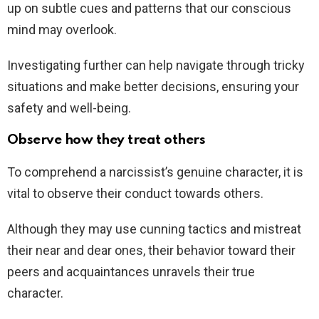
up on subtle cues and patterns that our conscious
mind may overlook.
Investigating further can help navigate through tricky
situations and make better decisions, ensuring your
safety and well-being.
Observe how they treat others
To comprehend a narcissist’s genuine character, it is
vital to observe their conduct towards others.
Although they may use cunning tactics and mistreat
their near and dear ones, their behavior toward their
peers and acquaintances unravels their true
character.