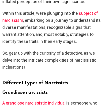
inflated perception of their own significance.
Within this article, we’re plunging into the
subject of
narcissism
, embarking on a journey to understand its
diverse manifestations, recognizable signs that
warrant attention, and, most notably, strategies to
identify these traits in their early stages.
So, gear up with the curiosity of a detective, as we
delve into the intricate complexities of narcissistic
inclinations!
Different Types of Narcissists
Grandiose narcissists
A grandiose narcissistic individual
is someone who