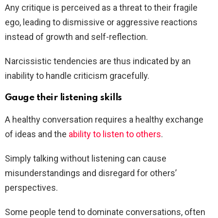
Any critique is perceived as a threat to their fragile
ego, leading to dismissive or aggressive reactions
instead of growth and self-reflection.
Narcissistic tendencies are thus indicated by an
inability to handle criticism gracefully.
Gauge their listening skills
A healthy conversation requires a healthy exchange
of ideas and the
ability to listen to others
.
Simply talking without listening can cause
misunderstandings and disregard for others’
perspectives.
Some people tend to dominate conversations, often