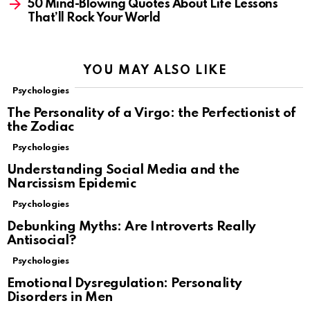
50 Mind-Blowing Quotes About Life Lessons
That’ll Rock Your World
YOU MAY ALSO LIKE
Psychologies
The Personality of a Virgo: the Perfectionist of
the Zodiac
Psychologies
Understanding Social Media and the
Narcissism Epidemic
Psychologies
Debunking Myths: Are Introverts Really
Antisocial?
Psychologies
Emotional Dysregulation: Personality
Disorders in Men