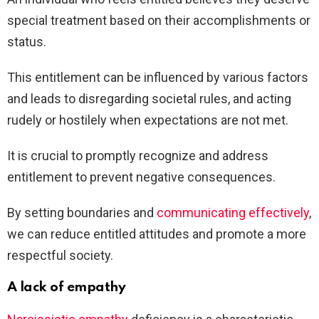
special treatment based on their accomplishments or
status.
This entitlement can be influenced by various factors
and leads to disregarding societal rules, and acting
rudely or hostilely when expectations are not met.
It is crucial to promptly recognize and address
entitlement to prevent negative consequences.
By setting boundaries and
communicating effectively
,
we can reduce entitled attitudes and promote a more
respectful society.
A lack of empathy