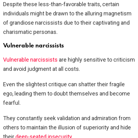
Despite these less-than-favorable traits, certain
individuals might be drawn to the alluring magnetism
of grandiose narcissists due to their captivating and
charismatic personas.
Vulnerable narcissists
Vulnerable narcissists
are highly sensitive to criticism
and avoid judgment at all costs.
Even the slightest critique can shatter their fragile
ego, leading them to doubt themselves and become
fearful.
They constantly seek validation and admiration from
others to maintain the illusion of superiority and hide
their
deep-seated insecurity
.