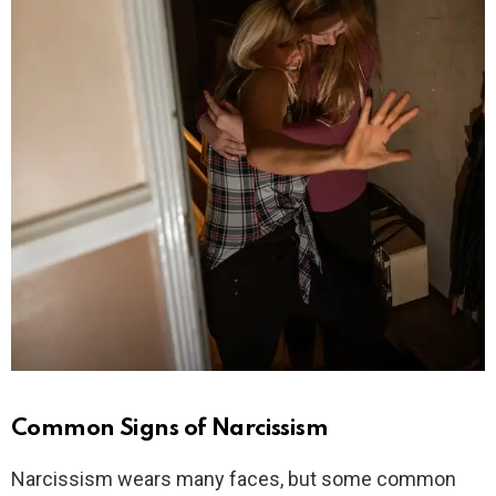
Common Signs of Narcissism
Narcissism wears many faces, but some common