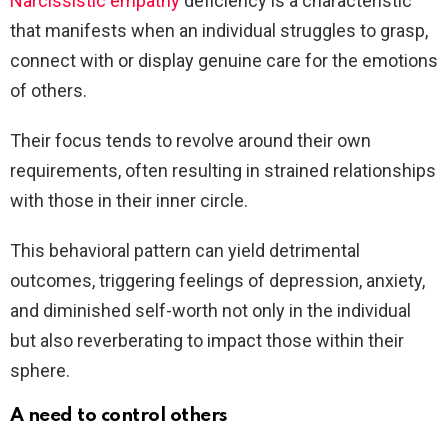
Narcissistic empathy
deficiency is a characteristic
that manifests when an individual struggles to grasp,
connect with or display genuine care for the emotions
of others.
Their focus tends to revolve around their own
requirements, often resulting in strained relationships
with those in their inner circle.
This behavioral pattern can yield detrimental
outcomes, triggering feelings of depression, anxiety,
and diminished self-worth not only in the individual
but also reverberating to impact those within their
sphere.
A need to control others