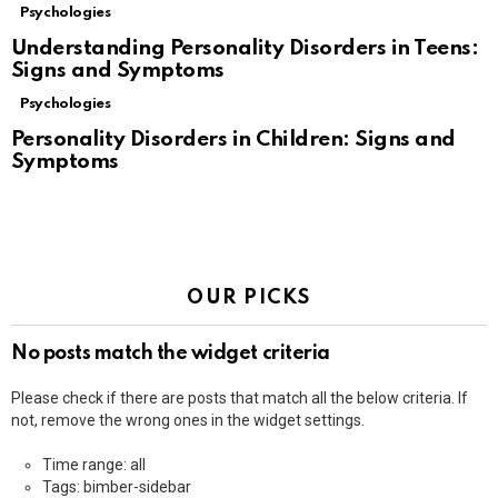
Psychologies
Understanding Personality Disorders in Teens:
Signs and Symptoms
Psychologies
Personality Disorders in Children: Signs and
Symptoms
OUR PICKS
No posts match the widget criteria
Please check if there are posts that match all the below criteria. If
not, remove the wrong ones in the widget settings.
Time range: all
Tags: bimber-sidebar