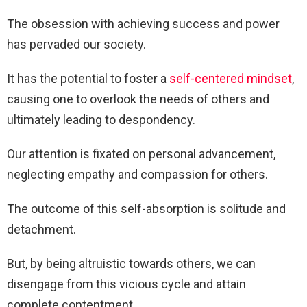
The obsession with achieving success and power
has pervaded our society.
It has the potential to foster a
self-centered mindset
,
causing one to overlook the needs of others and
ultimately leading to despondency.
Our attention is fixated on personal advancement,
neglecting empathy and compassion for others.
The outcome of this self-absorption is solitude and
detachment.
But, by being altruistic towards others, we can
disengage from this vicious cycle and attain
complete contentment.