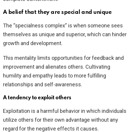
A belief that they are special and unique
The “specialness complex” is when someone sees
themselves as unique and superior, which can hinder
growth and development.
This mentality limits opportunities for feedback and
improvement and alienates others. Cultivating
humility and empathy leads to more fulfilling
relationships and self-awareness.
A tendency to exploit others
Exploitation is a harmful behavior in which individuals
utilize others for their own advantage without any
regard for the negative effects it causes.