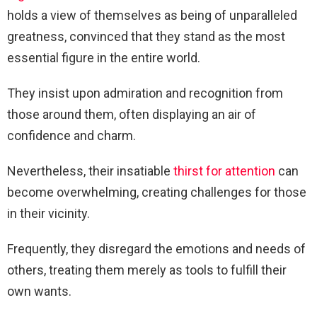
holds a view of themselves as being of unparalleled
greatness, convinced that they stand as the most
essential figure in the entire world.
They insist upon admiration and recognition from
those around them, often displaying an air of
confidence and charm.
Nevertheless, their insatiable
thirst for attention
can
become overwhelming, creating challenges for those
in their vicinity.
Frequently, they disregard the emotions and needs of
others, treating them merely as tools to fulfill their
own wants.