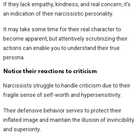
If they lack empathy, kindness, and real concern, it’s
an indication of their narcissistic personality.
It may take some time for their real character to
become apparent, but attentively scrutinizing their
actions can enable you to understand their true
persona.
Notice their reactions to criticism
Narcissists struggle to handle criticism due to their
fragile sense of self-worth and hypersensitivity.
Their defensive behavior serves to protect their
inflated image and maintain the illusion of invincibility
and superiority.