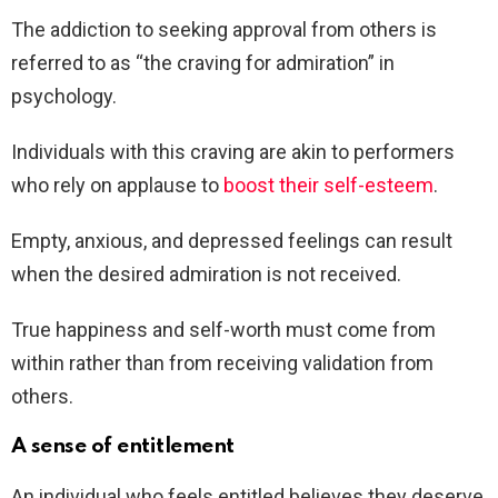
The addiction to seeking approval from others is
referred to as “the craving for admiration” in
psychology.
Individuals with this craving are akin to performers
who rely on applause to
boost their self-esteem
.
Empty, anxious, and depressed feelings can result
when the desired admiration is not received.
True happiness and self-worth must come from
within rather than from receiving validation from
others.
A sense of entitlement
An individual who feels entitled believes they deserve