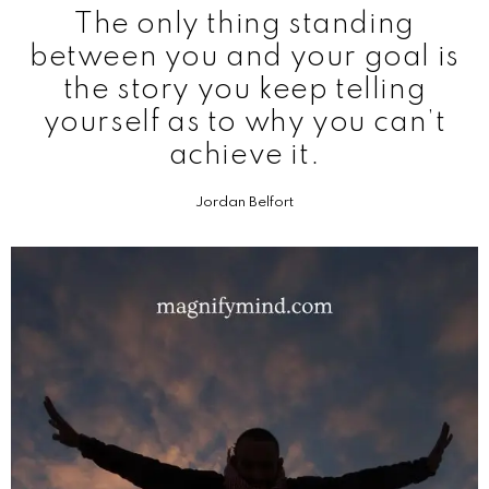
The only thing standing
between you and your goal is
the story you keep telling
yourself as to why you can’t
achieve it.
Jordan Belfort