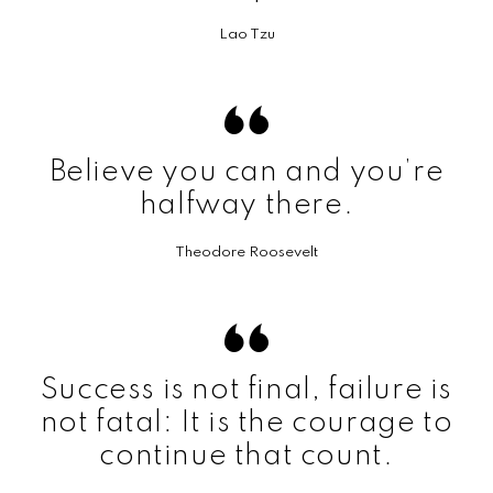
Lao Tzu
Believe you can and you’re
halfway there.
Theodore Roosevelt
Success is not final, failure is
not fatal: It is the courage to
continue that count.