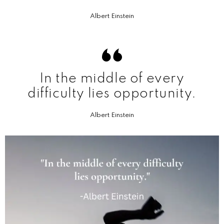
Albert Einstein
In the middle of every
difficulty lies opportunity.
Albert Einstein