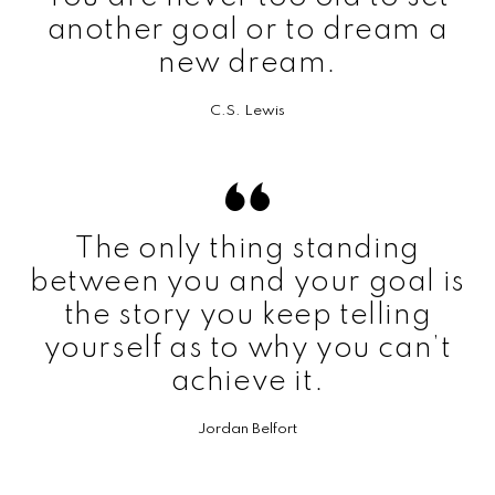
another goal or to dream a
new dream.
C.S. Lewis
The only thing standing
between you and your goal is
the story you keep telling
yourself as to why you can’t
achieve it.
Jordan Belfort