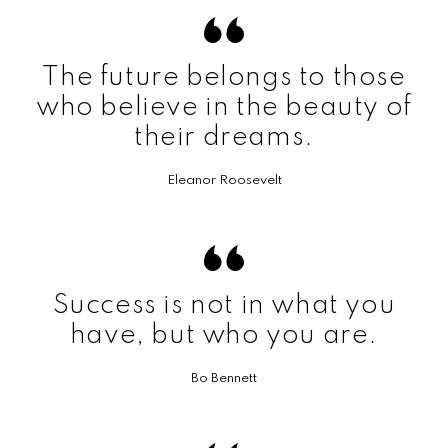
The future belongs to those
who believe in the beauty of
their dreams.
Eleanor Roosevelt
Success is not in what you
have, but who you are.
Bo Bennett