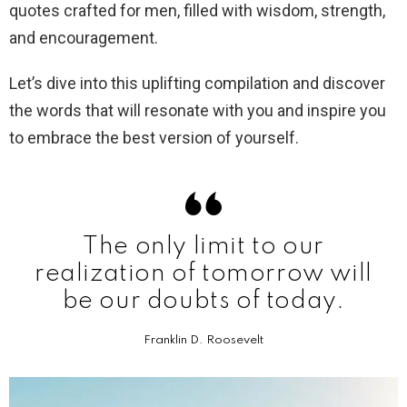
quotes crafted for men, filled with wisdom, strength,
and encouragement.
Let’s dive into this uplifting compilation and discover
the words that will resonate with you and inspire you
to embrace the best version of yourself.
The only limit to our
realization of tomorrow will
be our doubts of today.
Franklin D. Roosevelt