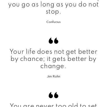
you go as long as you do not
stop.
Confucius
Your life does not get better
by chance; it gets better by
change.
Jim Rohn
You are never too old to set