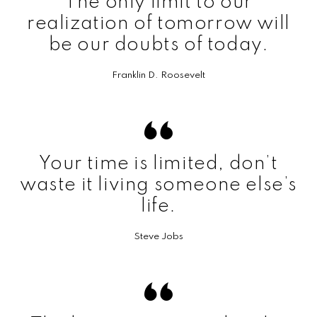
The only limit to our
realization of tomorrow will
be our doubts of today.
Franklin D. Roosevelt
Your time is limited, don’t
waste it living someone else’s
life.
Steve Jobs