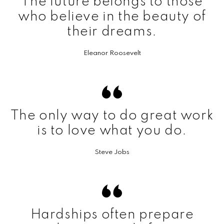
The future belongs to those
who believe in the beauty of
their dreams.
Eleanor Roosevelt
The only way to do great work
is to love what you do.
Steve Jobs
Hardships often prepare