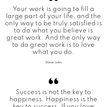
Your work is going to fill a
large part of your life, and the
only way to be truly satisfied is
to do what you believe is
great work. And the only way
to do great work is to love
what you do.
Steve Jobs
Success is not the key to
happiness. Happiness is the
key to success. If you love