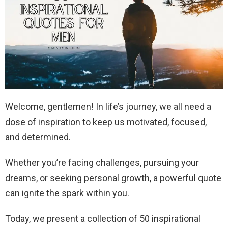
Welcome, gentlemen! In life’s journey, we all need a
dose of inspiration to keep us motivated, focused,
and determined.
Whether you’re facing challenges, pursuing your
dreams, or seeking personal growth, a powerful quote
can ignite the spark within you.
Today, we present a collection of 50 inspirational