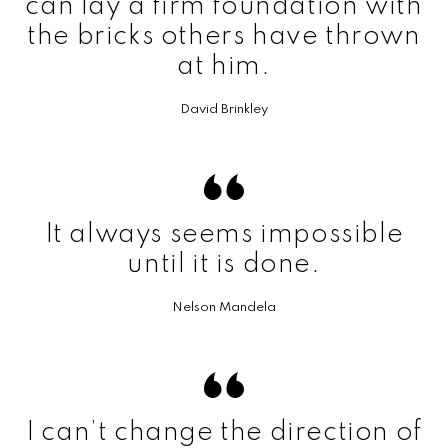
can lay a firm foundation with
the bricks others have thrown
at him.
David Brinkley
It always seems impossible
until it is done.
Nelson Mandela
I can’t change the direction of