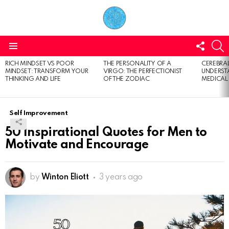
FOLL
S
US
Menu
RICH MINDSET VS POOR
THE PERSONALITY OF A
CEREBRAL
LATEST
MINDSET: TRANSFORM YOUR
VIRGO: THE PERFECTIONIST
UNDERSTA
STORIES
THINKING AND LIFE
OF THE ZODIAC
MEDICAL
Self Improvement
50 Inspirational Quotes for Men to
Motivate and Encourage
by
Winton Eliott
3 years ago