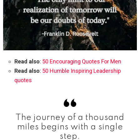
Read also
:
50 Encouraging Quotes For Men
Read also
:
50 Humble Inspiring Leadership
quotes
The journey of a thousand
miles begins with a single
step.