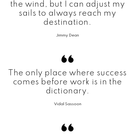
the wind, but I can adjust my
sails to always reach my
destination.
Jimmy Dean
The only place where success
comes before work is in the
dictionary.
Vidal Sassoon