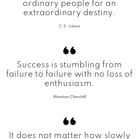
ordinary people for an
extraordinary destiny.
C.S. Lewis
Success is stumbling from
failure to failure with no loss of
enthusiasm.
Winston Churchill
It does not matter how slowly