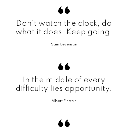
Don’t watch the clock; do
what it does. Keep going.
Sam Levenson
In the middle of every
difficulty lies opportunity.
Albert Einstein