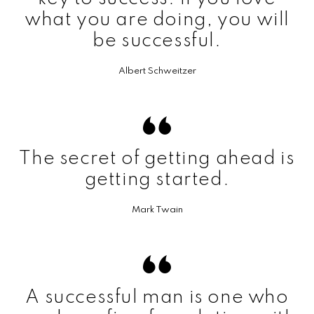
what you are doing, you will
be successful.
Albert Schweitzer
The secret of getting ahead is
getting started.
Mark Twain
A successful man is one who