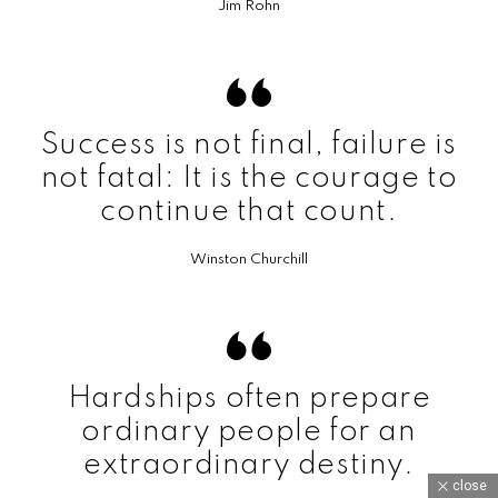
Jim Rohn
Success is not final, failure is
not fatal: It is the courage to
continue that count.
Winston Churchill
Hardships often prepare
ordinary people for an
extraordinary destiny.
close