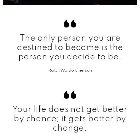
The only person you are
destined to become is the
person you decide to be.
Ralph Waldo Emerson
Your life does not get better
by chance; it gets better by
change.