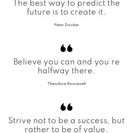
The best way to predict the
future is to create it.
Peter Drucker
Believe you can and you’re
halfway there.
Theodore Roosevelt
Strive not to be a success, but
rather to be of value.