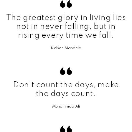
The greatest glory in living lies
not in never falling, but in
rising every time we fall.
Nelson Mandela
Don’t count the days, make
the days count.
Muhammad Ali