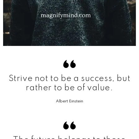
Strive not to be a success, but
rather to be of value.
Albert Einstein