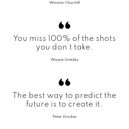
Winston Churchill
You miss 100% of the shots
you don’t take.
Wayne Gretzky
The best way to predict the
future is to create it.
Peter Drucker