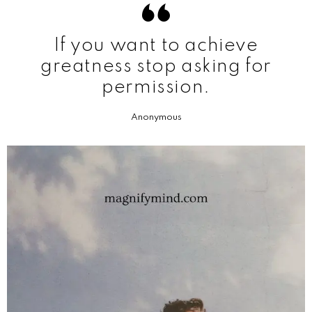
If you want to achieve
greatness stop asking for
permission.
Anonymous