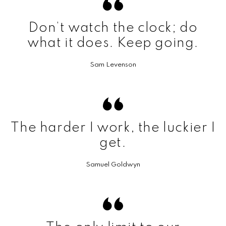
Don’t watch the clock; do
what it does. Keep going.
Sam Levenson
The harder I work, the luckier I
get.
Samuel Goldwyn