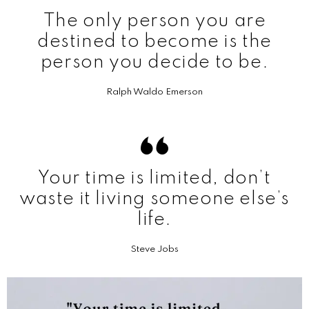
The only person you are
destined to become is the
person you decide to be.
Ralph Waldo Emerson
Your time is limited, don’t
waste it living someone else’s
life.
Steve Jobs