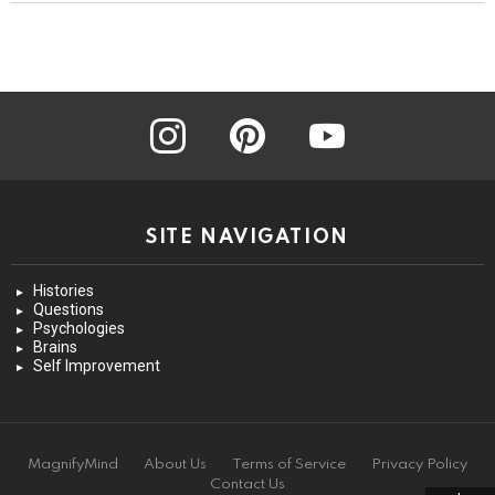
instagram
pinterest
youtube
SITE NAVIGATION
Histories
Questions
Psychologies
Brains
Self Improvement
MagnifyMind
About Us
Terms of Service
Privacy Policy
Contact Us