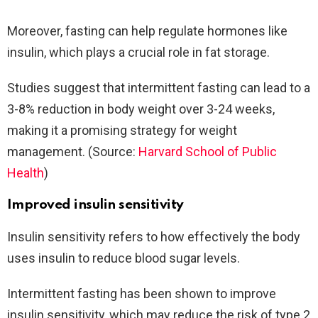
Moreover, fasting can help regulate hormones like
insulin, which plays a crucial role in fat storage.
Studies suggest that intermittent fasting can lead to a
3-8% reduction in body weight over 3-24 weeks,
making it a promising strategy for weight
management. (Source:
Harvard School of Public
Health
)
Improved insulin sensitivity
Insulin sensitivity refers to how effectively the body
uses insulin to reduce blood sugar levels.
Intermittent fasting has been shown to improve
insulin sensitivity, which may reduce the risk of type 2