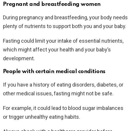
Pregnant and breastfeeding women
During pregnancy and breastfeeding, your body needs
plenty of nutrients to support both you and your baby.
Fasting could limit your intake of essential nutrients,
which might affect your health and your baby’s
development.
People with certain medical conditions
If you have a history of eating disorders, diabetes, or
other medical issues, fasting might not be safe.
For example, it could lead to blood sugar imbalances
or trigger unhealthy eating habits.