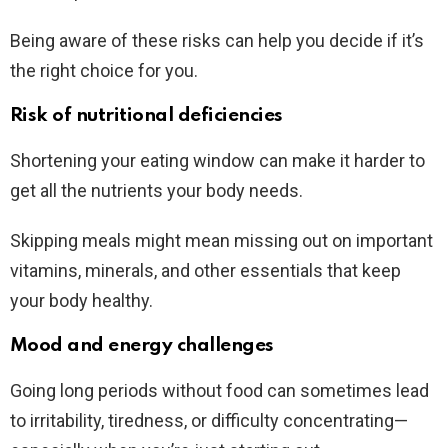
Being aware of these risks can help you decide if it’s
the right choice for you.
Risk of nutritional deficiencies
Shortening your eating window can make it harder to
get all the nutrients your body needs.
Skipping meals might mean missing out on important
vitamins, minerals, and other essentials that keep
your body healthy.
Mood and energy challenges
Going long periods without food can sometimes lead
to irritability, tiredness, or difficulty concentrating—