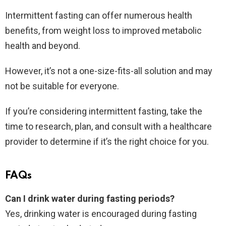
Intermittent fasting can offer numerous health
benefits, from weight loss to improved metabolic
health and beyond.
However, it’s not a one-size-fits-all solution and may
not be suitable for everyone.
If you’re considering intermittent fasting, take the
time to research, plan, and consult with a healthcare
provider to determine if it’s the right choice for you.
FAQs
Can I drink water during fasting periods?
Yes, drinking water is encouraged during fasting