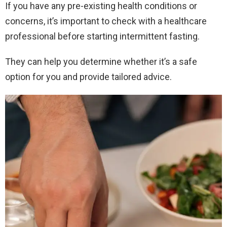
If you have any pre-existing health conditions or
concerns, it’s important to check with a healthcare
professional before starting intermittent fasting.
They can help you determine whether it’s a safe
option for you and provide tailored advice.