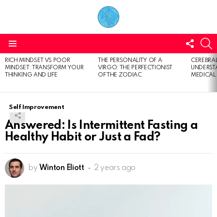
FOLL
S
US
Menu
RICH MINDSET VS POOR
THE PERSONALITY OF A
CEREBRAL
LATEST
MINDSET: TRANSFORM YOUR
VIRGO: THE PERFECTIONIST
UNDERSTA
STORIES
THINKING AND LIFE
OF THE ZODIAC
MEDICAL
Self Improvement
Answered: Is Intermittent Fasting a
Healthy Habit or Just a Fad?
by
Winton Eliott
2 years ago