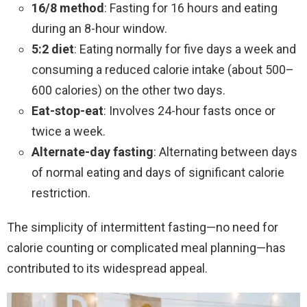
16/8 method
: Fasting for 16 hours and eating
during an 8-hour window.
5:2 diet
: Eating normally for five days a week and
consuming a reduced calorie intake (about 500–
600 calories) on the other two days.
Eat-stop-eat
: Involves 24-hour fasts once or
twice a week.
Alternate-day fasting
: Alternating between days
of normal eating and days of significant calorie
restriction.
The simplicity of intermittent fasting—no need for
calorie counting or complicated meal planning—has
contributed to its widespread appeal.