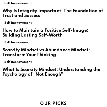
Self Improvement
Why Is Integrity Important: The Foundation of
Trust and Success
Self Improvement
How to Maintain a Positive Self-Image:
Building Lasting Self-Worth
Self Improvement
Scarcity Mindset vs Abundance Mindset:
Transform Your Thinking
Self Improvement
What Is Scarcity Mindset: Understanding the
Psychology of “Not Enough”
OUR PICKS