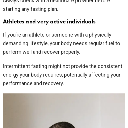
Always check with a healthcare provider before
starting any fasting plan.
Athletes and very active individuals
If you’re an athlete or someone with a physically
demanding lifestyle, your body needs regular fuel to
perform well and recover properly.
Intermittent fasting might not provide the consistent
energy your body requires, potentially affecting your
performance and recovery.