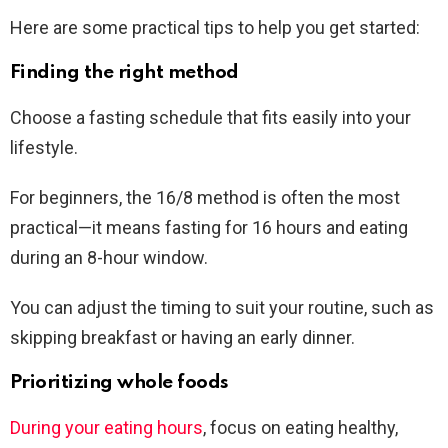
Here are some practical tips to help you get started:
Finding the right method
Choose a fasting schedule that fits easily into your
lifestyle.
For beginners, the 16/8 method is often the most
practical—it means fasting for 16 hours and eating
during an 8-hour window.
You can adjust the timing to suit your routine, such as
skipping breakfast or having an early dinner.
Prioritizing whole foods
During your eating hours
, focus on eating healthy,