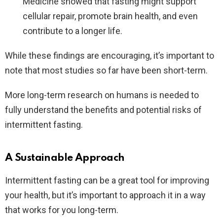
Medicine showed that fasting might support
cellular repair, promote brain health, and even
contribute to a longer life.
While these findings are encouraging, it’s important to
note that most studies so far have been short-term.
More long-term research on humans is needed to
fully understand the benefits and potential risks of
intermittent fasting.
A Sustainable Approach
Intermittent fasting can be a great tool for improving
your health, but it’s important to approach it in a way
that works for you long-term.