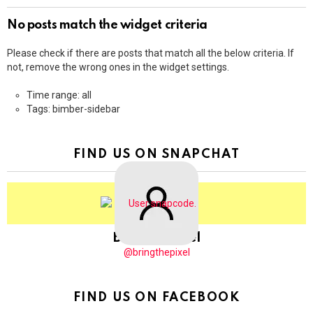
No posts match the widget criteria
Please check if there are posts that match all the below criteria. If
not, remove the wrong ones in the widget settings.
Time range: all
Tags: bimber-sidebar
FIND US ON SNAPCHAT
BringThePixel
@bringthepixel
FIND US ON FACEBOOK