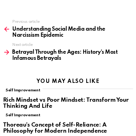
Previous article
See
more
Understanding Social Media and the
Narcissism Epidemic
Next article
Betrayal Through the Ages: History’s Most
Infamous Betrayals
YOU MAY ALSO LIKE
Self Improvement
Rich Mindset vs Poor Mindset: Transform Your
Thinking And Life
Self Improvement
Thoreau’s Concept of Self-Reliance: A
Philosophy for Modern Independence