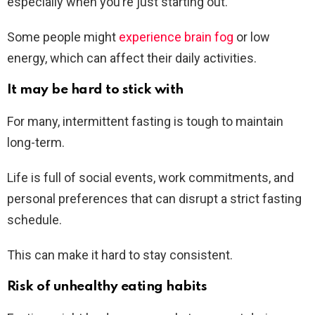
especially when you’re just starting out.
Some people might
experience brain fog
or low
energy, which can affect their daily activities.
It may be hard to stick with
For many, intermittent fasting is tough to maintain
long-term.
Life is full of social events, work commitments, and
personal preferences that can disrupt a strict fasting
schedule.
This can make it hard to stay consistent.
Risk of unhealthy eating habits