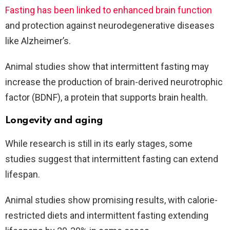
Fasting has been linked to enhanced brain function
and protection against neurodegenerative diseases
like Alzheimer’s.
Animal studies show that intermittent fasting may
increase the production of brain-derived neurotrophic
factor (BDNF), a protein that supports brain health.
Longevity and aging
While research is still in its early stages, some
studies suggest that intermittent fasting can extend
lifespan.
Animal studies show promising results, with calorie-
restricted diets and intermittent fasting extending