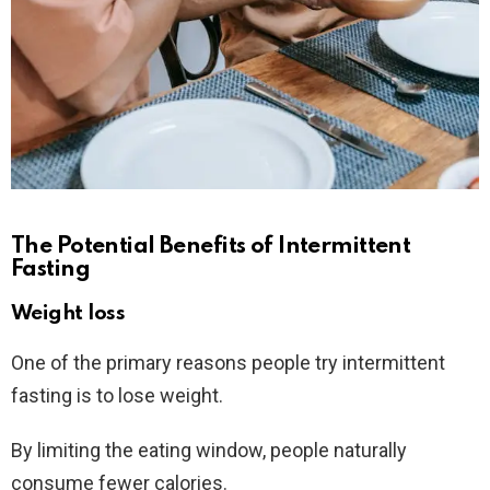
The Potential Benefits of Intermittent
Fasting
Weight loss
One of the primary reasons people try intermittent
fasting is to lose weight.
By limiting the eating window, people naturally
consume fewer calories.