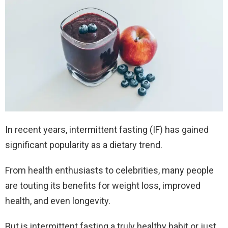
In recent years, intermittent fasting (IF) has gained
significant popularity as a dietary trend.
From health enthusiasts to celebrities, many people
are touting its benefits for weight loss, improved
health, and even longevity.
But is intermittent fasting a truly healthy habit or just