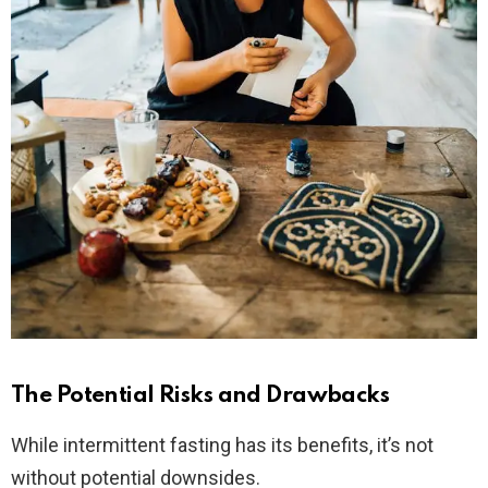
The Potential Risks and Drawbacks
While intermittent fasting has its benefits, it’s not
without potential downsides.