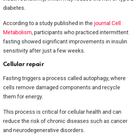
diabetes.
According to a study published in the
journal Cell
Metabolism
, participants who practiced intermittent
fasting showed significant improvements in insulin
sensitivity after just a few weeks.
Cellular repair
Fasting triggers a process called autophagy, where
cells remove damaged components and recycle
them for energy.
This process is critical for cellular health and can
reduce the risk of chronic diseases such as cancer
and neurodegenerative disorders.