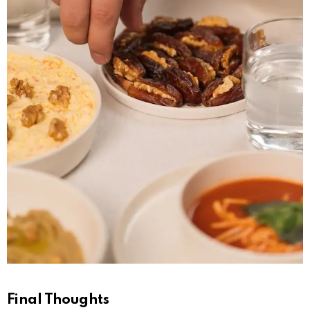
Final Thoughts