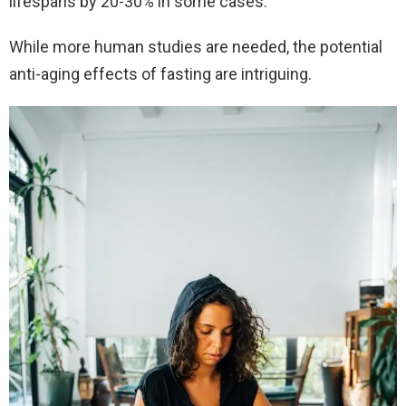
lifespans by 20-30% in some cases.
While more human studies are needed, the potential
anti-aging effects of fasting are intriguing.