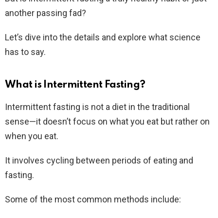
another passing fad?
Let’s dive into the details and explore what science
has to say.
What is Intermittent Fasting?
Intermittent fasting is not a diet in the traditional
sense—it doesn’t focus on what you eat but rather on
when you eat.
It involves cycling between periods of eating and
fasting.
Some of the most common methods include: