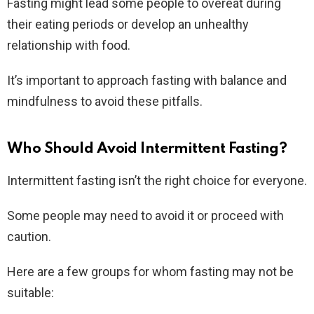
Fasting might lead some people to overeat during
their eating periods or develop an unhealthy
relationship with food.
It’s important to approach fasting with balance and
mindfulness to avoid these pitfalls.
Who Should Avoid Intermittent Fasting?
Intermittent fasting isn’t the right choice for everyone.
Some people may need to avoid it or proceed with
caution.
Here are a few groups for whom fasting may not be
suitable: