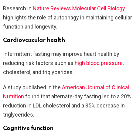
Research in
Nature Reviews Molecular Cell Biology
highlights the role of autophagy in maintaining cellular
function and longevity.
Cardiovascular health
Intermittent fasting may improve heart health by
reducing risk factors such as
high blood pressure
,
cholesterol, and triglycerides.
A study published in the
American Journal of Clinical
Nutrition
found that alternate-day fasting led to a 20%
reduction in LDL cholesterol and a 35% decrease in
triglycerides.
Cognitive function