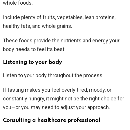
whole foods.
Include plenty of fruits, vegetables, lean proteins,
healthy fats, and whole grains.
These foods provide the nutrients and energy your
body needs to feel its best.
Listening to your body
Listen to your body throughout the process.
If fasting makes you feel overly tired, moody, or
constantly hungry, it might not be the right choice for
you—or you may need to adjust your approach.
Consulting a healthcare professional