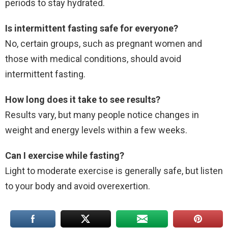
periods to stay hydrated.
Is intermittent fasting safe for everyone?
No, certain groups, such as pregnant women and
those with medical conditions, should avoid
intermittent fasting.
How long does it take to see results?
Results vary, but many people notice changes in
weight and energy levels within a few weeks.
Can I exercise while fasting?
Light to moderate exercise is generally safe, but listen
to your body and avoid overexertion.