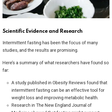
Scientific Evidence and Research
Intermittent fasting has been the focus of many
studies, and the results are promising.
Here’s a summary of what researchers have found so
far:
A study published in Obesity Reviews found that
intermittent fasting can be an effective tool for
weight loss and improving metabolic health.
Research in The New England Journal of