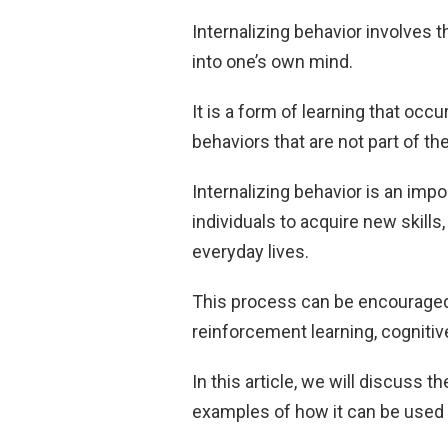
Internalizing behavior involves 
into one’s own mind.
It is a form of learning that occ
behaviors that are not part of thei
Internalizing behavior is an impo
individuals to acquire new skills,
everyday lives.
This process can be encouraged
reinforcement learning, cognitive
In this article, we will discuss 
examples of how it can be used t