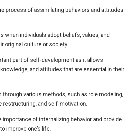
the process of assimilating behaviors and attitudes
urs when individuals adopt beliefs, values, and
r original culture or society.
rtant part of self-development as it allows
 knowledge, and attitudes that are essential in their
 through various methods, such as role modeling,
 restructuring, and self-motivation.
the importance of internalizing behavior and provide
o improve one’s life.