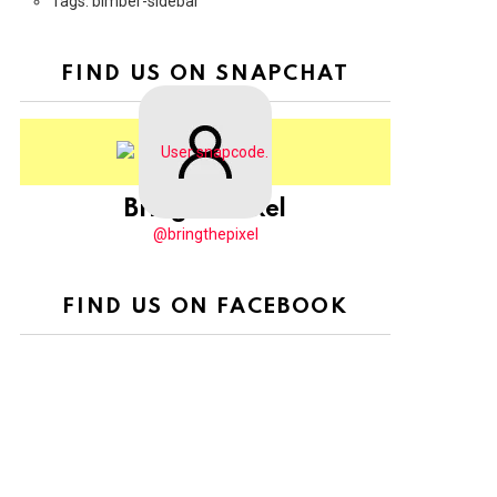
Tags: bimber-sidebar
FIND US ON SNAPCHAT
BringThePixel
@bringthepixel
FIND US ON FACEBOOK