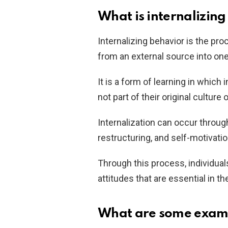
What is internalizin
Internalizing behavior is the pro
from an external source into on
It is a form of learning in which 
not part of their original culture 
Internalization can occur throug
restructuring, and self-motivatio
Through this process, individual
attitudes that are essential in th
What are some exampl