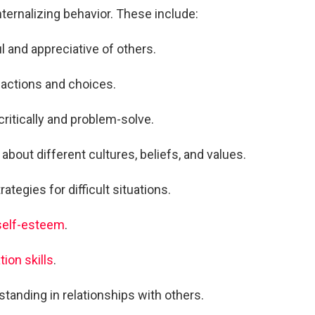
ternalizing behavior. These include:
l and appreciative of others.
s actions and choices.
 critically and problem-solve.
about different cultures, beliefs, and values.
ategies for difficult situations.
 self-esteem
.
ion skills
.
standing in relationships with others.