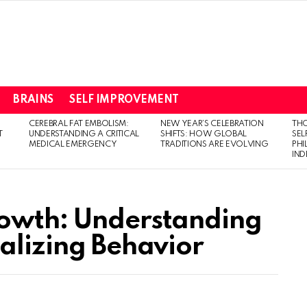
BRAINS
SELF IMPROVEMENT
CEREBRAL FAT EMBOLISM:
NEW YEAR’S CELEBRATION
THO
T
UNDERSTANDING A CRITICAL
SHIFTS: HOW GLOBAL
SEL
MEDICAL EMERGENCY
TRADITIONS ARE EVOLVING
PH
IN
rowth: Understanding
nalizing Behavior