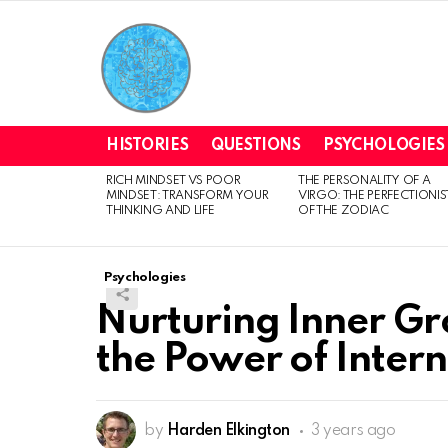
HISTORIES
QUESTIONS
PSYCHOLOGIES
RICH MINDSET VS POOR
THE PERSONALITY OF A
LATEST
MINDSET: TRANSFORM YOUR
VIRGO: THE PERFECTIONIS
STORIES
THINKING AND LIFE
OF THE ZODIAC
Psychologies
Nurturing Inner G
the Power of Inter
by
Harden Elkington
3 years ago