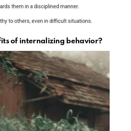
ards them in a disciplined manner.
 to others, even in difficult situations.
ts of internalizing behavior?