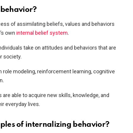
g behavior?
cess of assimilating beliefs, values and behaviors
e’s own
internal belief system
.
individuals take on attitudes and behaviors that are
or society.
h role modeling, reinforcement learning, cognitive
n.
s are able to acquire new skills, knowledge, and
eir everyday lives.
es of internalizing behavior?