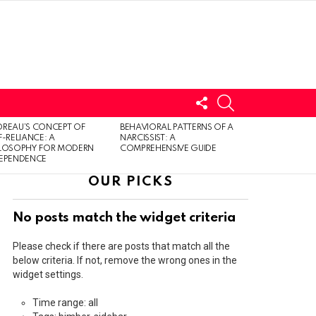
FOLLOW
SEARCH
US
LOGIN
REAU’S CONCEPT OF
BEHAVIORAL PATTERNS OF A
F-RELIANCE: A
NARCISSIST: A
ILOSOPHY FOR MODERN
COMPREHENSIVE GUIDE
DEPENDENCE
OUR PICKS
No posts match the widget criteria
Please check if there are posts that match all the
below criteria. If not, remove the wrong ones in the
widget settings.
Time range: all