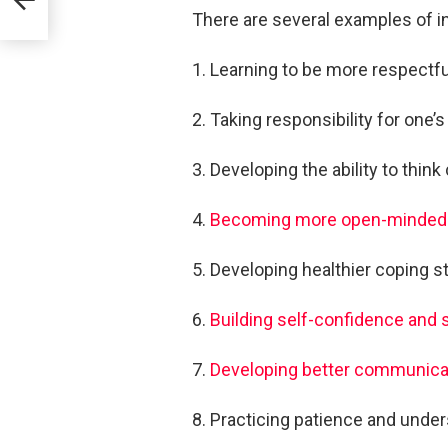
There are several examples of in
1. Learning to be more respectfu
2. Taking responsibility for one’
3. Developing the ability to think
4.
Becoming more open-minded
5. Developing healthier coping str
6.
Building self-confidence and
7.
Developing better communicat
8. Practicing patience and under