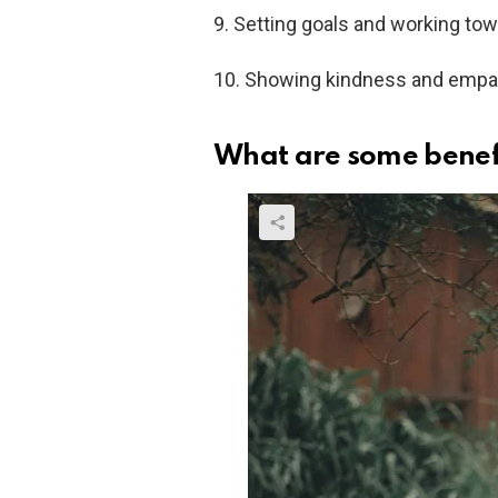
9. Setting goals and working tow
10. Showing kindness and empathy
What are some benefi