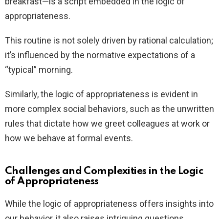
breakfast—is a script embedded in the logic of
appropriateness.
This routine is not solely driven by rational calculation;
it’s influenced by the normative expectations of a
“typical” morning.
Similarly, the logic of appropriateness is evident in
more complex social behaviors, such as the unwritten
rules that dictate how we greet colleagues at work or
how we behave at formal events.
Challenges and Complexities in the Logic
of Appropriateness
While the logic of appropriateness offers insights into
our behavior, it also raises intriguing questions.