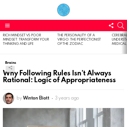
FOLL
S
US
Menu
RICH MINDSET VS POOR
THE PERSONALITY OF A
CEREBRAL
LATEST
MINDSET: TRANSFORM YOUR
VIRGO: THE PERFECTIONIST
UNDERSTA
STORIES
THINKING AND LIFE
OF THE ZODIAC
MEDICAL
Brains
Why Following Rules Isn’t Always
Rational: Logic of Appropriateness
by
Winton Eliott
3 years ago