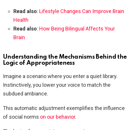
Read also
:
Lifestyle Changes Can Improve Brain
Health
Read also
:
How Being Bilingual Affects Your
Brain
Understanding the Mechanisms Behind the
Logic of Appropriateness
Imagine a scenario where you enter a quiet library.
Instinctively, you lower your voice to match the
subdued ambiance.
This automatic adjustment exemplifies the influence
of social norms
on our behavior
.