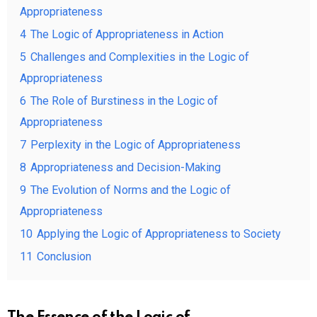
Appropriateness
4
The Logic of Appropriateness in Action
5
Challenges and Complexities in the Logic of
Appropriateness
6
The Role of Burstiness in the Logic of
Appropriateness
7
Perplexity in the Logic of Appropriateness
8
Appropriateness and Decision-Making
9
The Evolution of Norms and the Logic of
Appropriateness
10
Applying the Logic of Appropriateness to Society
11
Conclusion