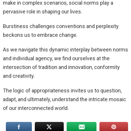
make in complex scenarios, social norms play a
pervasive role in shaping our lives.
Burstiness challenges conventions and perplexity
beckons us to embrace change.
As we navigate this dynamic interplay between norms
and individual agency, we find ourselves at the
intersection of tradition and innovation, conformity
and creativity.
The logic of appropriateness invites us to question,
adapt, and ultimately, understand the intricate mosaic
of our interconnected world.