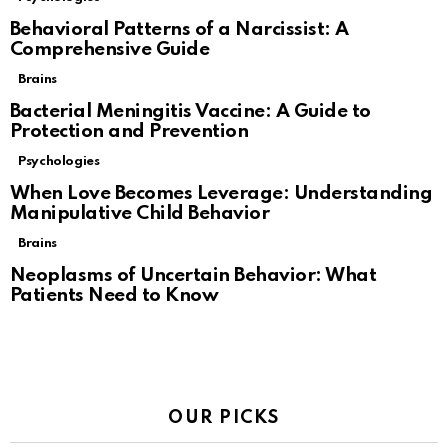
Behavioral Patterns of a Narcissist: A
Comprehensive Guide
Brains
Bacterial Meningitis Vaccine: A Guide to
Protection and Prevention
Psychologies
When Love Becomes Leverage: Understanding
Manipulative Child Behavior
Brains
Neoplasms of Uncertain Behavior: What
Patients Need to Know
OUR PICKS