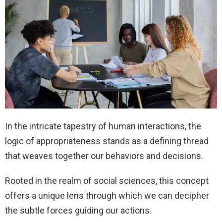
In the intricate tapestry of human interactions, the
logic of appropriateness stands as a defining thread
that weaves together our behaviors and decisions.
Rooted in the realm of social sciences, this concept
offers a unique lens through which we can decipher
the subtle forces guiding our actions.