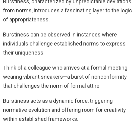
Burstiness, characterized by unpredictable deviations
from norms, introduces a fascinating layer to the logic
of appropriateness.
Burstiness can be observed in instances where
individuals challenge established norms to express
their uniqueness.
Think of a colleague who arrives at a formal meeting
wearing vibrant sneakers—a burst of nonconformity
that challenges the norm of formal attire.
Burstiness acts as a dynamic force, triggering
normative evolution and offering room for creativity
within established frameworks.