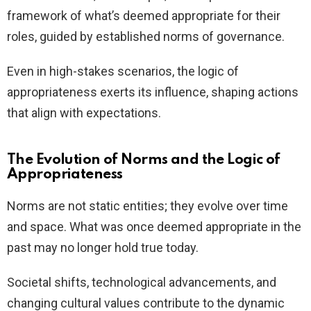
framework of what’s deemed appropriate for their
roles, guided by established norms of governance.
Even in high-stakes scenarios, the logic of
appropriateness exerts its influence, shaping actions
that align with expectations.
The Evolution of Norms and the Logic of
Appropriateness
Norms are not static entities; they evolve over time
and space. What was once deemed appropriate in the
past may no longer hold true today.
Societal shifts, technological advancements, and
changing cultural values contribute to the dynamic