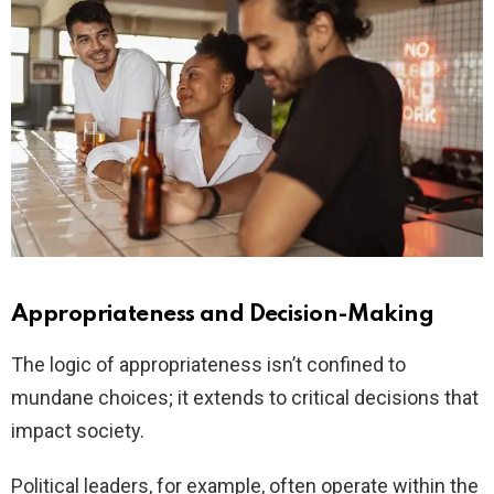
Appropriateness and Decision-Making
The logic of appropriateness isn’t confined to
mundane choices; it extends to critical decisions that
impact society.
Political leaders, for example, often operate within the