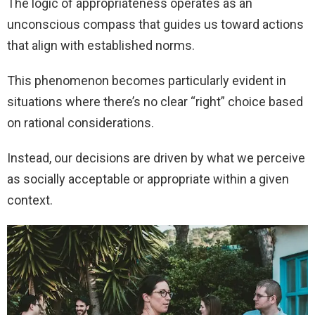
The logic of appropriateness operates as an
unconscious compass that guides us toward actions
that align with established norms.
This phenomenon becomes particularly evident in
situations where there’s no clear “right” choice based
on rational considerations.
Instead, our decisions are driven by what we perceive
as socially acceptable or appropriate within a given
context.