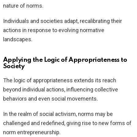
nature of norms.
Individuals and societies adapt, recalibrating their
actions in response to evolving normative
landscapes.
Applying the Logic of Appropriateness to
Society
The logic of appropriateness extends its reach
beyond individual actions, influencing collective
behaviors and even social movements.
In the realm of social activism, norms may be
challenged and redefined, giving rise to new forms of
norm entrepreneurship.