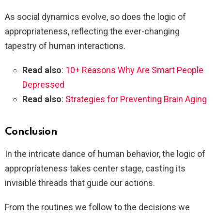
As social dynamics evolve, so does the logic of
appropriateness, reflecting the ever-changing
tapestry of human interactions.
Read also
:
10+ Reasons Why Are Smart People
Depressed
Read also
:
Strategies for Preventing Brain Aging
Conclusion
In the intricate dance of human behavior, the logic of
appropriateness takes center stage, casting its
invisible threads that guide our actions.
From the routines we follow to the decisions we