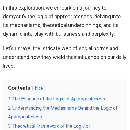
In this exploration, we embark on a journey to
demystify the logic of appropriateness, delving into
its mechanisms, theoretical underpinnings, and its
dynamic interplay with burstiness and perplexity.
Let’s unravel the intricate web of social norms and
understand how they wield their influence on our daily
lives.
Contents
hide
1
The Essence of the Logic of Appropriateness
2
Understanding the Mechanisms Behind the Logic of
Appropriateness
3
Theoretical Framework of the Logic of