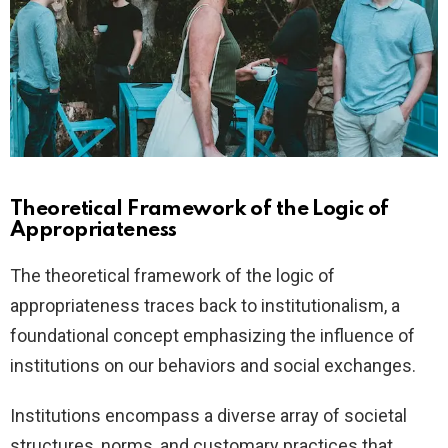
Theoretical Framework of the Logic of
Appropriateness
The theoretical framework of the logic of
appropriateness traces back to institutionalism, a
foundational concept emphasizing the influence of
institutions on our behaviors and social exchanges.
Institutions encompass a diverse array of societal
structures, norms, and customary practices that