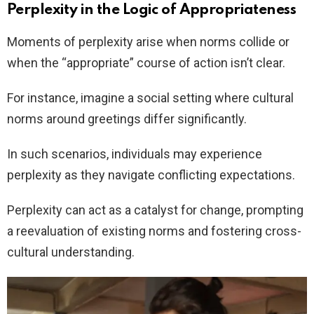
Perplexity in the Logic of Appropriateness
Moments of perplexity arise when norms collide or
when the “appropriate” course of action isn’t clear.
For instance, imagine a social setting where cultural
norms around greetings differ significantly.
In such scenarios, individuals may experience
perplexity as they navigate conflicting expectations.
Perplexity can act as a catalyst for change, prompting
a reevaluation of existing norms and fostering cross-
cultural understanding.