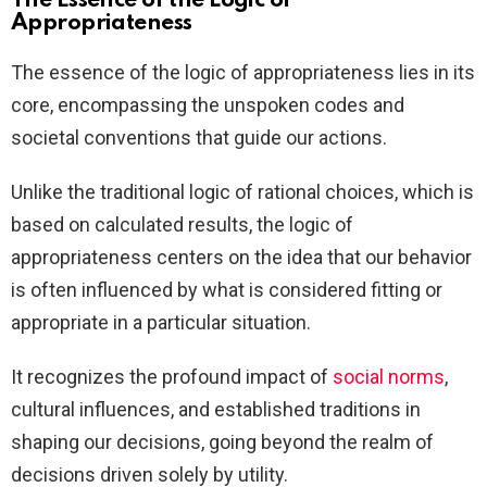
The Essence of the Logic of
Appropriateness
The essence of the logic of appropriateness lies in its
core, encompassing the unspoken codes and
societal conventions that guide our actions.
Unlike the traditional logic of rational choices, which is
based on calculated results, the logic of
appropriateness centers on the idea that our behavior
is often influenced by what is considered fitting or
appropriate in a particular situation.
It recognizes the profound impact of
social norms
,
cultural influences, and established traditions in
shaping our decisions, going beyond the realm of
decisions driven solely by utility.