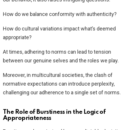
How do we balance conformity with authenticity?
How do cultural variations impact what’s deemed
appropriate?
At times, adhering to norms can lead to tension
between our genuine selves and the roles we play.
Moreover, in multicultural societies, the clash of
normative expectations can introduce perplexity,
challenging our adherence to a single set of norms.
The Role of Burstiness in the Logic of
Appropriateness