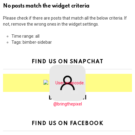
No posts match the widget criteria
Please check if there are posts that match all the below criteria. If
not, remove the wrong ones in the widget settings.
Time range: all
Tags: bimber-sidebar
FIND US ON SNAPCHAT
BringThePixel
@bringthepixel
FIND US ON FACEBOOK