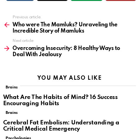
Previous article
See
more
Who were The Mamluks? Unraveling the
Incredible Story of Mamluks
Next article
Overcoming Insecurity: 8 Healthy Ways to
Deal With Jealousy
YOU MAY ALSO LIKE
Brains
What Are The Habits of Mind? 16 Success
Encouraging Habits
Brains
Cerebral Fat Embolism: Understanding a
Critical Medical Emergency
Psychologies