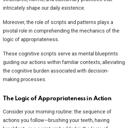
intricately shape our daily existence.
Moreover, the role of scripts and patterns plays a
pivotal role in comprehending the mechanics of the
logic of appropriateness.
These cognitive scripts serve as mental blueprints
guiding our actions within familiar contexts, alleviating
the cognitive burden associated with decision-
making processes.
The Logic of Appropriateness in Action
Consider your morning routine: the sequence of
actions you follow—brushing your teeth, having