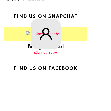
Tags: bimber-sidebar
FIND US ON SNAPCHAT
BringThePixel
@bringthepixel
FIND US ON FACEBOOK