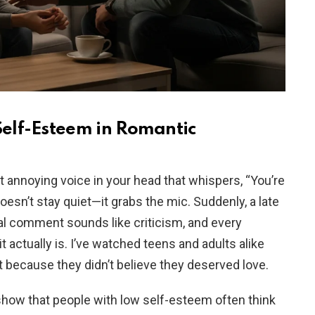
elf-Esteem in Romantic
t annoying voice in your head that whispers, “You’re
doesn’t stay quiet—it grabs the mic. Suddenly, a late
tral comment sounds like criticism, and every
 actually is. I’ve watched teens and adults alike
 because they didn’t believe they deserved love.
show that people with low self-esteem often think