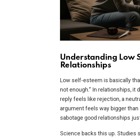
Understanding Low S
Relationships
Low self-esteem is basically tha
not enough.” In relationships, it 
reply feels like rejection, a neu
argument feels way bigger than it
sabotage good relationships just
Science backs this up. Studies 