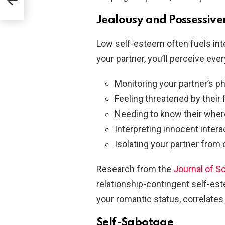
Jealousy and Possessive
Low self-esteem often fuels inte
your partner, you’ll perceive ever
Monitoring your partner’s p
Feeling threatened by their 
Needing to know their wher
Interpreting innocent intera
Isolating your partner from 
Research from the
Journal of S
relationship-contingent self-es
your romantic status, correlates
Self-Sabotage