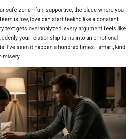
our safe zone—fun, supportive, the place where you
eem is low, love can start feeling like a constant
very text gets overanalyzed, every argument feels like
uddenly your relationship turns into an emotional
de. I’ve seen it happen a hundred times—smart, kind
o misery.