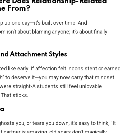
ere Does Relationship-Related
me From?
 up one day—it’s built over time. And
 isn’t about blaming anyone; it’s about finally
and Attachment Styles
d like early. If affection felt inconsistent or earned
h” to deserve it—you may now carry that mindset
were straight-A students still feel unlovable
That sticks.
ma
ts you, or tears you down, it’s easy to think, “It
t partner is amazing, old scars don’t magically