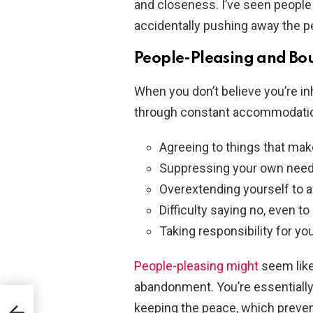
and closeness. I’ve seen people 
accidentally pushing away the p
People-Pleasing and Bo
When you don’t believe you’re inh
through constant accommodatio
Agreeing to things that ma
Suppressing your own need
Overextending yourself to a
Difficulty saying no, even 
Taking responsibility for yo
People-pleasing might
seem like 
abandonment. You’re essentiall
keeping the peace, which preve