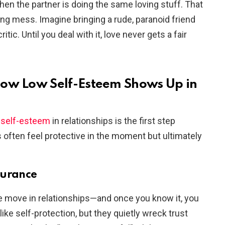
en the partner is doing the same loving stuff. That
ling mess. Imagine bringing a rude, paranoid friend
tic. Until you deal with it, love never gets a fair
How Low Self-Esteem Shows Up in
w self-esteem
in relationships is the first step
often feel protective in the moment but ultimately
surance
 move in relationships—and once you know it, you
like self-protection, but they quietly wreck trust