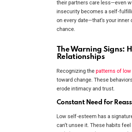
their partners care less—even wh
insecurity becomes a self-fulfil
on every date—that’s your inner cri
chance.
The Warning Signs: 
Relationships
Recognizing the
patterns of lo
toward change. These behaviors 
erode intimacy and trust.
Constant Need for Reas
Low self-esteem has a signature
can’t unsee it. These habits feel 