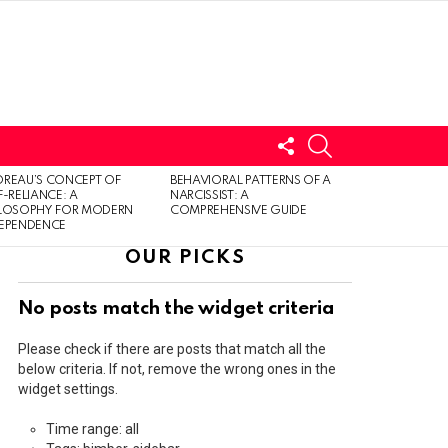
FOLLOW
SEARCH
US
LOGIN
REAU’S CONCEPT OF
BEHAVIORAL PATTERNS OF A
F-RELIANCE: A
NARCISSIST: A
ILOSOPHY FOR MODERN
COMPREHENSIVE GUIDE
DEPENDENCE
OUR PICKS
No posts match the widget criteria
Please check if there are posts that match all the
below criteria. If not, remove the wrong ones in the
widget settings.
Time range: all