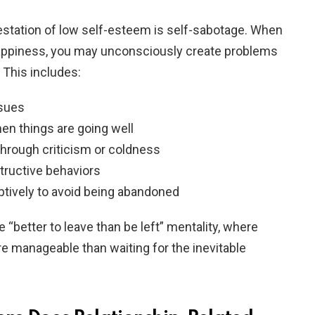
station of low self-esteem is self-sabotage. When
happiness, you may unconsciously create problems
 This includes:
ssues
en things are going well
hrough criticism or coldness
tructive behaviors
ptively to avoid being abandoned
e “better to leave than be left” mentality, where
e manageable than waiting for the inevitable