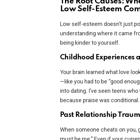
The Root Causes: Wh
Low Self-Esteem Co
Low self-esteem doesn’t just pop
understanding where it came from
being kinder to yourself.
Childhood Experiences 
Your brain learned what love looke
—like you had to be “good enoug
into dating. I’ve seen teens who 
because praise was conditional. 
Past Relationship Trau
When someone cheats on you, ghos
must be me.” Even if your curren