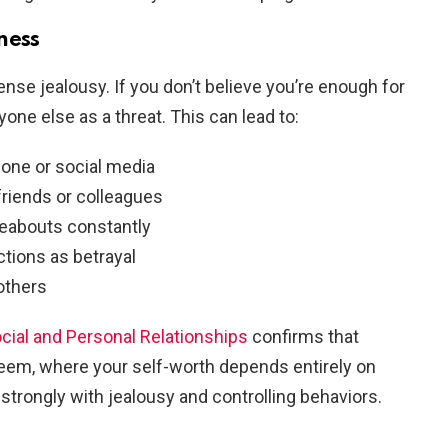
ness
nse jealousy. If you don’t believe you’re enough for
yone else as a threat. This can lead to:
hone or social media
friends or colleagues
eabouts constantly
ctions as betrayal
others
ocial and Personal Relationships
confirms that
teem, where your self-worth depends entirely on
 strongly with jealousy and controlling behaviors.