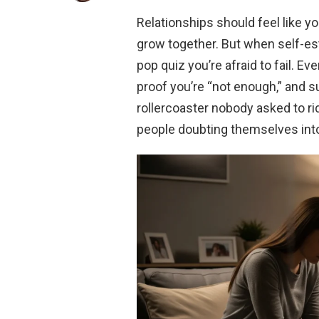
Relationships should feel like y
grow together. But when self-est
pop quiz you’re afraid to fail. E
proof you’re “not enough,” and s
rollercoaster nobody asked to ri
people doubting themselves int