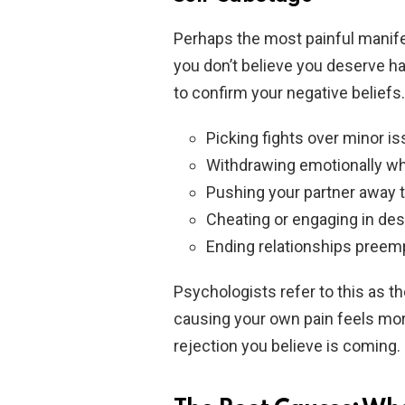
Perhaps the most painful manife
you don’t believe you deserve 
to confirm your negative beliefs.
Picking fights over minor i
Withdrawing emotionally wh
Pushing your partner away t
Cheating or engaging in des
Ending relationships preem
Psychologists refer to this as th
causing your own pain feels mor
rejection you believe is coming.