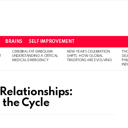
BRAINS
SELF IMPROVEMENT
CEREBRAL FAT EMBOLISM:
NEW YEAR’S CELEBRATION
THO
T
UNDERSTANDING A CRITICAL
SHIFTS: HOW GLOBAL
SEL
MEDICAL EMERGENCY
TRADITIONS ARE EVOLVING
PH
IN
Relationships:
 the Cycle