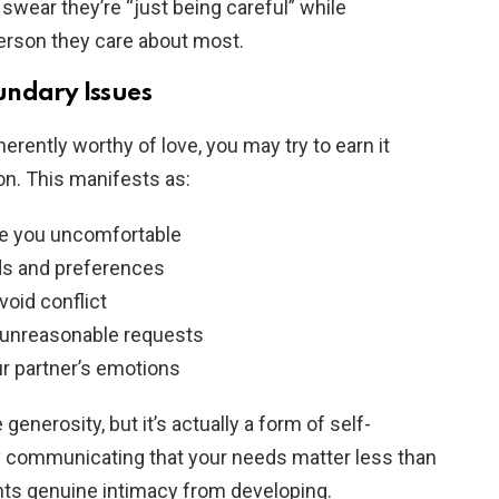
swear they’re “just being careful” while
erson they care about most.
undary Issues
erently worthy of love, you may try to earn it
n. This manifests as:
ke you uncomfortable
s and preferences
void conflict
to unreasonable requests
ur partner’s emotions
generosity, but it’s actually a form of self-
y communicating that your needs matter less than
nts genuine intimacy from developing.