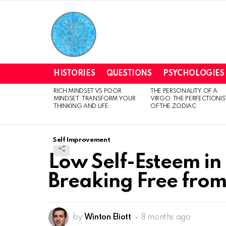
HISTORIES
QUESTIONS
PSYCHOLOGIES
RICH MINDSET VS POOR
THE PERSONALITY OF A
LATEST
MINDSET: TRANSFORM YOUR
VIRGO: THE PERFECTIONIS
STORIES
THINKING AND LIFE
OF THE ZODIAC
Self Improvement
Low Self-Esteem in 
Breaking Free from
by
Winton Eliott
8 months ago