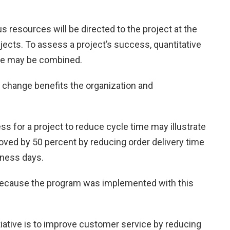
ous resources will be directed to the project at the
ects. To assess a project’s success, quantitative
lue may be combined.
 change benefits the organization and
s for a project to reduce cycle time may illustrate
ved by 50 percent by reducing order delivery time
iness days.
because the program was implemented with this
nitiative is to improve customer service by reducing