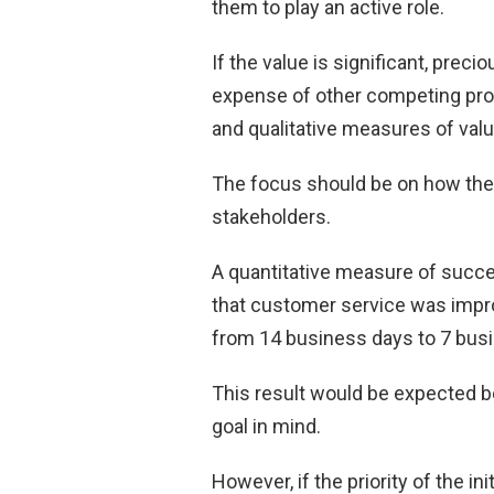
them to play an active role.
If the value is significant, preci
expense of other competing proj
and qualitative measures of va
The focus should be on how the
stakeholders.
A quantitative measure of succes
that customer service was impro
from 14 business days to 7 bus
This result would be expected 
goal in mind.
However, if the priority of the i