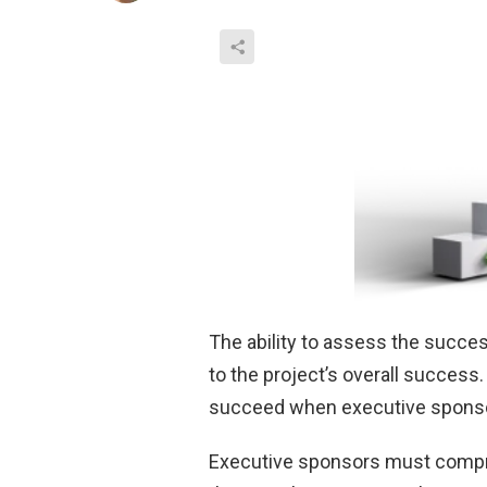
The ability to assess the succes
to the project’s overall succes
succeed when executive sponsor
Executive sponsors must compreh