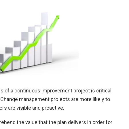
s of a continuous improvement project is critical
s. Change management projects are more likely to
s are visible and proactive.
end the value that the plan delivers in order for