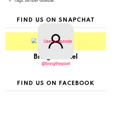
Tags: bimber-sidebar
FIND US ON SNAPCHAT
BringThePixel
@bringthepixel
FIND US ON FACEBOOK