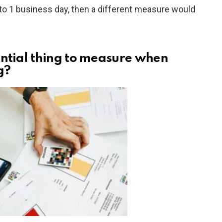
to 1 business day, then a different measure would
ential thing to measure when
g?