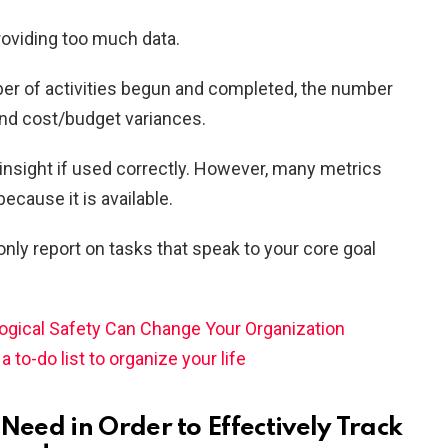
roviding too much data.
ber of activities begun and completed, the number
and cost/budget variances.
insight if used correctly. However, many metrics
because it is available.
ly report on tasks that speak to your core goal
gical Safety Can Change Your Organization
 to-do list to organize your life
 Need in Order to Effectively Track