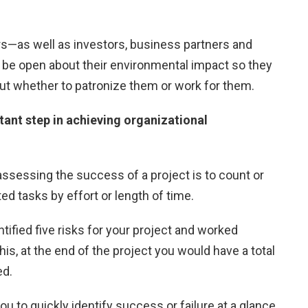
s—as well as investors, business partners and
e open about their environmental impact so they
t whether to patronize them or work for them.
tant step in achieving organizational
essing the success of a project is to count or
d tasks by effort or length of time.
tified five risks for your project and worked
this, at the end of the project you would have a total
ed.
u to quickly identify success or failure at a glance.