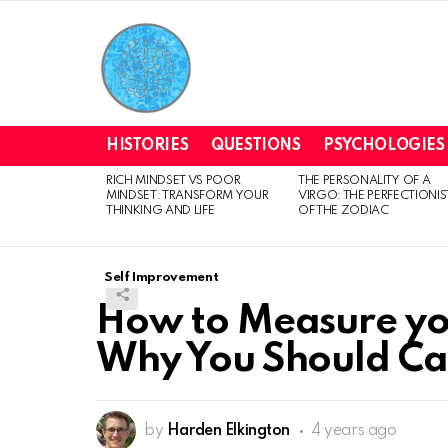
HISTORIES
QUESTIONS
PSYCHOLOGIES
RICH MINDSET VS POOR
THE PERSONALITY OF A
LATEST
MINDSET: TRANSFORM YOUR
VIRGO: THE PERFECTIONIS
STORIES
THINKING AND LIFE
OF THE ZODIAC
Self Improvement
How to Measure y
Why You Should Ca
by
Harden Elkington
4 years ago