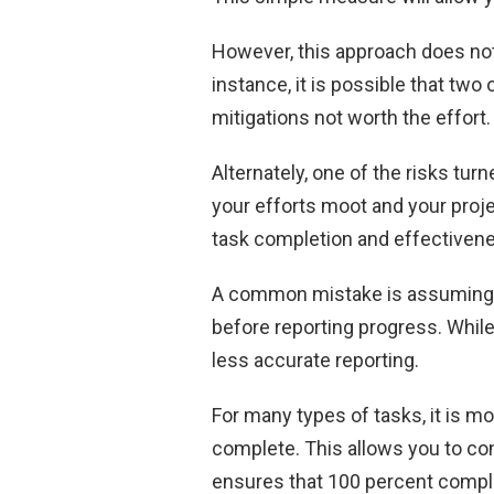
However, this approach does not 
instance, it is possible that two 
mitigations not worth the effort.
Alternately, one of the risks turn
your efforts moot and your proj
task completion and effectiven
A common mistake is assuming 
before reporting progress. While t
less accurate reporting.
For many types of tasks, it is m
complete. This allows you to con
ensures that 100 percent compl