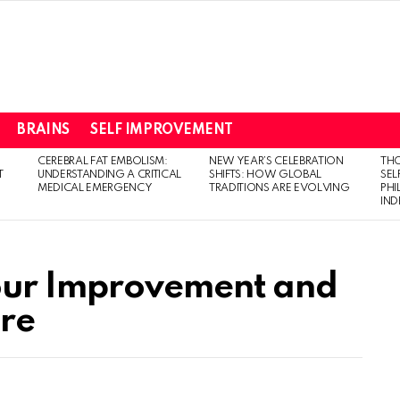
BRAINS
SELF IMPROVEMENT
CEREBRAL FAT EMBOLISM:
NEW YEAR’S CELEBRATION
THO
T
UNDERSTANDING A CRITICAL
SHIFTS: HOW GLOBAL
SEL
MEDICAL EMERGENCY
TRADITIONS ARE EVOLVING
PH
IN
our Improvement and
re