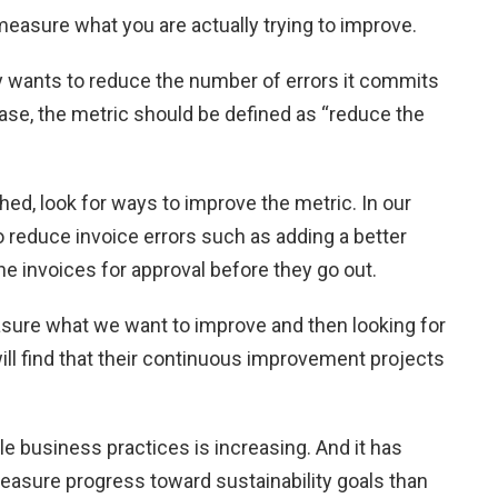
easure what you are actually trying to improve.
y wants to reduce the number of errors it commits
ase, the metric should be defined as “reduce the
ed, look for ways to improve the metric. In our
 reduce invoice errors such as adding a better
e invoices for approval before they go out.
ure what we want to improve and then looking for
ll find that their continuous improvement projects
e business practices is increasing. And it has
asure progress toward sustainability goals than