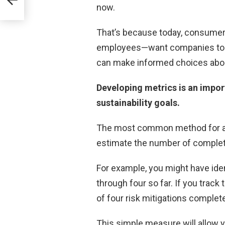
now.
That’s because today, consumer
employees—want companies to b
can make informed choices abou
Developing metrics is an impor
sustainability goals.
The most common method for ass
estimate the number of complete
For example, you might have iden
through four so far. If you track 
of four risk mitigations complet
This simple measure will allow yo