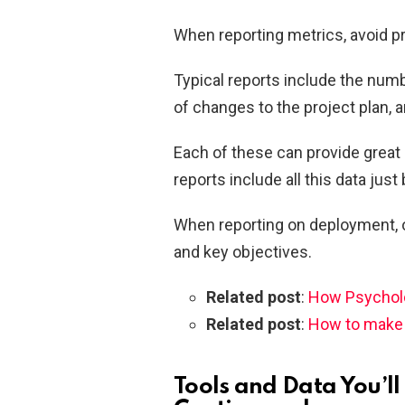
When reporting metrics, avoid p
Typical reports include the num
of changes to the project plan, 
Each of these can provide great 
reports include all this data just 
When reporting on deployment, on
and key objectives.
Related post
:
How Psycholo
Related post
:
How to make a
Tools and Data You’ll