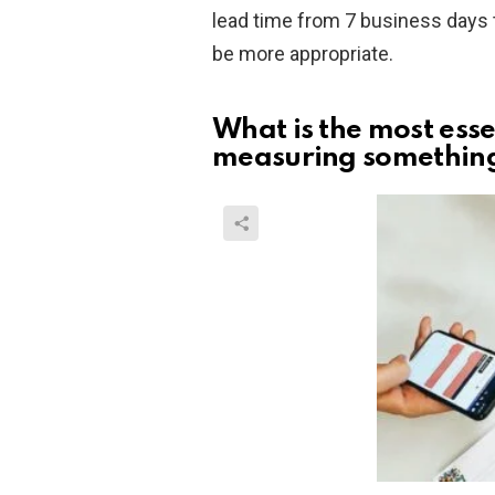
lead time from 7 business days 
be more appropriate.
What is the most ess
measuring somethin