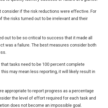
consider if the risk reductions were effective. For
of the risks turned out to be irrelevant and their
ed out to be so critical to success that it made all
ect was a failure. The best measures consider both
ess.
that tasks need to be 100 percent complete
his may mean less reporting, it will likely result in
ore appropriate to report progress as a percentage
sider the level of effort required for each task and
etion does not become an impossible goal.