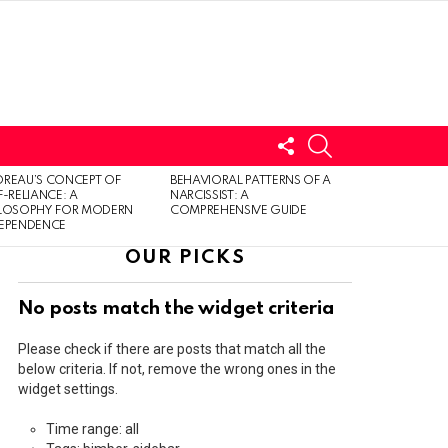
FOLLOW
SEARCH
US
LOGIN
REAU’S CONCEPT OF
BEHAVIORAL PATTERNS OF A
F-RELIANCE: A
NARCISSIST: A
ILOSOPHY FOR MODERN
COMPREHENSIVE GUIDE
DEPENDENCE
OUR PICKS
No posts match the widget criteria
Please check if there are posts that match all the
below criteria. If not, remove the wrong ones in the
widget settings.
Time range: all