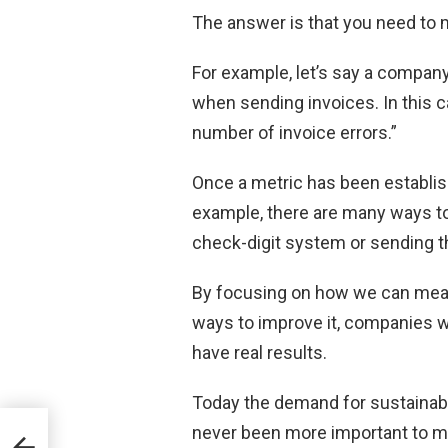
The answer is that you need to m
For example, let’s say a compan
when sending invoices. In this c
number of invoice errors.”
Once a metric has been establish
example, there are many ways to
check-digit system or sending th
By focusing on how we can meas
ways to improve it, companies wi
have real results.
Today the demand for sustainabl
never been more important to me