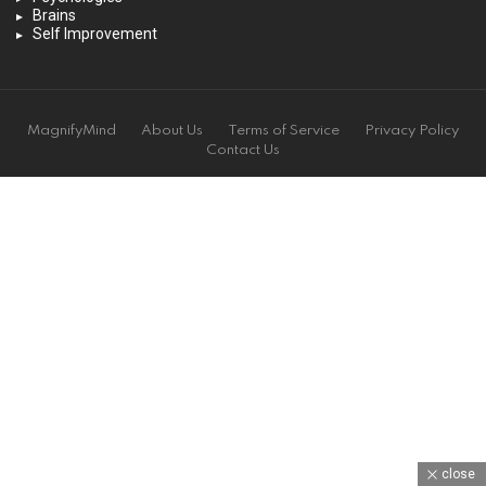
Brains
Self Improvement
MagnifyMind
About Us
Terms of Service
Privacy Policy
Contact Us
close