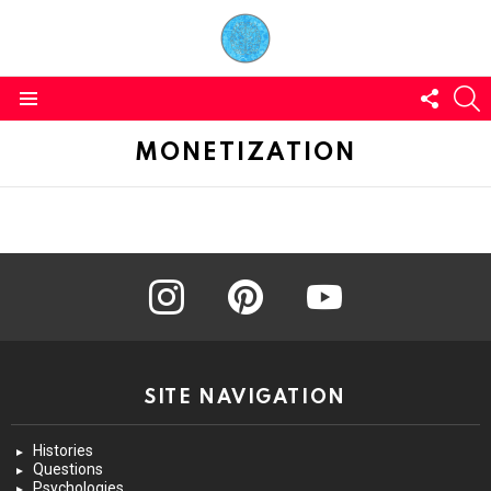
FOLL
S
US
Menu
MONETIZATION
instagram
pinterest
youtube
SITE NAVIGATION
Histories
Questions
Psychologies