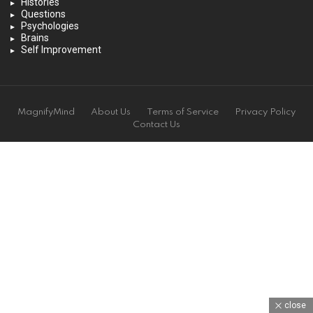
Histories
Questions
Psychologies
Brains
Self Improvement
MagnifyMind
About Us
Terms of Service
Privacy Policy
Contact Us
close