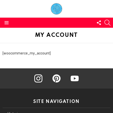
FOLL
S
US
Menu
MY ACCOUNT
[woocommerce_my_account]
instagram
pinterest
youtube
SITE NAVIGATION