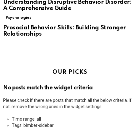
Understanding Disruptive Behavior Disorder:
A Comprehensive Guide
Psychologies
Prosocial Behavior Skills: Building Stronger
Relationships
OUR PICKS
No posts match the widget criteria
Please check if there are posts that match all the below criteria. If
not, remove the wrong ones in the widget settings.
Time range: all
Tags: bimber-sidebar