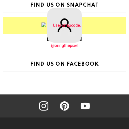
FIND US ON SNAPCHAT
BringThePixel
@bringthepixel
FIND US ON FACEBOOK
instagram
pinterest
youtube