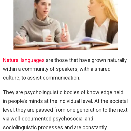
Natural languages
are those that have grown naturally
within a community of speakers, with a shared
culture, to assist communication.
They are psycholinguistic bodies of knowledge held
in people’s minds at the individual level. At the societal
level, they are passed from one generation to the next
via well-documented psychosocial and
sociolinguistic processes and are constantly