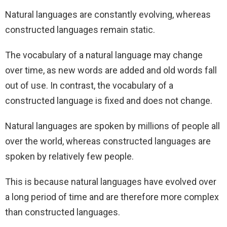
Natural languages are constantly evolving, whereas
constructed languages remain static.
The vocabulary of a natural language may change
over time, as new words are added and old words fall
out of use. In contrast, the vocabulary of a
constructed language is fixed and does not change.
Natural languages are spoken by millions of people all
over the world, whereas constructed languages are
spoken by relatively few people.
This is because natural languages have evolved over
a long period of time and are therefore more complex
than constructed languages.