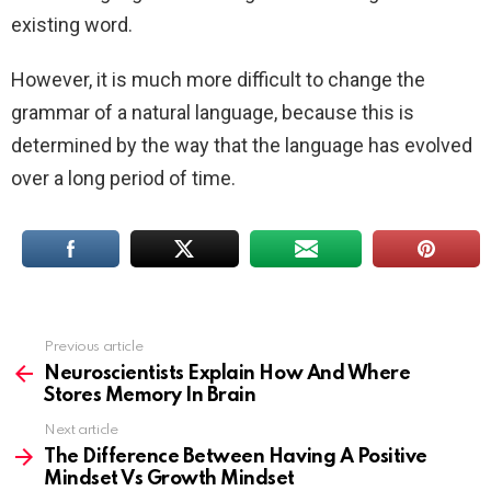
existing word.
However, it is much more difficult to change the
grammar of a natural language, because this is
determined by the way that the language has evolved
over a long period of time.
Previous article
See
more
Neuroscientists Explain How And Where
Stores Memory In Brain
Next article
The Difference Between Having A Positive
Mindset Vs Growth Mindset