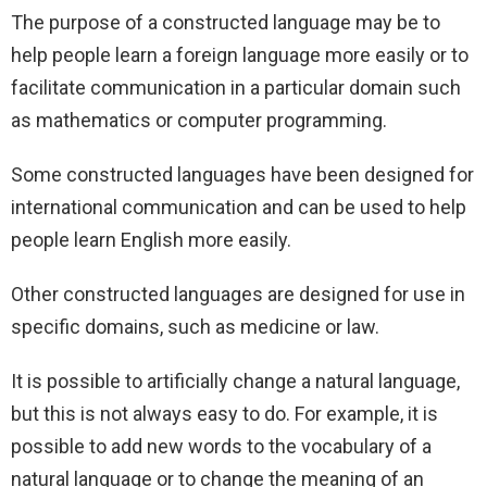
The purpose of a constructed language may be to
help people learn a foreign language more easily or to
facilitate communication in a particular domain such
as mathematics or computer programming.
Some constructed languages have been designed for
international communication and can be used to help
people learn English more easily.
Other constructed languages are designed for use in
specific domains, such as medicine or law.
It is possible to artificially change a natural language,
but this is not always easy to do. For example, it is
possible to add new words to the vocabulary of a
natural language or to change the meaning of an