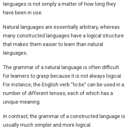
languages is not simply a matter of how long they
have been in use.
Natural languages are essentially arbitrary, whereas
many constructed languages have a logical structure
that makes them easier to learn than natural
languages.
The grammar of a natural language is often difficult
for learners to grasp because it is not always logical.
For instance, the English verb “to be” can be used in a
number of different tenses, each of which has a
unique meaning.
In contrast, the grammar of a constructed language is
usually much simpler and more logical.