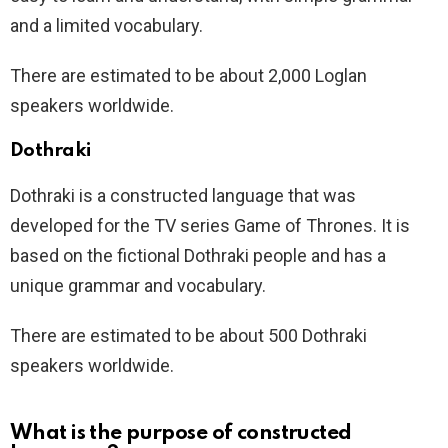
and a limited vocabulary.
There are estimated to be about 2,000 Loglan
speakers worldwide.
Dothraki
Dothraki is a constructed language that was
developed for the TV series Game of Thrones. It is
based on the fictional Dothraki people and has a
unique grammar and vocabulary.
There are estimated to be about 500 Dothraki
speakers worldwide.
What is the purpose of constructed