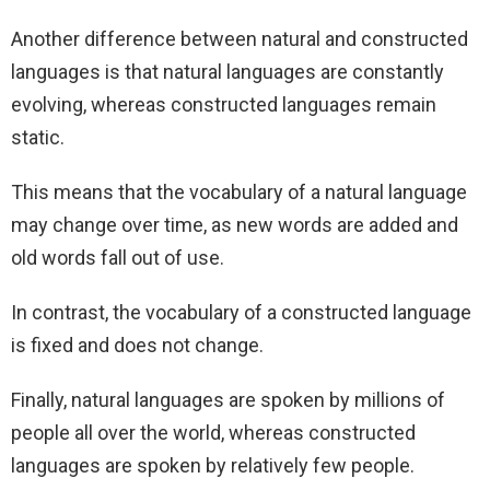
Another difference between natural and constructed
languages is that natural languages are constantly
evolving, whereas constructed languages remain
static.
This means that the vocabulary of a natural language
may change over time, as new words are added and
old words fall out of use.
In contrast, the vocabulary of a constructed language
is fixed and does not change.
Finally, natural languages are spoken by millions of
people all over the world, whereas constructed
languages are spoken by relatively few people.