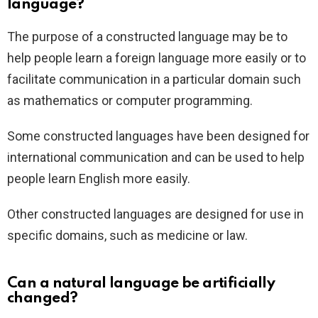
language?
The purpose of a constructed language may be to
help people learn a foreign language more easily or to
facilitate communication in a particular domain such
as mathematics or computer programming.
Some constructed languages have been designed for
international communication and can be used to help
people learn English more easily.
Other constructed languages are designed for use in
specific domains, such as medicine or law.
Can a natural language be artificially
changed?