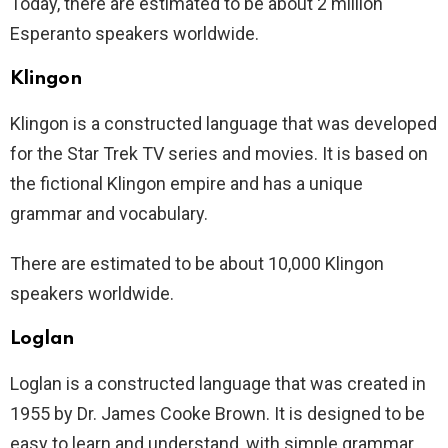
Today, there are estimated to be about 2 million
Esperanto speakers worldwide.
Klingon
Klingon is a constructed language that was developed
for the Star Trek TV series and movies. It is based on
the fictional Klingon empire and has a unique
grammar and vocabulary.
There are estimated to be about 10,000 Klingon
speakers worldwide.
Loglan
Loglan is a constructed language that was created in
1955 by Dr. James Cooke Brown. It is designed to be
easy to learn and understand, with simple grammar