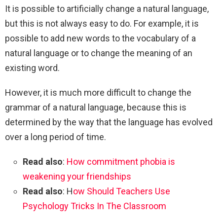
It is possible to artificially change a natural language,
but this is not always easy to do. For example, it is
possible to add new words to the vocabulary of a
natural language or to change the meaning of an
existing word.
However, it is much more difficult to change the
grammar of a natural language, because this is
determined by the way that the language has evolved
over a long period of time.
Read also
:
How commitment phobia is
weakening your friendships
Read also
: H
ow Should Teachers Use
Psychology Tricks In The Classroom