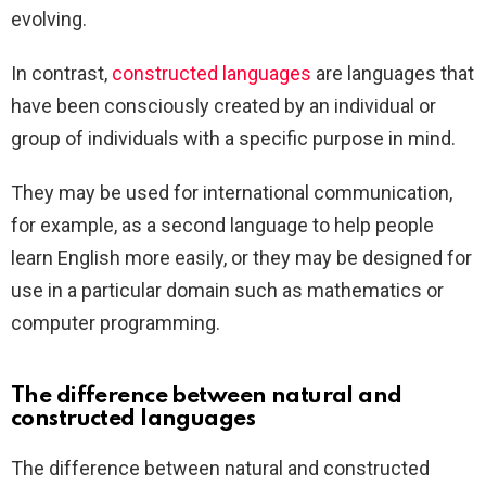
evolving.
In contrast,
constructed languages
are languages that
have been consciously created by an individual or
group of individuals with a specific purpose in mind.
They may be used for international communication,
for example, as a second language to help people
learn English more easily, or they may be designed for
use in a particular domain such as mathematics or
computer programming.
The difference between natural and
constructed languages
The difference between natural and constructed