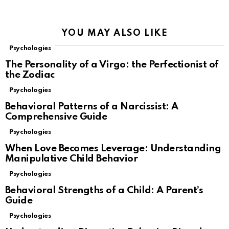
YOU MAY ALSO LIKE
Psychologies
The Personality of a Virgo: the Perfectionist of
the Zodiac
Psychologies
Behavioral Patterns of a Narcissist: A
Comprehensive Guide
Psychologies
When Love Becomes Leverage: Understanding
Manipulative Child Behavior
Psychologies
Behavioral Strengths of a Child: A Parent’s
Guide
Psychologies