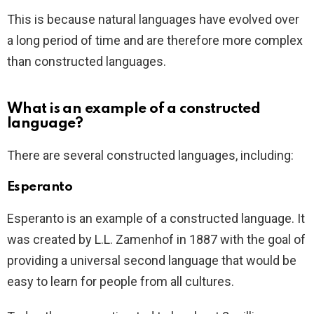
This is because natural languages have evolved over
a long period of time and are therefore more complex
than constructed languages.
What is an example of a constructed
language?
There are several constructed languages, including:
Esperanto
Esperanto is an example of a constructed language. It
was created by L.L. Zamenhof in 1887 with the goal of
providing a universal second language that would be
easy to learn for people from all cultures.