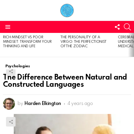
FOLL
S
US
Menu
RICH MINDSET VS POOR
THE PERSONALITY OF A
CEREBRAL
LATEST
MINDSET: TRANSFORM YOUR
VIRGO: THE PERFECTIONIST
UNDERSTA
STORIES
THINKING AND LIFE
OF THE ZODIAC
MEDICAL
Psychologies
The Difference Between Natural and
Constructed Languages
by
Harden Elkington
4 years ago