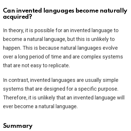
Can invented languages become naturally
acquired?
In theory, it is possible for an invented language to
become a natural language, but this is unlikely to
happen. This is because natural languages evolve
over a long period of time and are complex systems
that are not easy to replicate.
In contrast, invented languages are usually simple
systems that are designed for a specific purpose.
Therefore, it is unlikely that an invented language will
ever become a natural language.
Summary