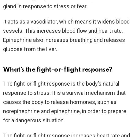
gland in response to stress or fear.
It acts as a vasodilator, which means it widens blood
vessels. This increases blood flow and heart rate.
Epinephrine also increases breathing and releases
glucose from the liver.
What’s the fight-or-flight response?
The fight-or-flight response is the body’s natural
response to stress. It is a survival mechanism that
causes the body to release hormones, such as
norepinephrine and epinephrine, in order to prepare
for a dangerous situation.
The fight-or-flight response increases heart rate and