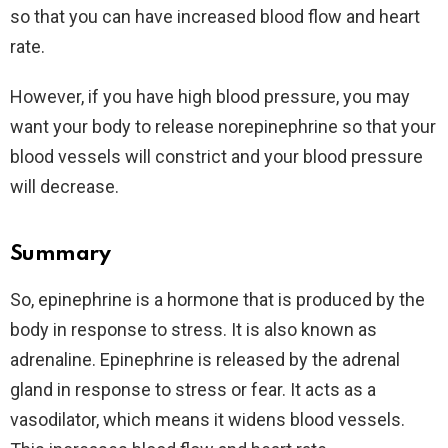
so that you can have increased blood flow and heart
rate.
However, if you have high blood pressure, you may
want your body to release norepinephrine so that your
blood vessels will constrict and your blood pressure
will decrease.
Summary
So, epinephrine is a hormone that is produced by the
body in response to stress. It is also known as
adrenaline. Epinephrine is released by the adrenal
gland in response to stress or fear. It acts as a
vasodilator, which means it widens blood vessels.