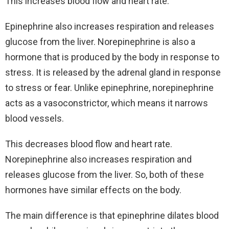
This increases blood flow and heart rate.
Epinephrine also increases respiration and releases
glucose from the liver. Norepinephrine is also a
hormone that is produced by the body in response to
stress. It is released by the adrenal gland in response
to stress or fear. Unlike epinephrine, norepinephrine
acts as a vasoconstrictor, which means it narrows
blood vessels.
This decreases blood flow and heart rate.
Norepinephrine also increases respiration and
releases glucose from the liver. So, both of these
hormones have similar effects on the body.
The main difference is that epinephrine dilates blood