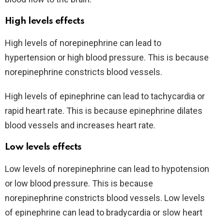
High levels effects
High levels of norepinephrine can lead to
hypertension or high blood pressure. This is because
norepinephrine constricts blood vessels.
High levels of epinephrine can lead to tachycardia or
rapid heart rate. This is because epinephrine dilates
blood vessels and increases heart rate.
Low levels effects
Low levels of norepinephrine can lead to hypotension
or low blood pressure. This is because
norepinephrine constricts blood vessels. Low levels
of epinephrine can lead to bradycardia or slow heart