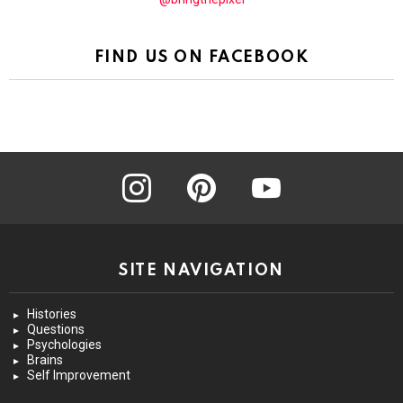
FIND US ON FACEBOOK
instagram
pinterest
youtube
SITE NAVIGATION
Histories
Questions
Psychologies
Brains
Self Improvement