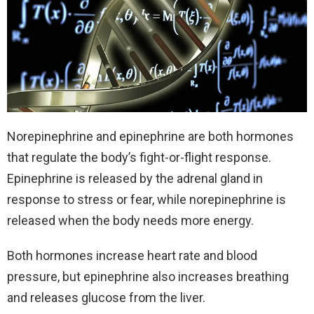
Norepinephrine and epinephrine are both hormones
that regulate the body’s fight-or-flight response.
Epinephrine is released by the adrenal gland in
response to stress or fear, while norepinephrine is
released when the body needs more energy.
Both hormones increase heart rate and blood
pressure, but epinephrine also increases breathing
and releases glucose from the liver.