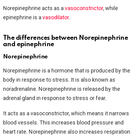
Norepinephrine acts as a
vasoconstrictor
, while
epinephrine is a
vasodilator
.
The differences between Norepinephrine
and epinephrine
Norepinephrine
Norepinephrine is a hormone that is produced by the
body in response to stress. It is also known as
noradrenaline. Norepinephrine is released by the
adrenal gland in response to stress or fear.
It acts as a vasoconstrictor, which means it narrows
blood vessels. This increases blood pressure and
heart rate. Norepinephrine also increases respiration