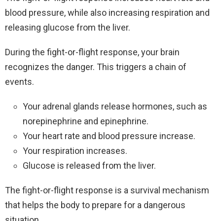
blood pressure, while also increasing respiration and
releasing glucose from the liver.
During the fight-or-flight response, your brain
recognizes the danger. This triggers a chain of
events.
Your adrenal glands release hormones, such as
norepinephrine and epinephrine.
Your heart rate and blood pressure increase.
Your respiration increases.
Glucose is released from the liver.
The fight-or-flight response is a survival mechanism
that helps the body to prepare for a dangerous
situation.