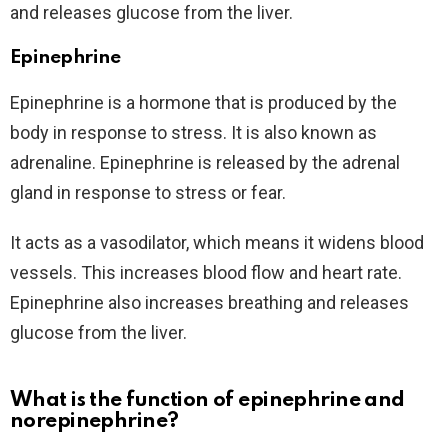
and releases glucose from the liver.
Epinephrine
Epinephrine is a hormone that is produced by the
body in response to stress. It is also known as
adrenaline. Epinephrine is released by the adrenal
gland in response to stress or fear.
It acts as a vasodilator, which means it widens blood
vessels. This increases blood flow and heart rate.
Epinephrine also increases breathing and releases
glucose from the liver.
What is the function of epinephrine and
norepinephrine?