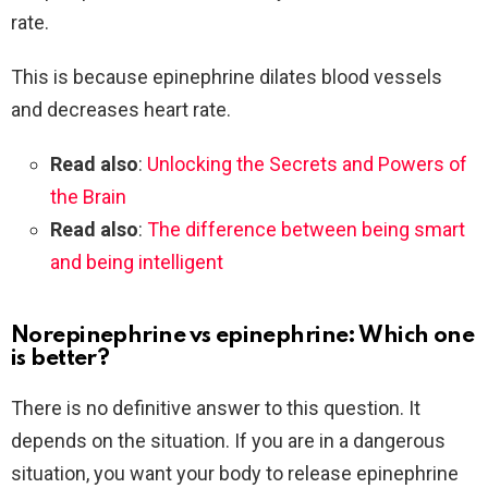
rate.
This is because epinephrine dilates blood vessels
and decreases heart rate.
Read also
:
Unlocking the Secrets and Powers of
the Brain
Read also
:
The difference between being smart
and being intelligent
Norepinephrine vs epinephrine: Which one
is better?
There is no definitive answer to this question. It
depends on the situation. If you are in a dangerous
situation, you want your body to release epinephrine