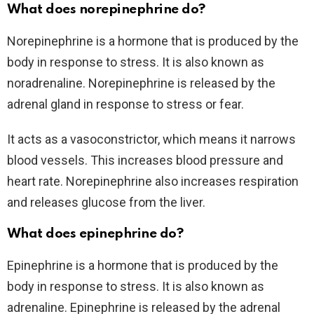
What does norepinephrine do?
Norepinephrine is a hormone that is produced by the
body in response to stress. It is also known as
noradrenaline. Norepinephrine is released by the
adrenal gland in response to stress or fear.
It acts as a vasoconstrictor, which means it narrows
blood vessels. This increases blood pressure and
heart rate. Norepinephrine also increases respiration
and releases glucose from the liver.
What does epinephrine do?
Epinephrine is a hormone that is produced by the
body in response to stress. It is also known as
adrenaline. Epinephrine is released by the adrenal