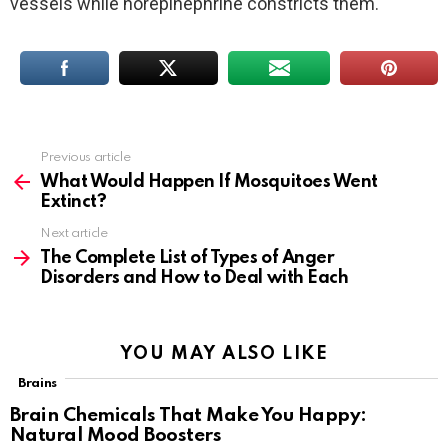
vessels while norepinephrine constricts them.
Previous article
See
more
What Would Happen If Mosquitoes Went
Extinct?
Next article
The Complete List of Types of Anger
Disorders and How to Deal with Each
YOU MAY ALSO LIKE
Brains
Brain Chemicals That Make You Happy:
Natural Mood Boosters