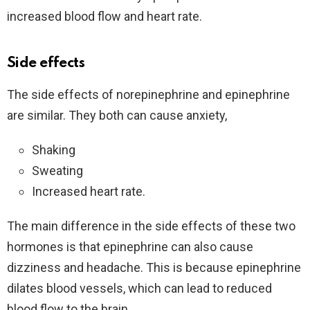
increased blood flow and heart rate.
Side effects
The side effects of norepinephrine and epinephrine
are similar. They both can cause anxiety,
Shaking
Sweating
Increased heart rate.
The main difference in the side effects of these two
hormones is that epinephrine can also cause
dizziness and headache. This is because epinephrine
dilates blood vessels, which can lead to reduced
blood flow to the brain.