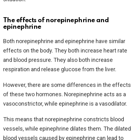
The effects of norepinephrine and
epinephrine
Both norepinephrine and epinephrine have similar
effects on the body. They both increase heart rate
and blood pressure. They also both increase
respiration and release glucose from the liver.
However, there are some differences in the effects
of these two hormones. Norepinephrine acts as a
vasoconstrictor, while epinephrine is a vasodilator.
This means that norepinephrine constricts blood
vessels, while epinephrine dilates them. The dilated
blood vessels caused by epinephrine can lead to