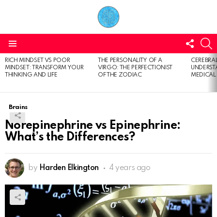
FOLL
S
US
Menu
RICH MINDSET VS POOR
THE PERSONALITY OF A
CEREBRAL
LATEST
MINDSET: TRANSFORM YOUR
VIRGO: THE PERFECTIONIST
UNDERSTA
STORIES
THINKING AND LIFE
OF THE ZODIAC
MEDICAL
Brains
Norepinephrine vs Epinephrine:
What’s the Differences?
by
Harden Elkington
4 years ago