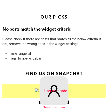
OUR PICKS
No posts match the widget criteria
Please check if there are posts that match all the below criteria. If
not, remove the wrong ones in the widget settings.
Time range: all
Tags: bimber-sidebar
FIND US ON SNAPCHAT
BringThePixel
@bringthepixel