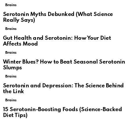
Brains
Serotonin Myths Debunked (What Science
Really Says)
Brains
Gut Health and Serotonin: How Your Diet
Affects Mood
Brains
Winter Blues? How to Beat Seasonal Serotonin
Slumps
Brains
Serotonin and Depression: The Science Behind
the Link
Brains
15 Serotonin-Boosting Foods (Science-Backed
Diet Tips)