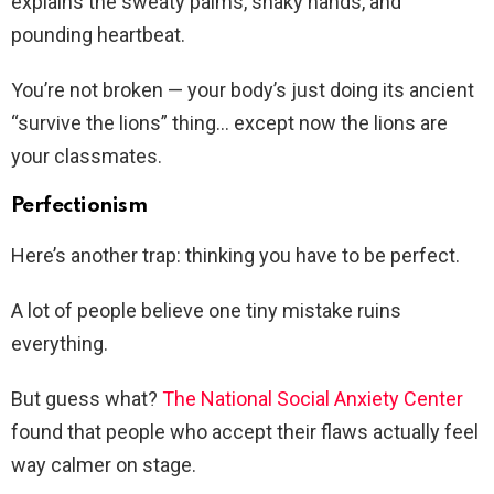
explains the sweaty palms, shaky hands, and
pounding heartbeat.
You’re not broken — your body’s just doing its ancient
“survive the lions” thing… except now the lions are
your classmates.
Perfectionism
Here’s another trap: thinking you have to be perfect.
A lot of people believe one tiny mistake ruins
everything.
But guess what?
The National Social Anxiety Center
found that people who accept their flaws actually feel
way calmer on stage.