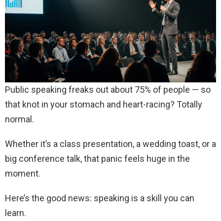
Public speaking freaks out about 75% of people — so
that knot in your stomach and heart-racing? Totally
normal.
Whether it’s a class presentation, a wedding toast, or a
big conference talk, that panic feels huge in the
moment.
Here’s the good news: speaking is a skill you can
learn.