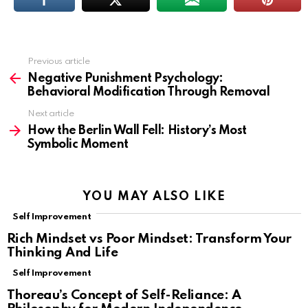
Previous article
See
more
Negative Punishment Psychology:
Behavioral Modification Through Removal
Next article
How the Berlin Wall Fell: History’s Most
Symbolic Moment
YOU MAY ALSO LIKE
Self Improvement
Rich Mindset vs Poor Mindset: Transform Your
Thinking And Life
Self Improvement
Thoreau’s Concept of Self-Reliance: A