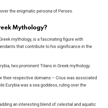
cover the enigmatic persona of Perses.
reek Mythology?
Greek mythology, is a fascinating figure with
ndants that contribute to his significance in the
rybia, two prominent Titans in Greek mythology.
r their respective domains – Crius was associated
ile Eurybia was a sea goddess, ruling over the
adding an interesting blend of celestial and aquatic