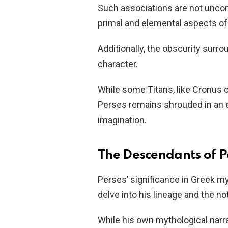
Such associations are not unc
primal and elemental aspects of
Additionally, the obscurity surr
character.
While some Titans, like Cronus or
Perses remains shrouded in an e
imagination.
The Descendants of P
Perses’ significance in Greek
delve into his lineage and the n
While his own mythological narra