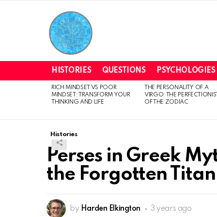
HISTORIES
QUESTIONS
PSYCHOLOGIES
RICH MINDSET VS POOR
THE PERSONALITY OF A
LATEST
MINDSET: TRANSFORM YOUR
VIRGO: THE PERFECTIONIS
STORIES
THINKING AND LIFE
OF THE ZODIAC
Histories
Perses in Greek My
the Forgotten Titan
by
Harden Elkington
3 years ago