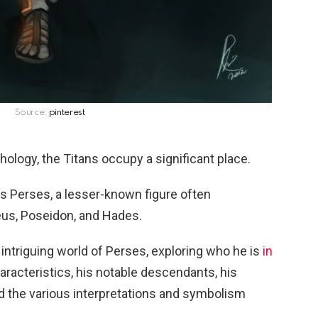
Source:
pinterest
hology, the Titans occupy a significant place.
s Perses, a lesser-known figure often
eus, Poseidon, and Hades.
the intriguing world of Perses, exploring who he is
in
haracteristics, his notable descendants, his
and the various interpretations and symbolism