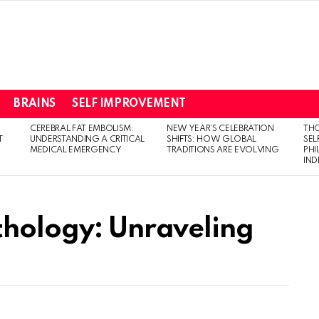
BRAINS
SELF IMPROVEMENT
CEREBRAL FAT EMBOLISM:
NEW YEAR’S CELEBRATION
THO
T
UNDERSTANDING A CRITICAL
SHIFTS: HOW GLOBAL
SEL
MEDICAL EMERGENCY
TRADITIONS ARE EVOLVING
PH
IN
thology: Unraveling