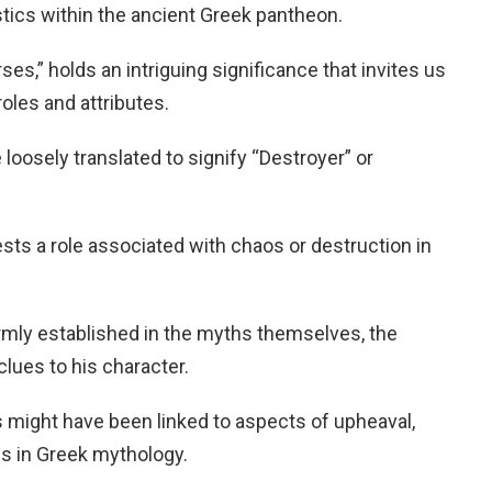
istics within the ancient Greek pantheon.
es,” holds an intriguing significance that invites us
oles and attributes.
loosely translated to signify “Destroyer” or
sts a role associated with chaos or destruction in
firmly established in the myths themselves, the
lues to his character.
 might have been linked to aspects of upheaval,
es in Greek mythology.