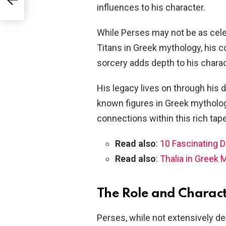
influences to his character.
While Perses may not be as cele
Titans in Greek mythology, his 
sorcery adds depth to his charac
His legacy lives on through his 
known figures in Greek mytholog
connections within this rich tape
Read also
:
10 Fascinating 
Read also
:
Thalia in Greek 
The Role and Characte
Perses, while not extensively de