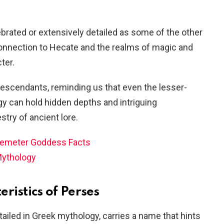
brated or extensively detailed as some of the other
connection to Hecate and the realms of magic and
ter.
descendants, reminding us that even the lesser-
y can hold hidden depths and intriguing
stry of ancient lore.
Demeter Goddess Facts
Mythology
ristics of Perses
tailed in Greek mythology, carries a name that hints