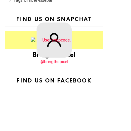
Tags: bimber-sidebar
FIND US ON SNAPCHAT
BringThePixel
@bringthepixel
FIND US ON FACEBOOK