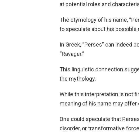
at potential roles and character
The etymology of his name, “Pers
to speculate about his possible r
In Greek, “Perses” can indeed be 
“Ravager.”
This linguistic connection sugge
the mythology.
While this interpretation is not 
meaning of his name may offer c
One could speculate that Perses
disorder, or transformative forc