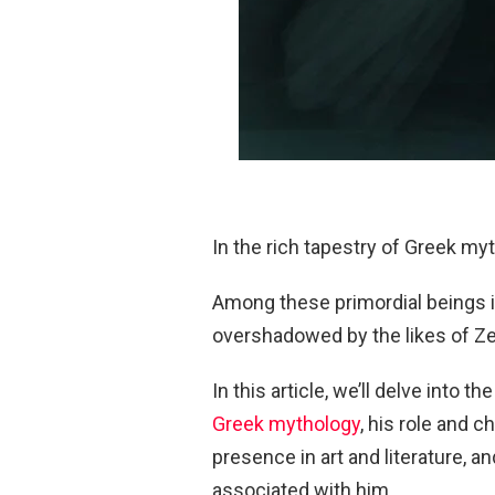
In the rich tapestry of Greek myt
Among these primordial beings i
overshadowed by the likes of Z
In this article, we’ll delve into 
Greek mythology
, his role and c
presence in art and literature, 
associated with him.