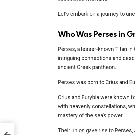
Let’s embark on a journey to un
Who Was Perses in G
Perses, a lesser-known Titan in 
intriguing connections and desce
ancient Greek pantheon.
Perses was born to Crius and Eu
Crius and Eurybia were known fo
with heavenly constellations, wh
mastery of the sea’s power.
Their union gave rise to Perses, 
ring