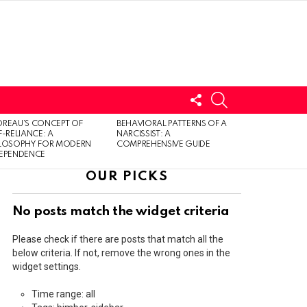
FOLLOW
SEARCH
US
LOGIN
REAU’S CONCEPT OF
BEHAVIORAL PATTERNS OF A
F-RELIANCE: A
NARCISSIST: A
ILOSOPHY FOR MODERN
COMPREHENSIVE GUIDE
DEPENDENCE
OUR PICKS
No posts match the widget criteria
Please check if there are posts that match all the
below criteria. If not, remove the wrong ones in the
widget settings.
Time range: all