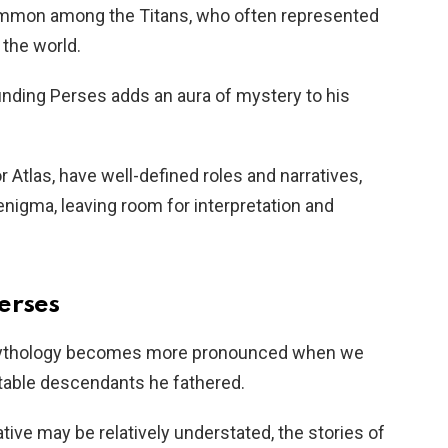
ommon among the Titans, who often represented
 the world.
ounding Perses adds an aura of mystery to his
 Atlas, have well-defined roles and narratives,
nigma, leaving room for interpretation and
erses
 mythology becomes more pronounced when we
otable descendants he fathered.
tive may be relatively understated, the stories of