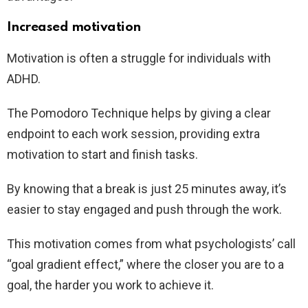
Increased motivation
Motivation is often a struggle for individuals with
ADHD.
The Pomodoro Technique helps by giving a clear
endpoint to each work session, providing extra
motivation to start and finish tasks.
By knowing that a break is just 25 minutes away, it’s
easier to stay engaged and push through the work.
This motivation comes from what psychologists’ call
“goal gradient effect,” where the closer you are to a
goal, the harder you work to achieve it.