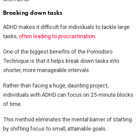
Breaking down tasks
ADHD makes it difficult for individuals to tackle large
tasks,
often leading to procrastination
.
One of the biggest benefits of the Pomodoro
Technique is that it helps break down tasks into
shorter, more manageable intervals.
Rather than facing a huge, daunting project,
individuals with ADHD can focus on 25-minute blocks
of time.
This method eliminates the mental barrier of starting
by shifting focus to small, attainable goals.