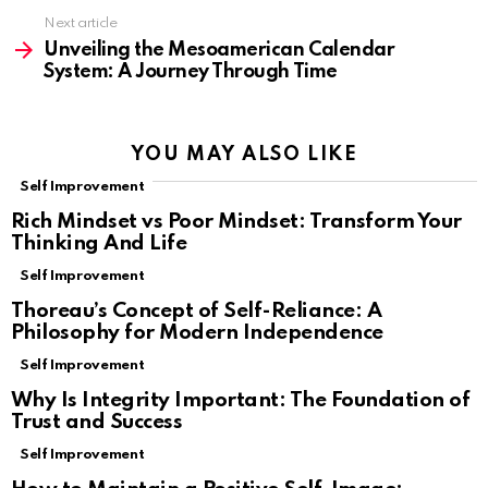
Next article
Unveiling the Mesoamerican Calendar
System: A Journey Through Time
YOU MAY ALSO LIKE
Self Improvement
Rich Mindset vs Poor Mindset: Transform Your
Thinking And Life
Self Improvement
Thoreau’s Concept of Self-Reliance: A
Philosophy for Modern Independence
Self Improvement
Why Is Integrity Important: The Foundation of
Trust and Success
Self Improvement