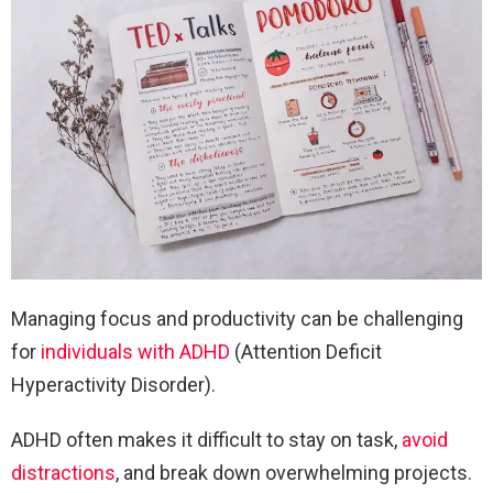
Managing focus and productivity can be challenging
for
individuals with ADHD
(Attention Deficit
Hyperactivity Disorder).
ADHD often makes it difficult to stay on task,
avoid
distractions
, and break down overwhelming projects.