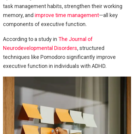
task management habits, strengthen their working
memory, and
improve time management
—all key
components of executive function.
According to a study in
The Journal of
Neurodevelopmental Disorders
, structured
techniques like Pomodoro significantly improve
executive function in individuals with ADHD.