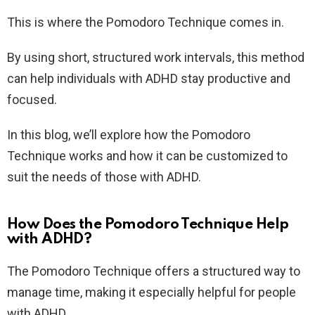
This is where the Pomodoro Technique comes in.
By using short, structured work intervals, this method
can help individuals with ADHD stay productive and
focused.
In this blog, we’ll explore how the Pomodoro
Technique works and how it can be customized to
suit the needs of those with ADHD.
How Does the Pomodoro Technique Help
with ADHD?
The Pomodoro Technique offers a structured way to
manage time, making it especially helpful for people
with ADHD.