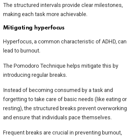
The structured intervals provide clear milestones,
making each task more achievable.
Mitigating hyperfocus
Hyperfocus, a common characteristic of ADHD, can
lead to burnout.
The Pomodoro Technique helps mitigate this by
introducing regular breaks.
Instead of becoming consumed by a task and
forgetting to take care of basic needs (like eating or
resting), the structured breaks prevent overworking
and ensure that individuals pace themselves.
Frequent breaks are crucial in preventing burnout,