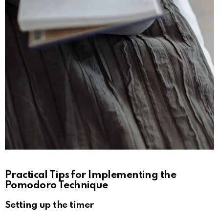
Practical Tips for Implementing the
Pomodoro Technique
Setting up the timer