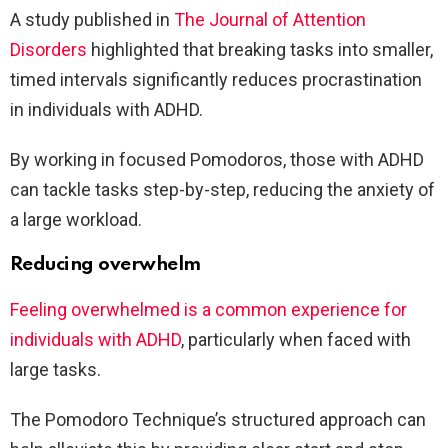
A study published in
The Journal of Attention
Disorders
highlighted that breaking tasks into smaller,
timed intervals significantly reduces procrastination
in individuals with ADHD.
By working in focused Pomodoros, those with ADHD
can tackle tasks step-by-step, reducing the anxiety of
a large workload.
Reducing overwhelm
Feeling overwhelmed is a common experience for
individuals with ADHD
, particularly when faced with
large tasks.
The Pomodoro Technique’s structured approach can