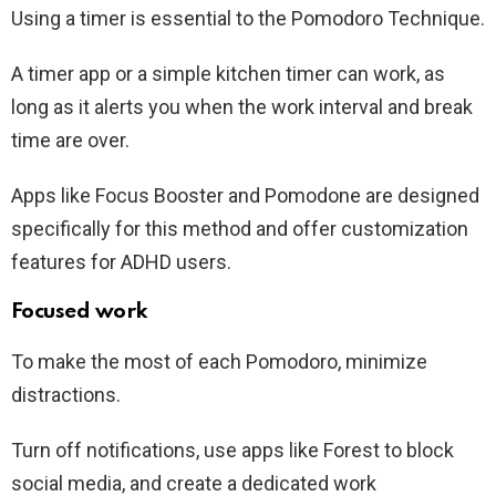
Using a timer is essential to the Pomodoro Technique.
A timer app or a simple kitchen timer can work, as
long as it alerts you when the work interval and break
time are over.
Apps like Focus Booster and Pomodone are designed
specifically for this method and offer customization
features for ADHD users.
Focused work
To make the most of each Pomodoro, minimize
distractions.
Turn off notifications, use apps like Forest to block
social media, and create a dedicated work