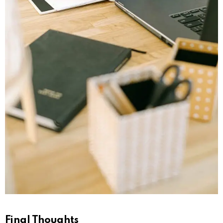
Final Thoughts