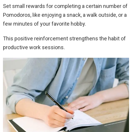
Set small rewards for completing a certain number of
Pomodoros, like enjoying a snack, a walk outside, or a
few minutes of your favorite hobby.
This positive reinforcement strengthens the habit of
productive work sessions.