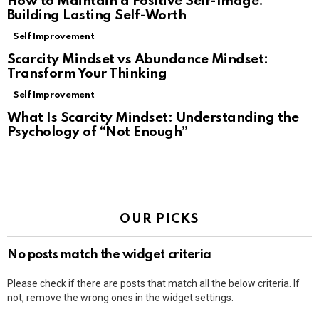
How to Maintain a Positive Self-Image:
Building Lasting Self-Worth
Self Improvement
Scarcity Mindset vs Abundance Mindset:
Transform Your Thinking
Self Improvement
What Is Scarcity Mindset: Understanding the
Psychology of “Not Enough”
OUR PICKS
No posts match the widget criteria
Please check if there are posts that match all the below criteria. If
not, remove the wrong ones in the widget settings.