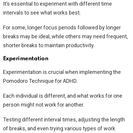
It’s essential to experiment with different time
intervals to see what works best.
For some, longer focus periods followed by longer
breaks may be ideal, while others may need frequent,
shorter breaks to maintain productivity.
Experimentation
Experimentation is crucial when implementing the
Pomodoro Technique for ADHD.
Each individual is different, and what works for one
person might not work for another.
Testing different interval times, adjusting the length
of breaks, and even trying various types of work