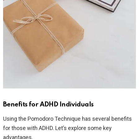
Benefits for ADHD Individuals
Using the Pomodoro Technique has several benefits
for those with ADHD. Let’s explore some key
advantages.