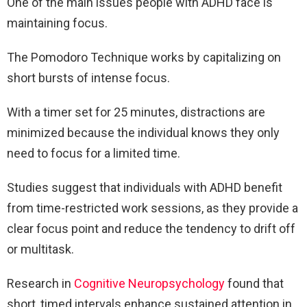
One of the main issues people with ADHD face is
maintaining focus.
The Pomodoro Technique works by capitalizing on
short bursts of intense focus.
With a timer set for 25 minutes, distractions are
minimized because the individual knows they only
need to focus for a limited time.
Studies suggest that individuals with ADHD benefit
from time-restricted work sessions, as they provide a
clear focus point and reduce the tendency to drift off
or multitask.
Research in
Cognitive Neuropsychology
found that
short, timed intervals enhance sustained attention in