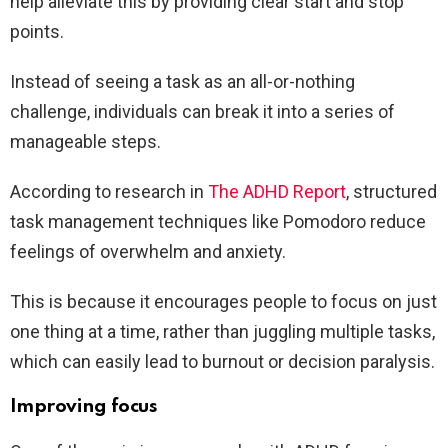
help alleviate this by providing clear start and stop
points.
Instead of seeing a task as an all-or-nothing
challenge, individuals can break it into a series of
manageable steps.
According to research in
The ADHD Report
, structured
task management techniques like Pomodoro reduce
feelings of overwhelm and anxiety.
This is because it encourages people to focus on just
one thing at a time, rather than juggling multiple tasks,
which can easily lead to burnout or decision paralysis.
Improving focus