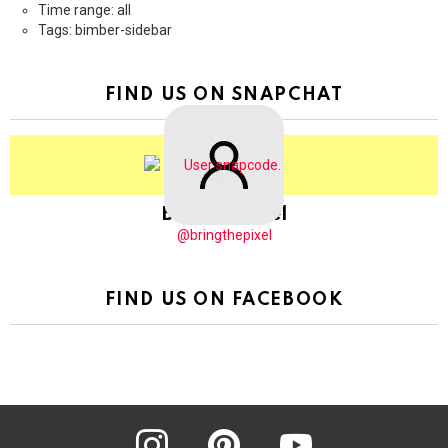
Time range: all
Tags: bimber-sidebar
FIND US ON SNAPCHAT
BringThePixel
@bringthepixel
FIND US ON FACEBOOK
instagram
pinterest
youtube