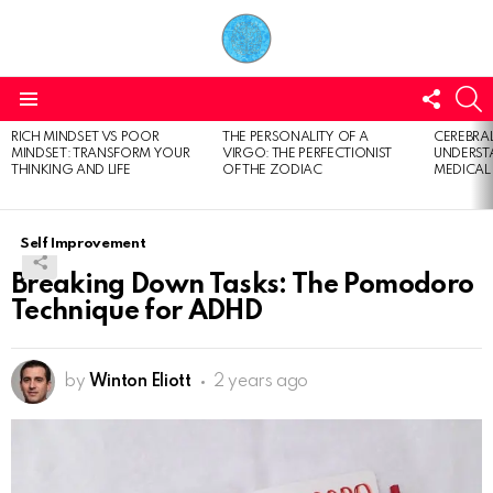
FOLL
S
US
Menu
RICH MINDSET VS POOR
THE PERSONALITY OF A
CEREBRAL
LATEST
MINDSET: TRANSFORM YOUR
VIRGO: THE PERFECTIONIST
UNDERSTA
STORIES
THINKING AND LIFE
OF THE ZODIAC
MEDICAL
Self Improvement
Breaking Down Tasks: The Pomodoro
Technique for ADHD
by
Winton Eliott
2 years ago