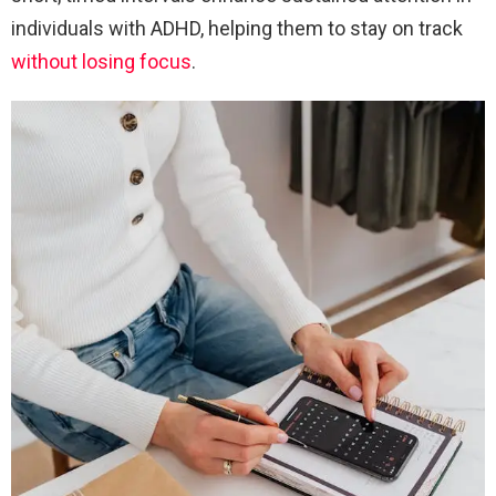
individuals with ADHD, helping them to stay on track
without losing focus
.