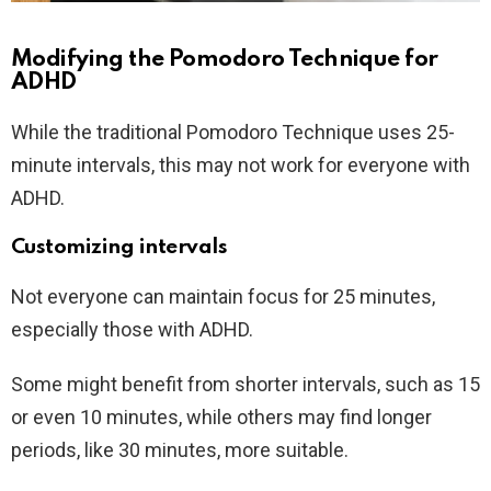
Modifying the Pomodoro Technique for
ADHD
While the traditional Pomodoro Technique uses 25-
minute intervals, this may not work for everyone with
ADHD.
Customizing intervals
Not everyone can maintain focus for 25 minutes,
especially those with ADHD.
Some might benefit from shorter intervals, such as 15
or even 10 minutes, while others may find longer
periods, like 30 minutes, more suitable.