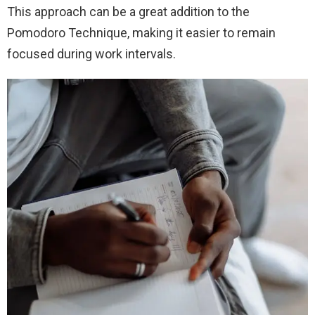
This approach can be a great addition to the
Pomodoro Technique, making it easier to remain
focused during work intervals.