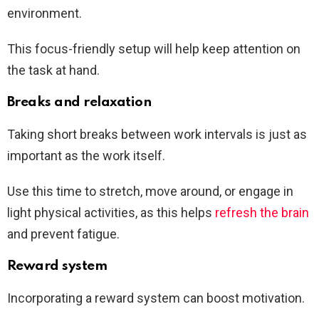
environment.
This focus-friendly setup will help keep attention on
the task at hand.
Breaks and relaxation
Taking short breaks between work intervals is just as
important as the work itself.
Use this time to stretch, move around, or engage in
light physical activities, as this helps
refresh the brain
and prevent fatigue.
Reward system
Incorporating a reward system can boost motivation.