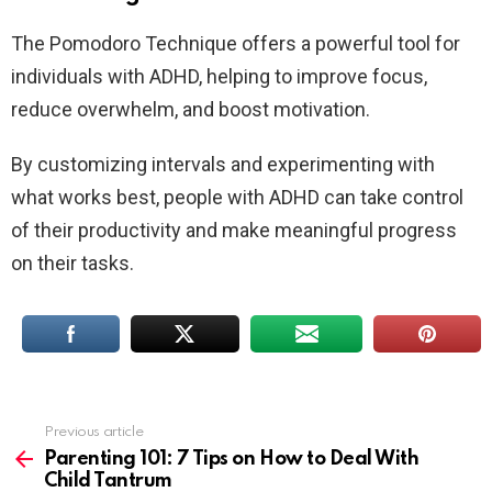
The Pomodoro Technique offers a powerful tool for
individuals with ADHD, helping to improve focus,
reduce overwhelm, and boost motivation.
By customizing intervals and experimenting with
what works best, people with ADHD can take control
of their productivity and make meaningful progress
on their tasks.
Previous article
See
more
Parenting 101: 7 Tips on How to Deal With
Child Tantrum