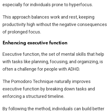
especially for individuals prone to hyperfocus.
This approach balances work and rest, keeping
productivity high without the negative consequences
of prolonged focus.
Enhancing executive function
Executive function, the set of mental skills that help
with tasks like planning, focusing, and organizing, is
often a challenge for people with ADHD.
The Pomodoro Technique naturally improves
executive function by breaking down tasks and
enforcing a structured timeline.
By following the method, individuals can build better