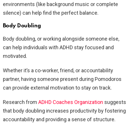
environments (like background music or complete
silence) can help find the perfect balance.
Body Doubling
Body doubling, or working alongside someone else,
can help individuals with ADHD stay focused and
motivated.
Whether it’s a co-worker, friend, or accountability
partner, having someone present during Pomodoros
can provide external motivation to stay on track.
Research from
ADHD Coaches Organization
suggests
that body doubling increases productivity by fostering
accountability and providing a sense of structure.