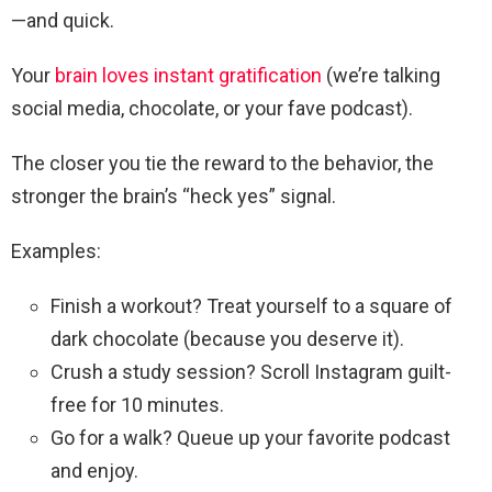
—and quick.
Your
brain loves instant gratification
(we’re talking
social media, chocolate, or your fave podcast).
The closer you tie the reward to the behavior, the
stronger the brain’s “heck yes” signal.
Examples:
Finish a workout? Treat yourself to a square of
dark chocolate (because you deserve it).
Crush a study session? Scroll Instagram guilt-
free for 10 minutes.
Go for a walk? Queue up your favorite podcast
and enjoy.