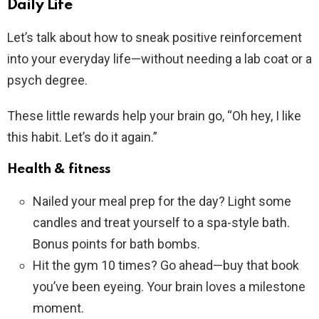
Daily Life
Let’s talk about how to sneak positive reinforcement
into your everyday life—without needing a lab coat or a
psych degree.
These little rewards help your brain go, “Oh hey, I like
this habit. Let’s do it again.”
Health & fitness
Nailed your meal prep for the day? Light some
candles and treat yourself to a spa-style bath.
Bonus points for bath bombs.
Hit the gym 10 times? Go ahead—buy that book
you’ve been eyeing. Your brain loves a milestone
moment.