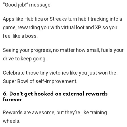
“Good job!” message.
Apps like Habitica or Streaks turn habit tracking into a
game, rewarding you with virtual loot and XP so you
feel like a boss.
Seeing your progress, no matter how small, fuels your
drive to keep going.
Celebrate those tiny victories like you just won the
Super Bowl of self-improvement.
6. Don’t get hooked on external rewards
forever
Rewards are awesome, but they’re like training
wheels.