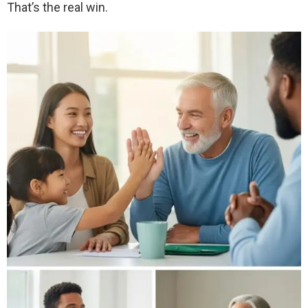
That’s the real win.