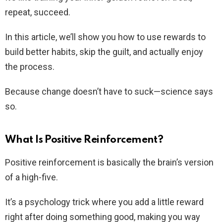
repeat, succeed.
In this article, we’ll show you how to use rewards to
build better habits, skip the guilt, and actually enjoy
the process.
Because change doesn’t have to suck—science says
so.
What Is Positive Reinforcement?
Positive reinforcement is basically the brain’s version
of a high-five.
It’s a psychology trick where you add a little reward
right after doing something good, making you way