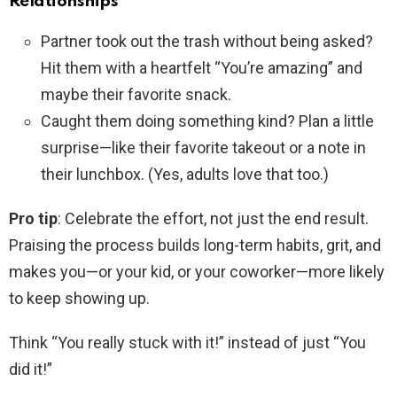
Relationships
Partner took out the trash without being asked?
Hit them with a heartfelt “You’re amazing” and
maybe their favorite snack.
Caught them doing something kind? Plan a little
surprise—like their favorite takeout or a note in
their lunchbox. (Yes, adults love that too.)
Pro tip
: Celebrate the effort, not just the end result.
Praising the process builds long-term habits, grit, and
makes you—or your kid, or your coworker—more likely
to keep showing up.
Think “You really stuck with it!” instead of just “You
did it!”