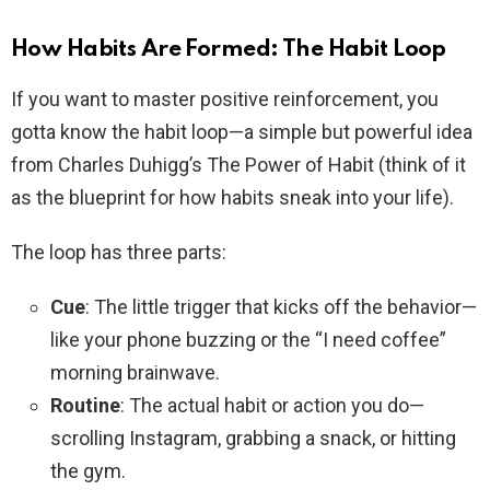
How Habits Are Formed: The Habit Loop
If you want to master positive reinforcement, you
gotta know the habit loop—a simple but powerful idea
from Charles Duhigg’s The Power of Habit (think of it
as the blueprint for how habits sneak into your life).
The loop has three parts:
Cue
: The little trigger that kicks off the behavior—
like your phone buzzing or the “I need coffee”
morning brainwave.
Routine
: The actual habit or action you do—
scrolling Instagram, grabbing a snack, or hitting
the gym.