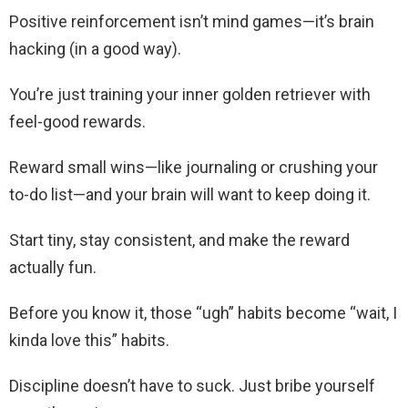
Positive reinforcement isn’t mind games—it’s brain
hacking (in a good way).
You’re just training your inner golden retriever with
feel-good rewards.
Reward small wins—like journaling or crushing your
to-do list—and your brain will want to keep doing it.
Start tiny, stay consistent, and make the reward
actually fun.
Before you know it, those “ugh” habits become “wait, I
kinda love this” habits.
Discipline doesn’t have to suck. Just bribe yourself