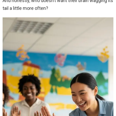
And honestly, who doesn’t want their brain wagging its
tail a little more often?