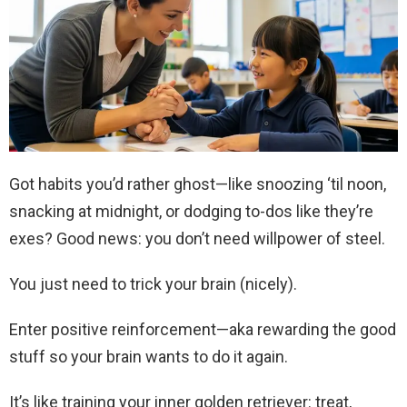
Got habits you’d rather ghost—like snoozing ‘til noon,
snacking at midnight, or dodging to-dos like they’re
exes? Good news: you don’t need willpower of steel.
You just need to trick your brain (nicely).
Enter positive reinforcement—aka rewarding the good
stuff so your brain wants to do it again.
It’s like training your inner golden retriever: treat,