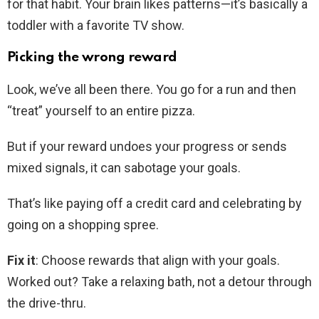
for that habit. Your brain likes patterns—it’s basically a
toddler with a favorite TV show.
Picking the wrong reward
Look, we’ve all been there. You go for a run and then
“treat” yourself to an entire pizza.
But if your reward undoes your progress or sends
mixed signals, it can sabotage your goals.
That’s like paying off a credit card and celebrating by
going on a shopping spree.
Fix it
: Choose rewards that align with your goals.
Worked out? Take a relaxing bath, not a detour through
the drive-thru.