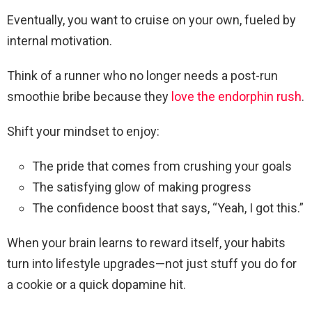
Eventually, you want to cruise on your own, fueled by
internal motivation.
Think of a runner who no longer needs a post-run
smoothie bribe because they
love the endorphin rush
.
Shift your mindset to enjoy:
The pride that comes from crushing your goals
The satisfying glow of making progress
The confidence boost that says, “Yeah, I got this.”
When your brain learns to reward itself, your habits
turn into lifestyle upgrades—not just stuff you do for
a cookie or a quick dopamine hit.