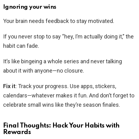
Ignoring your wins
Your brain needs feedback to stay motivated.
If you never stop to say “hey, I’m actually doing it,” the
habit can fade.
It’s like bingeing a whole series and never talking
about it with anyone—no closure.
Fix it
: Track your progress. Use apps, stickers,
calendars—whatever makes it fun. And don’t forget to
celebrate small wins like they’re season finales.
Final Thoughts: Hack Your Habits with
Rewards