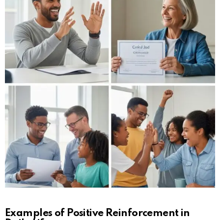
Examples of Positive Reinforcement in