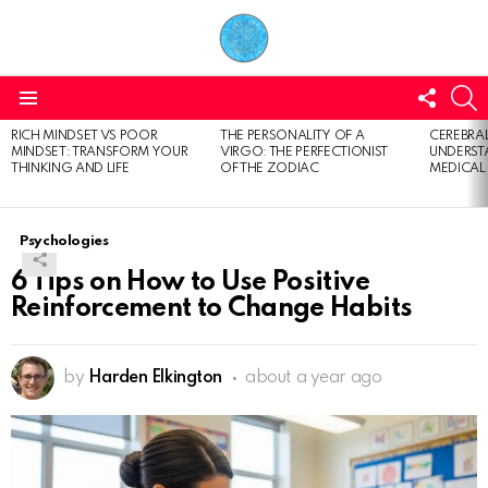
FOLL
S
US
Menu
RICH MINDSET VS POOR
THE PERSONALITY OF A
CEREBRAL
LATEST
MINDSET: TRANSFORM YOUR
VIRGO: THE PERFECTIONIST
UNDERSTA
STORIES
THINKING AND LIFE
OF THE ZODIAC
MEDICAL
Psychologies
6 Tips on How to Use Positive
Reinforcement to Change Habits
by
Harden Elkington
about a year ago