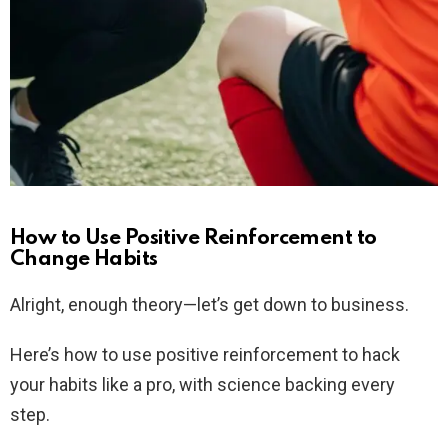
How to Use Positive Reinforcement to
Change Habits
Alright, enough theory—let’s get down to business.
Here’s how to use positive reinforcement to hack
your habits like a pro, with science backing every
step.