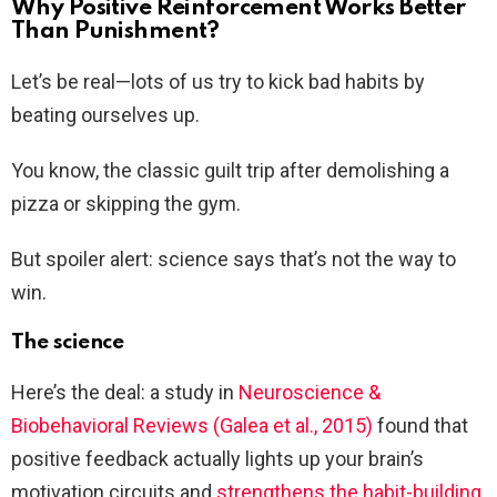
Why Positive Reinforcement Works Better
Than Punishment?
Let’s be real—lots of us try to kick bad habits by
beating ourselves up.
You know, the classic guilt trip after demolishing a
pizza or skipping the gym.
But spoiler alert: science says that’s not the way to
win.
The science
Here’s the deal: a study in
Neuroscience &
Biobehavioral Reviews (Galea et al., 2015)
found that
positive feedback actually lights up your brain’s
motivation circuits and
strengthens the habit-building