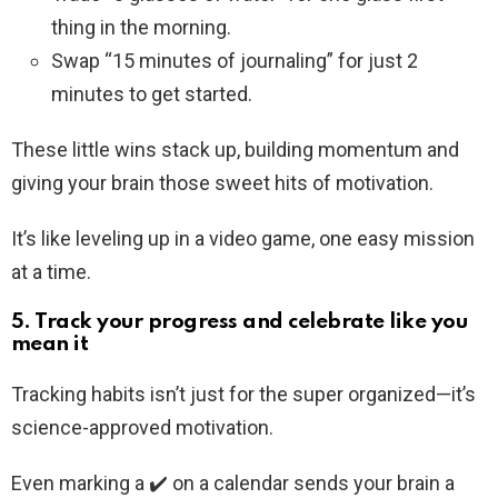
thing in the morning.
Swap “15 minutes of journaling” for just 2
minutes to get started.
These little wins stack up, building momentum and
giving your brain those sweet hits of motivation.
It’s like leveling up in a video game, one easy mission
at a time.
5. Track your progress and celebrate like you
mean it
Tracking habits isn’t just for the super organized—it’s
science-approved motivation.
Even marking a ✔️ on a calendar sends your brain a