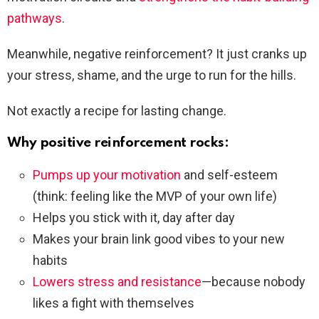
pathways
.
Meanwhile, negative reinforcement? It just cranks up
your stress, shame, and the urge to run for the hills.
Not exactly a recipe for lasting change.
Why positive reinforcement rocks:
Pumps up your motivation
and self-esteem
(think: feeling like the MVP of your own life)
Helps you stick with it, day after day
Makes your brain link good vibes to your new
habits
Lowers stress and resistance
—because nobody
likes a fight with themselves