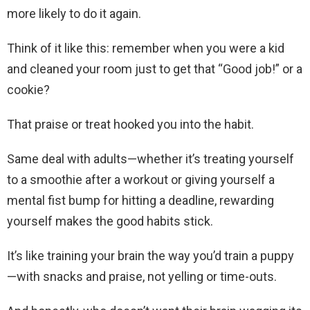
more likely to do it again.
Think of it like this: remember when you were a kid
and cleaned your room just to get that “Good job!” or a
cookie?
That praise or treat hooked you into the habit.
Same deal with adults—whether it’s treating yourself
to a smoothie after a workout or giving yourself a
mental fist bump for hitting a deadline, rewarding
yourself makes the good habits stick.
It’s like training your brain the way you’d train a puppy
—with snacks and praise, not yelling or time-outs.