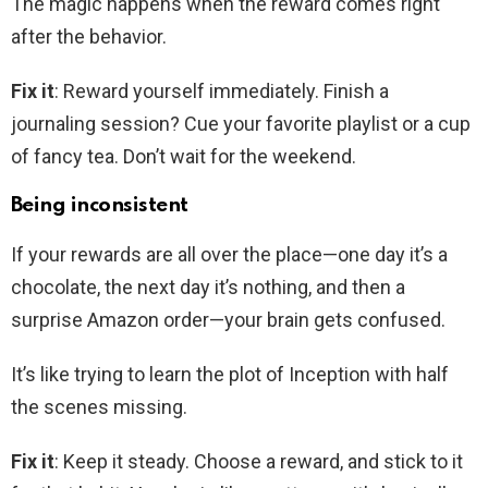
The magic happens when the reward comes right
after the behavior.
Fix it
: Reward yourself immediately. Finish a
journaling session? Cue your favorite playlist or a cup
of fancy tea. Don’t wait for the weekend.
Being inconsistent
If your rewards are all over the place—one day it’s a
chocolate, the next day it’s nothing, and then a
surprise Amazon order—your brain gets confused.
It’s like trying to learn the plot of Inception with half
the scenes missing.
Fix it
: Keep it steady. Choose a reward, and stick to it