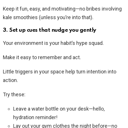
Keep it fun, easy, and motivating—no bribes involving
kale smoothies (unless you’re into that).
3. Set up cues that nudge you gently
Your environment is your habit’s hype squad.
Make it easy to remember and act.
Little triggers in your space help turn intention into
action.
Try these:
Leave a water bottle on your desk—hello,
hydration reminder!
Lay out your gym clothes the night before—no