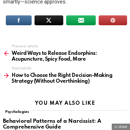
smartly—science approves.
Previous article
See
more
Weird Ways to Release Endorphins:
Acupuncture, Spicy Food, More
Next article
How to Choose the Right Decision-Making
Strategy (Without Overthinking)
YOU MAY ALSO LIKE
Psychologies
Behavioral Patterns of a Narcissist: A
Comprehensive Guide
close