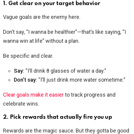
1. Get clear on your target behavior
Vague goals are the enemy here.
Don’t say, “I wanna be healthier”—that’s like saying, “I
wanna win at life” without a plan.
Be specific and clear.
Say
: “I’ll drink 8 glasses of water a day.”
Don’t say
: “I’ll just drink more water sometime.”
Clear goals make it easier
to track progress and
celebrate wins.
2. Pick rewards that actually fire you up
Rewards are the magic sauce. But they gotta be good