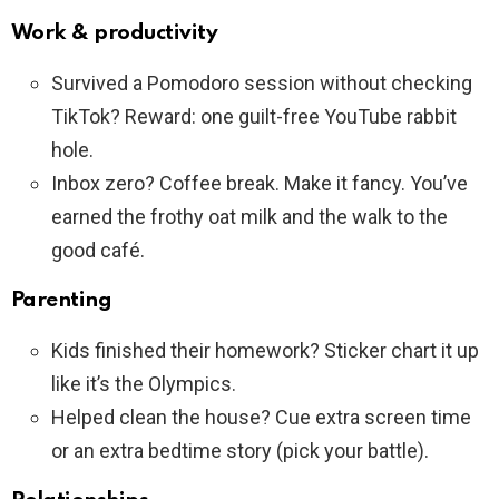
Work & productivity
Survived a Pomodoro session without checking
TikTok? Reward: one guilt-free YouTube rabbit
hole.
Inbox zero? Coffee break. Make it fancy. You’ve
earned the frothy oat milk and the walk to the
good café.
Parenting
Kids finished their homework? Sticker chart it up
like it’s the Olympics.
Helped clean the house? Cue extra screen time
or an extra bedtime story (pick your battle).