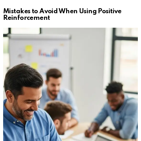
Mistakes to Avoid When Using Positive
Reinforcement