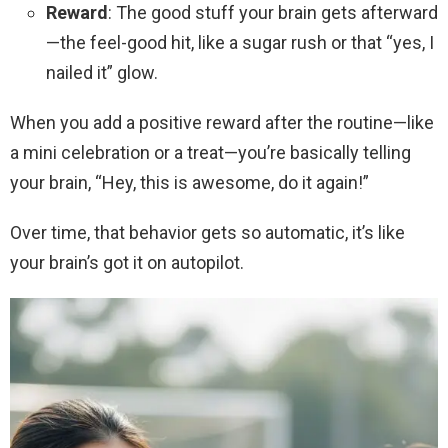
Reward
: The good stuff your brain gets afterward
—the feel-good hit, like a sugar rush or that “yes, I
nailed it” glow.
When you add a positive reward after the routine—like
a mini celebration or a treat—you’re basically telling
your brain, “Hey, this is awesome, do it again!”
Over time, that behavior gets so automatic, it’s like
your brain’s got it on autopilot.