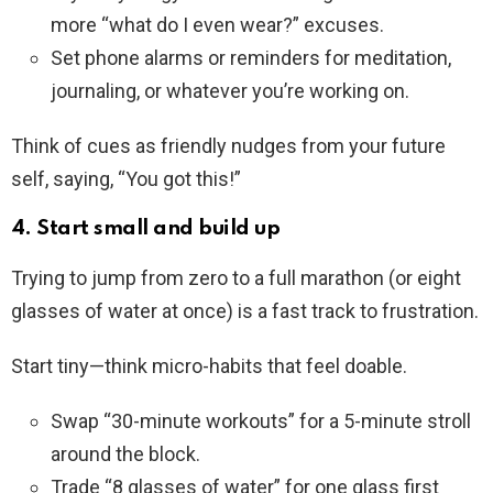
more “what do I even wear?” excuses.
Set phone alarms or reminders for meditation,
journaling, or whatever you’re working on.
Think of cues as friendly nudges from your future
self, saying, “You got this!”
4. Start small and build up
Trying to jump from zero to a full marathon (or eight
glasses of water at once) is a fast track to frustration.
Start tiny—think micro-habits that feel doable.
Swap “30-minute workouts” for a 5-minute stroll
around the block.
Trade “8 glasses of water” for one glass first