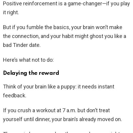
Positive reinforcement is a game-changer—if you play
it right.
But if you fumble the basics, your brain won’t make
the connection, and your habit might ghost you like a
bad Tinder date.
Here’s what not to do:
Delaying the reward
Think of your brain like a puppy: it needs instant
feedback.
If you crush a workout at 7 a.m. but don’t treat
yourself until dinner, your brain’s already moved on.