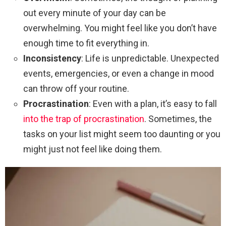
out every minute of your day can be
overwhelming. You might feel like you don’t have
enough time to fit everything in.
Inconsistency
: Life is unpredictable. Unexpected
events, emergencies, or even a change in mood
can throw off your routine.
Procrastination
: Even with a plan, it’s easy to fall
into the trap of procrastination
. Sometimes, the
tasks on your list might seem too daunting or you
might just not feel like doing them.