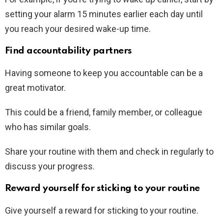
setting your alarm 15 minutes earlier each day until
you reach your desired wake-up time.
Find accountability partners
Having someone to keep you accountable can be a
great motivator.
This could be a friend, family member, or colleague
who has similar goals.
Share your routine with them and check in regularly to
discuss your progress.
Reward yourself for sticking to your routine
Give yourself a reward for sticking to your routine.