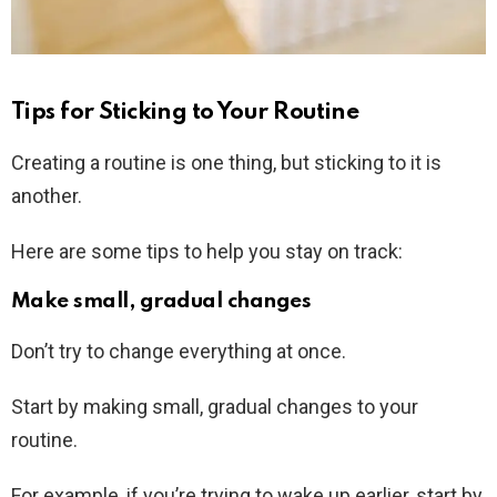
Tips for Sticking to Your Routine
Creating a routine is one thing, but sticking to it is
another.
Here are some tips to help you stay on track:
Make small, gradual changes
Don’t try to change everything at once.
Start by making small, gradual changes to your
routine.
For example, if you’re trying to wake up earlier, start by