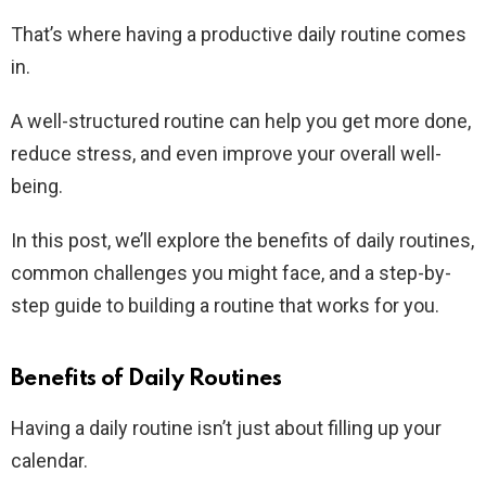
That’s where having a productive daily routine comes
in.
A well-structured routine can help you get more done,
reduce stress, and even improve your overall well-
being.
In this post, we’ll explore the benefits of daily routines,
common challenges you might face, and a step-by-
step guide to building a routine that works for you.
Benefits of Daily Routines
Having a daily routine isn’t just about filling up your
calendar.