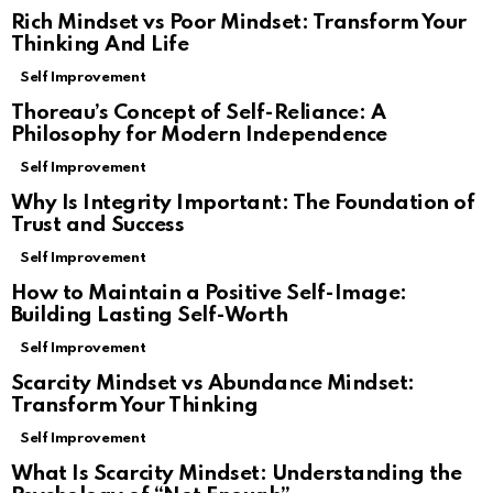
Rich Mindset vs Poor Mindset: Transform Your
Thinking And Life
Self Improvement
Thoreau’s Concept of Self-Reliance: A
Philosophy for Modern Independence
Self Improvement
Why Is Integrity Important: The Foundation of
Trust and Success
Self Improvement
How to Maintain a Positive Self-Image:
Building Lasting Self-Worth
Self Improvement
Scarcity Mindset vs Abundance Mindset:
Transform Your Thinking
Self Improvement
What Is Scarcity Mindset: Understanding the