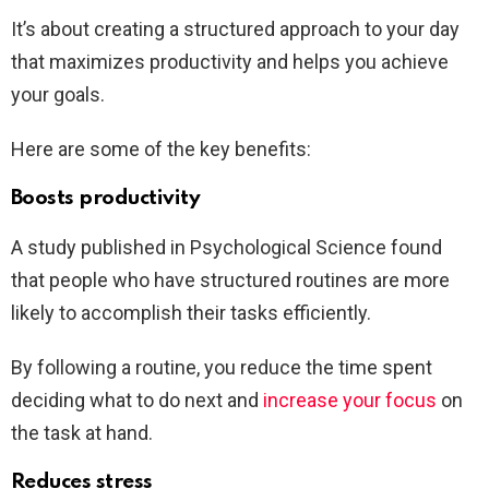
It’s about creating a structured approach to your day
that maximizes productivity and helps you achieve
your goals.
Here are some of the key benefits:
Boosts productivity
A study published in Psychological Science found
that people who have structured routines are more
likely to accomplish their tasks efficiently.
By following a routine, you reduce the time spent
deciding what to do next and
increase your focus
on
the task at hand.
Reduces stress