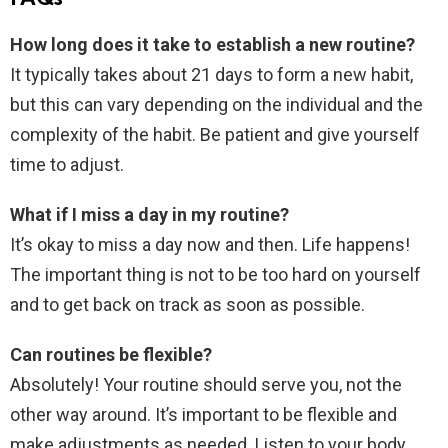
How long does it take to establish a new routine?
It typically takes about 21 days to form a new habit,
but this can vary depending on the individual and the
complexity of the habit. Be patient and give yourself
time to adjust.
What if I miss a day in my routine?
It’s okay to miss a day now and then. Life happens!
The important thing is not to be too hard on yourself
and to get back on track as soon as possible.
Can routines be flexible?
Absolutely! Your routine should serve you, not the
other way around. It’s important to be flexible and
make adjustments as needed. Listen to your body