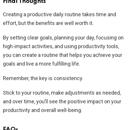
Final Thoughts
Creating a productive daily routine takes time and
effort, but the benefits are well worth it.
By setting clear goals, planning your day, focusing on
high-impact activities, and using productivity tools,
you can create a routine that helps you achieve your
goals and live a more fulfilling life.
Remember, the key is consistency.
Stick to your routine, make adjustments as needed,
and over time, you’ll see the positive impact on your
productivity and overall well-being.
FAQs