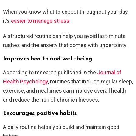
When you know what to expect throughout your day,
it’s
easier to manage stress
.
A structured routine can help you avoid last-minute
rushes and the anxiety that comes with uncertainty.
Improves health and well-being
According to research published in the
Journal of
Health Psychology
, routines that include regular sleep,
exercise, and mealtimes can improve overall health
and reduce the risk of chronic illnesses.
Encourages positive habits
A daily routine helps you build and maintain good