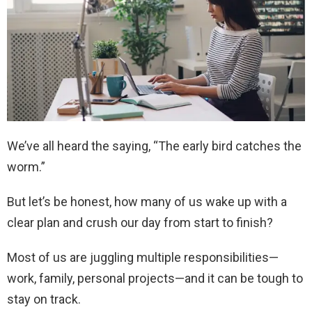
We’ve all heard the saying, “The early bird catches the
worm.”
But let’s be honest, how many of us wake up with a
clear plan and crush our day from start to finish?
Most of us are juggling multiple responsibilities—
work, family, personal projects—and it can be tough to
stay on track.