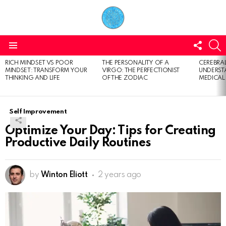
FOLL
S
US
Menu
RICH MINDSET VS POOR
THE PERSONALITY OF A
CEREBRAL
LATEST
MINDSET: TRANSFORM YOUR
VIRGO: THE PERFECTIONIST
UNDERSTA
STORIES
THINKING AND LIFE
OF THE ZODIAC
MEDICAL
Self Improvement
Optimize Your Day: Tips for Creating
Productive Daily Routines
by
Winton Eliott
2 years ago