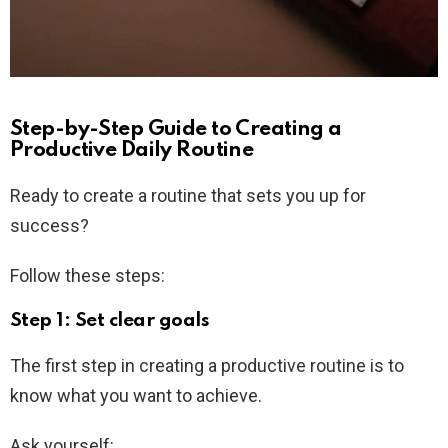
Step-by-Step Guide to Creating a
Productive Daily Routine
Ready to create a routine that sets you up for
success?
Follow these steps:
Step 1: Set clear goals
The first step in creating a productive routine is to
know what you want to achieve.
Ask yourself: