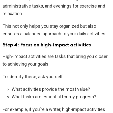
administrative tasks, and evenings for exercise and
relaxation.
This not only helps you stay organized but also
ensures a balanced approach to your daily activities.
Step 4: Focus on high-impact activities
High-impact activities are tasks that bring you closer
to achieving your goals.
To identify these, ask yourself:
What activities provide the most value?
What tasks are essential for my progress?
For example, if you’re a writer, high-impact activities