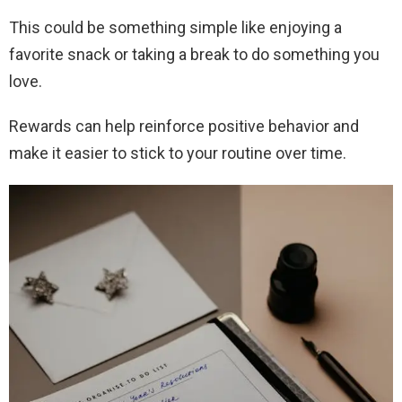
This could be something simple like enjoying a
favorite snack or taking a break to do something you
love.
Rewards can help reinforce positive behavior and
make it easier to stick to your routine over time.