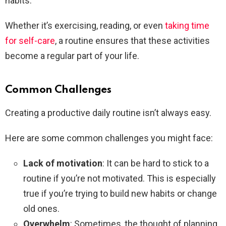
habits.
Whether it’s exercising, reading, or even
taking time
for self-care
, a routine ensures that these activities
become a regular part of your life.
Common Challenges
Creating a productive daily routine isn’t always easy.
Here are some common challenges you might face:
Lack of motivation
: It can be hard to stick to a
routine if you’re not motivated. This is especially
true if you’re trying to build new habits or change
old ones.
Overwhelm
: Sometimes, the thought of planning