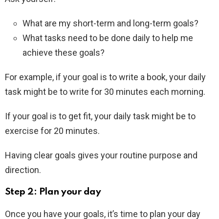
What are my short-term and long-term goals?
What tasks need to be done daily to help me
achieve these goals?
For example, if your goal is to write a book, your daily
task might be to write for 30 minutes each morning.
If your goal is to get fit, your daily task might be to
exercise for 20 minutes.
Having clear goals gives your routine purpose and
direction.
Step 2: Plan your day
Once you have your goals, it’s time to plan your day