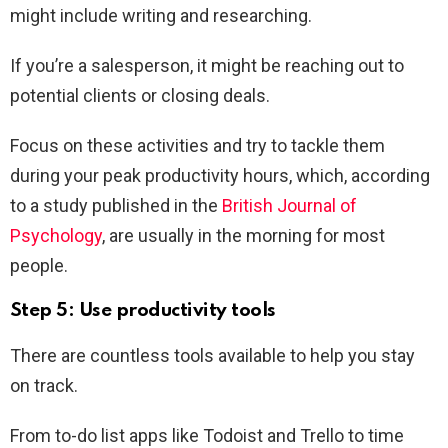
might include writing and researching.
If you’re a salesperson, it might be reaching out to
potential clients or closing deals.
Focus on these activities and try to tackle them
during your peak productivity hours, which, according
to a study published in the
British Journal of
Psychology
, are usually in the morning for most
people.
Step 5: Use productivity tools
There are countless tools available to help you stay
on track.
From to-do list apps like Todoist and Trello to time