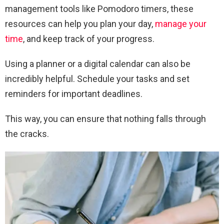
management tools like Pomodoro timers, these
resources can help you plan your day,
manage your
time
, and keep track of your progress.
Using a planner or a digital calendar can also be
incredibly helpful. Schedule your tasks and set
reminders for important deadlines.
This way, you can ensure that nothing falls through
the cracks.