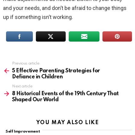
and your needs, and don’t be afraid to change things
up if something isn’t working.
Previous article
See
more
5 Effective Parenting Strategies for
Defiance in Children
Next article
8 Historical Events of the 19th Century That
Shaped Our World
YOU MAY ALSO LIKE
Self Improvement