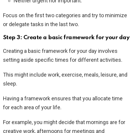
Neither urgent nor important.
Focus on the first two categories and try to minimize
or delegate tasks in the last two.
Step 3: Create a basic framework for your day
Creating a basic framework for your day involves
setting aside specific times for different activities.
This might include work, exercise, meals, leisure, and
sleep.
Having a framework ensures that you allocate time
for each area of your life.
For example, you might decide that mornings are for
creative work, afternoons for meetings and