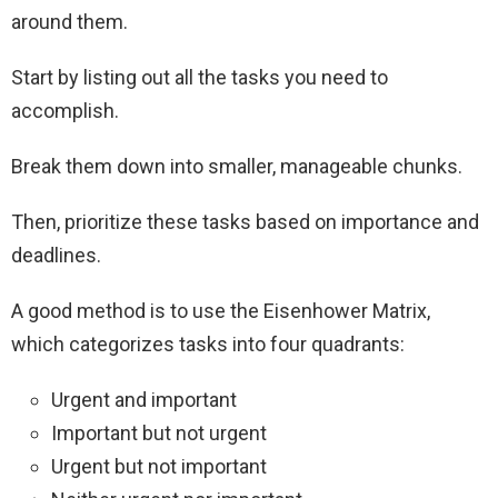
around them.
Start by listing out all the tasks you need to
accomplish.
Break them down into smaller, manageable chunks.
Then, prioritize these tasks based on importance and
deadlines.
A good method is to use the Eisenhower Matrix,
which categorizes tasks into four quadrants:
Urgent and important
Important but not urgent
Urgent but not important