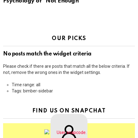
Psychology of “Not Enough”
OUR PICKS
No posts match the widget criteria
Please check if there are posts that match all the below criteria. If
not, remove the wrong ones in the widget settings.
Time range: all
Tags: bimber-sidebar
FIND US ON SNAPCHAT