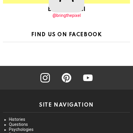
BringThePixel
@bringthepixel
FIND US ON FACEBOOK
instagram
pinterest
youtube
SITE NAVIGATION
Histories
Questions
Psychologies