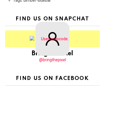
Tags: bimber-sidebar
FIND US ON SNAPCHAT
BringThePixel
@bringthepixel
FIND US ON FACEBOOK