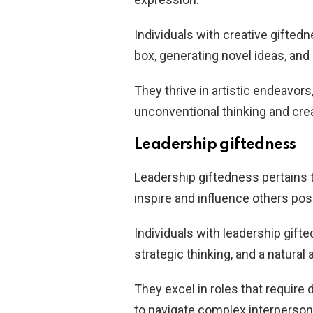
Individuals with creative giftedn
box, generating novel ideas, and
They thrive in artistic endeavors
unconventional thinking and cre
Leadership giftedness
Leadership giftedness pertains 
inspire and influence others posi
Individuals with leadership gif
strategic thinking, and a natura
They excel in roles that require
to navigate complex interperson