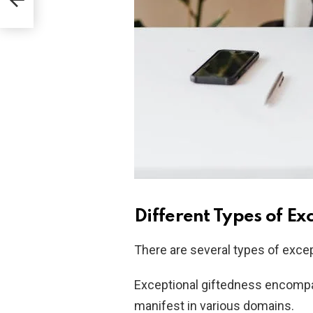
Different Types of Ex
There are several types of excep
Exceptional giftedness encompass
manifest in various domains.