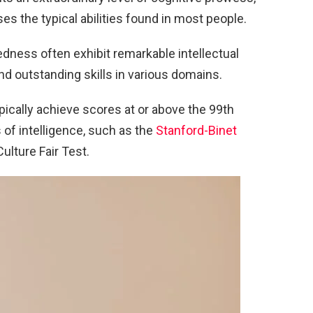
ses the typical abilities found in most people.
tedness often exhibit remarkable intellectual
and outstanding skills in various domains.
pically achieve scores at or above the 99th
 of intelligence, such as the
Stanford-Binet
Culture Fair Test.