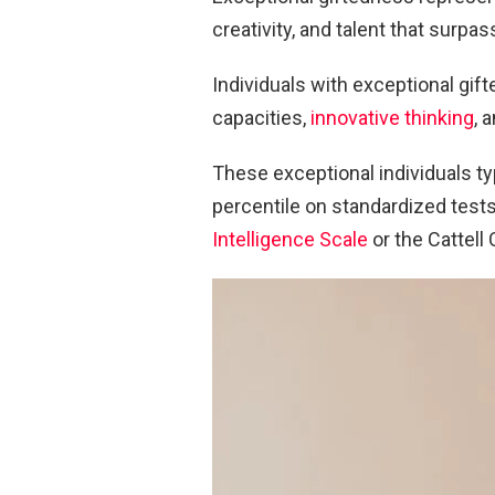
creativity, and talent that surpas
Individuals with exceptional gif
capacities,
innovative thinking
, 
These exceptional individuals ty
percentile on standardized tests
Intelligence Scale
or the Cattell 