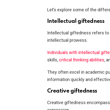
Let’s explore some of the differ
Intellectual giftedness
Intellectual giftedness refers to 
intellectual prowess.
Individuals with intellectual gif
skills,
critical thinking abilities
, a
They often excel in academic pu
information quickly and effective
Creative giftedness
Creative giftedness encompasses a
expression.