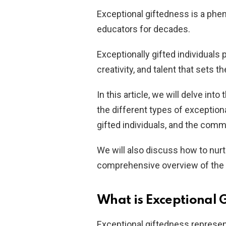
Exceptional giftedness is a ph
educators for decades.
Exceptionally gifted individuals p
creativity, and talent that sets t
In this article, we will delve in
the different types of exception
gifted individuals, and the com
We will also discuss how to nur
comprehensive overview of the 
What is Exceptional 
Exceptional giftedness represent