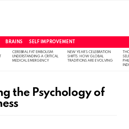
BRAINS
SELF IMPROVEMENT
CEREBRAL FAT EMBOLISM:
NEW YEAR’S CELEBRATION
THO
T
UNDERSTANDING A CRITICAL
SHIFTS: HOW GLOBAL
SEL
MEDICAL EMERGENCY
TRADITIONS ARE EVOLVING
PH
IN
ng the Psychology of
ness