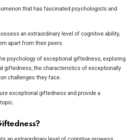
enomenon that has fascinated psychologists and
ossess an extraordinary level of cognitive ability,
hem apart from their peers.
to the psychology of exceptional giftedness, exploring
al giftedness, the characteristics of exceptionally
mon challenges they face.
ture exceptional giftedness and provide a
topic.
Giftedness?
s an extraordinary level of cognitive prowess,