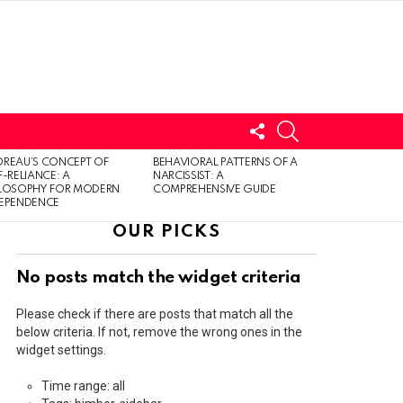
FOLLOW
SEARCH
US
LOGIN
REAU’S CONCEPT OF
BEHAVIORAL PATTERNS OF A
F-RELIANCE: A
NARCISSIST: A
ILOSOPHY FOR MODERN
COMPREHENSIVE GUIDE
DEPENDENCE
OUR PICKS
No posts match the widget criteria
Please check if there are posts that match all the
below criteria. If not, remove the wrong ones in the
widget settings.
Time range: all