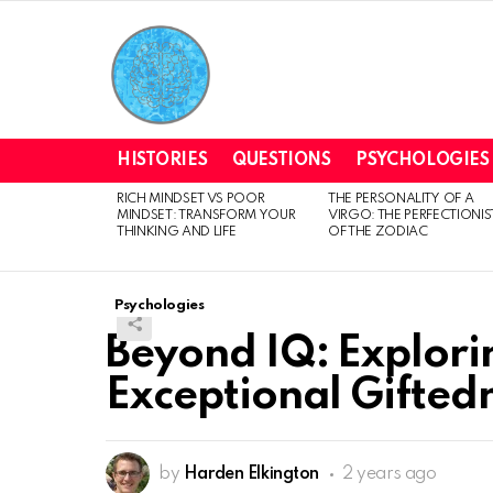
HISTORIES
QUESTIONS
PSYCHOLOGIES
RICH MINDSET VS POOR
THE PERSONALITY OF A
LATEST
MINDSET: TRANSFORM YOUR
VIRGO: THE PERFECTIONIS
STORIES
THINKING AND LIFE
OF THE ZODIAC
Psychologies
Beyond IQ: Explori
Exceptional Gifted
by
Harden Elkington
2 years ago