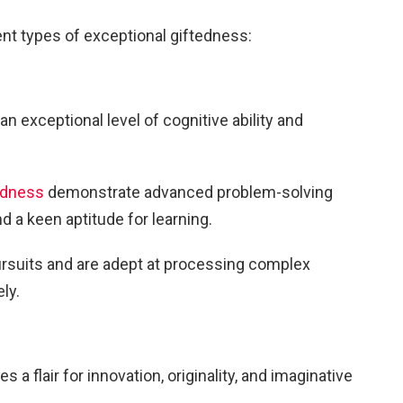
ent types of exceptional giftedness:
an exceptional level of cognitive ability and
tedness
demonstrate advanced problem-solving
nd a keen aptitude for learning.
rsuits and are adept at processing complex
ly.
 flair for innovation, originality, and imaginative