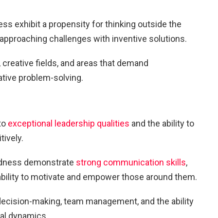
ess exhibit a propensity for thinking outside the
 approaching challenges with inventive solutions.
, creative fields, and areas that demand
ative problem-solving.
to
exceptional leadership qualities
and the ability to
tively.
tedness demonstrate
strong communication skills
,
l ability to motivate and empower those around them.
 decision-making, team management, and the ability
al dynamics.