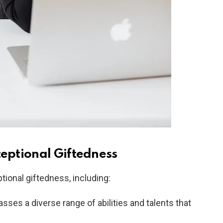
ceptional Giftedness
tional giftedness, including:
es a diverse range of abilities and talents that