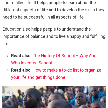
and fulfilled life. It helps people to learn about the
different aspects of life and to develop the skills they
need to be successful in all aspects of life.
Education also helps people to understand the
importance of balance and to live a happy and fulfilling
life.
Read also
:
The History Of School – Why And
Who Invented School
Read also
:
How to make a to-do list to organize
your life and get things done