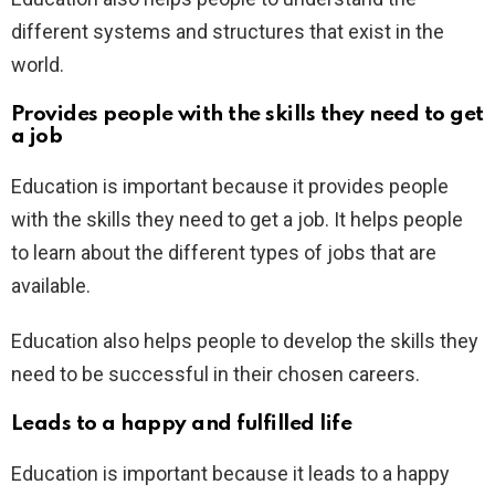
different systems and structures that exist in the
world.
Provides people with the skills they need to get
a job
Education is important because it provides people
with the skills they need to get a job. It helps people
to learn about the different types of jobs that are
available.
Education also helps people to develop the skills they
need to be successful in their chosen careers.
Leads to a happy and fulfilled life
Education is important because it leads to a happy