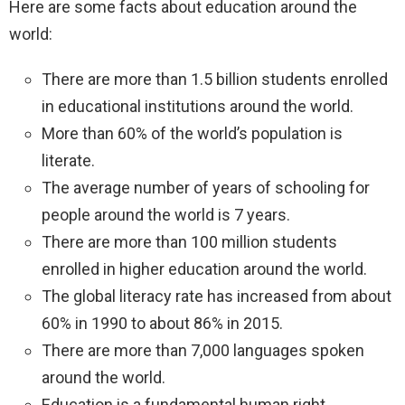
Here are some facts about education around the
world:
There are more than 1.5 billion students enrolled
in educational institutions around the world.
More than 60% of the world’s population is
literate.
The average number of years of schooling for
people around the world is 7 years.
There are more than 100 million students
enrolled in higher education around the world.
The global literacy rate has increased from about
60% in 1990 to about 86% in 2015.
There are more than 7,000 languages spoken
around the world.
Education is a fundamental human right.