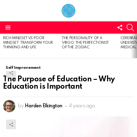
FOLL
S
US
Menu
RICH MINDSET VS POOR
THE PERSONALITY OF A
CEREBRAL
LATEST
MINDSET: TRANSFORM YOUR
VIRGO: THE PERFECTIONIST
UNDERSTA
STORIES
THINKING AND LIFE
OF THE ZODIAC
MEDICAL
Self Improvement
The Purpose of Education – Why
Education is Important
by
Harden Elkington
4 years ago