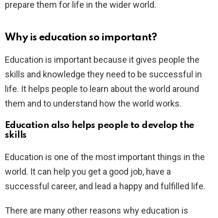
prepare them for life in the wider world.
Why is education so important?
Education is important because it gives people the
skills and knowledge they need to be successful in
life. It helps people to learn about the world around
them and to understand how the world works.
Education also helps people to develop the
skills
Education is one of the most important things in the
world. It can help you get a good job, have a
successful career, and lead a happy and fulfilled life.
There are many other reasons why education is