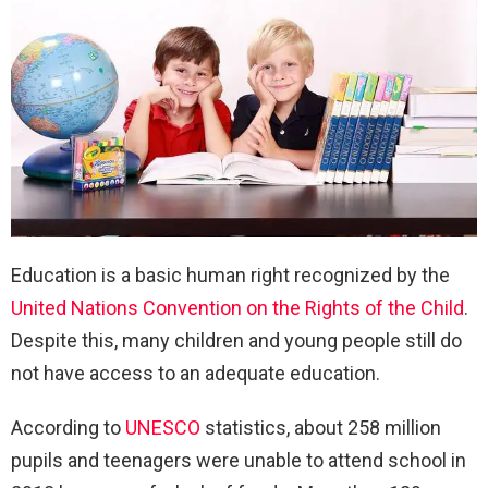
Education is a basic human right recognized by the
United Nations Convention on the Rights of the Child
.
Despite this, many children and young people still do
not have access to an adequate education.
According to
UNESCO
statistics, about 258 million
pupils and teenagers were unable to attend school in