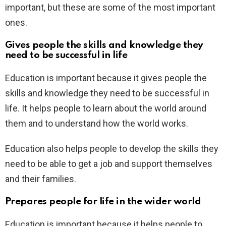
important, but these are some of the most important
ones.
Gives people the skills and knowledge they
need to be successful in life
Education is important because it gives people the
skills and knowledge they need to be successful in
life. It helps people to learn about the world around
them and to understand how the world works.
Education also helps people to develop the skills they
need to be able to get a job and support themselves
and their families.
Prepares people for life in the wider world
Education is important because it helps people to