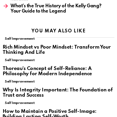
What’s the True History of the Kelly Gang?
Your Guide to the Legend
YOU MAY ALSO LIKE
Self Improvement
Rich Mindset vs Poor Mindset: Transform Your
Thinking And Life
Self Improvement
Thoreau’s Concept of Self-Reliance: A
Philosophy for Modern Independence
Self Improvement
Why Is Integrity Important: The Foundation of
Trust and Success
Self Improvement
How to Maintain a Positive Self-Image:
Building Lasting Self-Worth