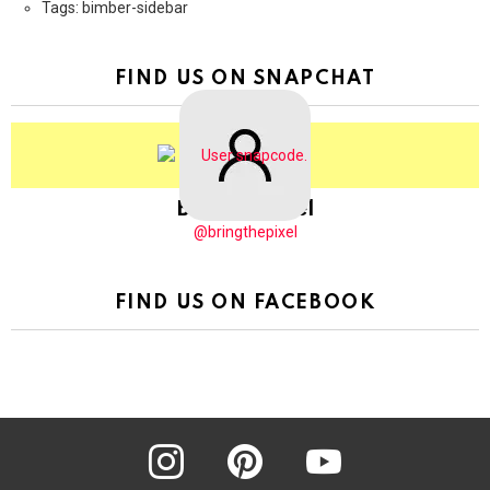
Tags: bimber-sidebar
FIND US ON SNAPCHAT
BringThePixel
@bringthepixel
FIND US ON FACEBOOK
instagram
pinterest
youtube