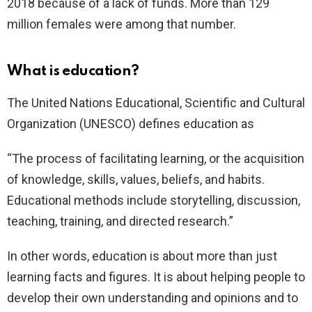
2018 because of a lack of funds. More than 129
million females were among that number.
What is education?
The United Nations Educational, Scientific and Cultural
Organization (UNESCO) defines education as
“The process of facilitating learning, or the acquisition
of knowledge, skills, values, beliefs, and habits.
Educational methods include storytelling, discussion,
teaching, training, and directed research.”
In other words, education is about more than just
learning facts and figures. It is about helping people to
develop their own understanding and opinions and to