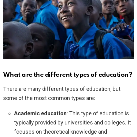
What are the different types of education?
There are many different types of education, but
some of the most common types are:
Academic education
: This type of education is
typically provided by universities and colleges. It
focuses on theoretical knowledge and