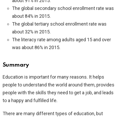
about 91% in 2015.
The global secondary school enrollment rate was
about 84% in 2015.
The global tertiary school enrollment rate was
about 32% in 2015.
The literacy rate among adults aged 15 and over
was about 86% in 2015.
Summary
Education is important for many reasons. It helps
people to understand the world around them, provides
people with the skills they need to get a job, and leads
to a happy and fulfilled life.
There are many different types of education, but