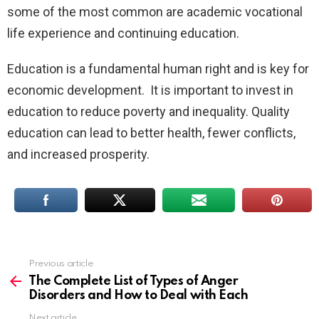
some of the most common are academic vocational
life experience and continuing education.
Education is a fundamental human right and is key for
economic development. It is important to invest in
education to reduce poverty and inequality. Quality
education can lead to better health, fewer conflicts,
and increased prosperity.
Previous article
See
more
The Complete List of Types of Anger
Disorders and How to Deal with Each
Next article