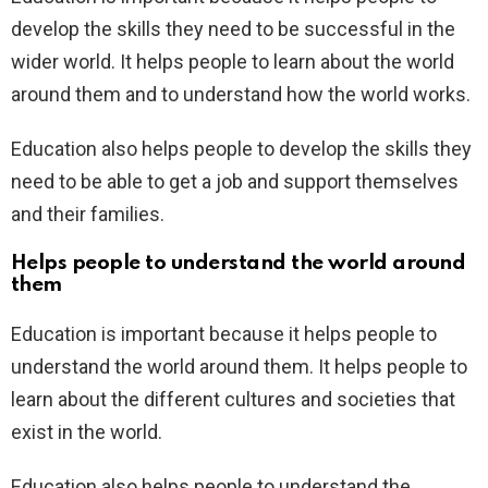
develop the skills they need to be successful in the
wider world. It helps people to learn about the world
around them and to understand how the world works.
Education also helps people to develop the skills they
need to be able to get a job and support themselves
and their families.
Helps people to understand the world around
them
Education is important because it helps people to
understand the world around them. It helps people to
learn about the different cultures and societies that
exist in the world.
Education also helps people to understand the