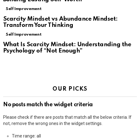
Self Improvement
Scarcity Mindset vs Abundance Mindset:
Transform Your Thinking
Self Improvement
What Is Scarcity Mindset: Understanding the
Psychology of “Not Enough”
OUR PICKS
No posts match the widget criteria
Please check if there are posts that match all the below criteria. If
not, remove the wrong ones in the widget settings.
Time range: all