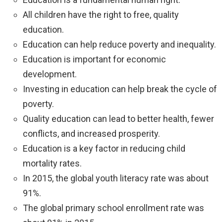
All children have the right to free, quality
education.
Education can help reduce poverty and inequality.
Education is important for economic
development.
Investing in education can help break the cycle of
poverty.
Quality education can lead to better health, fewer
conflicts, and increased prosperity.
Education is a key factor in reducing child
mortality rates.
In 2015, the global youth literacy rate was about
91%.
The global primary school enrollment rate was