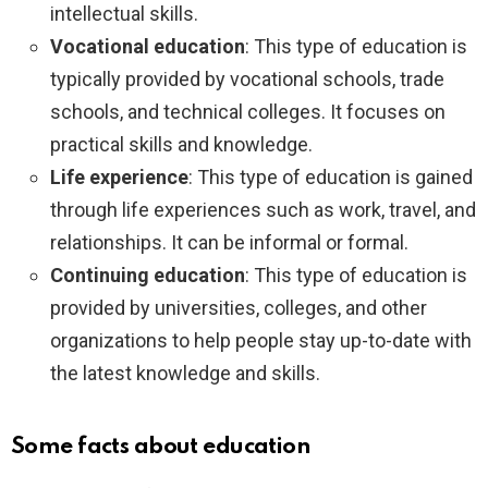
intellectual skills.
Vocational education
: This type of education is
typically provided by vocational schools, trade
schools, and technical colleges. It focuses on
practical skills and knowledge.
Life experience
: This type of education is gained
through life experiences such as work, travel, and
relationships. It can be informal or formal.
Continuing education
: This type of education is
provided by universities, colleges, and other
organizations to help people stay up-to-date with
the latest knowledge and skills.
Some facts about education