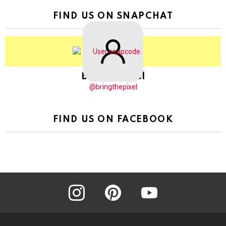
FIND US ON SNAPCHAT
BringThePixel
@bringthepixel
FIND US ON FACEBOOK
instagram
pinterest
youtube