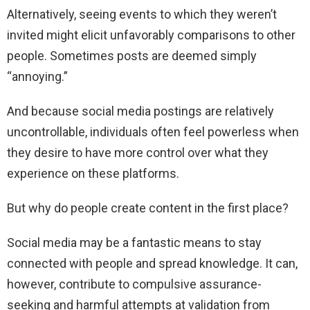
Alternatively, seeing events to which they weren’t
invited might elicit unfavorably comparisons to other
people. Sometimes posts are deemed simply
“annoying.”
And because social media postings are relatively
uncontrollable, individuals often feel powerless when
they desire to have more control over what they
experience on these platforms.
But why do people create content in the first place?
Social media may be a fantastic means to stay
connected with people and spread knowledge. It can,
however, contribute to compulsive assurance-
seeking and harmful attempts at validation from