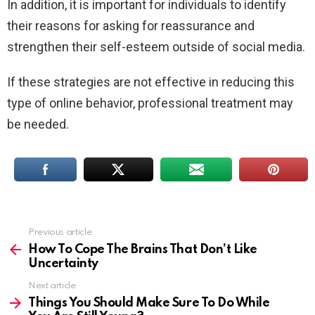
In addition, it is important for individuals to identify
their reasons for asking for reassurance and
strengthen their self-esteem outside of social media.
If these strategies are not effective in reducing this
type of online behavior, professional treatment may
be needed.
Previous article
See
more
How To Cope The Brains That Don’t Like
Uncertainty
Next article
Things You Should Make Sure To Do While