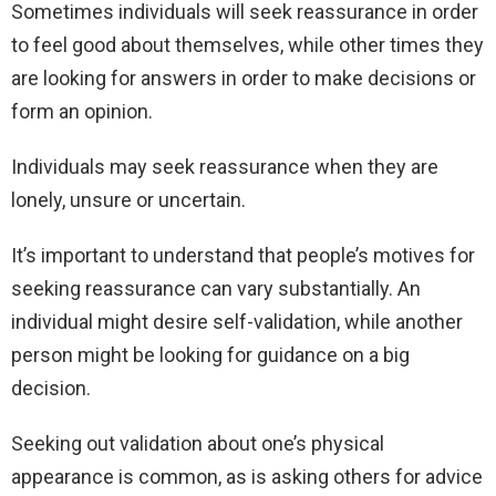
Sometimes individuals will seek reassurance in order
to feel good about themselves, while other times they
are looking for answers in order to make decisions or
form an opinion.
Individuals may seek reassurance when they are
lonely, unsure or uncertain.
It’s important to understand that people’s motives for
seeking reassurance can vary substantially. An
individual might desire self-validation, while another
person might be looking for guidance on a big
decision.
Seeking out validation about one’s physical
appearance is common, as is asking others for advice