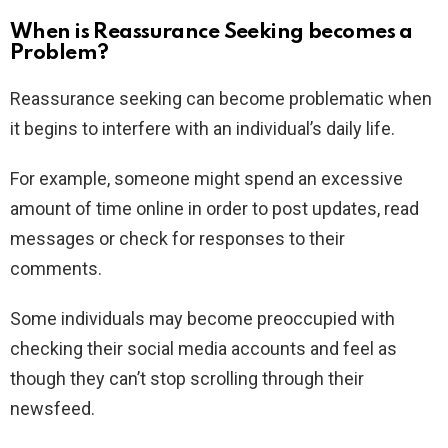
When is Reassurance Seeking becomes a
Problem?
Reassurance seeking can become problematic when
it begins to interfere with an individual’s daily life.
For example, someone might spend an excessive
amount of time online in order to post updates, read
messages or check for responses to their
comments.
Some individuals may become preoccupied with
checking their social media accounts and feel as
though they can’t stop scrolling through their
newsfeed.