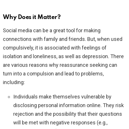
Why Does it Matter?
Social media can be a great tool for making
connections with family and friends. But, when used
compulsively, it is associated with feelings of
isolation and loneliness, as well as depression. There
are various reasons why reassurance seeking can
turn into a compulsion and lead to problems,
including:
Individuals make themselves vulnerable by
disclosing personal information online. They risk
rejection and the possibility that their questions
will be met with negative responses (e.g.,