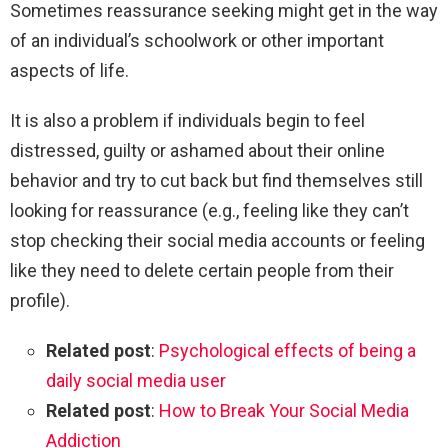
Sometimes reassurance seeking might get in the way
of an individual’s schoolwork or other important
aspects of life.
It is also a problem if individuals begin to feel
distressed, guilty or ashamed about their online
behavior and try to cut back but find themselves still
looking for reassurance (e.g., feeling like they can’t
stop checking their social media accounts or feeling
like they need to delete certain people from their
profile).
Related post
:
Psychological effects of being a
daily social media user
Related post
:
How to Break Your Social Media
Addiction