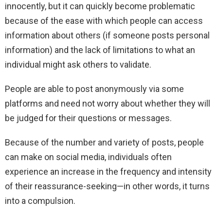
innocently, but it can quickly become problematic
because of the ease with which people can access
information about others (if someone posts personal
information) and the lack of limitations to what an
individual might ask others to validate.
People are able to post anonymously via some
platforms and need not worry about whether they will
be judged for their questions or messages.
Because of the number and variety of posts, people
can make on social media, individuals often
experience an increase in the frequency and intensity
of their reassurance-seeking—in other words, it turns
into a compulsion.