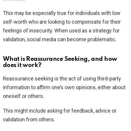
This may be especially true for individuals with low
self-worth who are looking to compensate for their
feelings of insecurity. When used as a strategy for
validation, social media can become problematic.
What is Reassurance Seeking, and how
does it work?
Reassurance seeking is the act of using third-party
information to affirm one’s own opinions, either about
oneself or others.
This might include asking for feedback, advice or
validation from others.