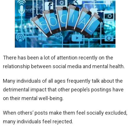
There has been a lot of attention recently on the
relationship between social media and mental health.
Many individuals of all ages frequently talk about the
detrimental impact that other people’s postings have
on their mental well-being.
When others’ posts make them feel socially excluded,
many individuals feel rejected.