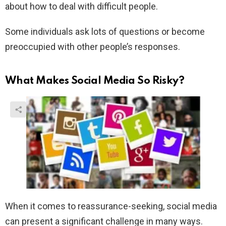
about how to deal with difficult people.
Some individuals ask lots of questions or become
preoccupied with other people’s responses.
What Makes Social Media So Risky?
When it comes to reassurance-seeking, social media
can present a significant challenge in many ways.