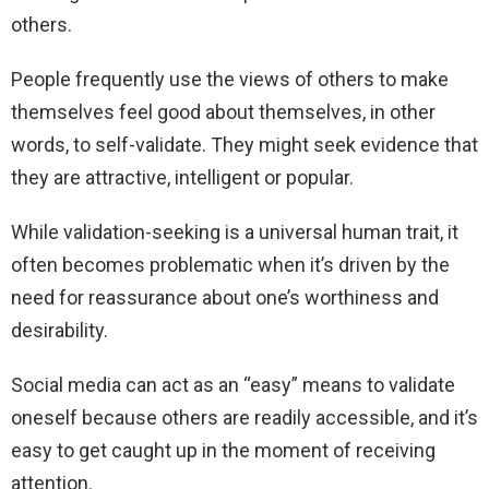
others.
People frequently use the views of others to make
themselves feel good about themselves, in other
words, to self-validate. They might seek evidence that
they are attractive, intelligent or popular.
While validation-seeking is a universal human trait, it
often becomes problematic when it’s driven by the
need for reassurance about one’s worthiness and
desirability.
Social media can act as an “easy” means to validate
oneself because others are readily accessible, and it’s
easy to get caught up in the moment of receiving
attention.