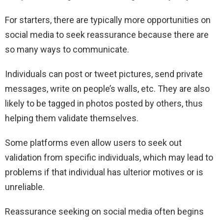
For starters, there are typically more opportunities on
social media to seek reassurance because there are
so many ways to communicate.
Individuals can post or tweet pictures, send private
messages, write on people’s walls, etc. They are also
likely to be tagged in photos posted by others, thus
helping them validate themselves.
Some platforms even allow users to seek out
validation from specific individuals, which may lead to
problems if that individual has ulterior motives or is
unreliable.
Reassurance seeking on social media often begins