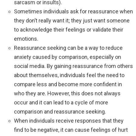
sarcasm or insults).
Sometimes individuals ask for reassurance when
they don’t really want it; they just want someone
to acknowledge their feelings or validate their
emotions.
Reassurance seeking can be a way to reduce
anxiety caused by comparison, especially on
social media. By gaining reassurance from others
about themselves, individuals feel the need to
compare less and become more confident in
who they are. However, this does not always
occur and it can lead to a cycle of more
comparison and reassurance seeking.
When individuals receive responses that they
find to be negative, it can cause feelings of hurt