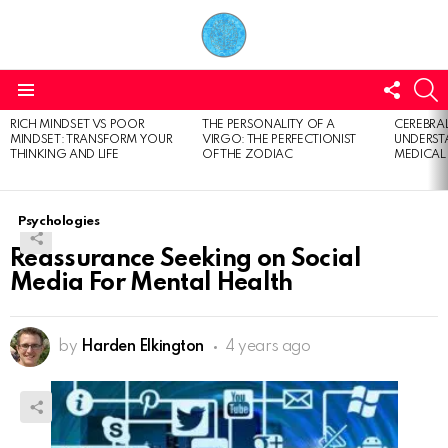
FOLL
S
US
Menu
RICH MINDSET VS POOR
THE PERSONALITY OF A
CEREBRAL
LATEST
MINDSET: TRANSFORM YOUR
VIRGO: THE PERFECTIONIST
UNDERSTA
STORIES
THINKING AND LIFE
OF THE ZODIAC
MEDICAL
Psychologies
Reassurance Seeking on Social
Media For Mental Health
by
Harden Elkington
4 years ago