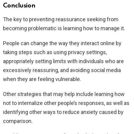
Conclusion
The key to preventing reassurance seeking from
becoming problematic is learning how to manage it.
People can change the way they interact online by
taking steps such as using privacy settings,
appropriately setting limits with individuals who are
excessively reassuring, and avoiding social media
when they are feeling vulnerable.
Other strategies that may help include learning how
not to internalize other people’s responses, as well as
identifying other ways to reduce anxiety caused by
comparison.