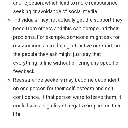
and rejection, which lead to more reassurance
seeking or avoidance of social media.
Individuals may not actually get the support they
need from others and this can compound their
problems. For example, someone might ask for
reassurance about being attractive or smart, but
the people they ask might just say that
everything is fine without offering any specific
feedback.
Reassurance seekers may become dependent
on one person for their self-esteem and self-
confidence. If that person were to leave them, it
could have a significant negative impact on their
life.