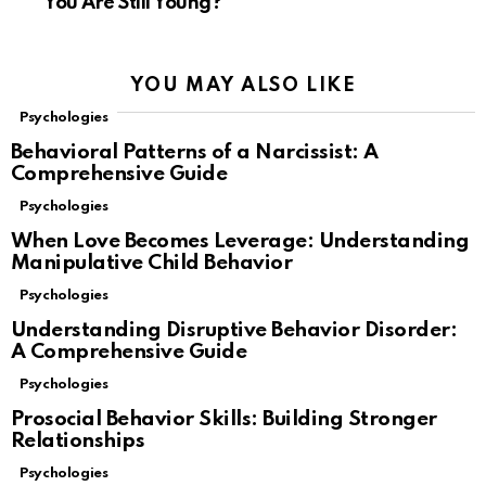
You Are Still Young?
YOU MAY ALSO LIKE
Psychologies
Behavioral Patterns of a Narcissist: A
Comprehensive Guide
Psychologies
When Love Becomes Leverage: Understanding
Manipulative Child Behavior
Psychologies
Understanding Disruptive Behavior Disorder:
A Comprehensive Guide
Psychologies
Prosocial Behavior Skills: Building Stronger
Relationships
Psychologies