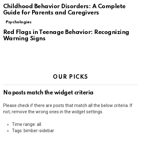
Childhood Behavior Disorders: A Complete
Guide for Parents and Caregivers
Psychologies
Red Flags in Teenage Behavior: Recognizing
Warning Signs
OUR PICKS
No posts match the widget criteria
Please check if there are posts that match all the below criteria. If
not, remove the wrong ones in the widget settings.
Time range: all
Tags: bimber-sidebar