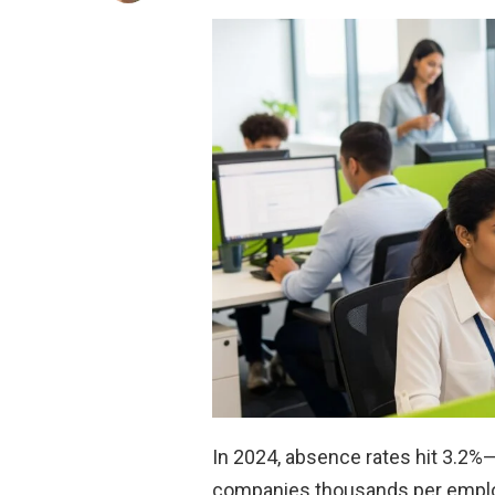
In 2024, absence rates hit 3.2%—
companies thousands per empl