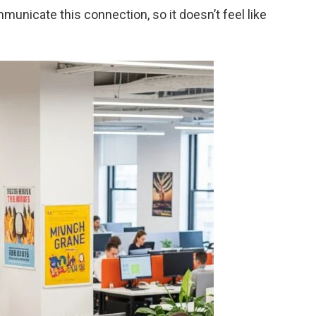
unicate this connection, so it doesn’t feel like