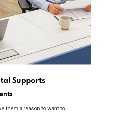
tal Supports
ents
e them a reason to want to.