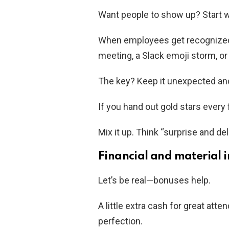
Want people to show up? Start w
When employees get recognized f
meeting, a Slack emoji storm, or 
The key? Keep it unexpected and
If you hand out gold stars every 
Mix it up. Think “surprise and del
Financial and material i
Let’s be real—bonuses help.
A little extra cash for great att
perfection.