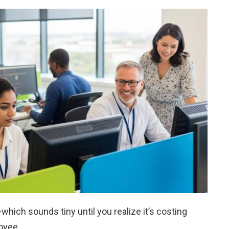
which sounds tiny until you realize it’s costing
oyee.