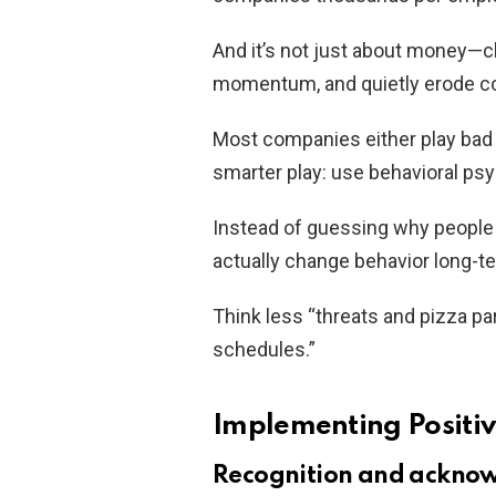
And it’s not just about money—c
momentum, and quietly erode c
Most companies either play bad co
smarter play: use behavioral ps
Instead of guessing why people 
actually change behavior long-t
Think less “threats and pizza pa
schedules.”
Implementing Positiv
Recognition and ackno