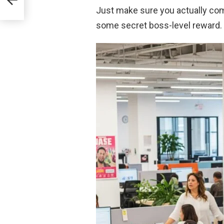
Just make sure you actually comm
some secret boss-level reward.