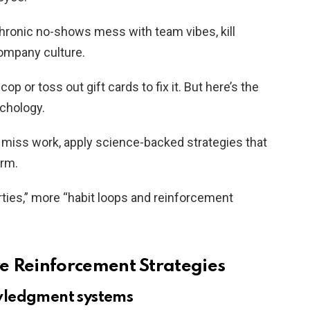
hronic no-shows mess with team vibes, kill
ompany culture.
p or toss out gift cards to fix it. But here’s the
ychology.
miss work, apply science-backed strategies that
erm.
rties,” more “habit loops and reinforcement
e Reinforcement Strategies
wledgment systems