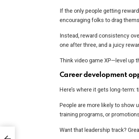
If the only people getting rewar
encouraging folks to drag themse
Instead, reward consistency ove
one after three, and a juicy rewar
Think video game XP—level up th
Career development opp
Here’s where it gets long-term: 
People are more likely to show u
training programs, or promotions
Want that leadership track? Grea
t