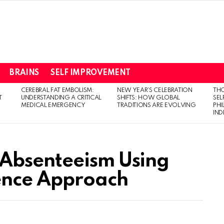
BRAINS
SELF IMPROVEMENT
CEREBRAL FAT EMBOLISM:
NEW YEAR’S CELEBRATION
THO
T
UNDERSTANDING A CRITICAL
SHIFTS: HOW GLOBAL
SEL
MEDICAL EMERGENCY
TRADITIONS ARE EVOLVING
PH
IN
Absenteeism Using
ience Approach