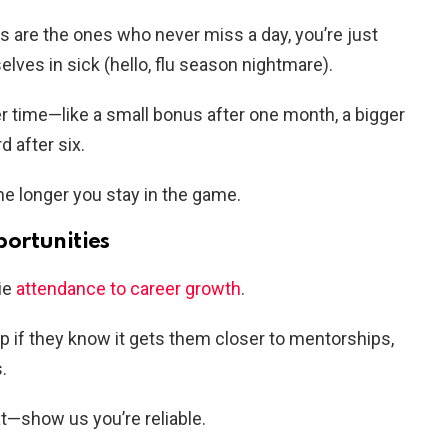
ds are the ones who never miss a day, you’re just
lves in sick (hello, flu season nightmare).
r time—like a small bonus after one month, a bigger
d after six.
e longer you stay in the game.
ortunities
tie
attendance to career growth
.
p if they know it gets them closer to mentorships,
.
t—show us you’re reliable.