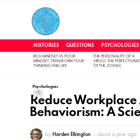
HISTORIES
QUESTIONS
PSYCHOLOGIES
RICH MINDSET VS POOR
THE PERSONALITY OF A
LATEST
MINDSET: TRANSFORM YOUR
VIRGO: THE PERFECTIONIS
STORIES
THINKING AND LIFE
OF THE ZODIAC
Psychologies
Reduce Workplace 
Behaviorism: A Sc
by
Harden Elkington
about a year ago