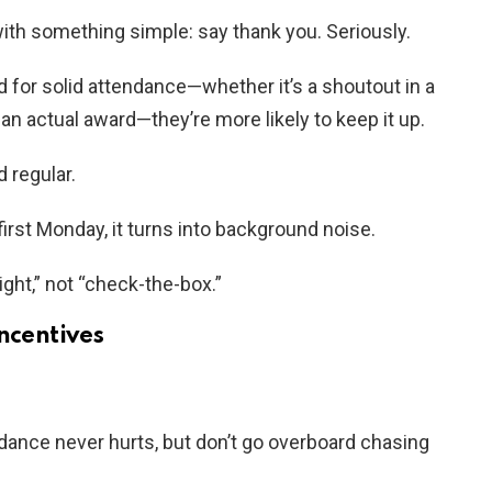
ith something simple: say thank you. Seriously.
or solid attendance—whether it’s a shoutout in a
an actual award—they’re more likely to keep it up.
 regular.
first Monday, it turns into background noise.
ight,” not “check-the-box.”
ncentives
endance never hurts, but don’t go overboard chasing