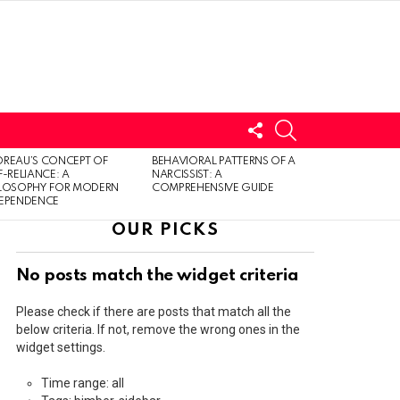
FOLLOW
SEARCH
US
LOGIN
REAU’S CONCEPT OF
BEHAVIORAL PATTERNS OF A
F-RELIANCE: A
NARCISSIST: A
ILOSOPHY FOR MODERN
COMPREHENSIVE GUIDE
DEPENDENCE
OUR PICKS
No posts match the widget criteria
Please check if there are posts that match all the
below criteria. If not, remove the wrong ones in the
widget settings.
Time range: all