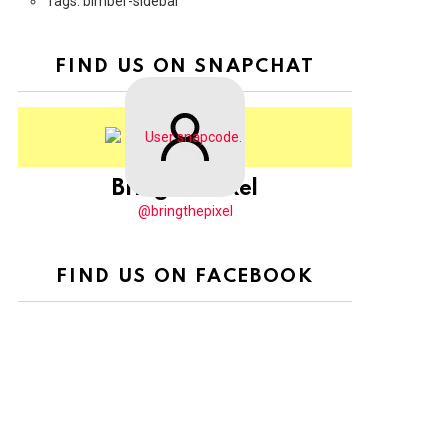
Tags: bimber-sidebar
FIND US ON SNAPCHAT
BringThePixel
@bringthepixel
FIND US ON FACEBOOK