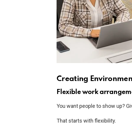
Creating Environmen
Flexible work arrangem
You want people to show up? Giv
That starts with flexibility.