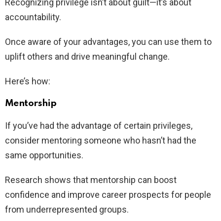
Recognizing privilege isn’t about guilt—it’s about
accountability.
Once aware of your advantages, you can use them to
uplift others and drive meaningful change.
Here’s how:
Mentorship
If you’ve had the advantage of certain privileges,
consider mentoring someone who hasn’t had the
same opportunities.
Research shows that mentorship can boost
confidence and improve career prospects for people
from underrepresented groups.