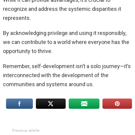
recognize and address the systemic disparities it
represents.
By acknowledging privilege and using it responsibly,
we can contribute to a world where everyone has the
opportunity to thrive.
Remember, self-development isn’t a solo journey—it’s
interconnected with the development of the
communities and systems around us.
Previous article
See