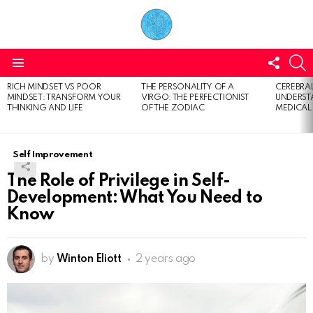
FOLL
S
US
Menu
RICH MINDSET VS POOR
THE PERSONALITY OF A
CEREBRAL
LATEST
MINDSET: TRANSFORM YOUR
VIRGO: THE PERFECTIONIST
UNDERSTA
STORIES
THINKING AND LIFE
OF THE ZODIAC
MEDICAL
Self Improvement
The Role of Privilege in Self-
Development: What You Need to
Know
by
Winton Eliott
2 years ago