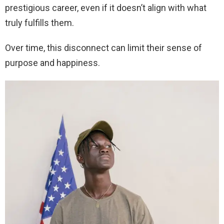
prestigious career, even if it doesn’t align with what
truly fulfills them.
Over time, this disconnect can limit their sense of
purpose and happiness.