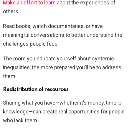
Make an effort to learn
about the experiences of
others.
Read books, watch documentaries, or have
meaningful conversations to better understand the
challenges people face.
The more you educate yourself about systemic
inequalities, the more prepared you’ll be to address
them.
Redistribution of resources
Sharing what you have—whether it’s money, time, or
knowledge—can create real opportunities for people
who lack them.