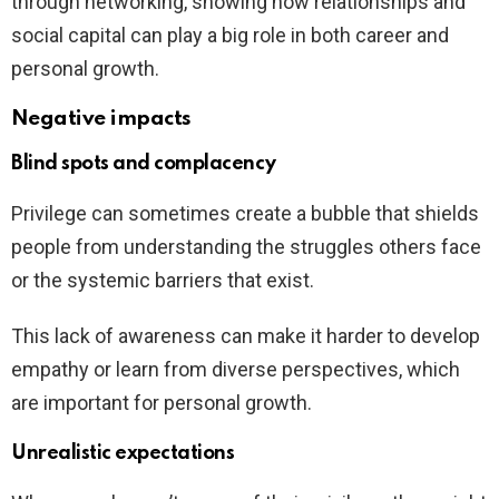
through networking, showing how relationships and
social capital can play a big role in both career and
personal growth.
Negative impacts
Blind spots and complacency
Privilege can sometimes create a bubble that shields
people from understanding the struggles others face
or the systemic barriers that exist.
This lack of awareness can make it harder to develop
empathy or learn from diverse perspectives, which
are important for personal growth.
Unrealistic expectations