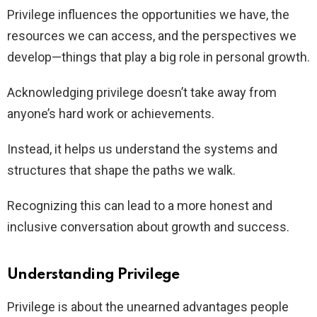
Privilege influences the opportunities we have, the
resources we can access, and the perspectives we
develop—things that play a big role in personal growth.
Acknowledging privilege doesn’t take away from
anyone’s hard work or achievements.
Instead, it helps us understand the systems and
structures that shape the paths we walk.
Recognizing this can lead to a more honest and
inclusive conversation about growth and success.
Understanding Privilege
Privilege is about the unearned advantages people