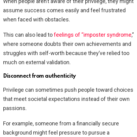
When people aren’t aware of their privilege, they might
assume success comes easily and feel frustrated
when faced with obstacles.
This can also lead to
feelings of “imposter syndrome
,”
where someone doubts their own achievements and
struggles with self-worth because they’ve relied too
much on external validation.
Disconnect from authenticity
Privilege can sometimes push people toward choices
that meet societal expectations instead of their own
passions.
For example, someone from a financially secure
background might feel pressure to pursue a