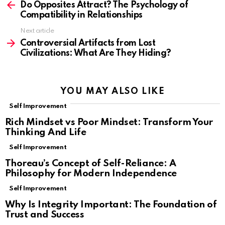
more
Do Opposites Attract? The Psychology of
Compatibility in Relationships
Next article
Controversial Artifacts from Lost
Civilizations: What Are They Hiding?
YOU MAY ALSO LIKE
Self Improvement
Rich Mindset vs Poor Mindset: Transform Your
Thinking And Life
Self Improvement
Thoreau’s Concept of Self-Reliance: A
Philosophy for Modern Independence
Self Improvement
Why Is Integrity Important: The Foundation of
Trust and Success