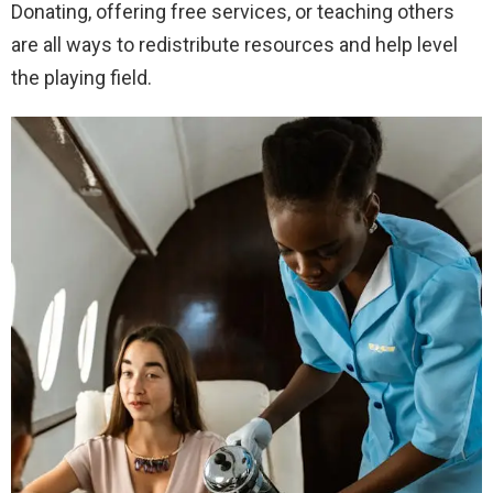
Donating, offering free services, or teaching others
are all ways to redistribute resources and help level
the playing field.