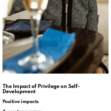
The Impact of Privilege on Self-
Development
Positive impacts