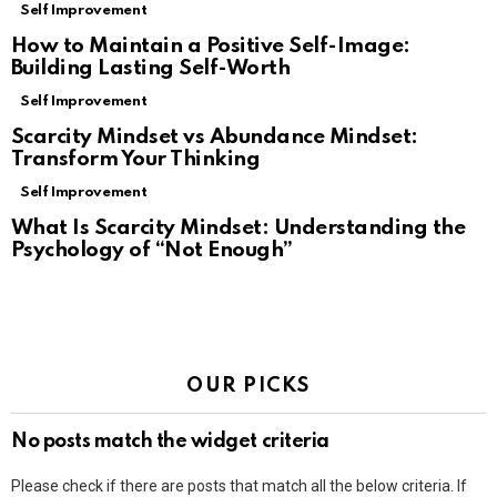
Self Improvement
How to Maintain a Positive Self-Image:
Building Lasting Self-Worth
Self Improvement
Scarcity Mindset vs Abundance Mindset:
Transform Your Thinking
Self Improvement
What Is Scarcity Mindset: Understanding the
Psychology of “Not Enough”
OUR PICKS
No posts match the widget criteria
Please check if there are posts that match all the below criteria. If