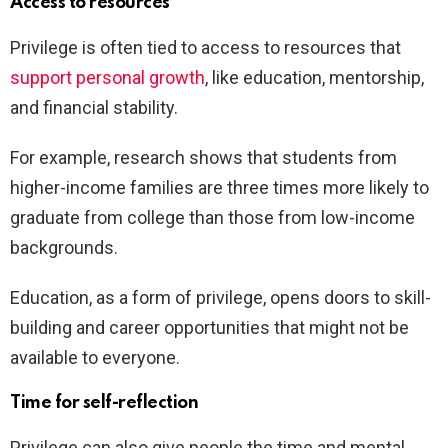
Access to resources
Privilege is often tied to access to resources that
support personal growth
, like education, mentorship,
and financial stability.
For example, research shows that students from
higher-income families are three times more likely to
graduate from college than those from low-income
backgrounds.
Education, as a form of privilege, opens doors to skill-
building and career opportunities that might not be
available to everyone.
Time for self-reflection
Privilege can also give people the time and mental