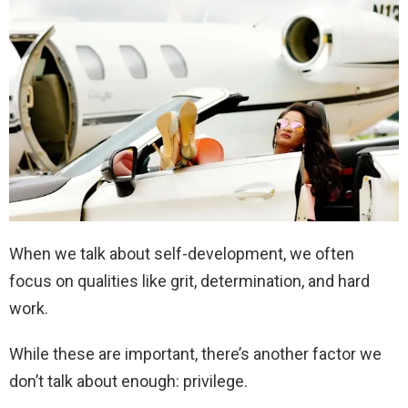
When we talk about self-development, we often
focus on qualities like grit, determination, and hard
work.
While these are important, there’s another factor we
don’t talk about enough: privilege.