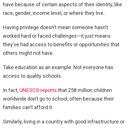
have because of certain aspects of their identity, like
race, gender, income level, or where they live.
Having privilege doesn’t mean someone hasn’t
worked hard or faced challenges—it just means
they’ve had access to benefits or opportunities that
others might not have.
Take education as an example. Not everyone has
access to quality schools.
In fact,
UNESCO reports
that 258 million children
worldwide don’t go to school, often because their
families can’t afford it.
Similarly, living in a country with good infrastructure or