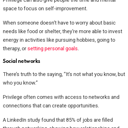
space to focus on self-improvement.
When someone doesn’t have to worry about basic
needs like food or shelter, they’re more able to invest
energy in activities like pursuing hobbies, going to
therapy, or
setting personal goals
.
Social networks
There’s truth to the saying, “It’s not what you know, but
who you know.”
Privilege often comes with access to networks and
connections that can create opportunities.
A LinkedIn study found that 85% of jobs are filled