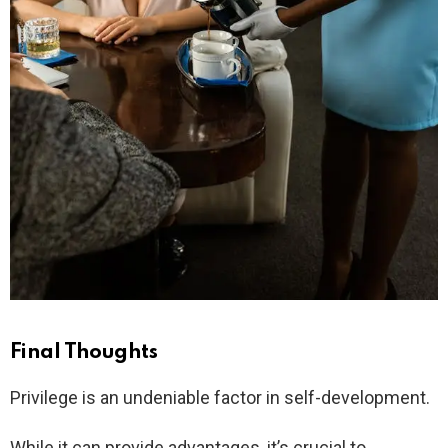
Final Thoughts
Privilege is an undeniable factor in self-development.
While it can provide advantages, it’s crucial to