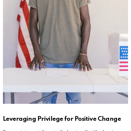
Leveraging Privilege for Positive Change