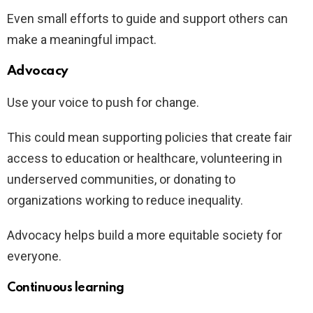
Even small efforts to guide and support others can
make a meaningful impact.
Advocacy
Use your voice to push for change.
This could mean supporting policies that create fair
access to education or healthcare, volunteering in
underserved communities, or donating to
organizations working to reduce inequality.
Advocacy helps build a more equitable society for
everyone.
Continuous learning