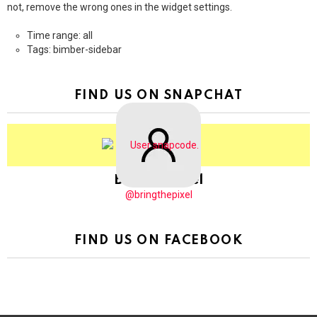
not, remove the wrong ones in the widget settings.
Time range: all
Tags: bimber-sidebar
FIND US ON SNAPCHAT
BringThePixel
@bringthepixel
FIND US ON FACEBOOK