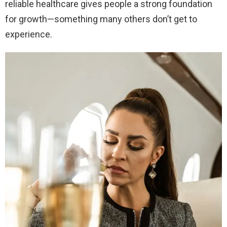
reliable healthcare gives people a strong foundation
for growth—something many others don’t get to
experience.