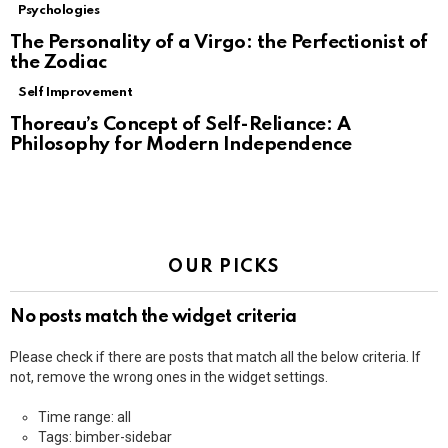
Psychologies
The Personality of a Virgo: the Perfectionist of
the Zodiac
Self Improvement
Thoreau’s Concept of Self-Reliance: A
Philosophy for Modern Independence
OUR PICKS
No posts match the widget criteria
Please check if there are posts that match all the below criteria. If
not, remove the wrong ones in the widget settings.
Time range: all
Tags: bimber-sidebar