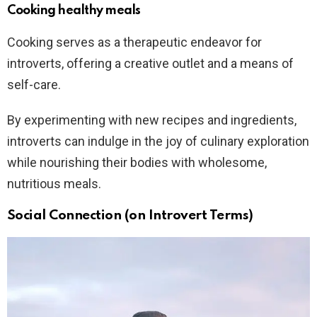
Cooking healthy meals
Cooking serves as a therapeutic endeavor for
introverts, offering a creative outlet and a means of
self-care.
By experimenting with new recipes and ingredients,
introverts can indulge in the joy of culinary exploration
while nourishing their bodies with wholesome,
nutritious meals.
Social Connection (on Introvert Terms)