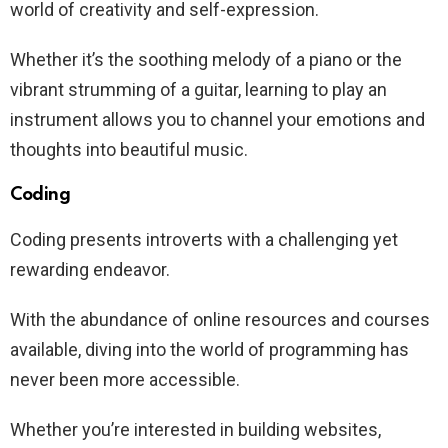
world of creativity and self-expression.
Whether it’s the soothing melody of a piano or the
vibrant strumming of a guitar, learning to play an
instrument allows you to channel your emotions and
thoughts into beautiful music.
Coding
Coding presents introverts with a challenging yet
rewarding endeavor.
With the abundance of online resources and courses
available, diving into the world of programming has
never been more accessible.
Whether you’re interested in building websites,