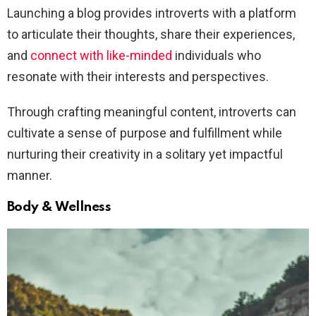
Launching a blog provides introverts with a platform
to articulate their thoughts, share their experiences,
and
connect with like-minded
individuals who
resonate with their interests and perspectives.
Through crafting meaningful content, introverts can
cultivate a sense of purpose and fulfillment while
nurturing their creativity in a solitary yet impactful
manner.
Body & Wellness