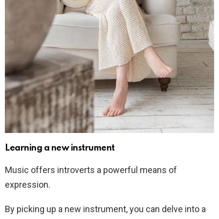
Learning a new instrument
Music offers introverts a powerful means of
expression.
By picking up a new instrument, you can delve into a