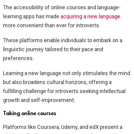
The accessibility of online courses and language-
learning apps has made
acquiring a new language
more convenient than ever for introverts.
These platforms enable individuals to embark on a
linguistic journey tailored to their pace and
preferences.
Learning a new language not only stimulates the mind
but also broadens cultural horizons, offering a
fulfilling challenge for introverts seeking intellectual
growth and self-improvement.
Taking online courses
Platforms like Coursera, Udemy, and edX present a