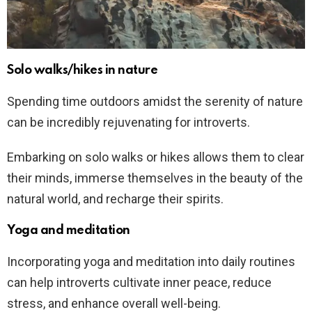
Solo walks/hikes in nature
Spending time outdoors amidst the serenity of nature
can be incredibly rejuvenating for introverts.
Embarking on solo walks or hikes allows them to clear
their minds, immerse themselves in the beauty of the
natural world, and recharge their spirits.
Yoga and meditation
Incorporating yoga and meditation into daily routines
can help introverts cultivate inner peace, reduce
stress, and enhance overall well-being.