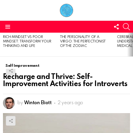
FOLL
S
US
Menu
RICH MINDSET VS POOR
THE PERSONALITY OF A
CEREBRAL
LATEST
MINDSET: TRANSFORM YOUR
VIRGO: THE PERFECTIONIST
UNDERSTA
STORIES
THINKING AND LIFE
OF THE ZODIAC
MEDICAL
Self Improvement
Recharge and Thrive: Self-
Improvement Activities for Introverts
by
Winton Eliott
2 years ago