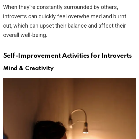
When they’re constantly surrounded by others,
introverts can quickly feel overwhelmed and burnt
out, which can upset their balance and affect their
overall well-being.
Self-Improvement Activities for Introverts
Mind & Creativity