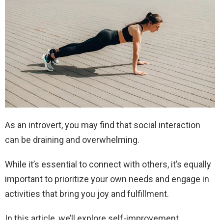
As an introvert, you may find that social interaction
can be draining and overwhelming.
While it’s essential to connect with others, it’s equally
important to prioritize your own needs and engage in
activities that bring you joy and fulfillment.
In this article, we’ll explore self-improvement