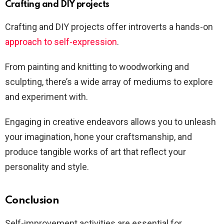
Crafting and DIY projects
Crafting and DIY projects offer introverts a hands-on
approach to self-expression
.
From painting and knitting to woodworking and
sculpting, there’s a wide array of mediums to explore
and experiment with.
Engaging in creative endeavors allows you to unleash
your imagination, hone your craftsmanship, and
produce tangible works of art that reflect your
personality and style.
Conclusion
Self-improvement activities are essential for