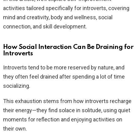
activities tailored specifically for introverts, covering
mind and creativity, body and wellness, social
connection, and skill development.
How Social Interaction Can Be Draining for
Introverts
Introverts tend to be more reserved by nature, and
they often feel drained after spending a lot of time
socializing.
This exhaustion stems from how introverts recharge
their energy—they find solace in solitude, using quiet
moments for reflection and enjoying activities on
their own.