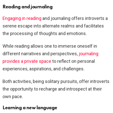
Reading and journaling
Engaging in reading
and journaling offers introverts a
serene escape into alternate realms and facilitates
the processing of thoughts and emotions.
While reading allows one to immerse oneself in
different narratives and perspectives,
journaling
provides a private space
to reflect on personal
experiences, aspirations, and challenges.
Both activities, being solitary pursuits, offer introverts
the opportunity to recharge and introspect at their
own pace.
Learning a new language