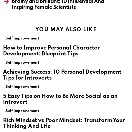
Brainy and Brilliant: 10 Influential And
Inspiring Female Scientists
YOU MAY ALSO LIKE
Self Improvement
How to Improve Personal Character
Development: Blueprint Tips
Self Improvement
Achieving Success: 10 Personal Development
Tips for Introverts
Self Improvement
5 Easy Tips on How to Be More Social as an
Introvert
Self Improvement
Rich Mindset vs Poor Mindset: Transform Your
Thinking And Life