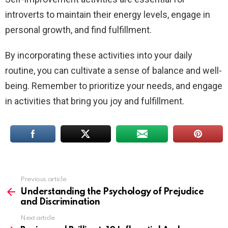
introverts to maintain their energy levels, engage in
personal growth, and find fulfillment.
By incorporating these activities into your daily
routine, you can cultivate a sense of balance and well-
being. Remember to prioritize your needs, and engage
in activities that bring you joy and fulfillment.
Previous article
See
more
Understanding the Psychology of Prejudice
and Discrimination
Next article