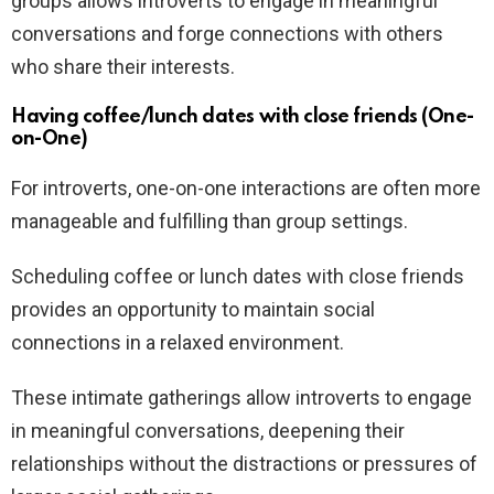
groups allows introverts to engage in meaningful
conversations and forge connections with others
who share their interests.
Having coffee/lunch dates with close friends (One-
on-One)
For introverts, one-on-one interactions are often more
manageable and fulfilling than group settings.
Scheduling coffee or lunch dates with close friends
provides an opportunity to maintain social
connections in a relaxed environment.
These intimate gatherings allow introverts to engage
in meaningful conversations, deepening their
relationships without the distractions or pressures of