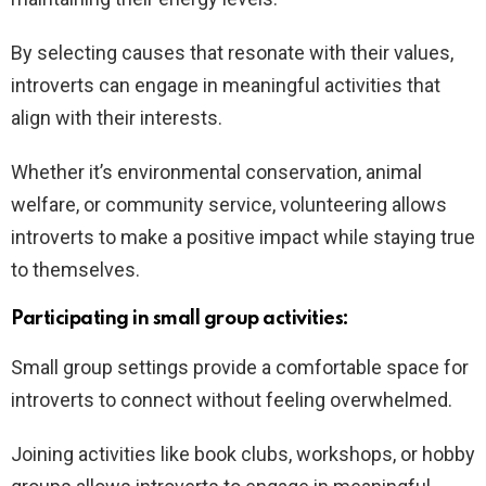
By selecting causes that resonate with their values,
introverts can engage in meaningful activities that
align with their interests.
Whether it’s environmental conservation, animal
welfare, or community service, volunteering allows
introverts to make a positive impact while staying true
to themselves.
Participating in small group activities:
Small group settings provide a comfortable space for
introverts to connect without feeling overwhelmed.
Joining activities like book clubs, workshops, or hobby