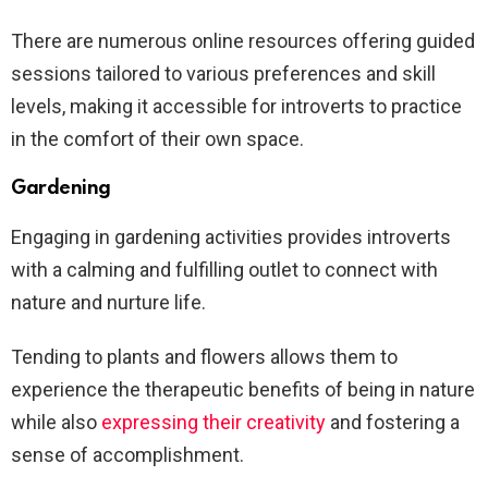
There are numerous online resources offering guided
sessions tailored to various preferences and skill
levels, making it accessible for introverts to practice
in the comfort of their own space.
Gardening
Engaging in gardening activities provides introverts
with a calming and fulfilling outlet to connect with
nature and nurture life.
Tending to plants and flowers allows them to
experience the therapeutic benefits of being in nature
while also
expressing their creativity
and fostering a
sense of accomplishment.