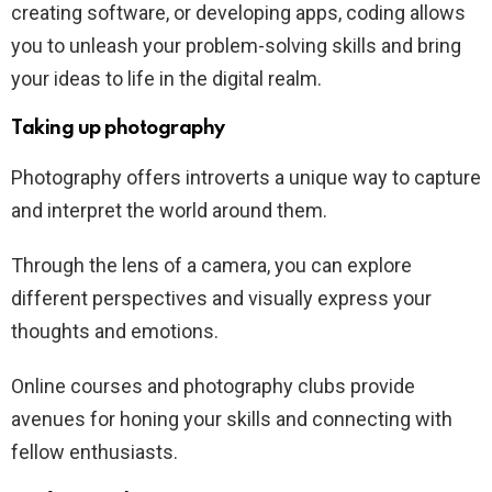
creating software, or developing apps, coding allows
you to unleash your problem-solving skills and bring
your ideas to life in the digital realm.
Taking up photography
Photography offers introverts a unique way to capture
and interpret the world around them.
Through the lens of a camera, you can explore
different perspectives and visually express your
thoughts and emotions.
Online courses and photography clubs provide
avenues for honing your skills and connecting with
fellow enthusiasts.