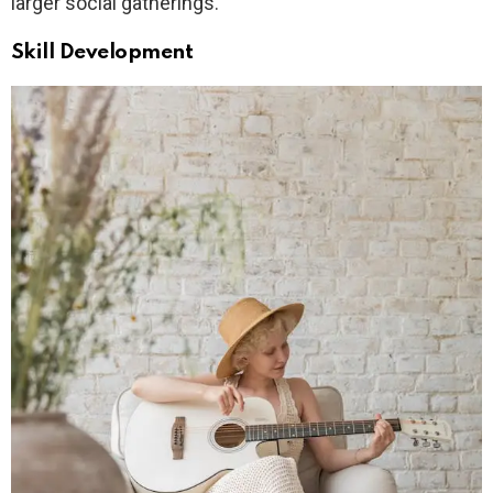
larger social gatherings.
Skill Development