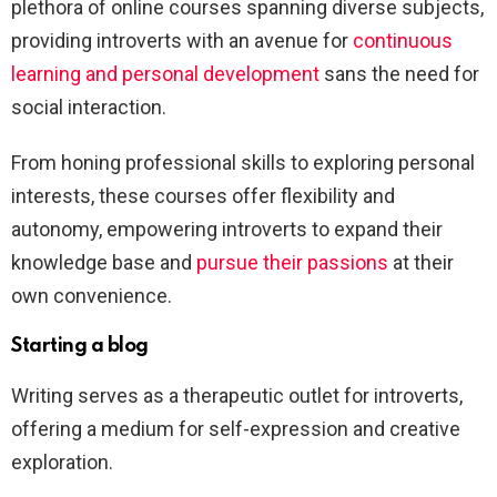
plethora of online courses spanning diverse subjects,
providing introverts with an avenue for
continuous
learning and personal development
sans the need for
social interaction.
From honing professional skills to exploring personal
interests, these courses offer flexibility and
autonomy, empowering introverts to expand their
knowledge base and
pursue their passions
at their
own convenience.
Starting a blog
Writing serves as a therapeutic outlet for introverts,
offering a medium for self-expression and creative
exploration.