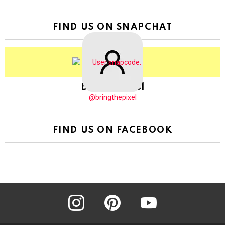
FIND US ON SNAPCHAT
BringThePixel
@bringthepixel
FIND US ON FACEBOOK
instagram
pinterest
youtube