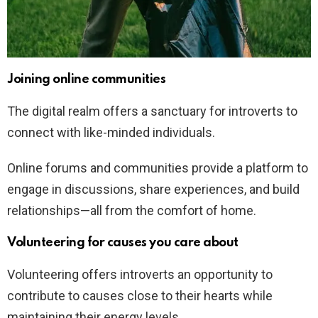
Joining online communities
The digital realm offers a sanctuary for introverts to
connect with like-minded individuals.
Online forums and communities provide a platform to
engage in discussions, share experiences, and build
relationships—all from the comfort of home.
Volunteering for causes you care about
Volunteering offers introverts an opportunity to
contribute to causes close to their hearts while
maintaining their energy levels.