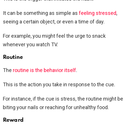
It can be something as simple as
feeling stressed
,
seeing a certain object, or even a time of day.
For example, you might feel the urge to snack
whenever you watch TV.
Routine
The
routine is the behavior itself
.
This is the action you take in response to the cue.
For instance, if the cue is stress, the routine might be
biting your nails or reaching for unhealthy food.
Reward