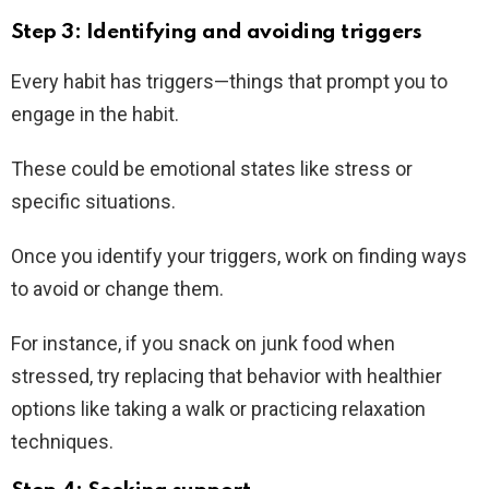
Step 3: Identifying and avoiding triggers
Every habit has triggers—things that prompt you to
engage in the habit.
These could be emotional states like stress or
specific situations.
Once you identify your triggers, work on finding ways
to avoid or change them.
For instance, if you snack on junk food when
stressed, try replacing that behavior with healthier
options like taking a walk or practicing relaxation
techniques.