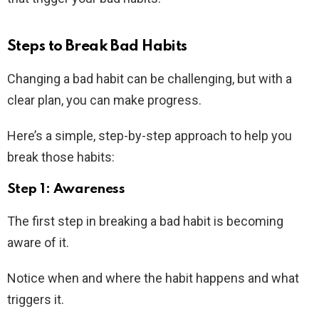
Steps to Break Bad Habits
Changing a bad habit can be challenging, but with a
clear plan, you can make progress.
Here’s a simple, step-by-step approach to help you
break those habits:
Step 1: Awareness
The first step in breaking a bad habit is becoming
aware of it.
Notice when and where the habit happens and what
triggers it.