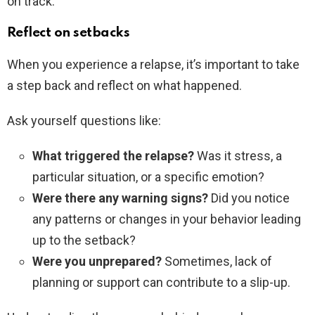
on track:
Reflect on setbacks
When you experience a relapse, it’s important to take
a step back and reflect on what happened.
Ask yourself questions like:
What triggered the relapse?
Was it stress, a
particular situation, or a specific emotion?
Were there any warning signs?
Did you notice
any patterns or changes in your behavior leading
up to the setback?
Were you unprepared?
Sometimes, lack of
planning or support can contribute to a slip-up.