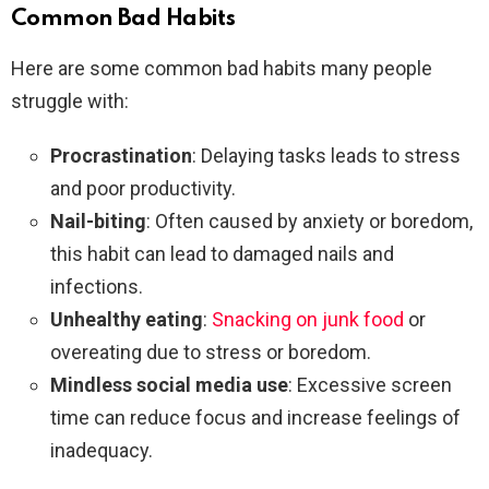
Common Bad Habits
Here are some common bad habits many people
struggle with:
Procrastination
: Delaying tasks leads to stress
and poor productivity.
Nail-biting
: Often caused by anxiety or boredom,
this habit can lead to damaged nails and
infections.
Unhealthy eating
:
Snacking on junk food
or
overeating due to stress or boredom.
Mindless social media use
: Excessive screen
time can reduce focus and increase feelings of
inadequacy.