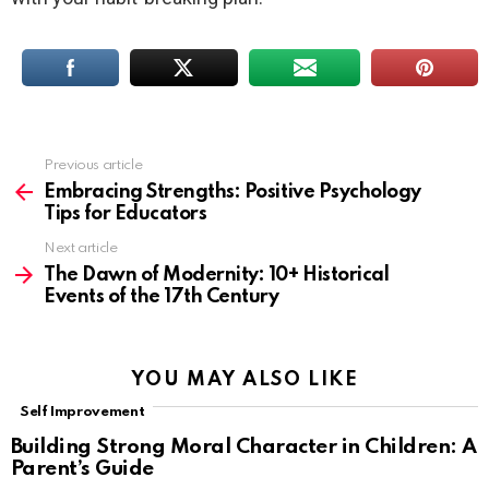
Previous article
See
more
Embracing Strengths: Positive Psychology
Tips for Educators
Next article
The Dawn of Modernity: 10+ Historical
Events of the 17th Century
YOU MAY ALSO LIKE
Self Improvement
Building Strong Moral Character in Children: A
Parent’s Guide