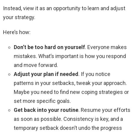
Instead, view it as an opportunity to learn and adjust
your strategy.
Here’s how:
Don’t be too hard on yourself
. Everyone makes
mistakes. What’s important is how you respond
and move forward.
Adjust your plan if needed
. If you notice
patterns in your setbacks, tweak your approach.
Maybe you need to find new coping strategies or
set more specific goals.
Get back into your routine
. Resume your efforts
as soon as possible. Consistency is key, and a
temporary setback doesn’t undo the progress