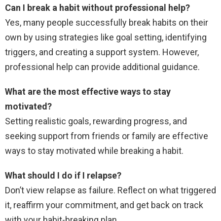
Can I break a habit without professional help?
Yes, many people successfully break habits on their
own by using strategies like goal setting, identifying
triggers, and creating a support system. However,
professional help can provide additional guidance.
What are the most effective ways to stay
motivated?
Setting realistic goals, rewarding progress, and
seeking support from friends or family are effective
ways to stay motivated while breaking a habit.
What should I do if I relapse?
Don’t view relapse as failure. Reflect on what triggered
it, reaffirm your commitment, and get back on track
with your habit-breaking plan.