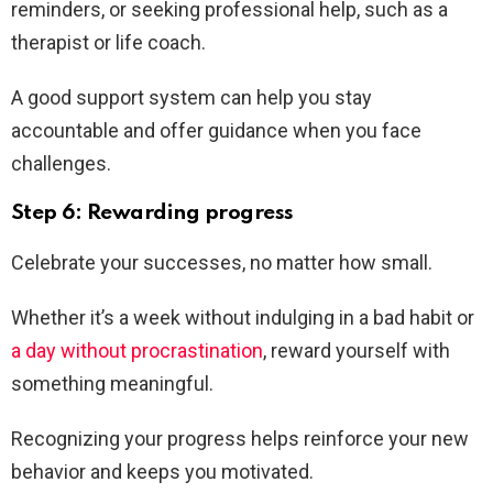
reminders, or seeking professional help, such as a
therapist or life coach.
A good support system can help you stay
accountable and offer guidance when you face
challenges.
Step 6: Rewarding progress
Celebrate your successes, no matter how small.
Whether it’s a week without indulging in a bad habit or
a day without procrastination
, reward yourself with
something meaningful.
Recognizing your progress helps reinforce your new
behavior and keeps you motivated.