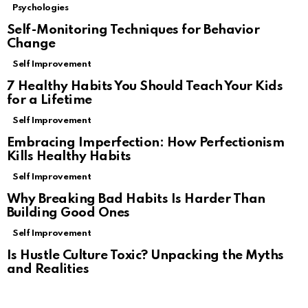
Psychologies
Self-Monitoring Techniques for Behavior
Change
Self Improvement
7 Healthy Habits You Should Teach Your Kids
for a Lifetime
Self Improvement
Embracing Imperfection: How Perfectionism
Kills Healthy Habits
Self Improvement
Why Breaking Bad Habits Is Harder Than
Building Good Ones
Self Improvement
Is Hustle Culture Toxic? Unpacking the Myths
and Realities