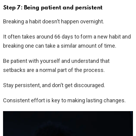
Step 7: Being patient and persistent
Breaking a habit doesn’t happen overnight.
It often takes around 66 days to form a new habit and
breaking one can take a similar amount of time.
Be patient with yourself and understand that
setbacks are a normal part of the process.
Stay persistent, and don’t get discouraged.
Consistent effort is key to making lasting changes.