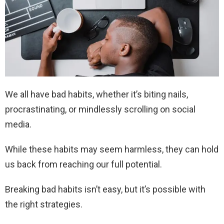
We all have bad habits, whether it’s biting nails,
procrastinating, or mindlessly scrolling on social
media.
While these habits may seem harmless, they can hold
us back from reaching our full potential.
Breaking bad habits isn’t easy, but it’s possible with
the right strategies.