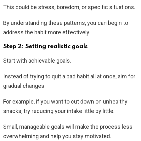
This could be stress, boredom, or specific situations.
By understanding these patterns, you can begin to
address the habit more effectively.
Step 2: Setting realistic goals
Start with achievable goals.
Instead of trying to quit a bad habit all at once, aim for
gradual changes.
For example, if you want to cut down on unhealthy
snacks, try reducing your intake little by little.
Small, manageable goals will make the process less
overwhelming and help you stay motivated.