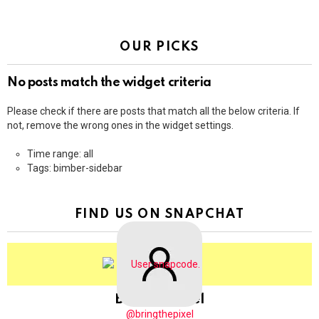
OUR PICKS
No posts match the widget criteria
Please check if there are posts that match all the below criteria. If
not, remove the wrong ones in the widget settings.
Time range: all
Tags: bimber-sidebar
FIND US ON SNAPCHAT
BringThePixel
@bringthepixel