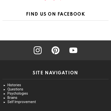
FIND US ON FACEBOOK
instagram
pinterest
youtube
SITE NAVIGATION
Histories
Questions
Psychologies
Brains
Self Improvement