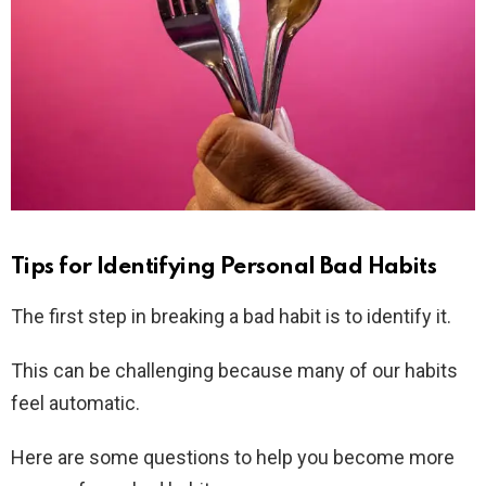
Tips for Identifying Personal Bad Habits
The first step in breaking a bad habit is to identify it.
This can be challenging because many of our habits
feel automatic.
Here are some questions to help you become more