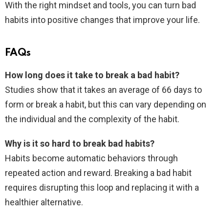
With the right mindset and tools, you can turn bad
habits into positive changes that improve your life.
FAQs
How long does it take to break a bad habit?
Studies show that it takes an average of 66 days to
form or break a habit, but this can vary depending on
the individual and the complexity of the habit.
Why is it so hard to break bad habits?
Habits become automatic behaviors through
repeated action and reward. Breaking a bad habit
requires disrupting this loop and replacing it with a
healthier alternative.