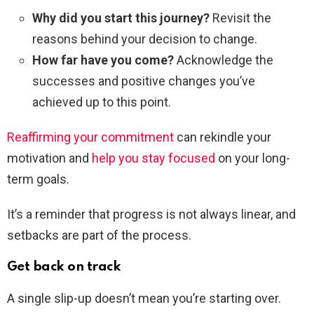
Why did you start this journey?
Revisit the
reasons behind your decision to change.
How far have you come?
Acknowledge the
successes and positive changes you’ve
achieved up to this point.
Reaffirming your commitment
can rekindle your
motivation and
help you stay focused
on your long-
term goals.
It’s a reminder that progress is not always linear, and
setbacks are part of the process.
Get back on track
A single slip-up doesn’t mean you’re starting over.