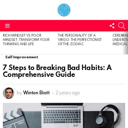
FOLL
S
US
Menu
RICH MINDSET VS POOR
THE PERSONALITY OF A
CEREBRAL
LATEST
MINDSET: TRANSFORM YOUR
VIRGO: THE PERFECTIONIST
UNDERSTA
STORIES
THINKING AND LIFE
OF THE ZODIAC
MEDICAL
Self Improvement
7 Steps to Breaking Bad Habits: A
Comprehensive Guide
by
Winton Eliott
2 years ago