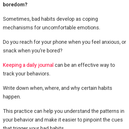
boredom?
Sometimes, bad habits develop as coping
mechanisms for uncomfortable emotions.
Do you reach for your phone when you feel anxious, or
snack when you’re bored?
Keeping a daily journal
can be an effective way to
track your behaviors.
Write down when, where, and why certain habits
happen.
This practice can help you understand the patterns in
your behavior and make it easier to pinpoint the cues
that trigger your bad habits.