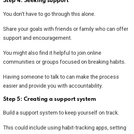
Step 4: Seeking support
You don’t have to go through this alone.
Share your goals with friends or family who can offer
support and encouragement.
You might also find it helpful to join online
communities or groups focused on breaking habits.
Having someone to talk to can make the process
easier and provide you with accountability.
Step 5: Creating a support system
Build a support system to keep yourself on track.
This could include using habit-tracking apps, setting