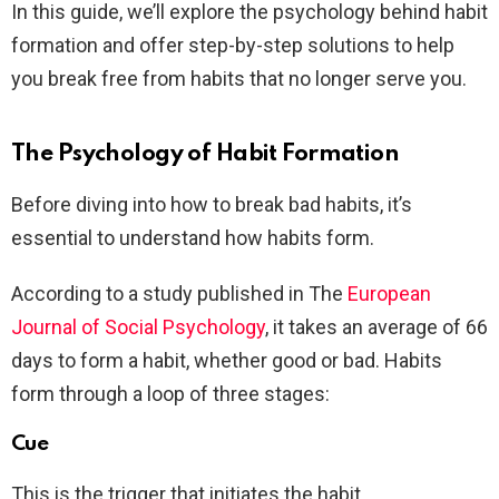
In this guide, we’ll explore the psychology behind habit
formation and offer step-by-step solutions to help
you break free from habits that no longer serve you.
The Psychology of Habit Formation
Before diving into how to break bad habits, it’s
essential to understand how habits form.
According to a study published in The
European
Journal of Social Psychology
, it takes an average of 66
days to form a habit, whether good or bad. Habits
form through a loop of three stages:
Cue
This is the trigger that initiates the habit.