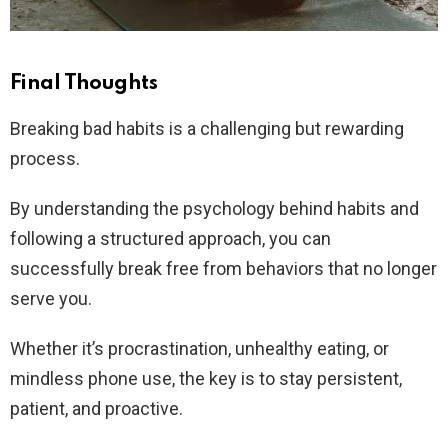
Final Thoughts
Breaking bad habits is a challenging but rewarding
process.
By understanding the psychology behind habits and
following a structured approach, you can
successfully break free from behaviors that no longer
serve you.
Whether it’s procrastination, unhealthy eating, or
mindless phone use, the key is to stay persistent,
patient, and proactive.