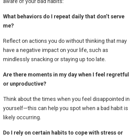
aware of your bad habits:
What behaviors do I repeat daily that don’t serve
me?
Reflect on actions you do without thinking that may
have a negative impact on your life, such as
mindlessly snacking or staying up too late.
Are there moments in my day when I feel regretful
or unproductive?
Think about the times when you feel disappointed in
yourself—this can help you spot when a bad habit is
likely occurring.
Do I rely on certain habits to cope with stress or