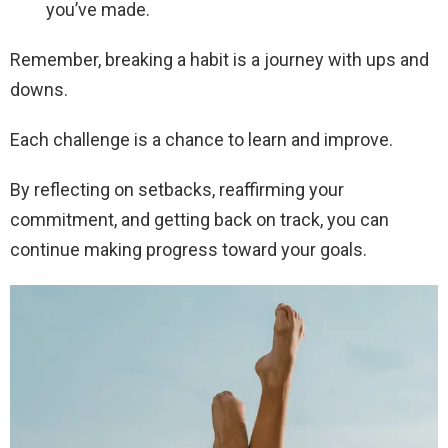
you’ve made.
Remember, breaking a habit is a journey with ups and
downs.
Each challenge is a chance to learn and improve.
By reflecting on setbacks, reaffirming your
commitment, and getting back on track, you can
continue making progress toward your goals.