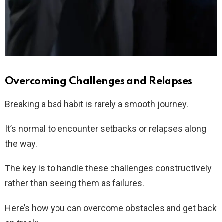
Overcoming Challenges and Relapses
Breaking a bad habit is rarely a smooth journey.
It’s normal to encounter setbacks or relapses along
the way.
The key is to handle these challenges constructively
rather than seeing them as failures.
Here’s how you can overcome obstacles and get back