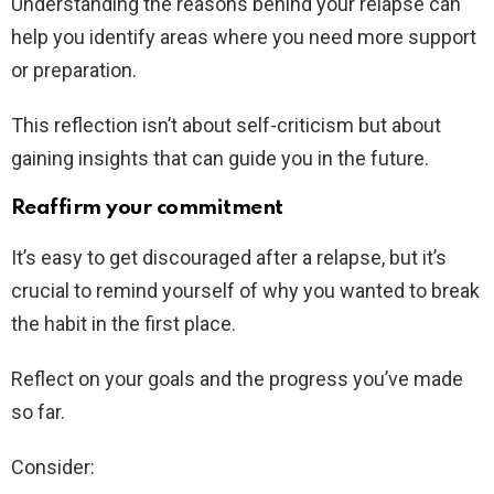
Understanding the reasons behind your relapse can
help you identify areas where you need more support
or preparation.
This reflection isn’t about self-criticism but about
gaining insights that can guide you in the future.
Reaffirm your commitment
It’s easy to get discouraged after a relapse, but it’s
crucial to remind yourself of why you wanted to break
the habit in the first place.
Reflect on your goals and the progress you’ve made
so far.
Consider: