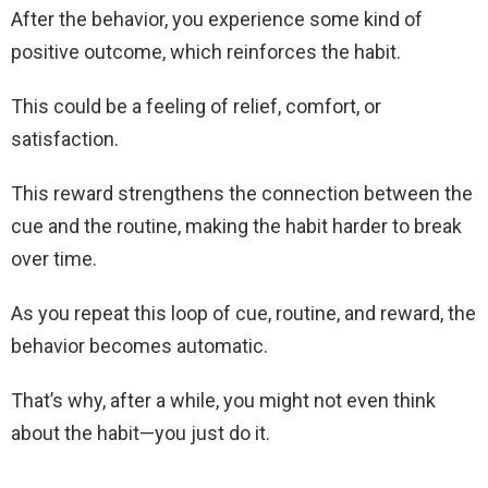
After the behavior, you experience some kind of
positive outcome, which reinforces the habit.
This could be a feeling of relief, comfort, or
satisfaction.
This reward strengthens the connection between the
cue and the routine, making the habit harder to break
over time.
As you repeat this loop of cue, routine, and reward, the
behavior becomes automatic.
That’s why, after a while, you might not even think
about the habit—you just do it.