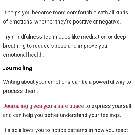
It helps you become more comfortable with all kinds
of emotions, whether they’re positive or negative.
Try mindfulness techniques like meditation or deep
breathing to reduce stress and improve your
emotional health.
Journaling
Writing about your emotions can be a powerful way to
process them.
Journaling gives you a safe space
to express yourself
and can help you better understand your feelings.
It also allows you to notice patterns in how you react