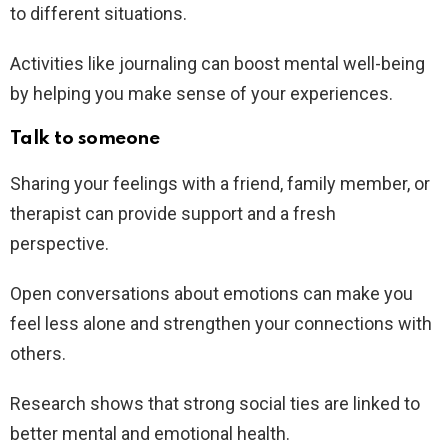
to different situations.
Activities like journaling can boost mental well-being
by helping you make sense of your experiences.
Talk to someone
Sharing your feelings with a friend, family member, or
therapist can provide support and a fresh
perspective.
Open conversations about emotions can make you
feel less alone and strengthen your connections with
others.
Research shows that strong social ties are linked to
better mental and emotional health.