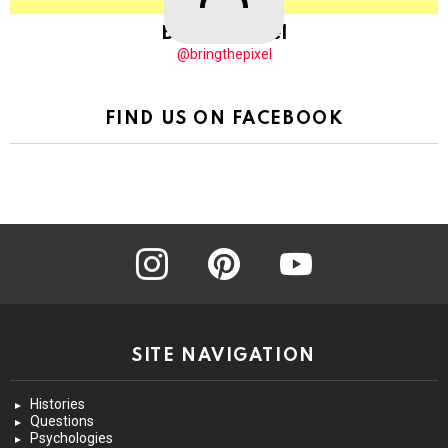
BringThePixel
@bringthepixel
FIND US ON FACEBOOK
instagram
pinterest
youtube
SITE NAVIGATION
Histories
Questions
Psychologies