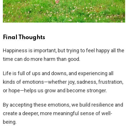
Final Thoughts
Happiness is important, but trying to feel happy all the
time can do more harm than good.
Life is full of ups and downs, and experiencing all
kinds of emotions—whether joy, sadness, frustration,
or hope—helps us grow and become stronger.
By accepting these emotions, we build resilience and
create a deeper, more meaningful sense of well-
being.