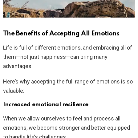
The Benefits of Accepting All Emotions
Life is full of different emotions, and embracing all of
them—not just happiness—can bring many
advantages.
Here’s why accepting the full range of emotions is so
valuable:
Increased emotional resilience
When we allow ourselves to feel and process all
emotions, we become stronger and better equipped
to handle life’s challenges.