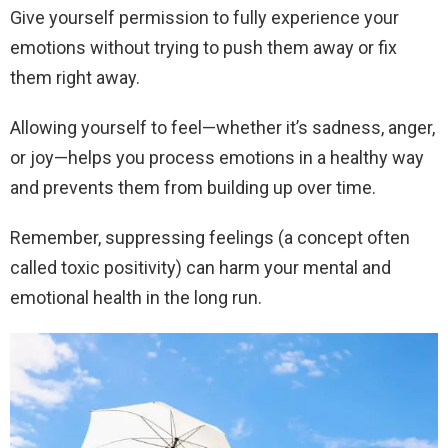
Give yourself permission to fully experience your
emotions without trying to push them away or fix
them right away.
Allowing yourself to feel—whether it’s sadness, anger,
or joy—helps you process emotions in a healthy way
and prevents them from building up over time.
Remember, suppressing feelings (a concept often
called toxic positivity) can harm your mental and
emotional health in the long run.