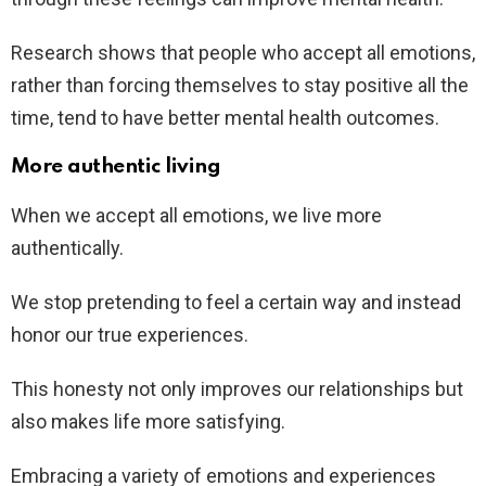
Research shows that people who accept all emotions,
rather than forcing themselves to stay positive all the
time, tend to have better mental health outcomes.
More authentic living
When we accept all emotions, we live more
authentically.
We stop pretending to feel a certain way and instead
honor our true experiences.
This honesty not only improves our relationships but
also makes life more satisfying.
Embracing a variety of emotions and experiences