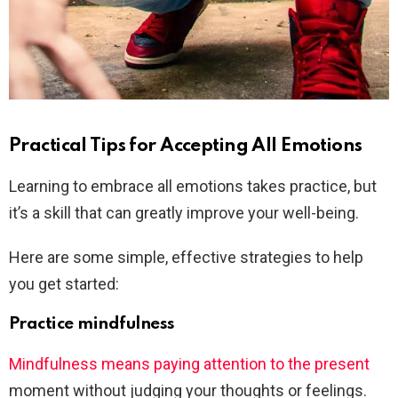
Practical Tips for Accepting All Emotions
Learning to embrace all emotions takes practice, but
it’s a skill that can greatly improve your well-being.
Here are some simple, effective strategies to help
you get started:
Practice mindfulness
Mindfulness means paying attention to the present
moment without judging your thoughts or feelings.