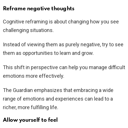
Reframe negative thoughts
Cognitive reframing is about changing how you see
challenging situations.
Instead of viewing them as purely negative, try to see
them as opportunities to learn and grow.
This shift in perspective can help you manage difficult
emotions more effectively.
The Guardian emphasizes that embracing a wide
range of emotions and experiences can lead to a
richer, more fulfilling life.
Allow yourself to feel