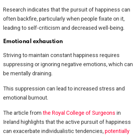
Research indicates that the pursuit of happiness can
often backfire, particularly when people fixate on it,
leading to self-criticism and decreased well-being.
Emotional exhaustion
Striving to maintain constant happiness requires
suppressing or ignoring negative emotions, which can
be mentally draining.
This suppression can lead to increased stress and
emotional burnout.
The article from
the Royal College of Surgeons
in
Ireland highlights that the active pursuit of happiness
can exacerbate individualistic tendencies,
potentially