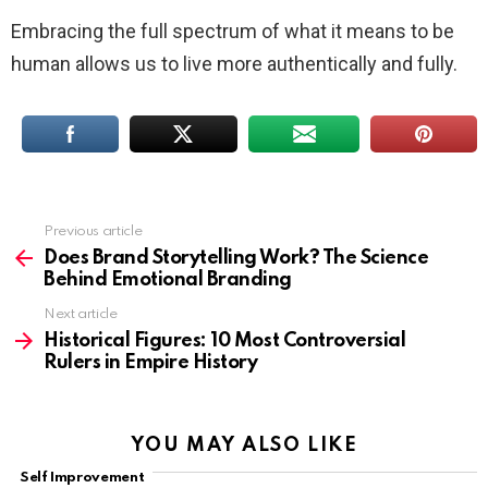
Embracing the full spectrum of what it means to be
human allows us to live more authentically and fully.
Previous article
See
more
Does Brand Storytelling Work? The Science
Behind Emotional Branding
Next article
Historical Figures: 10 Most Controversial
Rulers in Empire History
YOU MAY ALSO LIKE
Self Improvement