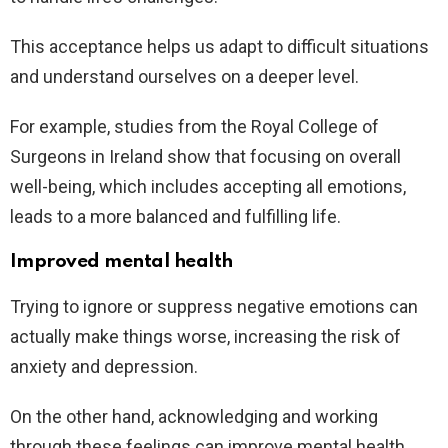
This acceptance helps us adapt to difficult situations
and understand ourselves on a deeper level.
For example, studies from the Royal College of
Surgeons in Ireland show that focusing on overall
well-being, which includes accepting all emotions,
leads to a more balanced and fulfilling life.
Improved mental health
Trying to ignore or suppress negative emotions can
actually make things worse, increasing the risk of
anxiety and depression.
On the other hand, acknowledging and working
through these feelings can improve mental health.