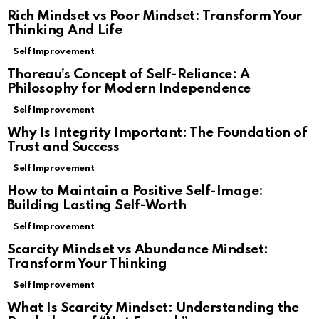
Rich Mindset vs Poor Mindset: Transform Your
Thinking And Life
Self Improvement
Thoreau’s Concept of Self-Reliance: A
Philosophy for Modern Independence
Self Improvement
Why Is Integrity Important: The Foundation of
Trust and Success
Self Improvement
How to Maintain a Positive Self-Image:
Building Lasting Self-Worth
Self Improvement
Scarcity Mindset vs Abundance Mindset:
Transform Your Thinking
Self Improvement
What Is Scarcity Mindset: Understanding the