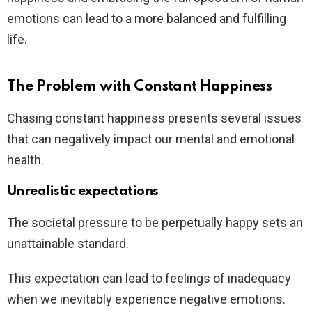
emotions can lead to a more balanced and fulfilling
life.
The Problem with Constant Happiness
Chasing constant happiness presents several issues
that can negatively impact our mental and emotional
health.
Unrealistic expectations
The societal pressure to be perpetually happy sets an
unattainable standard.
This expectation can lead to feelings of inadequacy
when we inevitably experience negative emotions.