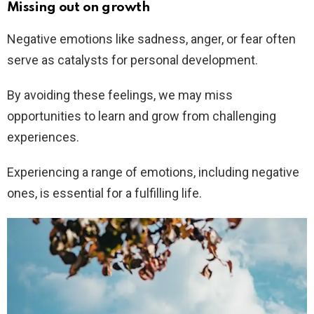
Missing out on growth
Negative emotions like sadness, anger, or fear often
serve as catalysts for personal development.
By avoiding these feelings, we may miss
opportunities to learn and grow from challenging
experiences.
Experiencing a range of emotions, including negative
ones, is essential for a fulfilling life.