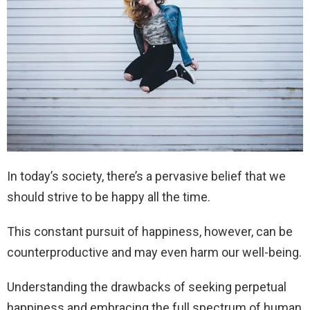
In today’s society, there’s a pervasive belief that we
should strive to be happy all the time.
This constant pursuit of happiness, however, can be
counterproductive and may even harm our well-being.
Understanding the drawbacks of seeking perpetual
happiness and embracing the full spectrum of human