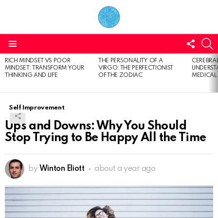
FOLL
S
US
Menu
RICH MINDSET VS POOR
THE PERSONALITY OF A
CEREBRAL
LATEST
MINDSET: TRANSFORM YOUR
VIRGO: THE PERFECTIONIST
UNDERSTA
STORIES
THINKING AND LIFE
OF THE ZODIAC
MEDICAL
Self Improvement
Ups and Downs: Why You Should
Stop Trying to Be Happy All the Time
by
Winton Eliott
about a year ago