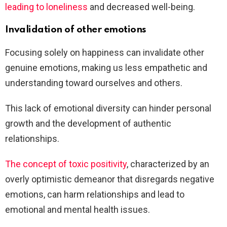
leading to loneliness
and decreased well-being.
Invalidation of other emotions
Focusing solely on happiness can invalidate other
genuine emotions, making us less empathetic and
understanding toward ourselves and others.
This lack of emotional diversity can hinder personal
growth and the development of authentic
relationships.
The concept of toxic positivity
, characterized by an
overly optimistic demeanor that disregards negative
emotions, can harm relationships and lead to
emotional and mental health issues.