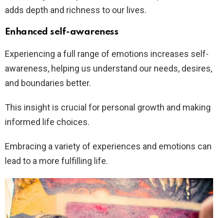
adds depth and richness to our lives.
Enhanced self-awareness
Experiencing a full range of emotions increases self-
awareness, helping us understand our needs, desires,
and boundaries better.
This insight is crucial for personal growth and making
informed life choices.
Embracing a variety of experiences and emotions can
lead to a more fulfilling life.