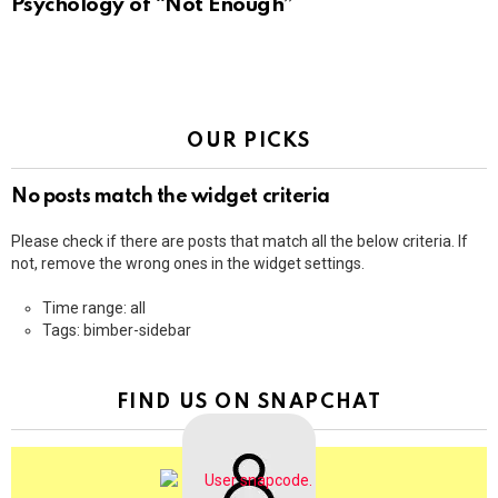
Psychology of “Not Enough”
OUR PICKS
No posts match the widget criteria
Please check if there are posts that match all the below criteria. If
not, remove the wrong ones in the widget settings.
Time range: all
Tags: bimber-sidebar
FIND US ON SNAPCHAT