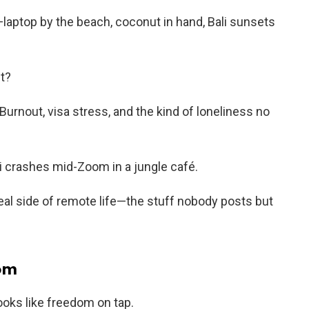
laptop by the beach, coconut in hand, Bali sunsets
ht?
urnout, visa stress, and the kind of loneliness no
i crashes mid-Zoom in a jungle café.
 real side of remote life—the stuff nobody posts but
dom
looks like freedom on tap.