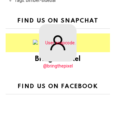
Tags: bimber-sidebar
FIND US ON SNAPCHAT
BringThePixel
@bringthepixel
FIND US ON FACEBOOK