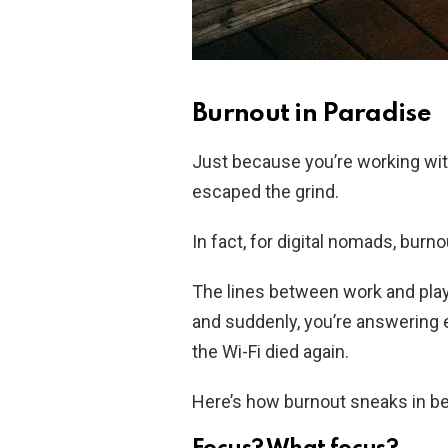
Burnout in Paradise
Just because you’re working wit
escaped the grind.
In fact, for digital nomads, burno
The lines between work and play 
and suddenly, you’re answering 
the Wi-Fi died again.
Here’s how burnout sneaks in be