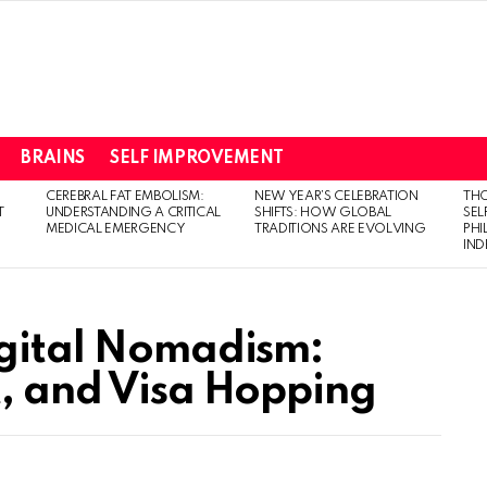
BRAINS
SELF IMPROVEMENT
CEREBRAL FAT EMBOLISM:
NEW YEAR’S CELEBRATION
THO
T
UNDERSTANDING A CRITICAL
SHIFTS: HOW GLOBAL
SEL
MEDICAL EMERGENCY
TRADITIONS ARE EVOLVING
PH
IN
igital Nomadism:
t, and Visa Hopping