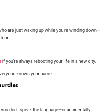
who are just waking up while you’re winding down—
tour.
s
if you’re always rebooting your life in a new city.
everyone knows your name.
hurdles
e you don’t speak the language—or accidentally