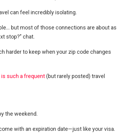
vel can feel incredibly isolating.
ple… but most of those connections are about as
xt stop?” chat.
uch harder to keep when your zip code changes
 is such a frequent
(but rarely posted) travel
by the weekend.
come with an expiration date—just like your visa.