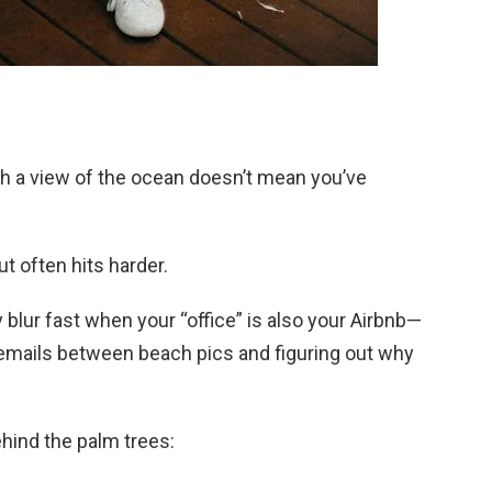
h a view of the ocean doesn’t mean you’ve
ut often hits harder.
blur fast when your “office” is also your Airbnb—
emails between beach pics and figuring out why
hind the palm trees: