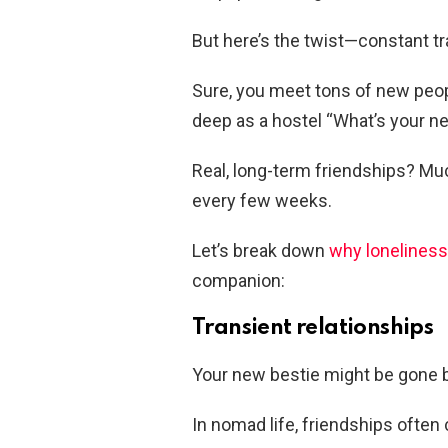
But here’s the twist—constant tra
Sure, you meet tons of new peo
deep as a hostel “What’s your ne
Real, long-term friendships? M
every few weeks.
Let’s break down
why loneliness
companion:
Transient relationships
Your new bestie might be gone 
In nomad life, friendships often 