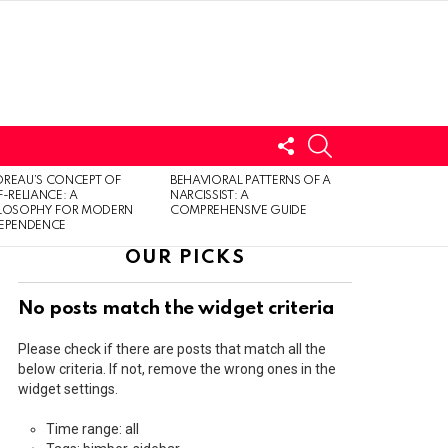
FOLLOW
SEARCH
US
LOGIN
REAU’S CONCEPT OF
BEHAVIORAL PATTERNS OF A
F-RELIANCE: A
NARCISSIST: A
ILOSOPHY FOR MODERN
COMPREHENSIVE GUIDE
DEPENDENCE
OUR PICKS
No posts match the widget criteria
Please check if there are posts that match all the
below criteria. If not, remove the wrong ones in the
widget settings.
Time range: all