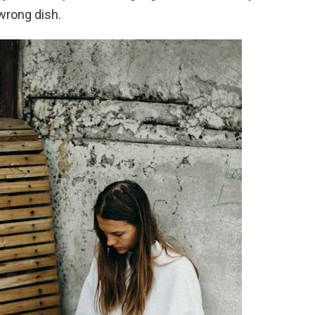
wrong dish.