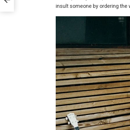
insult someone by ordering the 