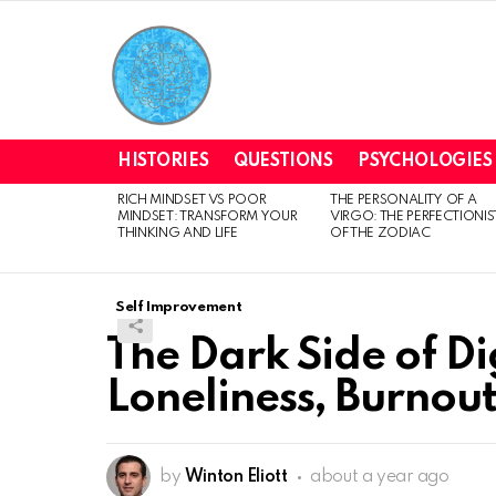
HISTORIES
QUESTIONS
PSYCHOLOGIES
RICH MINDSET VS POOR
THE PERSONALITY OF A
LATEST
MINDSET: TRANSFORM YOUR
VIRGO: THE PERFECTIONIS
STORIES
THINKING AND LIFE
OF THE ZODIAC
Self Improvement
The Dark Side of D
Loneliness, Burnou
by
Winton Eliott
about a year ago