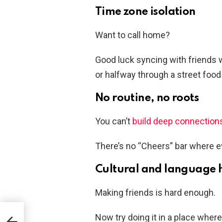
Time zone isolation
Want to call home?
Good luck syncing with friends 
or halfway through a street food 
No routine, no roots
You can’t
build deep connection
There’s no “Cheers” bar where 
Cultural and language 
Making friends is hard enough.
nges
Now try doing it in a place wher