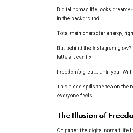
Digital nomad life looks dreamy—
in the background.
Total main character energy, rig
But behind the Instagram glow? B
latte art can fix.
Freedom’s great… until your Wi-F
This piece spills the tea on the
everyone feels.
The Illusion of Free
On paper, the digital nomad life 