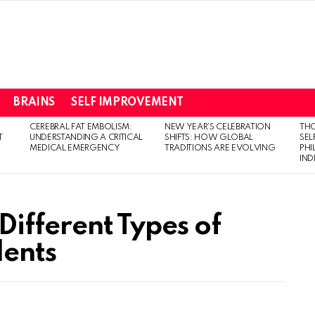
BRAINS
SELF IMPROVEMENT
CEREBRAL FAT EMBOLISM:
NEW YEAR’S CELEBRATION
THO
T
UNDERSTANDING A CRITICAL
SHIFTS: HOW GLOBAL
SEL
MEDICAL EMERGENCY
TRADITIONS ARE EVOLVING
PH
IN
 Different Types of
dents