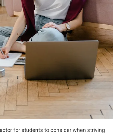
factor for students to consider when striving