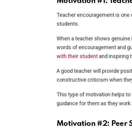
Motivation #1: Teac
Teacher encouragement is one o
students.
When a teacher shows genuine in
words of encouragement and gui
with their student
and inspiring 
A good teacher will provide pos
constructive criticism when they
This type of motivation helps to
guidance for them as they work
Motivation #2: Peer 