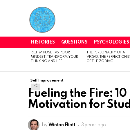
HISTORIES
QUESTIONS
PSYCHOLOGIES
RICH MINDSET VS POOR
THE PERSONALITY OF A
LATEST
MINDSET: TRANSFORM YOUR
VIRGO: THE PERFECTIONIS
STORIES
THINKING AND LIFE
OF THE ZODIAC
Self Improvement
Fueling the Fire: 10
Motivation for Stu
by
Winton Eliott
3 years ago