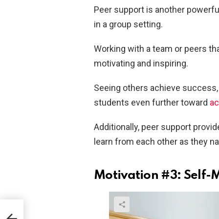
Peer support is another powerful
in a group setting.
Working with a team or peers th
motivating and inspiring.
Seeing others achieve success, a
students even further toward
ac
Additionally, peer support provi
learn from each other as they n
Motivation #3: Self-