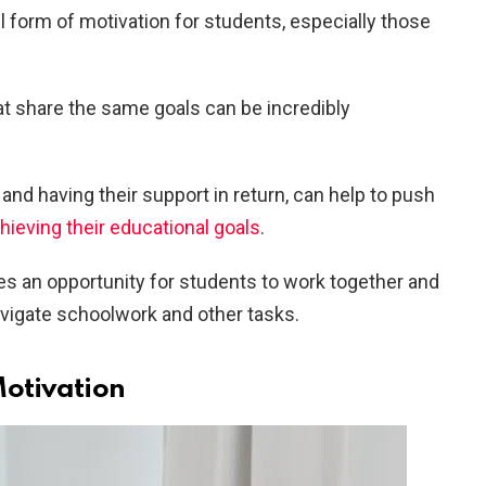
 form of motivation for students, especially those
at share the same goals can be incredibly
nd having their support in return, can help to push
hieving their educational goals
.
des an opportunity for students to work together and
avigate schoolwork and other tasks.
Motivation