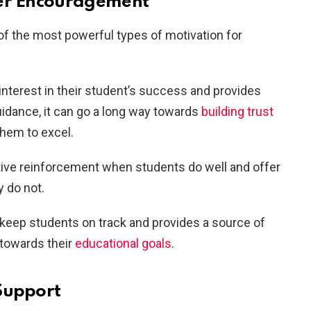
her Encouragement
f the most powerful types of motivation for
terest in their student’s success and provides
dance, it can go a long way towards
building trust
them to excel.
itive reinforcement when students do well and offer
 do not.
 keep students on track and provides a source of
 towards their
educational goals
.
Support