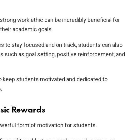
strong work ethic can be incredibly beneficial for
 their academic goals.
s to stay focused and on track, students can also
es such as goal setting, positive reinforcement, and
to keep students motivated and dedicated to
.
nsic Rewards
werful form of motivation for students.