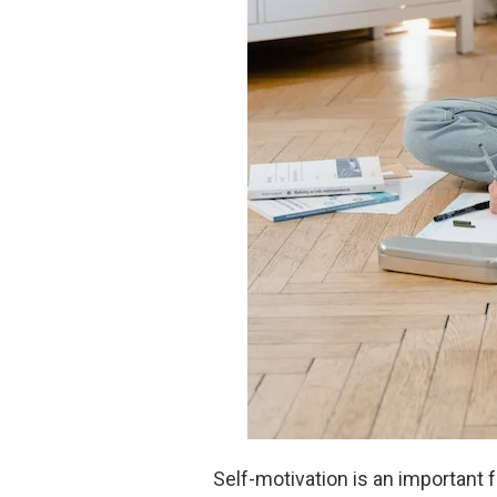
Self-motivation is an important 