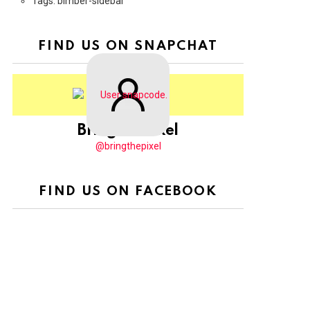
Tags: bimber-sidebar
FIND US ON SNAPCHAT
BringThePixel
@bringthepixel
FIND US ON FACEBOOK