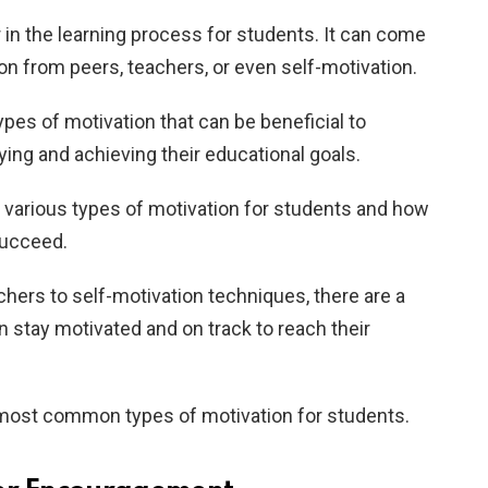
r in the learning process for students. It can come
n from peers, teachers, or even self-motivation.
types of motivation that can be beneficial to
ing and achieving their educational goals.
the various types of motivation for students and how
succeed.
ers to self-motivation techniques, there are a
n stay motivated and on track to reach their
e most common types of motivation for students.