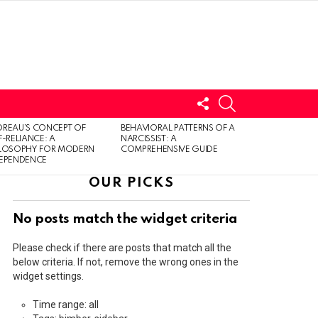
FOLLOW
SEARCH
US
LOGIN
REAU’S CONCEPT OF
BEHAVIORAL PATTERNS OF A
F-RELIANCE: A
NARCISSIST: A
ILOSOPHY FOR MODERN
COMPREHENSIVE GUIDE
DEPENDENCE
OUR PICKS
No posts match the widget criteria
Please check if there are posts that match all the
below criteria. If not, remove the wrong ones in the
widget settings.
Time range: all