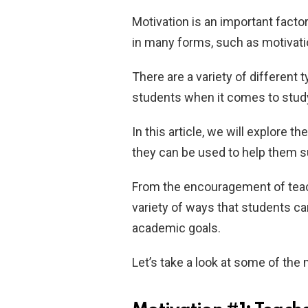
Motivation is an important facto
in many forms, such as motivatio
There are a variety of different 
students when it comes to study
In this article, we will explore 
they can be used to help them 
From the encouragement of teach
variety of ways that students ca
academic goals.
Let’s take a look at some of th