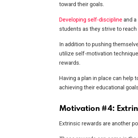
toward their goals.
Developing self-discipline
and a 
students as they strive to reach
In addition to pushing themselve
utilize self-motivation techniqu
rewards.
Having a plan in place can help 
achieving their educational goals
Motivation #4: Extri
Extrinsic rewards are another po