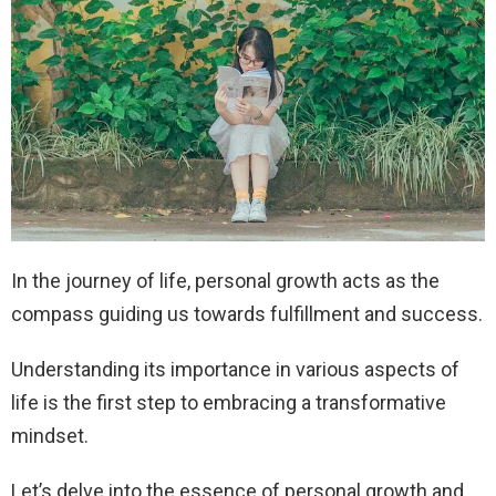
In the journey of life, personal growth acts as the
compass guiding us towards fulfillment and success.
Understanding its importance in various aspects of
life is the first step to embracing a transformative
mindset.
Let’s delve into the essence of personal growth and