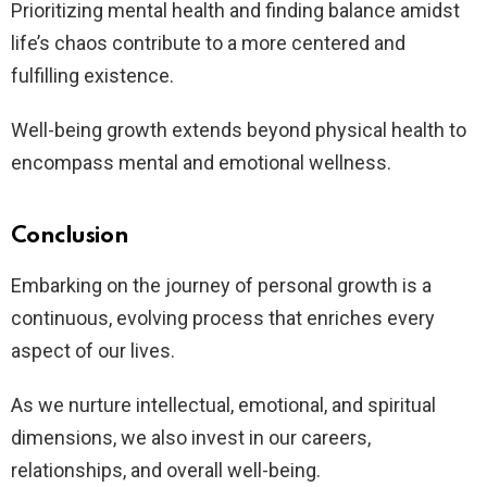
Prioritizing mental health and finding balance amidst
life’s chaos contribute to a more centered and
fulfilling existence.
Well-being growth extends beyond physical health to
encompass mental and emotional wellness.
Conclusion
Embarking on the journey of personal growth is a
continuous, evolving process that enriches every
aspect of our lives.
As we nurture intellectual, emotional, and spiritual
dimensions, we also invest in our careers,
relationships, and overall well-being.