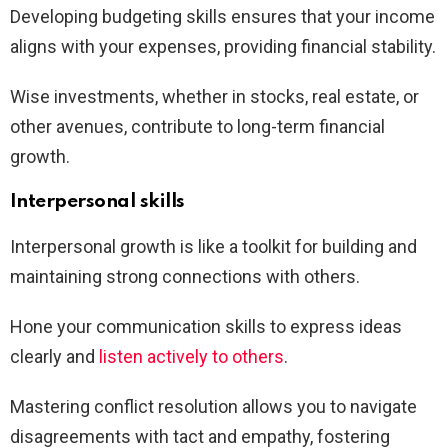
Developing budgeting skills ensures that your income
aligns with your expenses, providing financial stability.
Wise investments, whether in stocks, real estate, or
other avenues, contribute to long-term financial
growth.
Interpersonal skills
Interpersonal growth is like a toolkit for building and
maintaining strong connections with others.
Hone your communication skills to express ideas
clearly and
listen actively to others
.
Mastering conflict resolution allows you to navigate
disagreements with tact and empathy, fostering