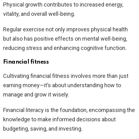
Physical growth contributes to increased energy,
vitality, and overall well-being.
Regular exercise not only improves physical health
but also has positive effects on mental well-being,
reducing stress and enhancing cognitive function.
Financial fitness
Cultivating financial fitness involves more than just
earning money—it’s about understanding how to
manage and grow it wisely.
Financial literacy is the foundation, encompassing the
knowledge to make informed decisions about
budgeting, saving, and investing.