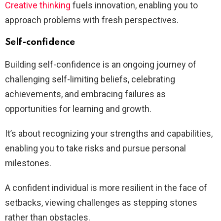
Creative thinking
fuels innovation, enabling you to
approach problems with fresh perspectives.
Self-confidence
Building self-confidence is an ongoing journey of
challenging self-limiting beliefs, celebrating
achievements, and embracing failures as
opportunities for learning and growth.
It’s about recognizing your strengths and capabilities,
enabling you to take risks and pursue personal
milestones.
A confident individual is more resilient in the face of
setbacks, viewing challenges as stepping stones
rather than obstacles.