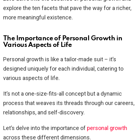
explore the ten facets that pave the way for a richer,
more meaningful existence.
The Importance of Personal Growth in
Various Aspects of Life
Personal growth is like a tailor-made suit – it’s
designed uniquely for each individual, catering to
various aspects of life.
It’s not a one-size-fits-all concept but a dynamic
process that weaves its threads through our careers,
relationships, and self-discovery.
Let’s delve into the importance of
personal growth
across these different dimensions.