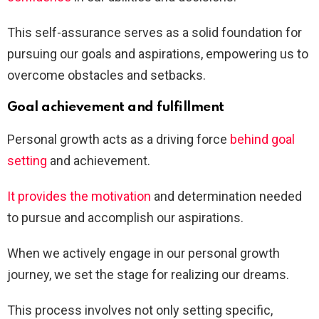
This self-assurance serves as a solid foundation for
pursuing our goals and aspirations, empowering us to
overcome obstacles and setbacks.
Goal achievement and fulfillment
Personal growth acts as a driving force
behind goal
setting
and achievement.
It provides the motivation
and determination needed
to pursue and accomplish our aspirations.
When we actively engage in our personal growth
journey, we set the stage for realizing our dreams.
This process involves not only setting specific,