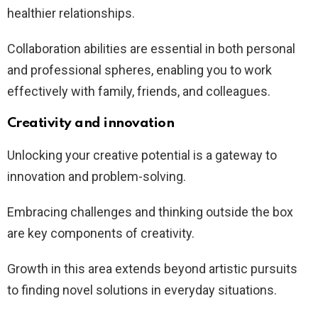
healthier relationships.
Collaboration abilities are essential in both personal
and professional spheres, enabling you to work
effectively with family, friends, and colleagues.
Creativity and innovation
Unlocking your creative potential is a gateway to
innovation and problem-solving.
Embracing challenges and thinking outside the box
are key components of creativity.
Growth in this area extends beyond artistic pursuits
to finding novel solutions in everyday situations.