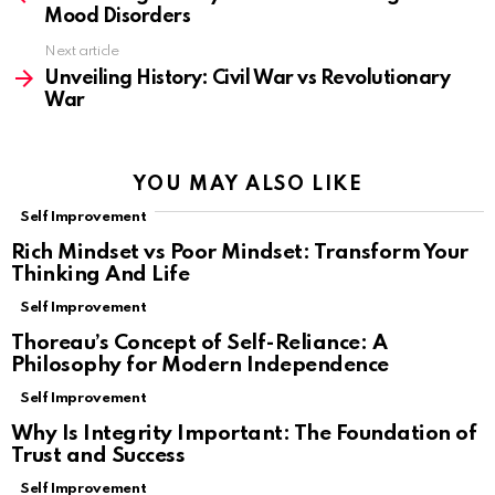
Mood Disorders
Next article
Unveiling History: Civil War vs Revolutionary
War
YOU MAY ALSO LIKE
Self Improvement
Rich Mindset vs Poor Mindset: Transform Your
Thinking And Life
Self Improvement
Thoreau’s Concept of Self-Reliance: A
Philosophy for Modern Independence
Self Improvement
Why Is Integrity Important: The Foundation of
Trust and Success
Self Improvement