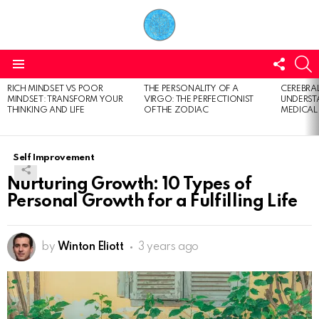
FOLL
S
US
Menu
RICH MINDSET VS POOR
THE PERSONALITY OF A
CEREBRAL
LATEST
MINDSET: TRANSFORM YOUR
VIRGO: THE PERFECTIONIST
UNDERSTA
STORIES
THINKING AND LIFE
OF THE ZODIAC
MEDICAL
Self Improvement
Nurturing Growth: 10 Types of
Personal Growth for a Fulfilling Life
by
Winton Eliott
3 years ago