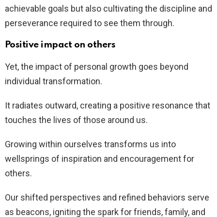
achievable goals but also cultivating the discipline and
perseverance required to see them through.
Positive impact on others
Yet, the impact of personal growth goes beyond
individual transformation.
It radiates outward, creating a positive resonance that
touches the lives of those around us.
Growing within ourselves transforms us into
wellsprings of inspiration and encouragement for
others.
Our shifted perspectives and refined behaviors serve
as beacons, igniting the spark for friends, family, and