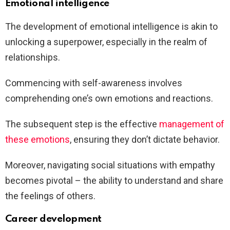
Emotional intelligence
The development of emotional intelligence is akin to
unlocking a superpower, especially in the realm of
relationships.
Commencing with self-awareness involves
comprehending one’s own emotions and reactions.
The subsequent step is the effective
management of
these emotions
, ensuring they don’t dictate behavior.
Moreover, navigating social situations with empathy
becomes pivotal – the ability to understand and share
the feelings of others.
Career development