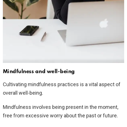
Mindfulness and well-being
Cultivating mindfulness practices is a vital aspect of
overall well-being.
Mindfulness involves being present in the moment,
free from excessive worry about the past or future.