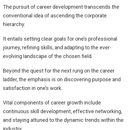
The pursuit of career development transcends the
conventional idea of ascending the corporate
hierarchy.
It entails setting clear goals for one’s professional
journey, refining skills, and adapting to the ever-
evolving landscape of the chosen field.
Beyond the quest for the next rung on the career
ladder, the emphasis is on discovering purpose and
satisfaction in one’s work.
Vital components of career growth include
continuous skill development, effective networking,
and staying attuned to the dynamic trends within the
industry.