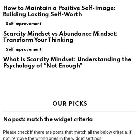
How to Maintain a Positive Self-Image:
Building Lasting Self-Worth
Self Improvement
Scarcity Mindset vs Abundance Mindset:
Transform Your Thinking
Self Improvement
What Is Scarcity Mindset: Understanding the
Psychology of “Not Enough”
OUR PICKS
No posts match the widget criteria
Please check if there are posts that match all the below criteria. If
not, remove the wrong ones in the widget settings.