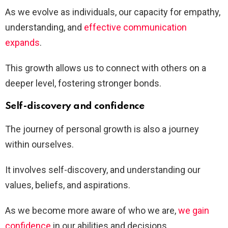
As we evolve as individuals, our capacity for empathy,
understanding, and
effective communication
expands
.
This growth allows us to connect with others on a
deeper level, fostering stronger bonds.
Self-discovery and confidence
The journey of personal growth is also a journey
within ourselves.
It involves self-discovery, and understanding our
values, beliefs, and aspirations.
As we become more aware of who we are,
we gain
confidence
in our abilities and decisions.