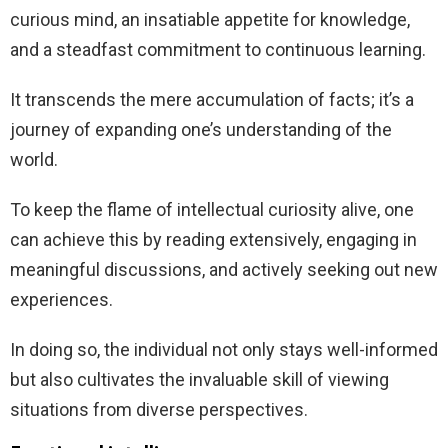
curious mind, an insatiable appetite for knowledge,
and a steadfast commitment to continuous learning.
It transcends the mere accumulation of facts; it’s a
journey of expanding one’s understanding of the
world.
To keep the flame of intellectual curiosity alive, one
can achieve this by reading extensively, engaging in
meaningful discussions, and actively seeking out new
experiences.
In doing so, the individual not only stays well-informed
but also cultivates the invaluable skill of viewing
situations from diverse perspectives.