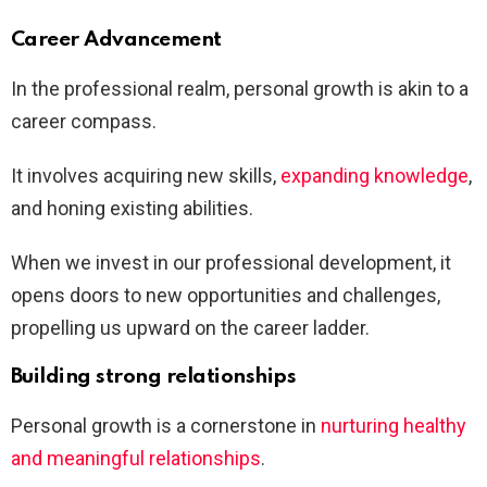
Career Advancement
In the professional realm, personal growth is akin to a
career compass.
It involves acquiring new skills,
expanding knowledge
,
and honing existing abilities.
When we invest in our professional development, it
opens doors to new opportunities and challenges,
propelling us upward on the career ladder.
Building strong relationships
Personal growth is a cornerstone in
nurturing healthy
and meaningful relationships
.