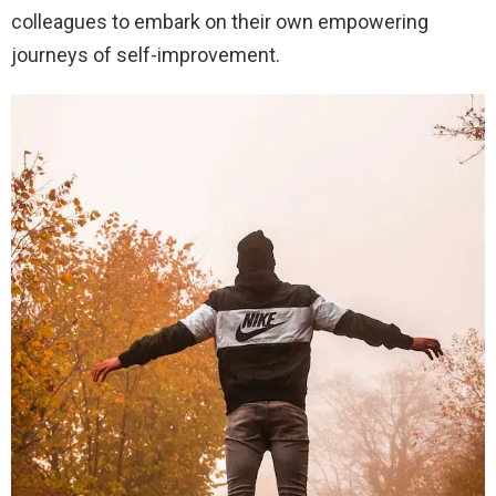
colleagues to embark on their own empowering
journeys of self-improvement.