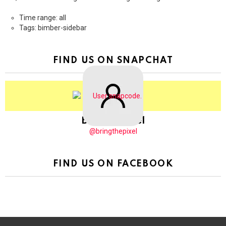
Time range: all
Tags: bimber-sidebar
FIND US ON SNAPCHAT
BringThePixel
@bringthepixel
FIND US ON FACEBOOK