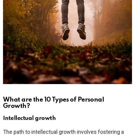
What are the 10 Types of Personal
Growth?
Intellectual growth
The path to intellectual growth involves fostering a