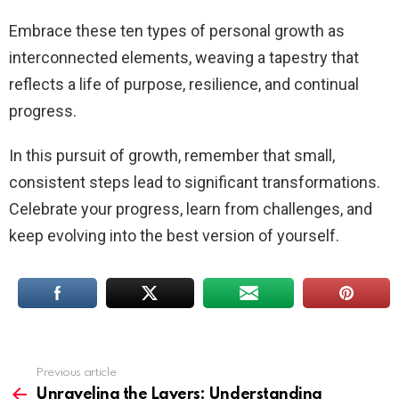
Embrace these ten types of personal growth as
interconnected elements, weaving a tapestry that
reflects a life of purpose, resilience, and continual
progress.
In this pursuit of growth, remember that small,
consistent steps lead to significant transformations.
Celebrate your progress, learn from challenges, and
keep evolving into the best version of yourself.
Previous article
See
more
Unraveling the Layers: Understanding