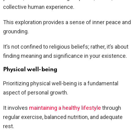
collective human experience.
This exploration provides a sense of inner peace and
grounding.
It’s not confined to religious beliefs; rather, it’s about
finding meaning and significance in your existence.
Physical well-being
Prioritizing physical well-being is a fundamental
aspect of personal growth.
It involves
maintaining a healthy lifestyle
through
regular exercise, balanced nutrition, and adequate
rest.