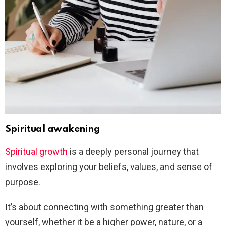
Spiritual awakening
Spiritual growth
is a deeply personal journey that
involves exploring your beliefs, values, and sense of
purpose.
It’s about connecting with something greater than
yourself, whether it be a higher power, nature, or a