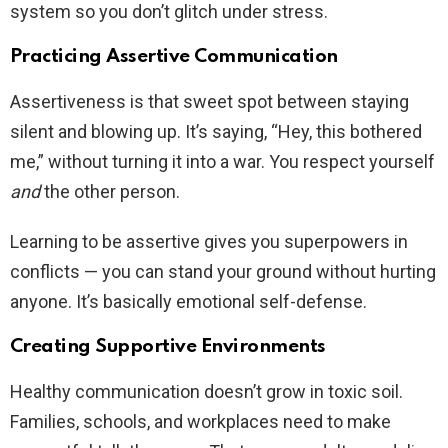
system so you don’t glitch under stress.
Practicing Assertive Communication
Assertiveness is that sweet spot between staying
silent and blowing up. It’s saying, “Hey, this bothered
me,” without turning it into a war. You respect yourself
and
the other person.
Learning to be assertive gives you superpowers in
conflicts — you can stand your ground without hurting
anyone. It’s basically emotional self-defense.
Creating Supportive Environments
Healthy communication doesn’t grow in toxic soil.
Families, schools, and workplaces need to make