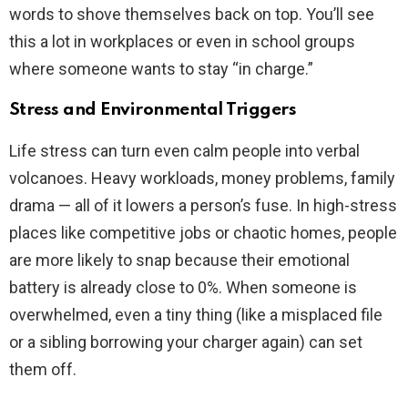
words to shove themselves back on top. You’ll see
this a lot in workplaces or even in school groups
where someone wants to stay “in charge.”
Stress and Environmental Triggers
Life stress can turn even calm people into verbal
volcanoes. Heavy workloads, money problems, family
drama — all of it lowers a person’s fuse. In high-stress
places like competitive jobs or chaotic homes, people
are more likely to snap because their emotional
battery is already close to 0%. When someone is
overwhelmed, even a tiny thing (like a misplaced file
or a sibling borrowing your charger again) can set
them off.