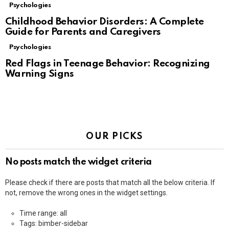
Psychologies
Childhood Behavior Disorders: A Complete
Guide for Parents and Caregivers
Psychologies
Red Flags in Teenage Behavior: Recognizing
Warning Signs
OUR PICKS
No posts match the widget criteria
Please check if there are posts that match all the below criteria. If
not, remove the wrong ones in the widget settings.
Time range: all
Tags: bimber-sidebar