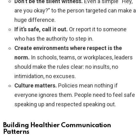
Don’t be the silent witness.
Even a simple “Hey,
are you okay?” to the person targeted can make a
huge difference.
If it’s safe, call it out.
Or report it to someone
who has the authority to step in.
Create environments where respect is the
norm.
In schools, teams, or workplaces, leaders
should make the rules clear: no insults, no
intimidation, no excuses.
Culture matters.
Policies mean nothing if
everyone ignores them. People need to feel safe
speaking up and respected speaking out.
Building Healthier Communication
Patterns