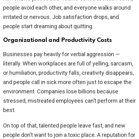
people avoid each other, and everyone walks around
irritated or nervous. Job satisfaction drops, and
people start dreaming about quitting.
Organizational and Productivity Costs
Businesses pay heavily for verbal aggression —
literally. When workplaces are full of yelling, sarcasm,
or humiliation, productivity falls, creativity disappears,
and people call in sick more often just to escape the
environment. Companies lose billions because
stressed, mistreated employees can’t perform at their
best.
On top of that, talented people leave fast, and new
people don’t want to join a toxic place. A reputation for