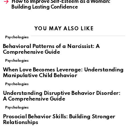
How to Improve Self-Esteem as a Woman:
Building Lasting Confidence
YOU MAY ALSO LIKE
Psychologies
Behavioral Patterns of a Narcissist: A
Comprehensive Guide
Psychologies
When Love Becomes Leverage: Understanding
Manipulative Child Behavior
Psychologies
Understanding Disruptive Behavior Disorder:
A Comprehensive Guide
Psychologies
Prosocial Behavior Skills: Building Stronger
Relationships