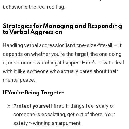
behavior is the real red flag.
Strategies for Managing and Responding
to Verbal Aggression
Handling verbal aggression isn’t one-size-fits-all — it
depends on whether you’re the target, the one doing
it, or someone watching it happen. Here’s how to deal
with it like someone who actually cares about their
mental peace.
If You’re Being Targeted
Protect yourself first.
If things feel scary or
someone is escalating, get out of there. Your
safety > winning an argument.