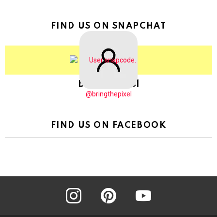
FIND US ON SNAPCHAT
BringThePixel
@bringthepixel
FIND US ON FACEBOOK
instagram
pinterest
youtube