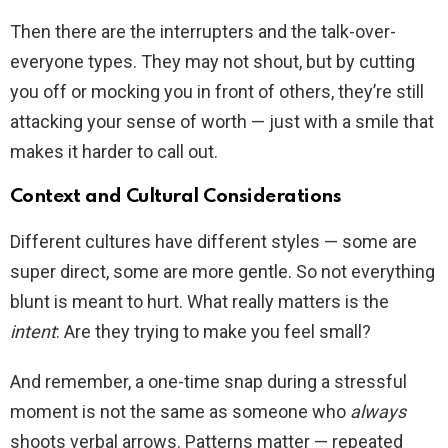
Then there are the interrupters and the talk-over-
everyone types. They may not shout, but by cutting
you off or mocking you in front of others, they’re still
attacking your sense of worth — just with a smile that
makes it harder to call out.
Context and Cultural Considerations
Different cultures have different styles — some are
super direct, some are more gentle. So not everything
blunt is meant to hurt. What really matters is the
intent
: Are they trying to make you feel small?
And remember, a one-time snap during a stressful
moment is not the same as someone who
always
shoots verbal arrows. Patterns matter — repeated