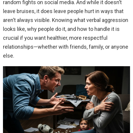
random fights on social media. And while it doesn’t
leave bruises, it does leave people hurt in ways that
aren’t always visible. Knowing what verbal aggression
looks like, why people do it, and how to handle it is
crucial if you want healthier, more respectful
relationships—whether with friends, family, or anyone
else.