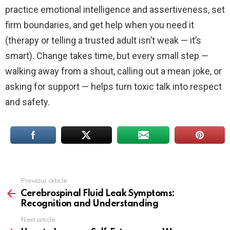
practice emotional intelligence and assertiveness, set
firm boundaries, and get help when you need it
(therapy or telling a trusted adult isn’t weak — it’s
smart). Change takes time, but every small step —
walking away from a shout, calling out a mean joke, or
asking for support — helps turn toxic talk into respect
and safety.
Previous article
See
more
Cerebrospinal Fluid Leak Symptoms:
Recognition and Understanding
Next article