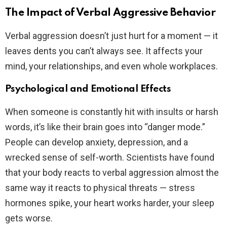
The Impact of Verbal Aggressive Behavior
Verbal aggression doesn’t just hurt for a moment — it
leaves dents you can’t always see. It affects your
mind, your relationships, and even whole workplaces.
Psychological and Emotional Effects
When someone is constantly hit with insults or harsh
words, it’s like their brain goes into “danger mode.”
People can develop anxiety, depression, and a
wrecked sense of self-worth. Scientists have found
that your body reacts to verbal aggression almost the
same way it reacts to physical threats — stress
hormones spike, your heart works harder, your sleep
gets worse.