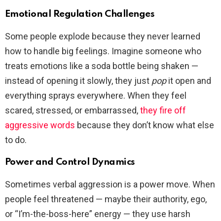
Emotional Regulation Challenges
Some people explode because they never learned
how to handle big feelings. Imagine someone who
treats emotions like a soda bottle being shaken —
instead of opening it slowly, they just
pop
it open and
everything sprays everywhere. When they feel
scared, stressed, or embarrassed,
they fire off
aggressive words
because they don’t know what else
to do.
Power and Control Dynamics
Sometimes verbal aggression is a power move. When
people feel threatened — maybe their authority, ego,
or “I’m-the-boss-here” energy — they use harsh