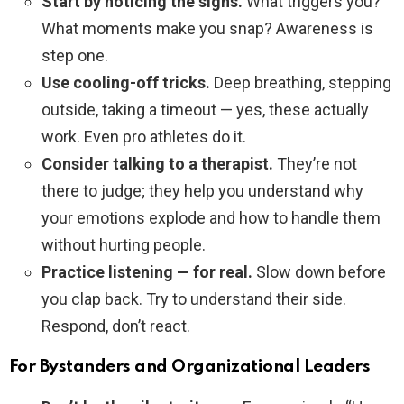
Start by noticing the signs.
What triggers you?
What moments make you snap? Awareness is
step one.
Use cooling-off tricks.
Deep breathing, stepping
outside, taking a timeout — yes, these actually
work. Even pro athletes do it.
Consider talking to a therapist.
They’re not
there to judge; they help you understand why
your emotions explode and how to handle them
without hurting people.
Practice listening — for real.
Slow down before
you clap back. Try to understand their side.
Respond, don’t react.
For Bystanders and Organizational Leaders