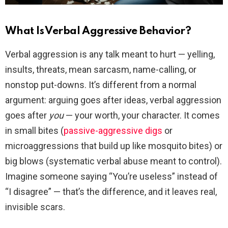
What Is Verbal Aggressive Behavior?
Verbal aggression is any talk meant to hurt — yelling,
insults, threats, mean sarcasm, name-calling, or
nonstop put-downs. It’s different from a normal
argument: arguing goes after ideas, verbal aggression
goes after
you
— your worth, your character. It comes
in small bites (
passive-aggressive digs
or
microaggressions that build up like mosquito bites) or
big blows (systematic verbal abuse meant to control).
Imagine someone saying “You’re useless” instead of
“I disagree” — that’s the difference, and it leaves real,
invisible scars.