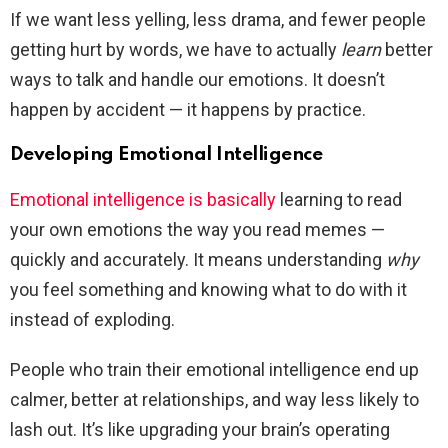
If we want less yelling, less drama, and fewer people
getting hurt by words, we have to actually
learn
better
ways to talk and handle our emotions. It doesn’t
happen by accident — it happens by practice.
Developing Emotional Intelligence
Emotional intelligence is basically
learning to read
your own emotions the way you read memes —
quickly and accurately. It means understanding
why
you feel something and knowing what to do with it
instead of exploding.
People who train their emotional intelligence end up
calmer, better at relationships, and way less likely to
lash out. It’s like upgrading your brain’s operating