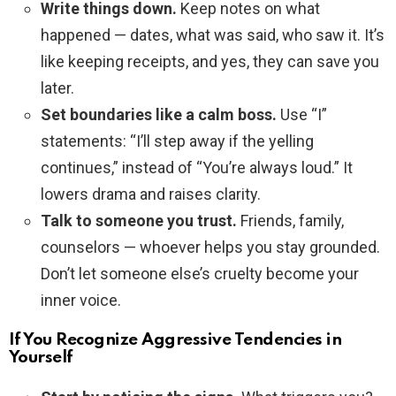
Write things down.
Keep notes on what
happened — dates, what was said, who saw it. It’s
like keeping receipts, and yes, they can save you
later.
Set boundaries like a calm boss.
Use “I”
statements: “I’ll step away if the yelling
continues,” instead of “You’re always loud.” It
lowers drama and raises clarity.
Talk to someone you trust.
Friends, family,
counselors — whoever helps you stay grounded.
Don’t let someone else’s cruelty become your
inner voice.
If You Recognize Aggressive Tendencies in
Yourself