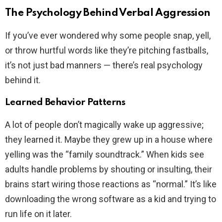
The Psychology Behind Verbal Aggression
If you’ve ever wondered why some people snap, yell,
or throw hurtful words like they’re pitching fastballs,
it’s not just bad manners — there’s real psychology
behind it.
Learned Behavior Patterns
A lot of people don’t magically wake up aggressive;
they learned it. Maybe they grew up in a house where
yelling was the “family soundtrack.” When kids see
adults handle problems by shouting or insulting, their
brains start wiring those reactions as “normal.” It’s like
downloading the wrong software as a kid and trying to
run life on it later.