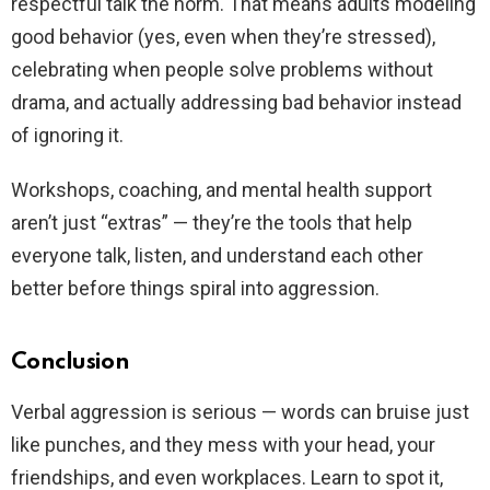
respectful talk the norm. That means adults modeling
good behavior (yes, even when they’re stressed),
celebrating when people solve problems without
drama, and actually addressing bad behavior instead
of ignoring it.
Workshops, coaching, and mental health support
aren’t just “extras” — they’re the tools that help
everyone talk, listen, and understand each other
better before things spiral into aggression.
Conclusion
Verbal aggression is serious — words can bruise just
like punches, and they mess with your head, your
friendships, and even workplaces. Learn to spot it,