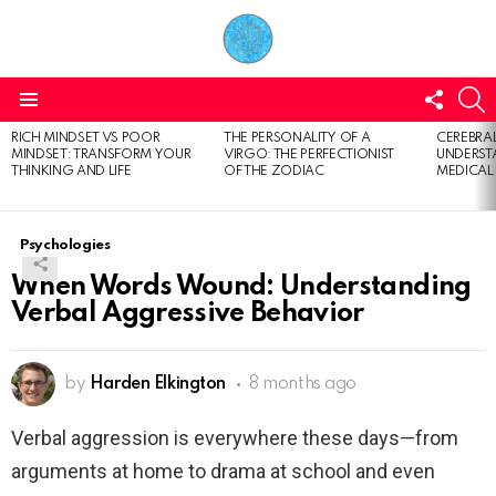
FOLL
S
US
Menu
RICH MINDSET VS POOR
THE PERSONALITY OF A
CEREBRAL
LATEST
MINDSET: TRANSFORM YOUR
VIRGO: THE PERFECTIONIST
UNDERSTA
STORIES
THINKING AND LIFE
OF THE ZODIAC
MEDICAL
Psychologies
When Words Wound: Understanding
Verbal Aggressive Behavior
by
Harden Elkington
8 months ago
Verbal aggression is everywhere these days—from
arguments at home to drama at school and even