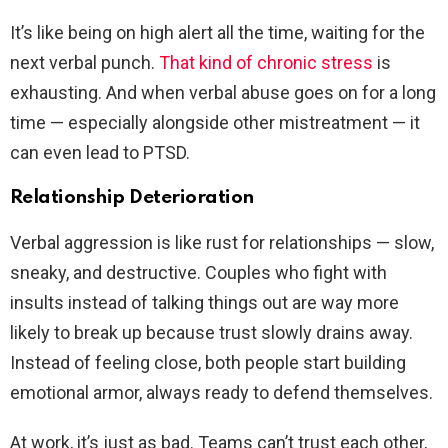
It’s like being on high alert all the time, waiting for the
next verbal punch.
That kind of chronic stress
is
exhausting. And when verbal abuse goes on for a long
time — especially alongside other mistreatment — it
can even lead to PTSD.
Relationship Deterioration
Verbal aggression is like rust for relationships — slow,
sneaky, and destructive. Couples who fight with
insults instead of talking things out are way more
likely to break up because trust slowly drains away.
Instead of feeling close, both people start building
emotional armor, always ready to defend themselves.
At work, it’s just as bad. Teams can’t trust each other,