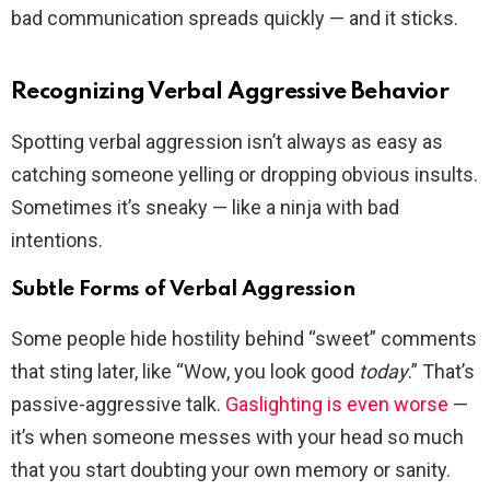
bad communication spreads quickly — and it sticks.
Recognizing Verbal Aggressive Behavior
Spotting verbal aggression isn’t always as easy as
catching someone yelling or dropping obvious insults.
Sometimes it’s sneaky — like a ninja with bad
intentions.
Subtle Forms of Verbal Aggression
Some people hide hostility behind “sweet” comments
that sting later, like “Wow, you look good
today
.” That’s
passive-aggressive talk.
Gaslighting is even worse
—
it’s when someone messes with your head so much
that you start doubting your own memory or sanity.